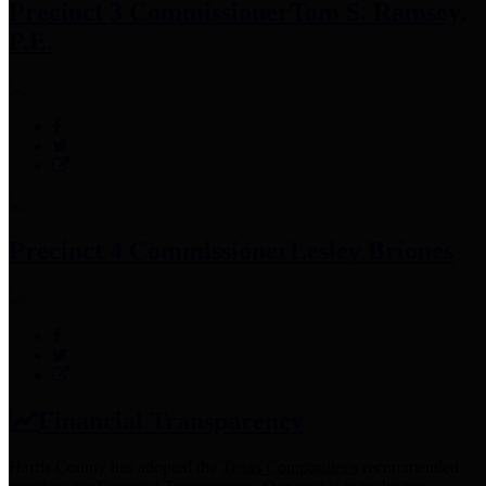
Precinct 3 Commissioner
Tom S. Ramsey,
P.E.
Precinct 4 Commissioner
Lesley Briones
Financial Transparency
Harris County has adopted the
Texas Comptroller's
recommended