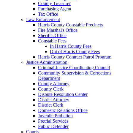
County Treasurer
Purchasing Agent
Tax Office
Law Enforcement
Harris County Constable Precincts
Fire Marshal's Office
Sheriff's Office
Constable Fees
In Harris County Fees
Out of Harris County Fees
Harris County Contract Patrol Program
Justice Administration
Criminal Justice Coordinating Council
Community Supervision & Corrections
Department
County Attorney
County Clerk
Dispute Resolution Center
District Attorney
District Clerk
Domestic Relations Office
Juvenile Probation
Pretrial Services
Public Defender
Courts