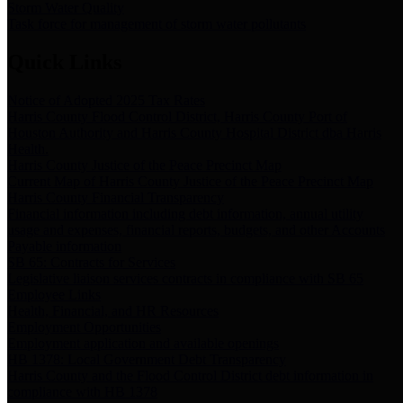
Storm Water Quality
Task force for management of storm water pollutants
Quick Links
Notice of Adopted 2025 Tax Rates
Harris County Flood Control District, Harris County Port of
Houston Authority and Harris County Hospital District dba Harris
Health.
Harris County Justice of the Peace Precinct Map
Current Map of Harris County Justice of the Peace Precinct Map
Harris County Financial Transparency
Financial information including debt information, annual utility
usage and expenses, financial reports, budgets, and other Accounts
Payable information
SB 65: Contracts for Services
Legislative liaison services contracts in compliance with SB 65
Employee Links
Health, Financial, and HR Resources
Employment Opportunities
Employment application and available openings
HB 1378: Local Government Debt Transparency
Harris County and the Flood Control District debt information in
compliance with HB 1378