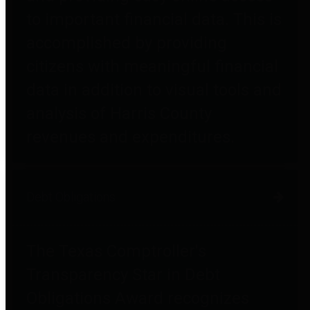
to important financial data. This is
accomplished by providing
citizens with meaningful financial
data in addition to visual tools and
analysis of Harris County
revenues and expenditures.
Debt Obligations
The Texas Comptroller's
Transparency Star in Debt
Obligations Award recognizes