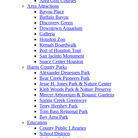
Area Golf Courses
Area Attractions
Bayou Place
Buffalo Bayou
Discovery Green
Downtown Aquarium
Galleria
Houston Zoo
Kemah Boardwalk
Port of Houston Tour
San Jacinto Monument
Space Center Houston
Harris County Parks
Alexander Deuessen Park
Bear Creek Pioneers Park
Jesse H. Jones Park & Nature Center
Kleb Woods Park & Nature Preserve
Mercer Arboretum & Botanic Gardens
Spring Creek Greenway
Terry Hershey Park
Tom Bass Regional Park
Bay Area Park
Education
County Public Libraries
School Districts