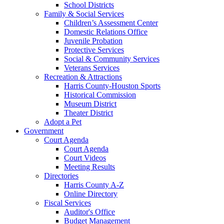
School Districts
Family & Social Services
Children’s Assessment Center
Domestic Relations Office
Juvenile Probation
Protective Services
Social & Community Services
Veterans Services
Recreation & Attractions
Harris County-Houston Sports
Historical Commission
Museum District
Theater District
Adopt a Pet
Government
Court Agenda
Court Agenda
Court Videos
Meeting Results
Directories
Harris County A-Z
Online Directory
Fiscal Services
Auditor's Office
Budget Management