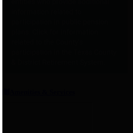
entities who provide additional
information related to
participation in public pension
plans. Click for information
related to the County's
participation in the Texas County
& District Retirement System.
Amenities & Services