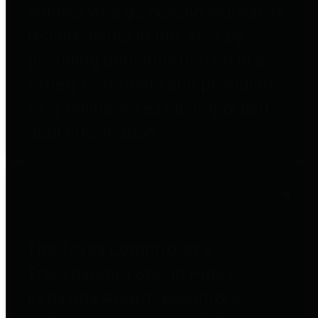
entities who go beyond legislative
requirements in this area by
providing debt information in a
variety of formats and providing
easy online access to important
debt information.
Public Pensions
The Texas Comptroller's
Transparency Star in Public
Pensions Award recognizes