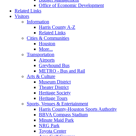
Office of Economic Development
Related Links
Visitors
Information
Harris County A-Z
Related Links
Cities & Communities
Houston
More...
Transportation
Airports
Greyhound Bus
METRO - Bus and Rail
Arts & Culture
Museum District
Theater District
Heritage Society
Heritage Tours
Sports, Venues & Entertainment
Harris County-Houston Sports Authority
BBVA Compass Stadium
Minute Maid Park
NRG Park
Toyota Center