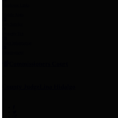
Employee Links
Mobile Apps
Jury Service
Property Tax
Voter Information
Employment
Commissioners Court
County Judge
Lina Hidalgo