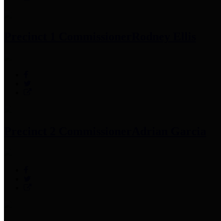
Precinct 1 Commissioner
Rodney Ellis
Precinct 2 Commissioner
Adrian Garcia