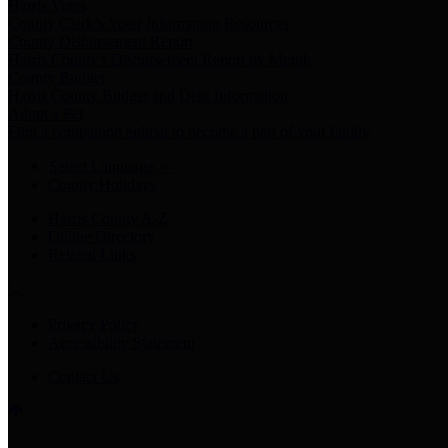
Harris Votes
County Clerk’s Voter Information Resources
County Disbursement Report
Harris County's Disbursement Report by Month
County Budget
Harris County Budget and Debt Information
Adopt a Pet
Find a companion animal to become a part of your family
Select Language
▼
County Holidays
Harris County A-Z
Online Directory
Related Links
Privacy Policy
Accessibility Statement
Contact Us