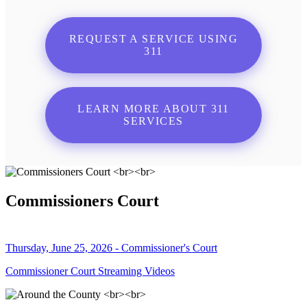
REQUEST A SERVICE USING
311
LEARN MORE ABOUT 311
SERVICES
Commissioners Court
Thursday, June 25, 2026 - Commissioner's Court
Commissioner Court Streaming Videos