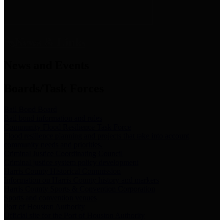
News & Links
News and Events
Boards/Task Forces
Bail Bond Board
Bail bond information and rules
Community Flood Resilience Task Force
Flood resilience planning and projects that take into account
community needs and priorities.
Criminal Justice Coordinating Council
Criminal justice system policy development
Harris County Historical Commission
Information on Harris County history and markers
Harris County Sports & Convention Corporation
Sports and convention venues
Port of Houston Authority
Official site for the Port of Houston Authority