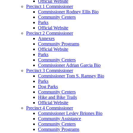
Official Website
Precinct 1 Commissioner
Commissioner Rodney Ellis Bio
Community Centers
Parks
Official Website
Precinct 2 Commissioner
Annexes
Community Programs
Official Website
Parks
Community Centers
Commissioner Adrian Garcia Bio
Precinct 3 Commissioner
Commissioner Tom S. Ramsey Bio
Parks
Dog Parks
Community Centers
Hike and Bike Trails
Official Website
Precinct 4 Commissioner
Commissioner Lesley Briones Bio
Community Assistance
Community Centers
Community Programs