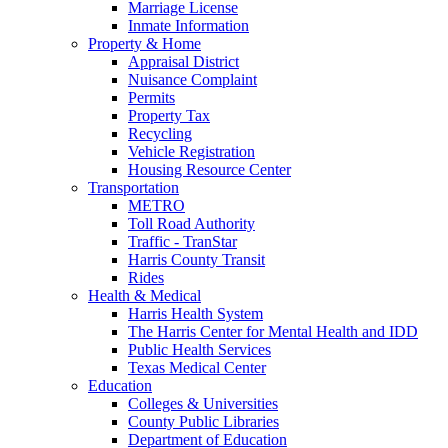
Marriage License
Inmate Information
Property & Home
Appraisal District
Nuisance Complaint
Permits
Property Tax
Recycling
Vehicle Registration
Housing Resource Center
Transportation
METRO
Toll Road Authority
Traffic - TranStar
Harris County Transit
Rides
Health & Medical
Harris Health System
The Harris Center for Mental Health and IDD
Public Health Services
Texas Medical Center
Education
Colleges & Universities
County Public Libraries
Department of Education