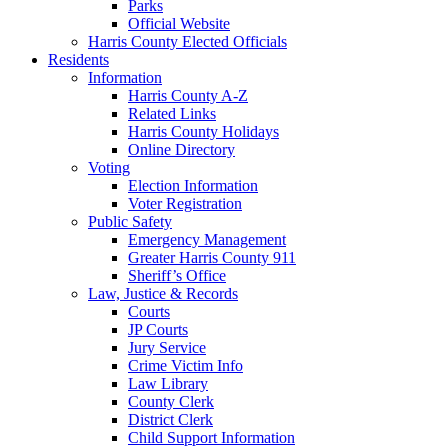
Parks
Official Website
Harris County Elected Officials
Residents
Information
Harris County A-Z
Related Links
Harris County Holidays
Online Directory
Voting
Election Information
Voter Registration
Public Safety
Emergency Management
Greater Harris County 911
Sheriff’s Office
Law, Justice & Records
Courts
JP Courts
Jury Service
Crime Victim Info
Law Library
County Clerk
District Clerk
Child Support Information