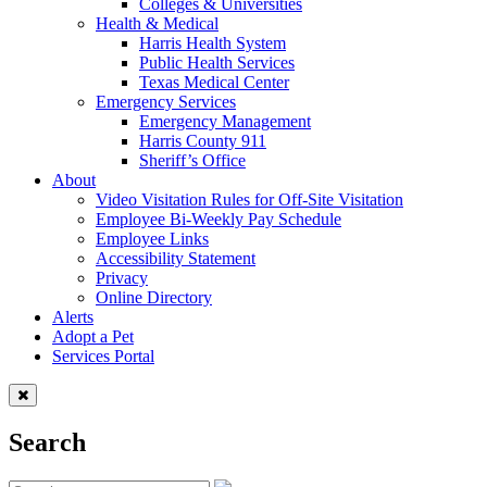
Colleges & Universities
Health & Medical
Harris Health System
Public Health Services
Texas Medical Center
Emergency Services
Emergency Management
Harris County 911
Sheriff’s Office
About
Video Visitation Rules for Off-Site Visitation
Employee Bi-Weekly Pay Schedule
Employee Links
Accessibility Statement
Privacy
Online Directory
Alerts
Adopt a Pet
Services Portal
Search