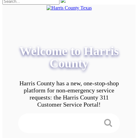
Welcome to Harris
County
Harris County has a new, one-stop-shop
platform for non-emergency service
requests: the Harris County 311
Customer Service Portal!