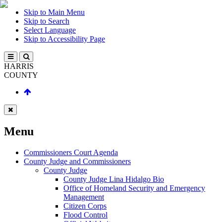
Skip to Main Menu
Skip to Search
Select Language
Skip to Accessibility Page
HARRIS
COUNTY
Menu
Commissioners Court Agenda
County Judge and Commissioners
County Judge
County Judge Lina Hidalgo Bio
Office of Homeland Security and Emergency
Management
Citizen Corps
Flood Control