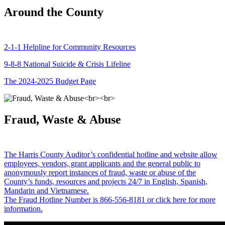
Around the County
2-1-1 Helpline for Community Resources
9-8-8 National Suicide & Crisis Lifeline
The 2024-2025 Budget Page
Fraud, Waste & Abuse
The Harris County Auditor’s confidential hotline and website allow
employees, vendors, grant applicants and the general public to
anonymously report instances of fraud, waste or abuse of the
County’s funds, resources and projects 24/7 in English, Spanish,
Mandarin and Vietnamese.
The Fraud Hotline Number is 866-556-8181 or click here for more
information.