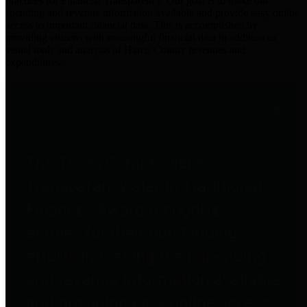
practices for Financial Transparency. Our goal is to make our
spending and revenue information available and provide easy online
access to important financial data. This is accomplished by
providing citizens with meaningful financial data in addition to
visual tools and analysis of Harris County revenues and
expenditures.
Traditional Finances
The Texas Comptroller's
Transparency Star in Traditional
Finances Award recognizes
entities for their outstanding
efforts in making their spending
and revenue information available
and providing easy online access