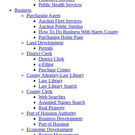
Public Health Services
Business
Purchasing Agent
Auction Fleet Services
Auction Public Surplus
How To Do Business With Harris County
Purchasing Home Page
Land Development
Permits
District Clerk
District Clerk
e-Filing
Purchase Copies
County Attorney-Law Library
Law Library
Law Library Search
County Clerk
Web Searches
Assumed Names Search
Real Property
Port of Houston Authority
Business Development
Port of Houston
Economic Development
Budget Management