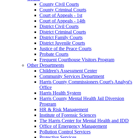
County Civil Courts
County Criminal Courts
Court of Appeals - 1st
Court of Appeals - 14th
District Civil Courts
District Criminal Courts
District Family Courts
District Juvenile Courts
Justice of the Peace Courts
Probate Courts
Frequent Courthouse Visitors Program
Other Departments
Children's Assessment Center
Community Services Department
Harris County Commissioners Court's Analyst's
Office
Harris Health System
Harris County Mental Health Jail Diversion
Program
HR & Risk Management
Institute of Forensic Sciences
The Harris Center for Mental Health and IDD
Office of Emergency Management
Pollution Control Services
Protective Services