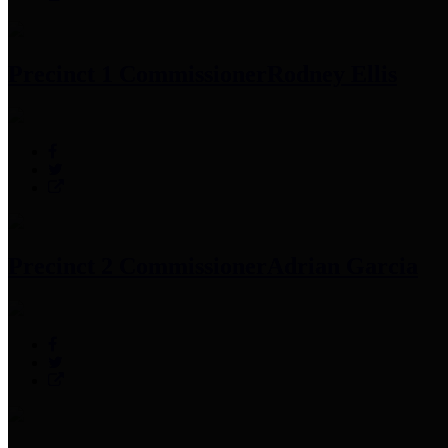
Precinct 1 Commissioner
Rodney Ellis
Precinct 2 Commissioner
Adrian Garcia