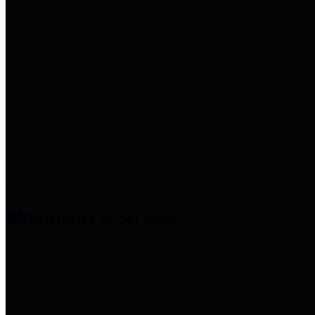
entities who provide additional
information related to
participation in public pension
plans. Click for information
related to the County's
participation in the Texas County
& District Retirement System.
Amenities & Services