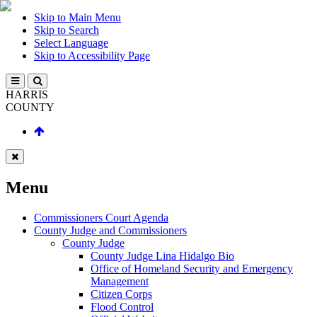
Skip to Main Menu
Skip to Search
Select Language
Skip to Accessibility Page
HARRIS
COUNTY
Menu
Commissioners Court Agenda
County Judge and Commissioners
County Judge
County Judge Lina Hidalgo Bio
Office of Homeland Security and Emergency
Management
Citizen Corps
Flood Control