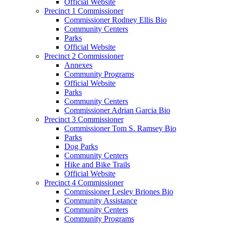
Official Website
Precinct 1 Commissioner
Commissioner Rodney Ellis Bio
Community Centers
Parks
Official Website
Precinct 2 Commissioner
Annexes
Community Programs
Official Website
Parks
Community Centers
Commissioner Adrian Garcia Bio
Precinct 3 Commissioner
Commissioner Tom S. Ramsey Bio
Parks
Dog Parks
Community Centers
Hike and Bike Trails
Official Website
Precinct 4 Commissioner
Commissioner Lesley Briones Bio
Community Assistance
Community Centers
Community Programs