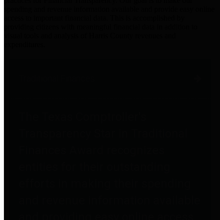
practices for Financial Transparency. Our goal is to make our
spending and revenue information available and provide easy online
access to important financial data. This is accomplished by
providing citizens with meaningful financial data in addition to
visual tools and analysis of Harris County revenues and
expenditures.
Traditional Finances
The Texas Comptroller's
Transparency Star in Traditional
Finances Award recognizes
entities for their outstanding
efforts in making their spending
and revenue information available
and providing easy online access