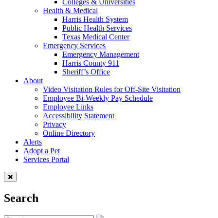
Colleges & Universities
Health & Medical
Harris Health System
Public Health Services
Texas Medical Center
Emergency Services
Emergency Management
Harris County 911
Sheriff’s Office
About
Video Visitation Rules for Off-Site Visitation
Employee Bi-Weekly Pay Schedule
Employee Links
Accessibility Statement
Privacy
Online Directory
Alerts
Adopt a Pet
Services Portal
Search