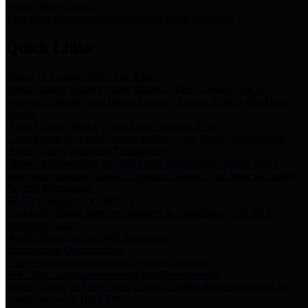
Storm Water Quality
Task force for management of storm water pollutants
Quick Links
Notice of Adopted 2025 Tax Rates
Harris County Flood Control District, Harris County Port of
Houston Authority and Harris County Hospital District dba Harris
Health.
Harris County Justice of the Peace Precinct Map
Current Map of Harris County Justice of the Peace Precinct Map
Harris County Financial Transparency
Financial information including debt information, annual utility
usage and expenses, financial reports, budgets, and other Accounts
Payable information
SB 65: Contracts for Services
Legislative liaison services contracts in compliance with SB 65
Employee Links
Health, Financial, and HR Resources
Employment Opportunities
Employment application and available openings
HB 1378: Local Government Debt Transparency
Harris County and the Flood Control District debt information in
compliance with HB 1378