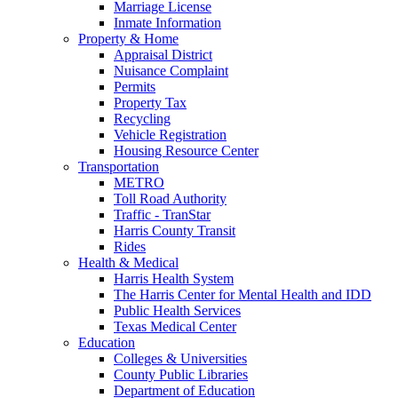
Marriage License
Inmate Information
Property & Home
Appraisal District
Nuisance Complaint
Permits
Property Tax
Recycling
Vehicle Registration
Housing Resource Center
Transportation
METRO
Toll Road Authority
Traffic - TranStar
Harris County Transit
Rides
Health & Medical
Harris Health System
The Harris Center for Mental Health and IDD
Public Health Services
Texas Medical Center
Education
Colleges & Universities
County Public Libraries
Department of Education