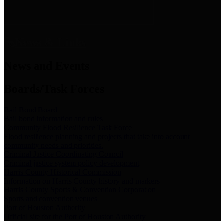
News & Links
News and Events
Boards/Task Forces
Bail Bond Board
Bail bond information and rules
Community Flood Resilience Task Force
Flood resilience planning and projects that take into account
community needs and priorities.
Criminal Justice Coordinating Council
Criminal justice system policy development
Harris County Historical Commission
Information on Harris County history and markers
Harris County Sports & Convention Corporation
Sports and convention venues
Port of Houston Authority
Official site for the Port of Houston Authority