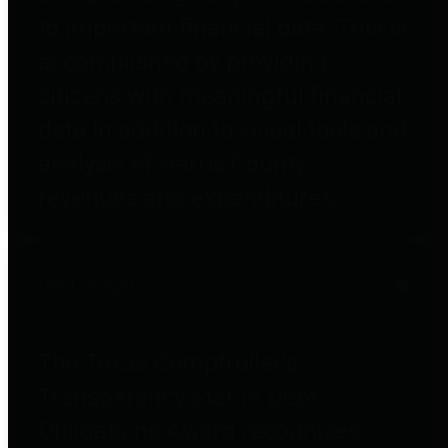
to important financial data. This is
accomplished by providing
citizens with meaningful financial
data in addition to visual tools and
analysis of Harris County
revenues and expenditures.
Debt Obligations
The Texas Comptroller's
Transparency Star in Debt
Obligations Award recognizes