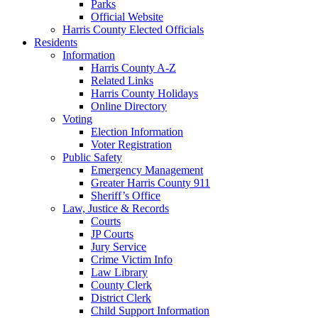
Parks
Official Website
Harris County Elected Officials
Residents
Information
Harris County A-Z
Related Links
Harris County Holidays
Online Directory
Voting
Election Information
Voter Registration
Public Safety
Emergency Management
Greater Harris County 911
Sheriff’s Office
Law, Justice & Records
Courts
JP Courts
Jury Service
Crime Victim Info
Law Library
County Clerk
District Clerk
Child Support Information