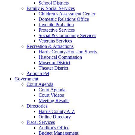
School Districts
Family & Social Services
Children’s Assessment Center
Domestic Relations Office
Juvenile Probation
Protective Services
Social & Community Services
Veterans Services
Recreation & Attractions
Harris County-Houston Sports
Historical Commission
Museum District
Theater District
Adopt a Pet
Government
Court Agenda
Court Agenda
Court Videos
Meeting Results
Directories
Harris County A-Z
Online Directory
Fiscal Services
Auditor's Office
Budget Management