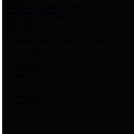
Harris Votes
County Clerk’s Voter Information Resources
County Disbursement Report
Harris County's Disbursement Report by Month
County Budget
Harris County Budget and Debt Information
Adopt a Pet
Find a companion animal to become a part of your family
Select Language
▼
County Holidays
Harris County A-Z
Online Directory
Related Links
Privacy Policy
Accessibility Statement
Contact Us