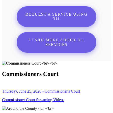
REQUEST A SERVICE USING
311
LEARN MORE ABOUT 311
SERVICES
Commissioners Court
Thursday, June 25, 2026 - Commissioner's Court
Commissioner Court Streaming Videos