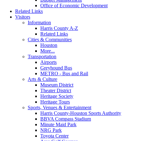
Office of Economic Development
Related Links
Visitors
Information
Harris County A-Z
Related Links
Cities & Communities
Houston
More...
Transportation
Airports
Greyhound Bus
METRO - Bus and Rail
Arts & Culture
Museum District
Theater District
Heritage Society
Heritage Tours
Sports, Venues & Entertainment
Harris County-Houston Sports Authority
BBVA Compass Stadium
Minute Maid Park
NRG Park
Toyota Center