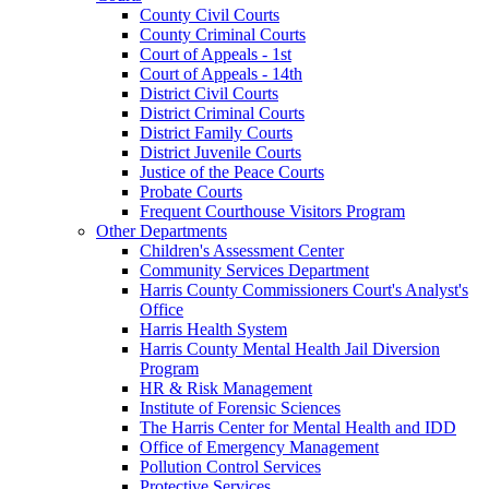
County Civil Courts
County Criminal Courts
Court of Appeals - 1st
Court of Appeals - 14th
District Civil Courts
District Criminal Courts
District Family Courts
District Juvenile Courts
Justice of the Peace Courts
Probate Courts
Frequent Courthouse Visitors Program
Other Departments
Children's Assessment Center
Community Services Department
Harris County Commissioners Court's Analyst's
Office
Harris Health System
Harris County Mental Health Jail Diversion
Program
HR & Risk Management
Institute of Forensic Sciences
The Harris Center for Mental Health and IDD
Office of Emergency Management
Pollution Control Services
Protective Services