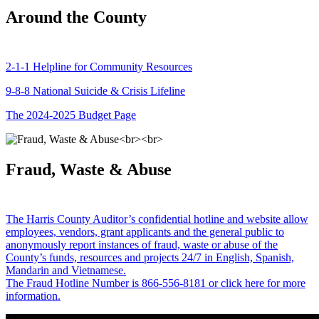
Around the County
2-1-1 Helpline for Community Resources
9-8-8 National Suicide & Crisis Lifeline
The 2024-2025 Budget Page
Fraud, Waste & Abuse
The Harris County Auditor’s confidential hotline and website allow
employees, vendors, grant applicants and the general public to
anonymously report instances of fraud, waste or abuse of the
County’s funds, resources and projects 24/7 in English, Spanish,
Mandarin and Vietnamese.
The Fraud Hotline Number is 866-556-8181 or click here for more
information.