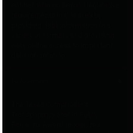
entities who go beyond legislative
requirements in this area by
providing debt information in a
variety of formats and providing
easy online access to important
debt information.
Public Pensions
The Texas Comptroller's
Transparency Star in Public
Pensions Award recognizes