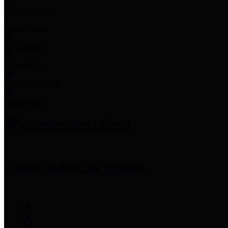
Employee Links
Mobile Apps
Jury Service
Property Tax
Voter Information
Employment
Commissioners Court
County Judge
Lina Hidalgo