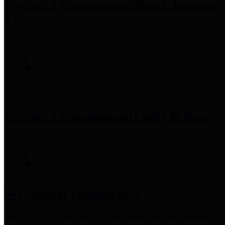
Precinct 3 Commissioner
Tom S. Ramsey,
P.E.
Precinct 4 Commissioner
Lesley Briones
Financial Transparency
Harris County has adopted the
Texas Comptroller's
recommended