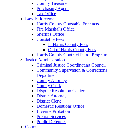
County Treasurer
Purchasing Agent
Tax Office
Law Enforcement
Harris County Constable Precincts
Fire Marshal's Office
Sheriff's Office
Constable Fees
In Harris County Fees
Out of Harris County Fees
Harris County Contract Patrol Program
Justice Administration
Criminal Justice Coordinating Council
Community Supervision & Corrections
Department
County Attorney
County Clerk
Dispute Resolution Center
District Attorney
District Clerk
Domestic Relations Office
Juvenile Probation
Pretrial Services
Public Defender
Courts