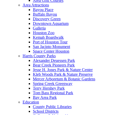
Area Golf Courses
Area Attractions
Bayou Place
Buffalo Bayou
Discovery Green
Downtown Aquarium
Galleria
Houston Zoo
Kemah Boardwalk
Port of Houston Tour
San Jacinto Monument
Space Center Houston
Harris County Parks
Alexander Deuessen Park
Bear Creek Pioneers Park
Jesse H. Jones Park & Nature Center
Kleb Woods Park & Nature Preserve
Mercer Arboretum & Botanic Gardens
Spring Creek Greenway
Terry Hershey Park
Tom Bass Regional Park
Bay Area Park
Education
County Public Libraries
School Districts