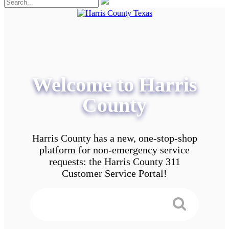
Welcome to Harris
County
Harris County has a new, one-stop-shop
platform for non-emergency service
requests: the Harris County 311
Customer Service Portal!