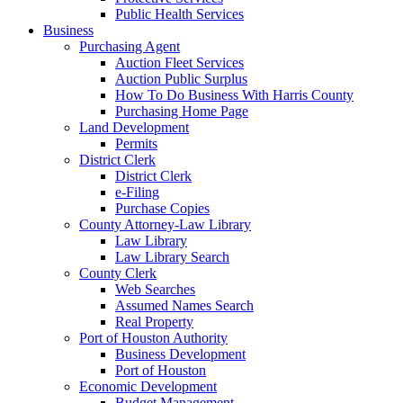
Public Health Services
Business
Purchasing Agent
Auction Fleet Services
Auction Public Surplus
How To Do Business With Harris County
Purchasing Home Page
Land Development
Permits
District Clerk
District Clerk
e-Filing
Purchase Copies
County Attorney-Law Library
Law Library
Law Library Search
County Clerk
Web Searches
Assumed Names Search
Real Property
Port of Houston Authority
Business Development
Port of Houston
Economic Development
Budget Management