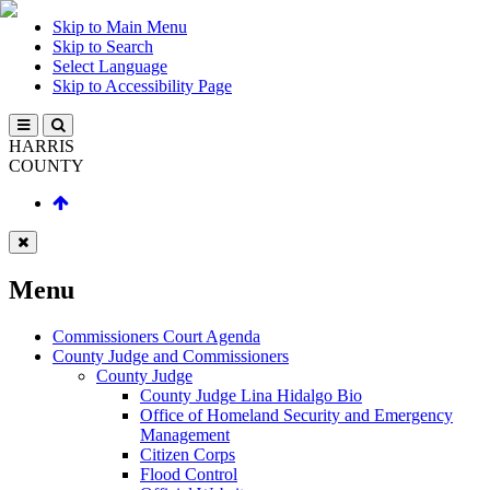
Skip to Main Menu
Skip to Search
Select Language
Skip to Accessibility Page
HARRIS
COUNTY
Menu
Commissioners Court Agenda
County Judge and Commissioners
County Judge
County Judge Lina Hidalgo Bio
Office of Homeland Security and Emergency
Management
Citizen Corps
Flood Control