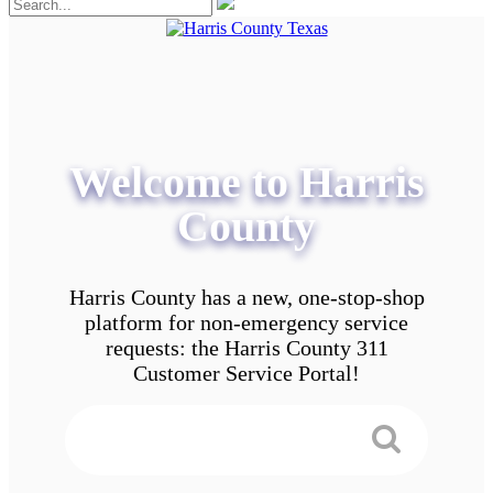
Welcome to Harris
County
Harris County has a new, one-stop-shop
platform for non-emergency service
requests: the Harris County 311
Customer Service Portal!