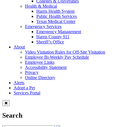
Colleges & Universities
Health & Medical
Harris Health System
Public Health Services
Texas Medical Center
Emergency Services
Emergency Management
Harris County 911
Sheriff’s Office
About
Video Visitation Rules for Off-Site Visitation
Employee Bi-Weekly Pay Schedule
Employee Links
Accessibility Statement
Privacy
Online Directory
Alerts
Adopt a Pet
Services Portal
Search