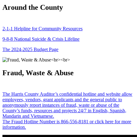
Around the County
2-1-1 Helpline for Community Resources
9-8-8 National Suicide & Crisis Lifeline
The 2024-2025 Budget Page
Fraud, Waste & Abuse
The Harris County Auditor’s confidential hotline and website allow
employees, vendors, grant applicants and the general public to
anonymously report instances of fraud, waste or abuse of the
County’s funds, resources and projects 24/7 in English, Spanish,
Mandarin and Vietnamese.
The Fraud Hotline Number is 866-556-8181 or click here for more
information.