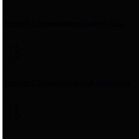
Precinct 1 Commissioner
Rodney Ellis
Precinct 2 Commissioner
Adrian Garcia