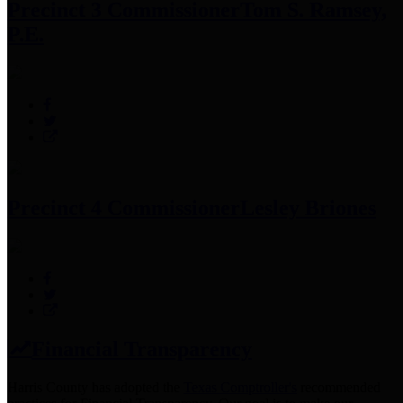
Precinct 3 Commissioner
Tom S. Ramsey,
P.E.
Precinct 4 Commissioner
Lesley Briones
Financial Transparency
Harris County has adopted the
Texas Comptroller's
recommended