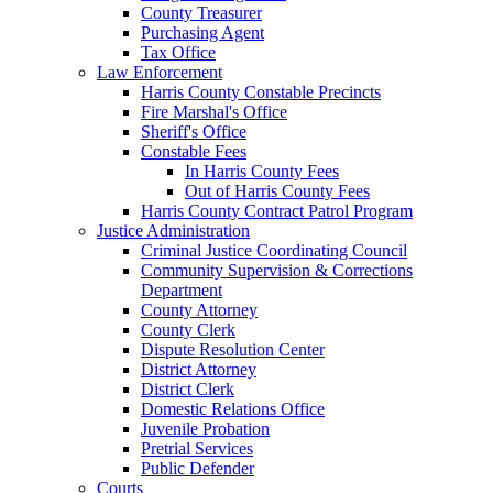
County Treasurer
Purchasing Agent
Tax Office
Law Enforcement
Harris County Constable Precincts
Fire Marshal's Office
Sheriff's Office
Constable Fees
In Harris County Fees
Out of Harris County Fees
Harris County Contract Patrol Program
Justice Administration
Criminal Justice Coordinating Council
Community Supervision & Corrections
Department
County Attorney
County Clerk
Dispute Resolution Center
District Attorney
District Clerk
Domestic Relations Office
Juvenile Probation
Pretrial Services
Public Defender
Courts