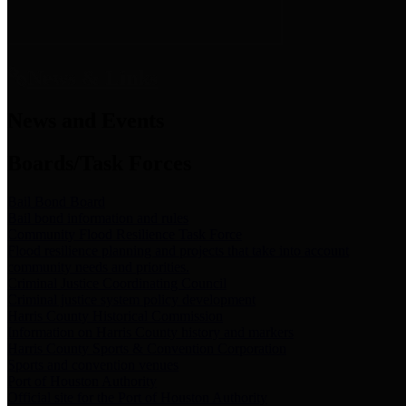
News & Links
News and Events
Boards/Task Forces
Bail Bond Board
Bail bond information and rules
Community Flood Resilience Task Force
Flood resilience planning and projects that take into account
community needs and priorities.
Criminal Justice Coordinating Council
Criminal justice system policy development
Harris County Historical Commission
Information on Harris County history and markers
Harris County Sports & Convention Corporation
Sports and convention venues
Port of Houston Authority
Official site for the Port of Houston Authority