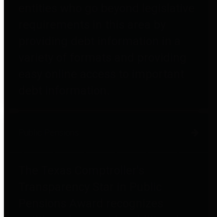
entities who go beyond legislative
requirements in this area by
providing debt information in a
variety of formats and providing
easy online access to important
debt information.
Public Pensions
The Texas Comptroller's
Transparency Star in Public
Pensions Award recognizes