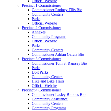
Official Website
Precinct 1 Commissioner
Commissioner Rodney Ellis Bio
Community Centers
Parks
Official Website
Precinct 2 Commissioner
Annexes
Community Programs
Official Website
Parks
Community Centers
Commissioner Adrian Garcia Bio
Precinct 3 Commissioner
Commissioner Tom S. Ramsey Bio
Parks
Dog Parks
Community Centers
Hike and Bike Trails
Official Website
Precinct 4 Commissioner
Commissioner Lesley Briones Bio
Community Assistance
Community Centers
Community Programs