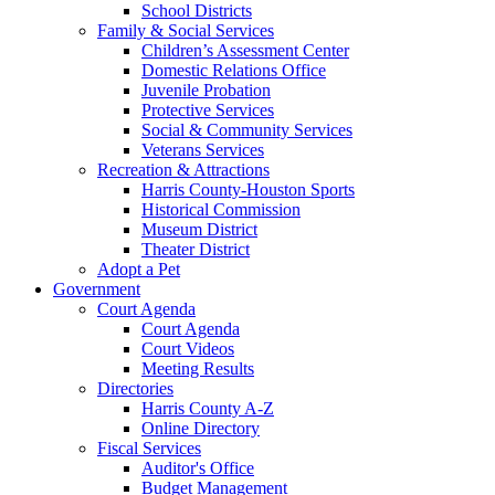
School Districts
Family & Social Services
Children’s Assessment Center
Domestic Relations Office
Juvenile Probation
Protective Services
Social & Community Services
Veterans Services
Recreation & Attractions
Harris County-Houston Sports
Historical Commission
Museum District
Theater District
Adopt a Pet
Government
Court Agenda
Court Agenda
Court Videos
Meeting Results
Directories
Harris County A-Z
Online Directory
Fiscal Services
Auditor's Office
Budget Management