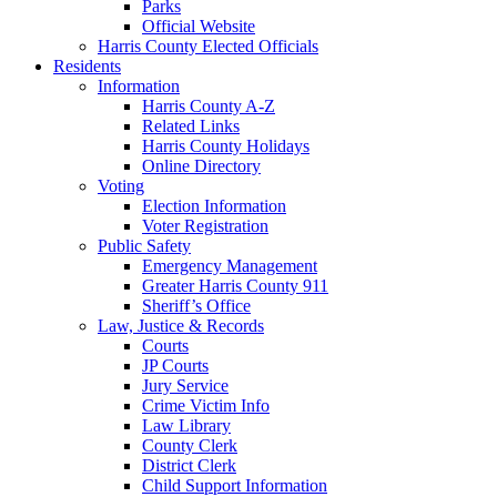
Parks
Official Website
Harris County Elected Officials
Residents
Information
Harris County A-Z
Related Links
Harris County Holidays
Online Directory
Voting
Election Information
Voter Registration
Public Safety
Emergency Management
Greater Harris County 911
Sheriff’s Office
Law, Justice & Records
Courts
JP Courts
Jury Service
Crime Victim Info
Law Library
County Clerk
District Clerk
Child Support Information