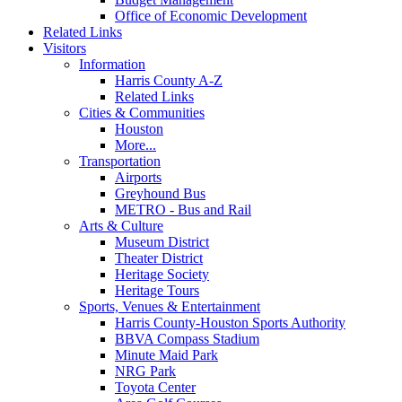
Office of Economic Development
Related Links
Visitors
Information
Harris County A-Z
Related Links
Cities & Communities
Houston
More...
Transportation
Airports
Greyhound Bus
METRO - Bus and Rail
Arts & Culture
Museum District
Theater District
Heritage Society
Heritage Tours
Sports, Venues & Entertainment
Harris County-Houston Sports Authority
BBVA Compass Stadium
Minute Maid Park
NRG Park
Toyota Center