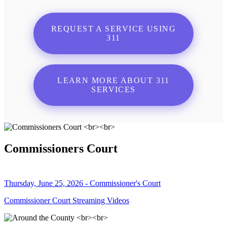
REQUEST A SERVICE USING
311
LEARN MORE ABOUT 311
SERVICES
Commissioners Court
Thursday, June 25, 2026 - Commissioner's Court
Commissioner Court Streaming Videos