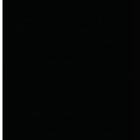
to important financial data. This is
accomplished by providing
citizens with meaningful financial
data in addition to visual tools and
analysis of Harris County
revenues and expenditures.
Debt Obligations
The Texas Comptroller's
Transparency Star in Debt
Obligations Award recognizes