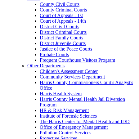
County Civil Courts
County Criminal Courts
Court of Appeals - 1st
Court of Appeals - 14th
District Civil Courts
District Criminal Courts
District Family Courts
District Juvenile Courts
Justice of the Peace Courts
Probate Courts
Frequent Courthouse Visitors Program
Other Departments
Children's Assessment Center
Community Services Department
Harris County Commissioners Court's Analyst's
Office
Harris Health System
Harris County Mental Health Jail Diversion
Program
HR & Risk Management
Institute of Forensic Sciences
The Harris Center for Mental Health and IDD
Office of Emergency Management
Pollution Control Services
Protective Services