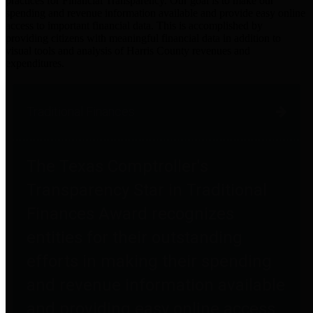
practices for Financial Transparency. Our goal is to make our
spending and revenue information available and provide easy online
access to important financial data. This is accomplished by
providing citizens with meaningful financial data in addition to
visual tools and analysis of Harris County revenues and
expenditures.
Traditional Finances
The Texas Comptroller's
Transparency Star in Traditional
Finances Award recognizes
entities for their outstanding
efforts in making their spending
and revenue information available
and providing easy online access