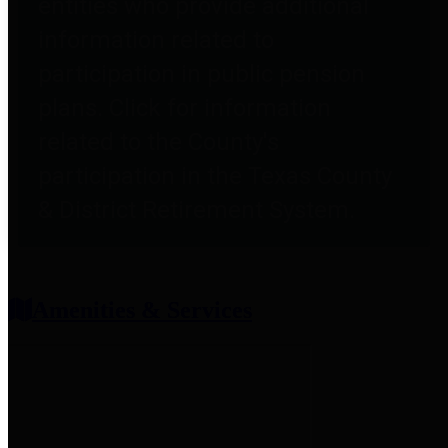
entities who provide additional
information related to
participation in public pension
plans. Click for information
related to the County's
participation in the Texas County
& District Retirement System.
Amenities & Services