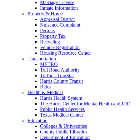
Marriage License
Inmate Information
Property & Home
Appraisal District
Nuisance Complaint
Permits
Property Tax
Recycling
Vehicle Registration
Housing Resource Center
Transportation
METRO
Toll Road Authority
Traffic - TranStar
Harris County Transit
Rides
Health & Medical
Harris Health System
The Harris Center for Mental Health and IDD
Public Health Services
Texas Medical Center
Education
Colleges & Universities
County Public Libraries
Department of Education