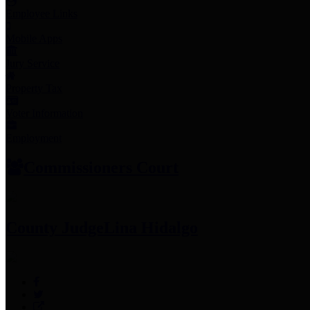
Employee Links
Mobile Apps
Jury Service
Property Tax
Voter Information
Employment
Commissioners Court
County Judge
Lina Hidalgo