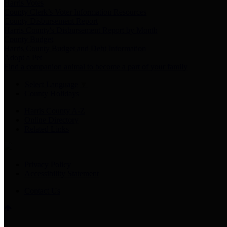
Harris Votes
County Clerk’s Voter Information Resources
County Disbursement Report
Harris County's Disbursement Report by Month
County Budget
Harris County Budget and Debt Information
Adopt a Pet
Find a companion animal to become a part of your family
Select Language
▼
County Holidays
Harris County A-Z
Online Directory
Related Links
Privacy Policy
Accessibility Statement
Contact Us