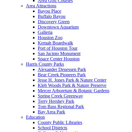
Area Golf Courses
Area Attractions
Bayou Place
Buffalo Bayou
Discovery Green
Downtown Aquarium
Galleria
Houston Zoo
Kemah Boardwalk
Port of Houston Tour
San Jacinto Monument
Space Center Houston
Harris County Parks
Alexander Deuessen Park
Bear Creek Pioneers Park
Jesse H. Jones Park & Nature Center
Kleb Woods Park & Nature Preserve
Mercer Arboretum & Botanic Gardens
Spring Creek Greenway
Terry Hershey Park
Tom Bass Regional Park
Bay Area Park
Education
County Public Libraries
School Districts