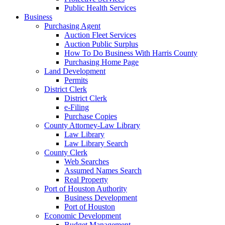
Public Health Services
Business
Purchasing Agent
Auction Fleet Services
Auction Public Surplus
How To Do Business With Harris County
Purchasing Home Page
Land Development
Permits
District Clerk
District Clerk
e-Filing
Purchase Copies
County Attorney-Law Library
Law Library
Law Library Search
County Clerk
Web Searches
Assumed Names Search
Real Property
Port of Houston Authority
Business Development
Port of Houston
Economic Development
Budget Management