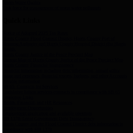
Storm Water Quality
Task force for management of storm water pollutants
Quick Links
Notice of Adopted 2025 Tax Rates
Harris County Flood Control District, Harris County Port of
Houston Authority and Harris County Hospital District dba Harris
Health.
Harris County Justice of the Peace Precinct Map
Current Map of Harris County Justice of the Peace Precinct Map
Harris County Financial Transparency
Financial information including debt information, annual utility
usage and expenses, financial reports, budgets, and other Accounts
Payable information
SB 65: Contracts for Services
Legislative liaison services contracts in compliance with SB 65
Employee Links
Health, Financial, and HR Resources
Employment Opportunities
Employment application and available openings
HB 1378: Local Government Debt Transparency
Harris County and the Flood Control District debt information in
compliance with HB 1378