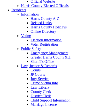
Official Website
Harris County Elected Officials
Residents
Information
Harris County A-Z
Related Links
Harris County Holidays
Online Directory
Voting
Election Information
Voter Registration
Public Safety
Emergency Management
Greater Harris County 911
Sheriff’s Office
Law, Justice & Records
Courts
JP Courts
Jury Service
Crime Victim Info
Law Library
County Clerk
District Clerk
Child Support Information
Marriage License