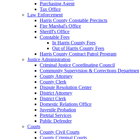
Purchasing Agent
Tax Office
Law Enforcement
Harris County Constable Precincts
Fire Marshal's Office
Sheriff's Office
Constable Fees
In Harris County Fees
Out of Harris County Fees
Harris County Contract Patrol Program
Justice Administration
Criminal Justice Coordinating Council
Community Supervision & Corrections Departmen
County Attorney
County Clerk
Dispute Resolution Center
District Attorney
District Clerk
Domestic Relations Office
Juvenile Probation
Pretrial Services
Public Defender
Courts
County Civil Courts
County Criminal Courts