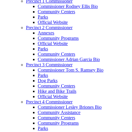
Precinct 1 Commissioner
Commissioner Rodney Ellis Bio
Community Centers
Parks
Official Website
Precinct 2 Commissioner
Annexes
Community Programs
Official Website
Parks
Community Centers
Commissioner Adrian Garcia Bio
Precinct 3 Commissioner
Commissioner Tom S. Ramsey Bio
Parks
Dog Parks
Community Centers
Hike and Bike Trails
Official Website
Precinct 4 Commissioner
Commissioner Lesley Briones Bio
Community Assistance
Community Centers
Community Programs
Parks