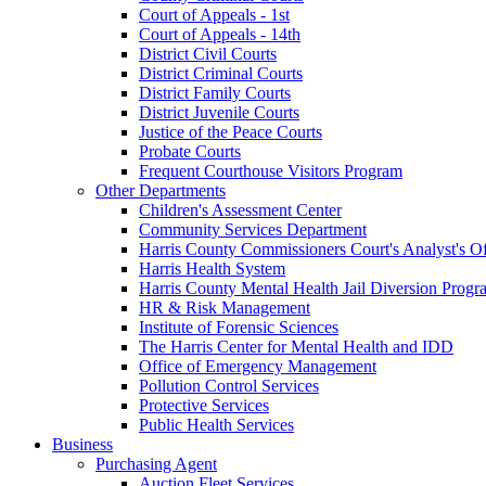
Court of Appeals - 1st
Court of Appeals - 14th
District Civil Courts
District Criminal Courts
District Family Courts
District Juvenile Courts
Justice of the Peace Courts
Probate Courts
Frequent Courthouse Visitors Program
Other Departments
Children's Assessment Center
Community Services Department
Harris County Commissioners Court's Analyst's Of
Harris Health System
Harris County Mental Health Jail Diversion Progr
HR & Risk Management
Institute of Forensic Sciences
The Harris Center for Mental Health and IDD
Office of Emergency Management
Pollution Control Services
Protective Services
Public Health Services
Business
Purchasing Agent
Auction Fleet Services