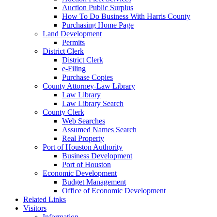
Auction Public Surplus
How To Do Business With Harris County
Purchasing Home Page
Land Development
Permits
District Clerk
District Clerk
e-Filing
Purchase Copies
County Attorney-Law Library
Law Library
Law Library Search
County Clerk
Web Searches
Assumed Names Search
Real Property
Port of Houston Authority
Business Development
Port of Houston
Economic Development
Budget Management
Office of Economic Development
Related Links
Visitors
Information