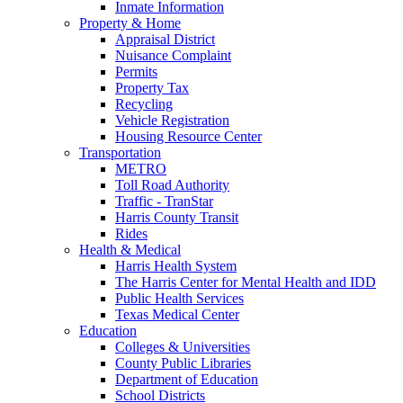
Inmate Information
Property & Home
Appraisal District
Nuisance Complaint
Permits
Property Tax
Recycling
Vehicle Registration
Housing Resource Center
Transportation
METRO
Toll Road Authority
Traffic - TranStar
Harris County Transit
Rides
Health & Medical
Harris Health System
The Harris Center for Mental Health and IDD
Public Health Services
Texas Medical Center
Education
Colleges & Universities
County Public Libraries
Department of Education
School Districts