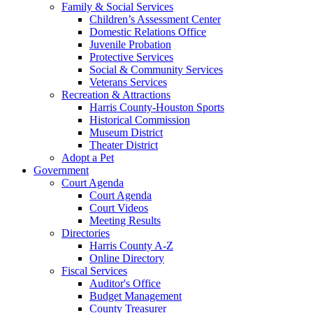
Family & Social Services
Children’s Assessment Center
Domestic Relations Office
Juvenile Probation
Protective Services
Social & Community Services
Veterans Services
Recreation & Attractions
Harris County-Houston Sports
Historical Commission
Museum District
Theater District
Adopt a Pet
Government
Court Agenda
Court Agenda
Court Videos
Meeting Results
Directories
Harris County A-Z
Online Directory
Fiscal Services
Auditor's Office
Budget Management
County Treasurer