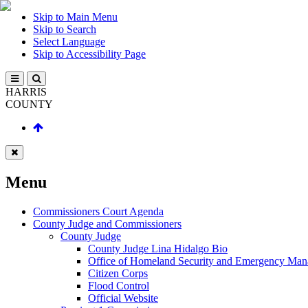
Skip to Main Menu
Skip to Search
Select Language
Skip to Accessibility Page
HARRIS
COUNTY
Menu
Commissioners Court Agenda
County Judge and Commissioners
County Judge
County Judge Lina Hidalgo Bio
Office of Homeland Security and Emergency Ma
Citizen Corps
Flood Control
Official Website