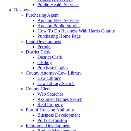
Public Health Services
Business
Purchasing Agent
Auction Fleet Services
Auction Public Surplus
How To Do Business With Harris County
Purchasing Home Page
Land Development
Permits
District Clerk
District Clerk
e-Filing
Purchase Copies
County Attorney-Law Library
Law Library
Law Library Search
County Clerk
Web Searches
Assumed Names Search
Real Property
Port of Houston Authority
Business Development
Port of Houston
Economic Development
Budget Management