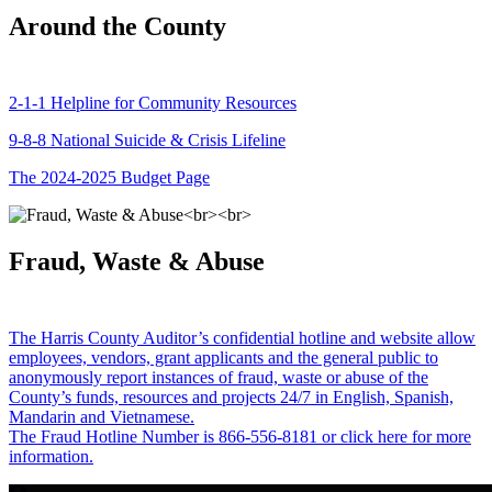
Around the County
2-1-1 Helpline for Community Resources
9-8-8 National Suicide & Crisis Lifeline
The 2024-2025 Budget Page
Fraud, Waste & Abuse
The Harris County Auditor’s confidential hotline and website allow
employees, vendors, grant applicants and the general public to
anonymously report instances of fraud, waste or abuse of the
County’s funds, resources and projects 24/7 in English, Spanish,
Mandarin and Vietnamese.
The Fraud Hotline Number is 866-556-8181 or click here for more
information.