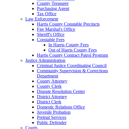
County Treasurer
Purchasing Agent
Tax Office
Law Enforcement
Harris County Constable Precincts
Fire Marshal's Office
Sheriff's Office
Constable Fees
In Harris County Fees
Out of Harris County Fees
Harris County Contract Patrol Program
Justice Administration
Criminal Justice Coordinating Council
Community Supervision & Corrections
Department
County Attorney
County Clerk
Dispute Resolution Center
District Attorney
District Clerk
Domestic Relations Office
Juvenile Probation
Pretrial Services
Public Defender
Courts