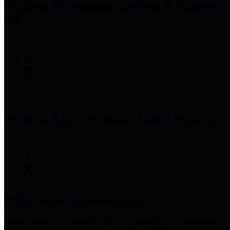
Precinct 3 Commissioner
Tom S. Ramsey,
P.E.
Precinct 4 Commissioner
Lesley Briones
Financial Transparency
Harris County has adopted the
Texas Comptroller's
recommended