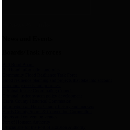
News & Links
News and Events
Boards/Task Forces
Bail Bond Board
Bail bond information and rules
Community Flood Resilience Task Force
Flood resilience planning and projects that take into account
community needs and priorities.
Criminal Justice Coordinating Council
Criminal justice system policy development
Harris County Historical Commission
Information on Harris County history and markers
Harris County Sports & Convention Corporation
Sports and convention venues
Port of Houston Authority
Official site for the Port of Houston Authority