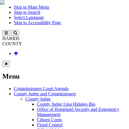
Skip to Main Menu
Skip to Search
Select Language
Skip to Accessibility Page
HARRIS
COUNTY
Menu
Commissioners Court Agenda
County Judge and Commissioners
County Judge
County Judge Lina Hidalgo Bio
Office of Homeland Security and Emergency
Management
Citizen Corps
Flood Control