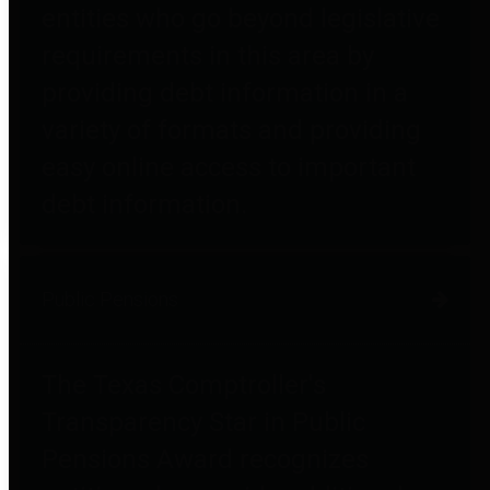
entities who go beyond legislative
requirements in this area by
providing debt information in a
variety of formats and providing
easy online access to important
debt information.
Public Pensions
The Texas Comptroller's
Transparency Star in Public
Pensions Award recognizes