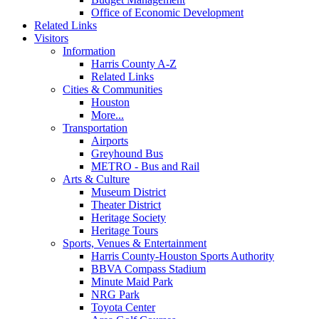
Office of Economic Development
Related Links
Visitors
Information
Harris County A-Z
Related Links
Cities & Communities
Houston
More...
Transportation
Airports
Greyhound Bus
METRO - Bus and Rail
Arts & Culture
Museum District
Theater District
Heritage Society
Heritage Tours
Sports, Venues & Entertainment
Harris County-Houston Sports Authority
BBVA Compass Stadium
Minute Maid Park
NRG Park
Toyota Center