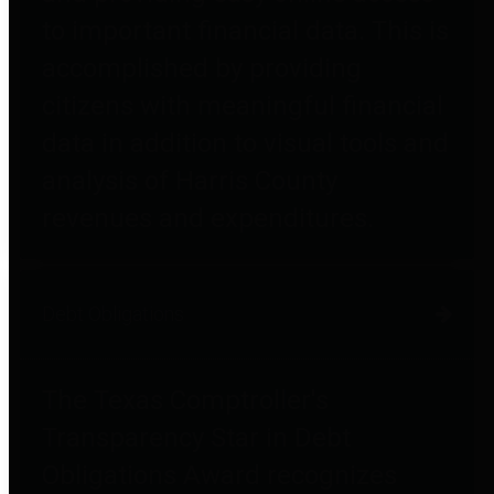
to important financial data. This is
accomplished by providing
citizens with meaningful financial
data in addition to visual tools and
analysis of Harris County
revenues and expenditures.
Debt Obligations
The Texas Comptroller's
Transparency Star in Debt
Obligations Award recognizes