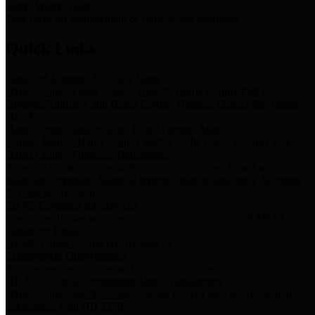
Storm Water Quality
Task force for management of storm water pollutants
Quick Links
Notice of Adopted 2025 Tax Rates
Harris County Flood Control District, Harris County Port of
Houston Authority and Harris County Hospital District dba Harris
Health.
Harris County Justice of the Peace Precinct Map
Current Map of Harris County Justice of the Peace Precinct Map
Harris County Financial Transparency
Financial information including debt information, annual utility
usage and expenses, financial reports, budgets, and other Accounts
Payable information
SB 65: Contracts for Services
Legislative liaison services contracts in compliance with SB 65
Employee Links
Health, Financial, and HR Resources
Employment Opportunities
Employment application and available openings
HB 1378: Local Government Debt Transparency
Harris County and the Flood Control District debt information in
compliance with HB 1378