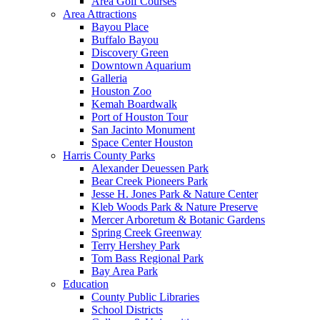
Area Golf Courses
Area Attractions
Bayou Place
Buffalo Bayou
Discovery Green
Downtown Aquarium
Galleria
Houston Zoo
Kemah Boardwalk
Port of Houston Tour
San Jacinto Monument
Space Center Houston
Harris County Parks
Alexander Deuessen Park
Bear Creek Pioneers Park
Jesse H. Jones Park & Nature Center
Kleb Woods Park & Nature Preserve
Mercer Arboretum & Botanic Gardens
Spring Creek Greenway
Terry Hershey Park
Tom Bass Regional Park
Bay Area Park
Education
County Public Libraries
School Districts