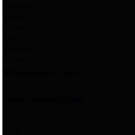
Employee Links
Mobile Apps
Jury Service
Property Tax
Voter Information
Employment
Commissioners Court
County Judge
Lina Hidalgo