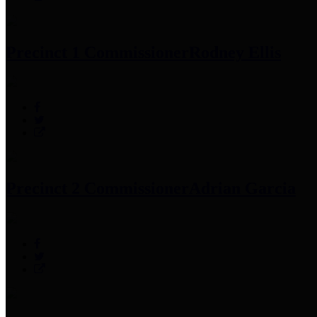
Precinct 1 Commissioner
Rodney Ellis
Precinct 2 Commissioner
Adrian Garcia