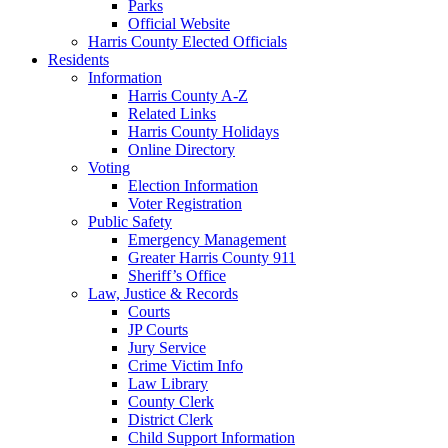
Parks
Official Website
Harris County Elected Officials
Residents
Information
Harris County A-Z
Related Links
Harris County Holidays
Online Directory
Voting
Election Information
Voter Registration
Public Safety
Emergency Management
Greater Harris County 911
Sheriff’s Office
Law, Justice & Records
Courts
JP Courts
Jury Service
Crime Victim Info
Law Library
County Clerk
District Clerk
Child Support Information