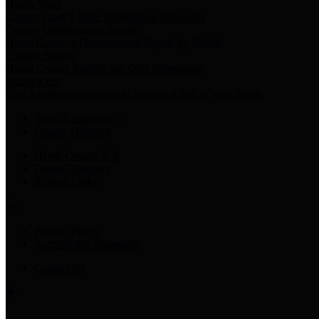
Harris Votes
County Clerk’s Voter Information Resources
County Disbursement Report
Harris County's Disbursement Report by Month
County Budget
Harris County Budget and Debt Information
Adopt a Pet
Find a companion animal to become a part of your family
Select Language
▼
County Holidays
Harris County A-Z
Online Directory
Related Links
Privacy Policy
Accessibility Statement
Contact Us