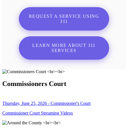
REQUEST A SERVICE USING
311
LEARN MORE ABOUT 311
SERVICES
Commissioners Court
Thursday, June 25, 2026 - Commissioner's Court
Commissioner Court Streaming Videos