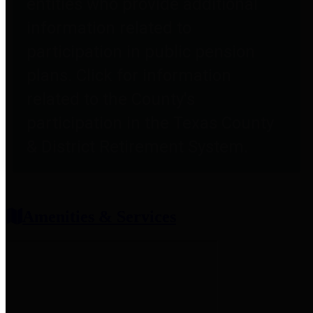
entities who provide additional
information related to
participation in public pension
plans. Click for information
related to the County's
participation in the Texas County
& District Retirement System.
Amenities & Services