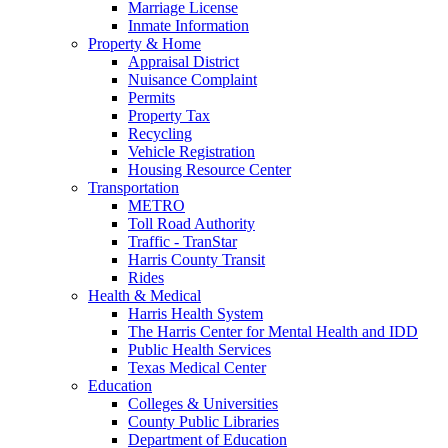
Marriage License
Inmate Information
Property & Home
Appraisal District
Nuisance Complaint
Permits
Property Tax
Recycling
Vehicle Registration
Housing Resource Center
Transportation
METRO
Toll Road Authority
Traffic - TranStar
Harris County Transit
Rides
Health & Medical
Harris Health System
The Harris Center for Mental Health and IDD
Public Health Services
Texas Medical Center
Education
Colleges & Universities
County Public Libraries
Department of Education