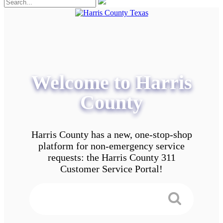
Welcome to Harris
County
Harris County has a new, one-stop-shop
platform for non-emergency service
requests: the Harris County 311
Customer Service Portal!