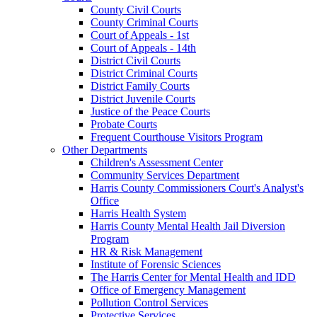
County Civil Courts
County Criminal Courts
Court of Appeals - 1st
Court of Appeals - 14th
District Civil Courts
District Criminal Courts
District Family Courts
District Juvenile Courts
Justice of the Peace Courts
Probate Courts
Frequent Courthouse Visitors Program
Other Departments
Children's Assessment Center
Community Services Department
Harris County Commissioners Court's Analyst's
Office
Harris Health System
Harris County Mental Health Jail Diversion
Program
HR & Risk Management
Institute of Forensic Sciences
The Harris Center for Mental Health and IDD
Office of Emergency Management
Pollution Control Services
Protective Services