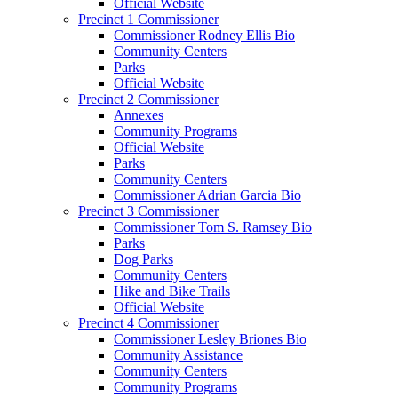
Official Website
Precinct 1 Commissioner
Commissioner Rodney Ellis Bio
Community Centers
Parks
Official Website
Precinct 2 Commissioner
Annexes
Community Programs
Official Website
Parks
Community Centers
Commissioner Adrian Garcia Bio
Precinct 3 Commissioner
Commissioner Tom S. Ramsey Bio
Parks
Dog Parks
Community Centers
Hike and Bike Trails
Official Website
Precinct 4 Commissioner
Commissioner Lesley Briones Bio
Community Assistance
Community Centers
Community Programs