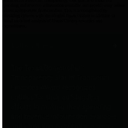
practices for Financial Transparency. Our goal is to make our
spending and revenue information available and provide easy online
access to important financial data. This is accomplished by
providing citizens with meaningful financial data in addition to
visual tools and analysis of Harris County revenues and
expenditures.
Traditional Finances
The Texas Comptroller's
Transparency Star in Traditional
Finances Award recognizes
entities for their outstanding
efforts in making their spending
and revenue information available
and providing easy online access