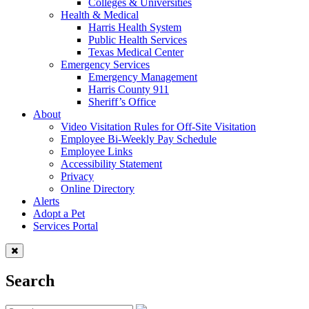
Colleges & Universities
Health & Medical
Harris Health System
Public Health Services
Texas Medical Center
Emergency Services
Emergency Management
Harris County 911
Sheriff’s Office
About
Video Visitation Rules for Off-Site Visitation
Employee Bi-Weekly Pay Schedule
Employee Links
Accessibility Statement
Privacy
Online Directory
Alerts
Adopt a Pet
Services Portal
Search