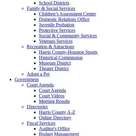
School Districts
Family & Social Services
Children’s Assessment Center
Domestic Relations Office
Juvenile Probation
Protective Services
Social & Community Services
Veterans Services
Recreation & Attractions
Harris County-Houston Sports
Historical Commission
Museum District
Theater District
Adopt a Pet
Government
Court Agenda
Court Agenda
Court Videos
Meeting Results
Directories
Harris County A-Z
Online Directory
Fiscal Services
Auditor's Office
Budget Management