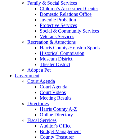
Family & Social Services
Children’s Assessment Center
Domestic Relations Office
Juvenile Probation
Protective Services
Social & Community Services
Veterans Services
Recreation & Attractions
Harris County-Houston Sports
Historical Commission
Museum District
Theater District
Adopt a Pet
Government
Court Agenda
Court Agenda
Court Videos
Meeting Results
Directories
Harris County A-Z
Online Directory
Fiscal Services
Auditor's Office
Budget Management
County Treasurer