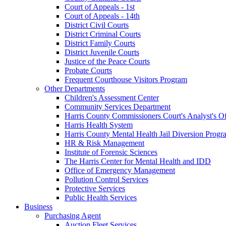
Court of Appeals - 1st
Court of Appeals - 14th
District Civil Courts
District Criminal Courts
District Family Courts
District Juvenile Courts
Justice of the Peace Courts
Probate Courts
Frequent Courthouse Visitors Program
Other Departments
Children's Assessment Center
Community Services Department
Harris County Commissioners Court's Analyst's Of
Harris Health System
Harris County Mental Health Jail Diversion Progr
HR & Risk Management
Institute of Forensic Sciences
The Harris Center for Mental Health and IDD
Office of Emergency Management
Pollution Control Services
Protective Services
Public Health Services
Business
Purchasing Agent
Auction Fleet Services