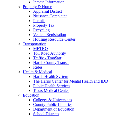
Inmate Information
Property & Home
Appraisal District
Nuisance Complaint
Permits
Property Tax
Recycling
Vehicle Registration
Housing Resource Center
Transportation
METRO
Toll Road Authority
Traffic - TranStar
Harris County Transit
Rides
Health & Medical
Harris Health System
The Harris Center for Mental Health and IDD
Public Health Services
Texas Medical Center
Education
Colleges & Universities
County Public Libraries
Department of Education
School Districts