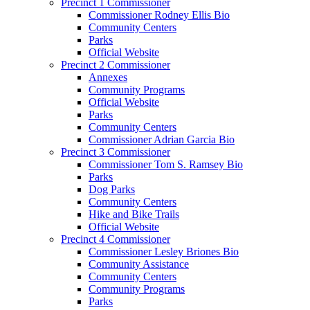
Precinct 1 Commissioner
Commissioner Rodney Ellis Bio
Community Centers
Parks
Official Website
Precinct 2 Commissioner
Annexes
Community Programs
Official Website
Parks
Community Centers
Commissioner Adrian Garcia Bio
Precinct 3 Commissioner
Commissioner Tom S. Ramsey Bio
Parks
Dog Parks
Community Centers
Hike and Bike Trails
Official Website
Precinct 4 Commissioner
Commissioner Lesley Briones Bio
Community Assistance
Community Centers
Community Programs
Parks