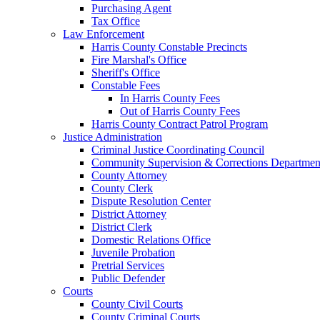
Purchasing Agent
Tax Office
Law Enforcement
Harris County Constable Precincts
Fire Marshal's Office
Sheriff's Office
Constable Fees
In Harris County Fees
Out of Harris County Fees
Harris County Contract Patrol Program
Justice Administration
Criminal Justice Coordinating Council
Community Supervision & Corrections Departmen
County Attorney
County Clerk
Dispute Resolution Center
District Attorney
District Clerk
Domestic Relations Office
Juvenile Probation
Pretrial Services
Public Defender
Courts
County Civil Courts
County Criminal Courts