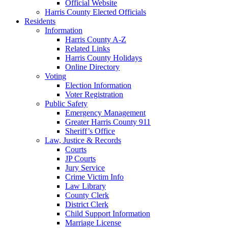
Official Website
Harris County Elected Officials
Residents
Information
Harris County A-Z
Related Links
Harris County Holidays
Online Directory
Voting
Election Information
Voter Registration
Public Safety
Emergency Management
Greater Harris County 911
Sheriff’s Office
Law, Justice & Records
Courts
JP Courts
Jury Service
Crime Victim Info
Law Library
County Clerk
District Clerk
Child Support Information
Marriage License