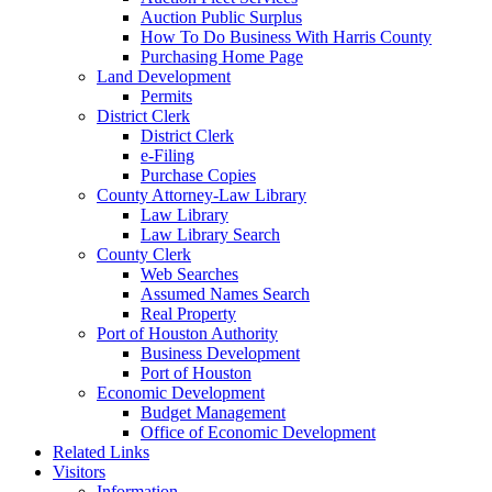
Auction Public Surplus
How To Do Business With Harris County
Purchasing Home Page
Land Development
Permits
District Clerk
District Clerk
e-Filing
Purchase Copies
County Attorney-Law Library
Law Library
Law Library Search
County Clerk
Web Searches
Assumed Names Search
Real Property
Port of Houston Authority
Business Development
Port of Houston
Economic Development
Budget Management
Office of Economic Development
Related Links
Visitors
Information