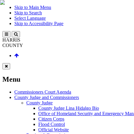
Skip to Main Menu
Skip to Search
Select Language
Skip to Accessibility Page
HARRIS
COUNTY
Menu
Commissioners Court Agenda
County Judge and Commissioners
County Judge
County Judge Lina Hidalgo Bio
Office of Homeland Security and Emergency Ma
Citizen Corps
Flood Control
Official Website