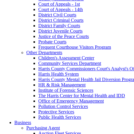
Court of Appeals - 1st
Court of Appeals - 14th
District Civil Courts
District Criminal Courts
District Family Courts
District Juvenile Courts
Justice of the Peace Courts
Probate Courts
Frequent Courthouse Visitors Program
Other Departments
Children's Assessment Center
Community Services Department
Harris County Commissioners Court's Analyst's Of
Harris Health System
Harris County Mental Health Jail Diversion Progr
HR & Risk Management
Institute of Forensic Sciences
The Harris Center for Mental Health and IDD
Office of Emergency Management
Pollution Control Services
Protective Services
Public Health Services
Business
Purchasing Agent
Auction Fleet Services