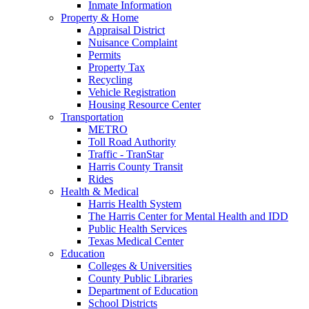
Inmate Information
Property & Home
Appraisal District
Nuisance Complaint
Permits
Property Tax
Recycling
Vehicle Registration
Housing Resource Center
Transportation
METRO
Toll Road Authority
Traffic - TranStar
Harris County Transit
Rides
Health & Medical
Harris Health System
The Harris Center for Mental Health and IDD
Public Health Services
Texas Medical Center
Education
Colleges & Universities
County Public Libraries
Department of Education
School Districts