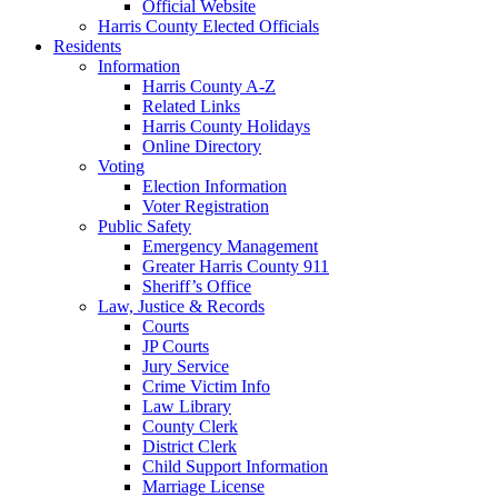
Official Website
Harris County Elected Officials
Residents
Information
Harris County A-Z
Related Links
Harris County Holidays
Online Directory
Voting
Election Information
Voter Registration
Public Safety
Emergency Management
Greater Harris County 911
Sheriff’s Office
Law, Justice & Records
Courts
JP Courts
Jury Service
Crime Victim Info
Law Library
County Clerk
District Clerk
Child Support Information
Marriage License