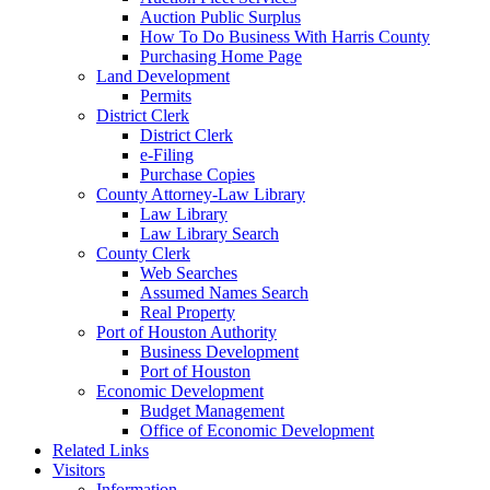
Auction Public Surplus
How To Do Business With Harris County
Purchasing Home Page
Land Development
Permits
District Clerk
District Clerk
e-Filing
Purchase Copies
County Attorney-Law Library
Law Library
Law Library Search
County Clerk
Web Searches
Assumed Names Search
Real Property
Port of Houston Authority
Business Development
Port of Houston
Economic Development
Budget Management
Office of Economic Development
Related Links
Visitors
Information