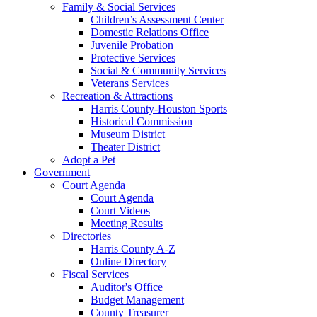
Family & Social Services
Children’s Assessment Center
Domestic Relations Office
Juvenile Probation
Protective Services
Social & Community Services
Veterans Services
Recreation & Attractions
Harris County-Houston Sports
Historical Commission
Museum District
Theater District
Adopt a Pet
Government
Court Agenda
Court Agenda
Court Videos
Meeting Results
Directories
Harris County A-Z
Online Directory
Fiscal Services
Auditor's Office
Budget Management
County Treasurer