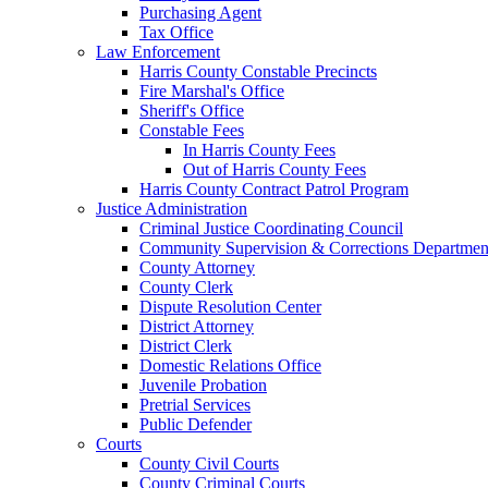
Purchasing Agent
Tax Office
Law Enforcement
Harris County Constable Precincts
Fire Marshal's Office
Sheriff's Office
Constable Fees
In Harris County Fees
Out of Harris County Fees
Harris County Contract Patrol Program
Justice Administration
Criminal Justice Coordinating Council
Community Supervision & Corrections Departmen
County Attorney
County Clerk
Dispute Resolution Center
District Attorney
District Clerk
Domestic Relations Office
Juvenile Probation
Pretrial Services
Public Defender
Courts
County Civil Courts
County Criminal Courts