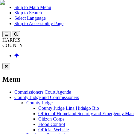
Skip to Main Menu
Skip to Search
Select Language
Skip to Accessibility Page
HARRIS
COUNTY
Menu
Commissioners Court Agenda
County Judge and Commissioners
County Judge
County Judge Lina Hidalgo Bio
Office of Homeland Security and Emergency Ma
Citizen Corps
Flood Control
Official Website