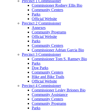
Precinct 1 Commissioner
Commissioner Rodney Ellis Bio
Community Centers
Parks
Official Website
Precinct 2 Commissioner
Annexes
Community Programs
Official Website
Parks
Community Centers
Commissioner Adrian Garcia Bio
Precinct 3 Commissioner
Commissioner Tom S. Ramsey Bio
Parks
Dog Parks
Community Centers
Hike and Bike Trails
Official Website
Precinct 4 Commissioner
Commissioner Lesley Briones Bio
Community Assistance
Community Centers
Community Programs
Parks