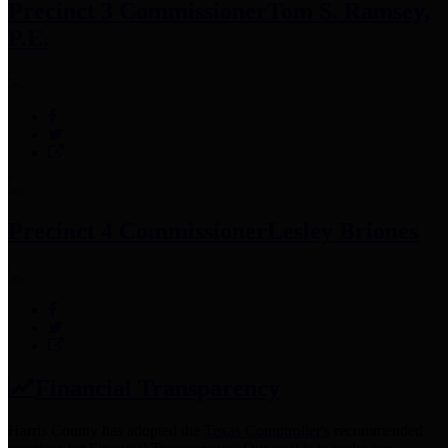
Precinct 3 Commissioner
Tom S. Ramsey,
P.E.
Precinct 4 Commissioner
Lesley Briones
Financial Transparency
Harris County has adopted the
Texas Comptroller's
recommended