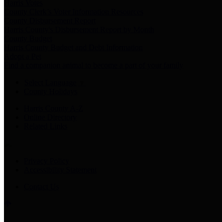
Harris Votes
County Clerk’s Voter Information Resources
County Disbursement Report
Harris County's Disbursement Report by Month
County Budget
Harris County Budget and Debt Information
Adopt a Pet
Find a companion animal to become a part of your family
Select Language
▼
County Holidays
Harris County A-Z
Online Directory
Related Links
Privacy Policy
Accessibility Statement
Contact Us