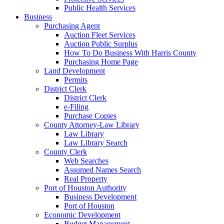
Public Health Services
Business
Purchasing Agent
Auction Fleet Services
Auction Public Surplus
How To Do Business With Harris County
Purchasing Home Page
Land Development
Permits
District Clerk
District Clerk
e-Filing
Purchase Copies
County Attorney-Law Library
Law Library
Law Library Search
County Clerk
Web Searches
Assumed Names Search
Real Property
Port of Houston Authority
Business Development
Port of Houston
Economic Development
Budget Management