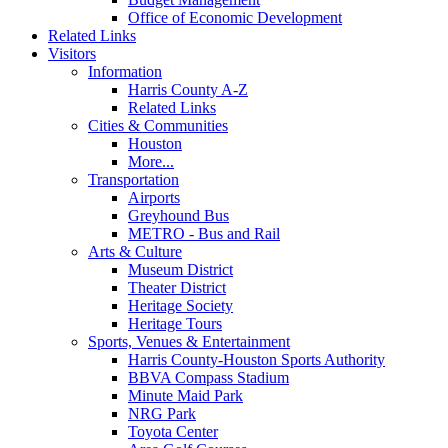
Office of Economic Development
Related Links
Visitors
Information
Harris County A-Z
Related Links
Cities & Communities
Houston
More...
Transportation
Airports
Greyhound Bus
METRO - Bus and Rail
Arts & Culture
Museum District
Theater District
Heritage Society
Heritage Tours
Sports, Venues & Entertainment
Harris County-Houston Sports Authority
BBVA Compass Stadium
Minute Maid Park
NRG Park
Toyota Center