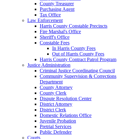
County Treasurer
Purchasing Agent
Tax Office
Law Enforcement
Harris County Constable Precincts
Fire Marshal's Office
Sheriff's Office
Constable Fees
In Harris County Fees
Out of Harris County Fees
Harris County Contract Patrol Program
Justice Administration
Criminal Justice Coordinating Council
Community Supervision & Corrections
Department
County Attorney
County Clerk
Dispute Resolution Center
District Attorney
District Clerk
Domestic Relations Office
Juvenile Probation
Pretrial Services
Public Defender
Courts