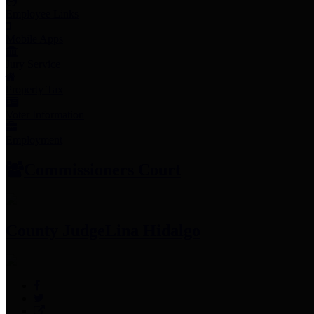
Employee Links
Mobile Apps
Jury Service
Property Tax
Voter Information
Employment
Commissioners Court
County Judge
Lina Hidalgo