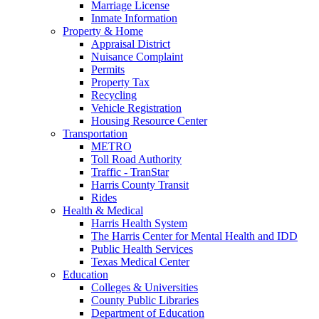
Marriage License
Inmate Information
Property & Home
Appraisal District
Nuisance Complaint
Permits
Property Tax
Recycling
Vehicle Registration
Housing Resource Center
Transportation
METRO
Toll Road Authority
Traffic - TranStar
Harris County Transit
Rides
Health & Medical
Harris Health System
The Harris Center for Mental Health and IDD
Public Health Services
Texas Medical Center
Education
Colleges & Universities
County Public Libraries
Department of Education