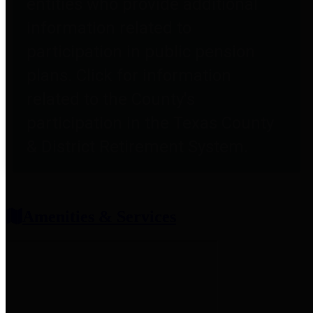
entities who provide additional
information related to
participation in public pension
plans. Click for information
related to the County's
participation in the Texas County
& District Retirement System.
Amenities & Services