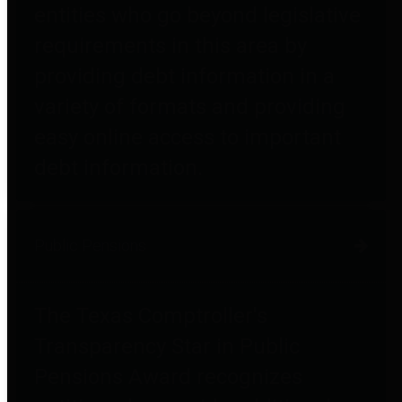
entities who go beyond legislative
requirements in this area by
providing debt information in a
variety of formats and providing
easy online access to important
debt information.
Public Pensions
The Texas Comptroller's
Transparency Star in Public
Pensions Award recognizes