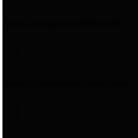
Precinct 1 Commissioner
Rodney Ellis
Precinct 2 Commissioner
Adrian Garcia