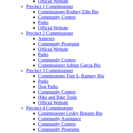
Official Website
Precinct 1 Commissioner
Commissioner Rodney Ellis Bio
Community Centers
Parks
Official Website
Precinct 2 Commissioner
Annexes
Community Programs
Official Website
Parks
Community Centers
Commissioner Adrian Garcia Bio
Precinct 3 Commissioner
Commissioner Tom S. Ramsey Bio
Parks
Dog Parks
Community Centers
Hike and Bike Trails
Official Website
Precinct 4 Commissioner
Commissioner Lesley Briones Bio
Community Assistance
Community Centers
Community Programs