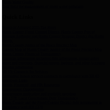
Storm Water Quality
Task force for management of storm water pollutants
Quick Links
Notice of Adopted 2025 Tax Rates
Harris County Flood Control District, Harris County Port of
Houston Authority and Harris County Hospital District dba Harris
Health.
Harris County Justice of the Peace Precinct Map
Current Map of Harris County Justice of the Peace Precinct Map
Harris County Financial Transparency
Financial information including debt information, annual utility
usage and expenses, financial reports, budgets, and other Accounts
Payable information
SB 65: Contracts for Services
Legislative liaison services contracts in compliance with SB 65
Employee Links
Health, Financial, and HR Resources
Employment Opportunities
Employment application and available openings
HB 1378: Local Government Debt Transparency
Harris County and the Flood Control District debt information in
compliance with HB 1378