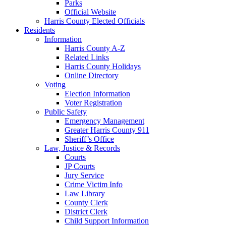
Parks
Official Website
Harris County Elected Officials
Residents
Information
Harris County A-Z
Related Links
Harris County Holidays
Online Directory
Voting
Election Information
Voter Registration
Public Safety
Emergency Management
Greater Harris County 911
Sheriff’s Office
Law, Justice & Records
Courts
JP Courts
Jury Service
Crime Victim Info
Law Library
County Clerk
District Clerk
Child Support Information