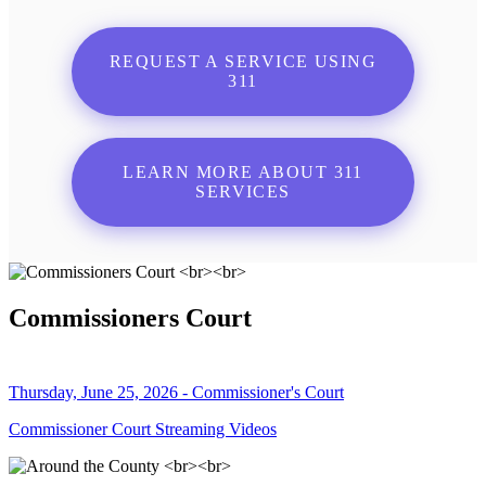
REQUEST A SERVICE USING
311
LEARN MORE ABOUT 311
SERVICES
Commissioners Court
Thursday, June 25, 2026 - Commissioner's Court
Commissioner Court Streaming Videos