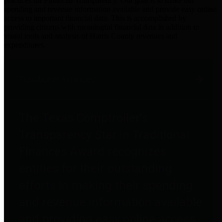
practices for Financial Transparency. Our goal is to make our
spending and revenue information available and provide easy online
access to important financial data. This is accomplished by
providing citizens with meaningful financial data in addition to
visual tools and analysis of Harris County revenues and
expenditures.
Traditional Finances
The Texas Comptroller's
Transparency Star in Traditional
Finances Award recognizes
entities for their outstanding
efforts in making their spending
and revenue information available
and providing easy online access