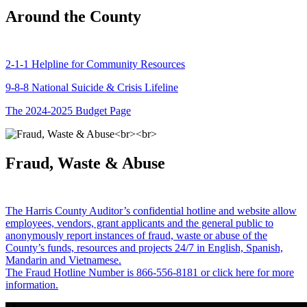
Around the County
2-1-1 Helpline for Community Resources
9-8-8 National Suicide & Crisis Lifeline
The 2024-2025 Budget Page
Fraud, Waste & Abuse
The Harris County Auditor’s confidential hotline and website allow
employees, vendors, grant applicants and the general public to
anonymously report instances of fraud, waste or abuse of the
County’s funds, resources and projects 24/7 in English, Spanish,
Mandarin and Vietnamese.
The Fraud Hotline Number is 866-556-8181 or click here for more
information.