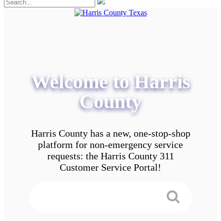
Welcome to Harris
County
Harris County has a new, one-stop-shop
platform for non-emergency service
requests: the Harris County 311
Customer Service Portal!