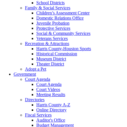
School Districts
Family & Social Services
Children’s Assessment Center
Domestic Relations Office
Juvenile Probation
Protective Services
Social & Community Services
Veterans Services
Recreation & Attractions
Harris County-Houston Sports
Historical Commission
Museum District
Theater District
Adopt a Pet
Government
Court Agenda
Court Agenda
Court Videos
Meeting Results
Directories
Harris County A-Z
Online Directory
Fiscal Services
Auditor's Office
Budget Management