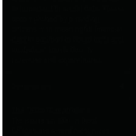
to important financial data. This is
accomplished by providing
citizens with meaningful financial
data in addition to visual tools and
analysis of Harris County
revenues and expenditures.
Debt Obligations
The Texas Comptroller's
Transparency Star in Debt
Obligations Award recognizes