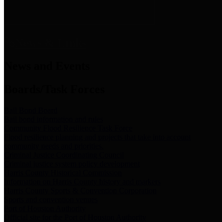
News & Links
News and Events
Boards/Task Forces
Bail Bond Board
Bail bond information and rules
Community Flood Resilience Task Force
Flood resilience planning and projects that take into account
community needs and priorities.
Criminal Justice Coordinating Council
Criminal justice system policy development
Harris County Historical Commission
Information on Harris County history and markers
Harris County Sports & Convention Corporation
Sports and convention venues
Port of Houston Authority
Official site for the Port of Houston Authority