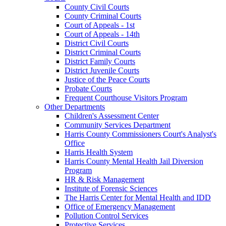
County Civil Courts
County Criminal Courts
Court of Appeals - 1st
Court of Appeals - 14th
District Civil Courts
District Criminal Courts
District Family Courts
District Juvenile Courts
Justice of the Peace Courts
Probate Courts
Frequent Courthouse Visitors Program
Other Departments
Children's Assessment Center
Community Services Department
Harris County Commissioners Court's Analyst's
Office
Harris Health System
Harris County Mental Health Jail Diversion
Program
HR & Risk Management
Institute of Forensic Sciences
The Harris Center for Mental Health and IDD
Office of Emergency Management
Pollution Control Services
Protective Services