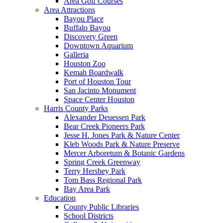
Area Golf Courses
Area Attractions
Bayou Place
Buffalo Bayou
Discovery Green
Downtown Aquarium
Galleria
Houston Zoo
Kemah Boardwalk
Port of Houston Tour
San Jacinto Monument
Space Center Houston
Harris County Parks
Alexander Deuessen Park
Bear Creek Pioneers Park
Jesse H. Jones Park & Nature Center
Kleb Woods Park & Nature Preserve
Mercer Arboretum & Botanic Gardens
Spring Creek Greenway
Terry Hershey Park
Tom Bass Regional Park
Bay Area Park
Education
County Public Libraries
School Districts