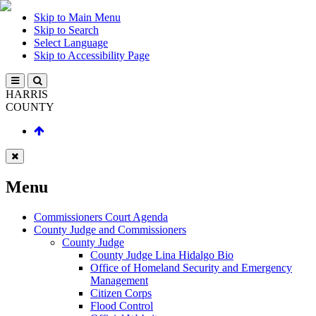
Skip to Main Menu
Skip to Search
Select Language
Skip to Accessibility Page
HARRIS
COUNTY
Menu
Commissioners Court Agenda
County Judge and Commissioners
County Judge
County Judge Lina Hidalgo Bio
Office of Homeland Security and Emergency
Management
Citizen Corps
Flood Control