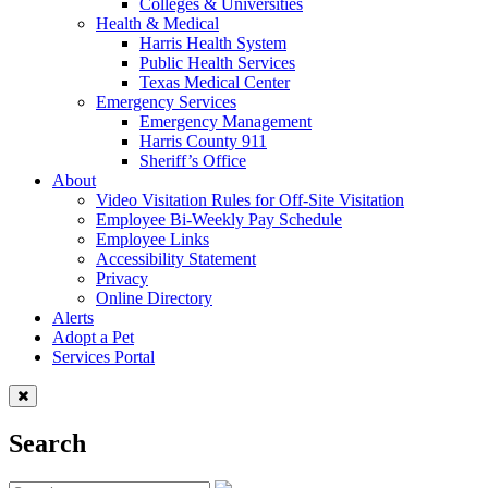
Colleges & Universities
Health & Medical
Harris Health System
Public Health Services
Texas Medical Center
Emergency Services
Emergency Management
Harris County 911
Sheriff’s Office
About
Video Visitation Rules for Off-Site Visitation
Employee Bi-Weekly Pay Schedule
Employee Links
Accessibility Statement
Privacy
Online Directory
Alerts
Adopt a Pet
Services Portal
Search