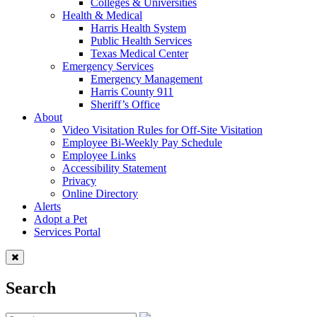
Colleges & Universities
Health & Medical
Harris Health System
Public Health Services
Texas Medical Center
Emergency Services
Emergency Management
Harris County 911
Sheriff’s Office
About
Video Visitation Rules for Off-Site Visitation
Employee Bi-Weekly Pay Schedule
Employee Links
Accessibility Statement
Privacy
Online Directory
Alerts
Adopt a Pet
Services Portal
Search