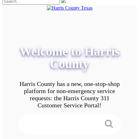
Welcome to Harris
County
Harris County has a new, one-stop-shop
platform for non-emergency service
requests: the Harris County 311
Customer Service Portal!