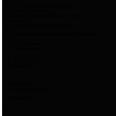
Harris Votes
County Clerk’s Voter Information Resources
County Disbursement Report
Harris County's Disbursement Report by Month
County Budget
Harris County Budget and Debt Information
Adopt a Pet
Find a companion animal to become a part of your family
Select Language
▼
County Holidays
Harris County A-Z
Online Directory
Related Links
Privacy Policy
Accessibility Statement
Contact Us