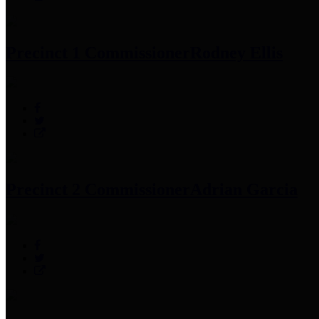
Precinct 1 Commissioner
Rodney Ellis
Precinct 2 Commissioner
Adrian Garcia