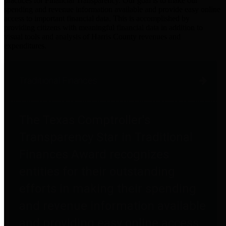
practices for Financial Transparency. Our goal is to make our
spending and revenue information available and provide easy online
access to important financial data. This is accomplished by
providing citizens with meaningful financial data in addition to
visual tools and analysis of Harris County revenues and
expenditures.
Traditional Finances
The Texas Comptroller's
Transparency Star in Traditional
Finances Award recognizes
entities for their outstanding
efforts in making their spending
and revenue information available
and providing easy online access