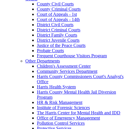
County Civil Courts
County Criminal Courts
Court of Appeals - 1st
Court of Appeals - 14th
District Civil Courts
District Criminal Courts
District Family Courts
District Juvenile Courts
Justice of the Peace Courts
Probate Courts
Frequent Courthouse Visitors Program
Other Departments
Children's Assessment Center
Community Services Department
Harris County Commissioners Court's Analyst's
Office
Harris Health System
Harris County Mental Health Jail Diversion
Program
HR & Risk Management
Institute of Forensic Sciences
The Harris Center for Mental Health and IDD
Office of Emergency Management
Pollution Control Services
Protective Services