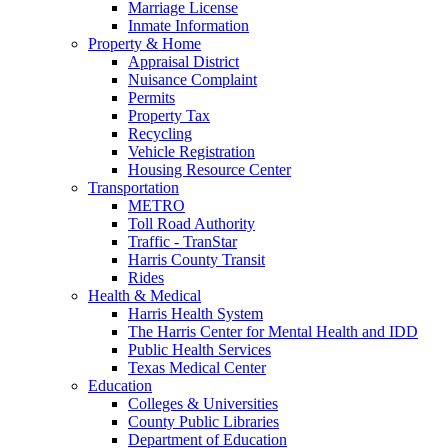
Marriage License
Inmate Information
Property & Home
Appraisal District
Nuisance Complaint
Permits
Property Tax
Recycling
Vehicle Registration
Housing Resource Center
Transportation
METRO
Toll Road Authority
Traffic - TranStar
Harris County Transit
Rides
Health & Medical
Harris Health System
The Harris Center for Mental Health and IDD
Public Health Services
Texas Medical Center
Education
Colleges & Universities
County Public Libraries
Department of Education