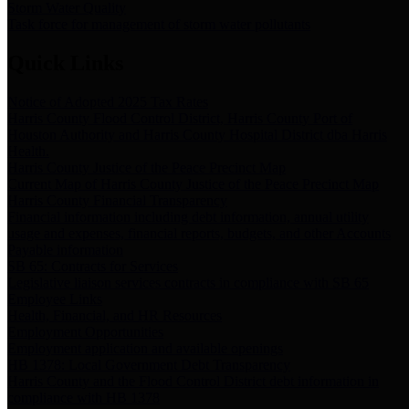
Storm Water Quality
Task force for management of storm water pollutants
Quick Links
Notice of Adopted 2025 Tax Rates
Harris County Flood Control District, Harris County Port of
Houston Authority and Harris County Hospital District dba Harris
Health.
Harris County Justice of the Peace Precinct Map
Current Map of Harris County Justice of the Peace Precinct Map
Harris County Financial Transparency
Financial information including debt information, annual utility
usage and expenses, financial reports, budgets, and other Accounts
Payable information
SB 65: Contracts for Services
Legislative liaison services contracts in compliance with SB 65
Employee Links
Health, Financial, and HR Resources
Employment Opportunities
Employment application and available openings
HB 1378: Local Government Debt Transparency
Harris County and the Flood Control District debt information in
compliance with HB 1378