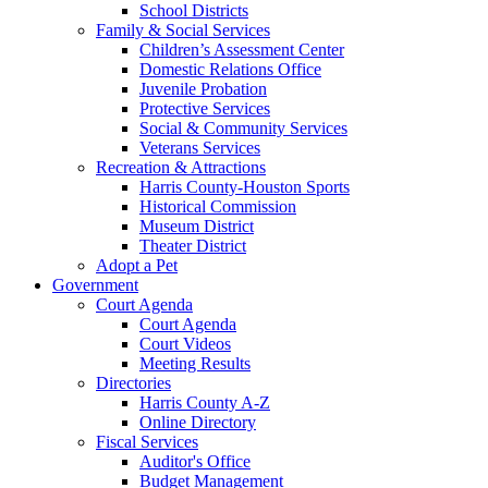
School Districts
Family & Social Services
Children’s Assessment Center
Domestic Relations Office
Juvenile Probation
Protective Services
Social & Community Services
Veterans Services
Recreation & Attractions
Harris County-Houston Sports
Historical Commission
Museum District
Theater District
Adopt a Pet
Government
Court Agenda
Court Agenda
Court Videos
Meeting Results
Directories
Harris County A-Z
Online Directory
Fiscal Services
Auditor's Office
Budget Management