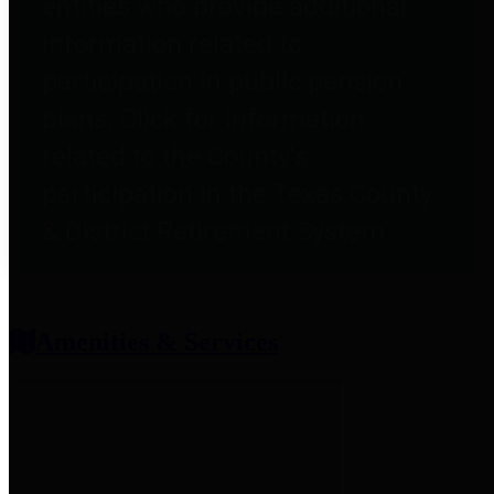
entities who provide additional
information related to
participation in public pension
plans. Click for information
related to the County's
participation in the Texas County
& District Retirement System.
Amenities & Services