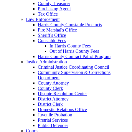
County Treasurer
Purchasing Agent
Tax Office
Law Enforcement
Harris County Constable Precincts
Fire Marshal's Office
Sheriff's Office
Constable Fees
In Harris County Fees
Out of Harris County Fees
Harris County Contract Patrol Program
Justice Administration
Criminal Justice Coordinating Council
Community Supervision & Corrections
Department
County Attorney
County Clerk
Dispute Resolution Center
District Attorney
District Clerk
Domestic Relations Office
Juvenile Probation
Pretrial Services
Public Defender
Courts