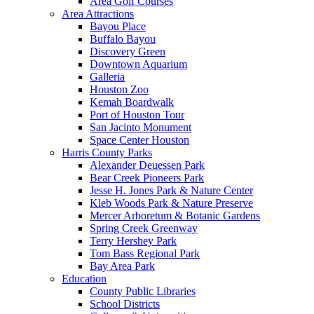
Area Golf Courses
Area Attractions
Bayou Place
Buffalo Bayou
Discovery Green
Downtown Aquarium
Galleria
Houston Zoo
Kemah Boardwalk
Port of Houston Tour
San Jacinto Monument
Space Center Houston
Harris County Parks
Alexander Deuessen Park
Bear Creek Pioneers Park
Jesse H. Jones Park & Nature Center
Kleb Woods Park & Nature Preserve
Mercer Arboretum & Botanic Gardens
Spring Creek Greenway
Terry Hershey Park
Tom Bass Regional Park
Bay Area Park
Education
County Public Libraries
School Districts