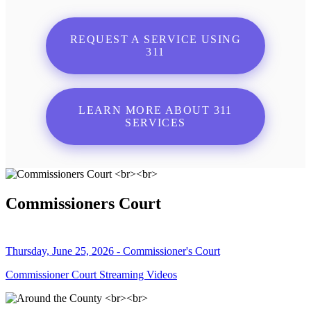
REQUEST A SERVICE USING
311
LEARN MORE ABOUT 311
SERVICES
Commissioners Court
Thursday, June 25, 2026 - Commissioner's Court
Commissioner Court Streaming Videos