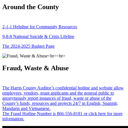
Around the County
2-1-1 Helpline for Community Resources
9-8-8 National Suicide & Crisis Lifeline
The 2024-2025 Budget Page
Fraud, Waste & Abuse
The Harris County Auditor’s confidential hotline and website allow
employees, vendors, grant applicants and the general public to
anonymously report instances of fraud, waste or abuse of the
County’s funds, resources and projects 24/7 in English, Spanish,
Mandarin and Vietnamese.
The Fraud Hotline Number is 866-556-8181 or click here for more
information.