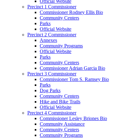
Official Website
Precinct 1 Commissioner
Commissioner Rodney Ellis Bio
Community Centers
Parks
Official Website
Precinct 2 Commissioner
Annexes
Community Programs
Official Website
Parks
Community Centers
Commissioner Adrian Garcia Bio
Precinct 3 Commissioner
Commissioner Tom S. Ramsey Bio
Parks
Dog Parks
Community Centers
Hike and Bike Trails
Official Website
Precinct 4 Commissioner
Commissioner Lesley Briones Bio
Community Assistance
Community Centers
Community Programs