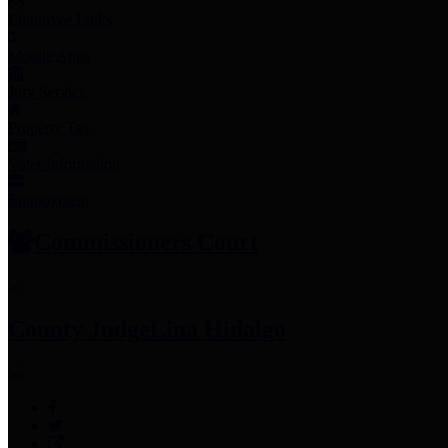
Employee Links
Mobile Apps
Jury Service
Property Tax
Voter Information
Employment
Commissioners Court
County Judge
Lina Hidalgo