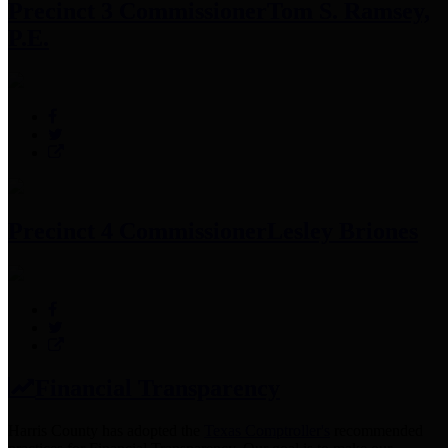
Precinct 3 Commissioner
Tom S. Ramsey,
P.E.
Precinct 4 Commissioner
Lesley Briones
Financial Transparency
Harris County has adopted the
Texas Comptroller's
recommended