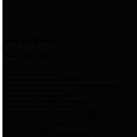
News & Links
News and Events
Boards/Task Forces
Bail Bond Board
Bail bond information and rules
Community Flood Resilience Task Force
Flood resilience planning and projects that take into account
community needs and priorities.
Criminal Justice Coordinating Council
Criminal justice system policy development
Harris County Historical Commission
Information on Harris County history and markers
Harris County Sports & Convention Corporation
Sports and convention venues
Port of Houston Authority
Official site for the Port of Houston Authority