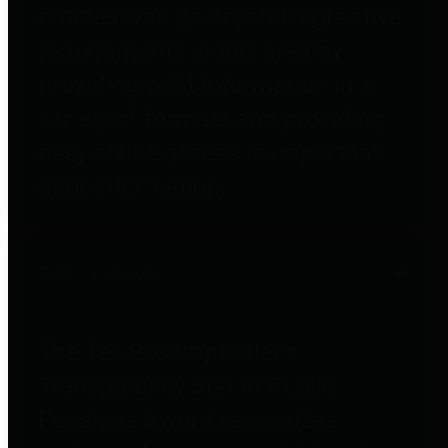
entities who go beyond legislative
requirements in this area by
providing debt information in a
variety of formats and providing
easy online access to important
debt information.
Public Pensions
The Texas Comptroller's
Transparency Star in Public
Pensions Award recognizes