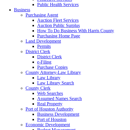
Public Health Services
Business
Purchasing Agent
Auction Fleet Services
Auction Public Surplus
How To Do Business With Harris County
Purchasing Home Page
Land Development
Permits
District Clerk
District Clerk
e-Filing
Purchase Copies
County Attorney-Law Library
Law Library
Law Library Search
County Clerk
Web Searches
Assumed Names Search
Real Property
Port of Houston Authority
Business Development
Port of Houston
Economic Development
Budget Management