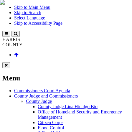
Skip to Main Menu
Skip to Search
Select Language
Skip to Accessibility Page
HARRIS
COUNTY
Menu
Commissioners Court Agenda
County Judge and Commissioners
County Judge
County Judge Lina Hidalgo Bio
Office of Homeland Security and Emergency
Management
Citizen Corps
Flood Control