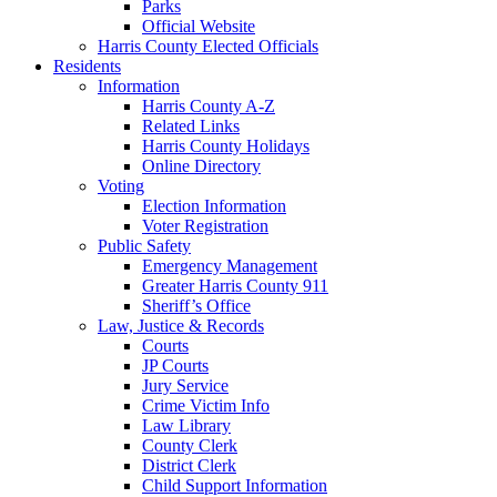
Parks
Official Website
Harris County Elected Officials
Residents
Information
Harris County A-Z
Related Links
Harris County Holidays
Online Directory
Voting
Election Information
Voter Registration
Public Safety
Emergency Management
Greater Harris County 911
Sheriff’s Office
Law, Justice & Records
Courts
JP Courts
Jury Service
Crime Victim Info
Law Library
County Clerk
District Clerk
Child Support Information