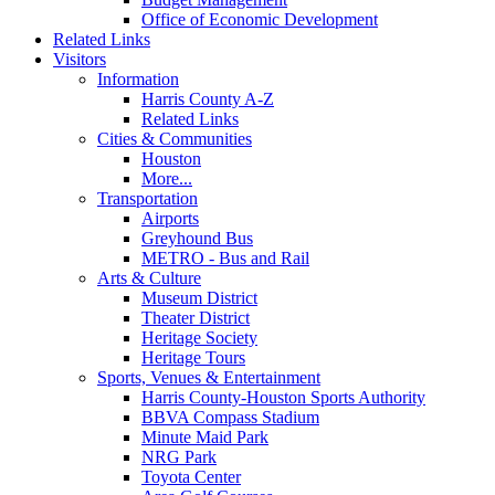
Office of Economic Development
Related Links
Visitors
Information
Harris County A-Z
Related Links
Cities & Communities
Houston
More...
Transportation
Airports
Greyhound Bus
METRO - Bus and Rail
Arts & Culture
Museum District
Theater District
Heritage Society
Heritage Tours
Sports, Venues & Entertainment
Harris County-Houston Sports Authority
BBVA Compass Stadium
Minute Maid Park
NRG Park
Toyota Center