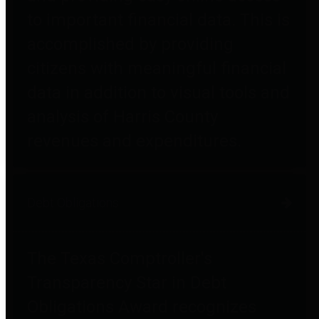
to important financial data. This is
accomplished by providing
citizens with meaningful financial
data in addition to visual tools and
analysis of Harris County
revenues and expenditures.
Debt Obligations
The Texas Comptroller's
Transparency Star in Debt
Obligations Award recognizes