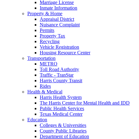
Marriage License
Inmate Information
Property & Home
Appraisal District
Nuisance Complaint
Permits
Property Tax
Recycling
Vehicle Registration
Housing Resource Center
Transportation
METRO
Toll Road Authority
Traffic - TranStar
Harris County Transit
Rides
Health & Medical
Harris Health System
The Harris Center for Mental Health and IDD
Public Health Services
Texas Medical Center
Education
Colleges & Universities
County Public Libraries
Department of Education