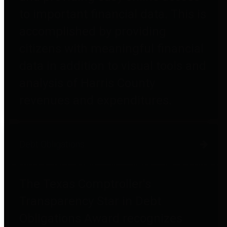
to important financial data. This is
accomplished by providing
citizens with meaningful financial
data in addition to visual tools and
analysis of Harris County
revenues and expenditures.
Debt Obligations
The Texas Comptroller's
Transparency Star in Debt
Obligations Award recognizes