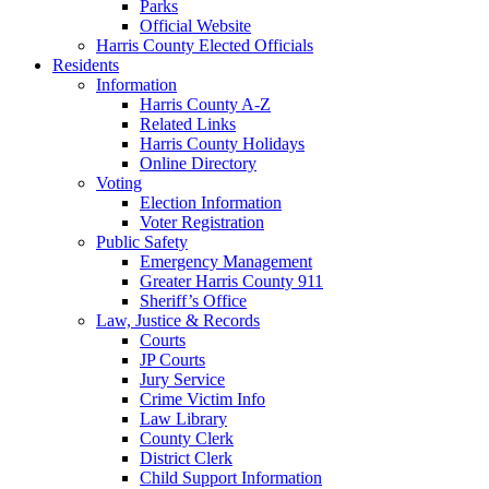
Parks
Official Website
Harris County Elected Officials
Residents
Information
Harris County A-Z
Related Links
Harris County Holidays
Online Directory
Voting
Election Information
Voter Registration
Public Safety
Emergency Management
Greater Harris County 911
Sheriff’s Office
Law, Justice & Records
Courts
JP Courts
Jury Service
Crime Victim Info
Law Library
County Clerk
District Clerk
Child Support Information