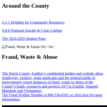
Around the County
2-1-1 Helpline for Community Resources
9-8-8 National Suicide & Crisis Lifeline
The 2024-2025 Budget Page
Fraud, Waste & Abuse
The Harris County Auditor’s confidential hotline and website allow
employees, vendors, grant applicants and the general public to
anonymously report instances of fraud, waste or abuse of the
County’s funds, resources and projects 24/7 in English, Spanish,
Mandarin and Vietnamese.
The Fraud Hotline Number is 866-556-8181 or click here for more
information.