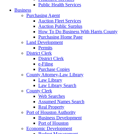
Public Health Services
Business
Purchasing Agent
Auction Fleet Services
Auction Public Surplus
How To Do Business With Harris County
Purchasing Home Page
Land Development
Permits
District Clerk
District Clerk
e-Filing
Purchase Copies
County Attorney-Law Library
Law Library
Law Library Search
County Clerk
Web Searches
Assumed Names Search
Real Property
Port of Houston Authority
Business Development
Port of Houston
Economic Development
Budget Management