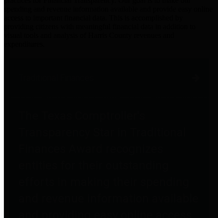
practices for Financial Transparency. Our goal is to make our
spending and revenue information available and provide easy online
access to important financial data. This is accomplished by
providing citizens with meaningful financial data in addition to
visual tools and analysis of Harris County revenues and
expenditures.
Traditional Finances
The Texas Comptroller's
Transparency Star in Traditional
Finances Award recognizes
entities for their outstanding
efforts in making their spending
and revenue information available
and providing easy online access