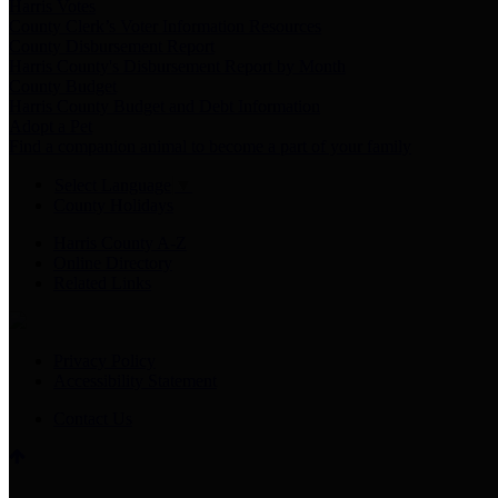
Harris Votes
County Clerk’s Voter Information Resources
County Disbursement Report
Harris County's Disbursement Report by Month
County Budget
Harris County Budget and Debt Information
Adopt a Pet
Find a companion animal to become a part of your family
Select Language
▼
County Holidays
Harris County A-Z
Online Directory
Related Links
Privacy Policy
Accessibility Statement
Contact Us