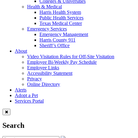
Colleges & Universities
Health & Medical
Harris Health System
Public Health Services
Texas Medical Center
Emergency Services
Emergency Management
Harris County 911
Sheriff’s Office
About
Video Visitation Rules for Off-Site Visitation
Employee Bi-Weekly Pay Schedule
Employee Links
Accessibility Statement
Privacy
Online Directory
Alerts
Adopt a Pet
Services Portal
Search