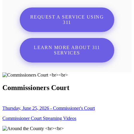
REQUEST A SERVICE USING
311
LEARN MORE ABOUT 311
SERVICES
Commissioners Court
Thursday, June 25, 2026 - Commissioner's Court
Commissioner Court Streaming Videos