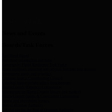
News & Links
News and Events
Boards/Task Forces
Bail Bond Board
Bail bond information and rules
Community Flood Resilience Task Force
Flood resilience planning and projects that take into account
community needs and priorities.
Criminal Justice Coordinating Council
Criminal justice system policy development
Harris County Historical Commission
Information on Harris County history and markers
Harris County Sports & Convention Corporation
Sports and convention venues
Port of Houston Authority
Official site for the Port of Houston Authority