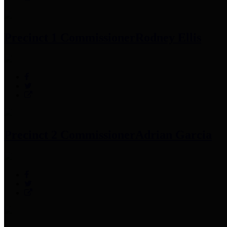
Precinct 1 Commissioner
Rodney Ellis
Precinct 2 Commissioner
Adrian Garcia