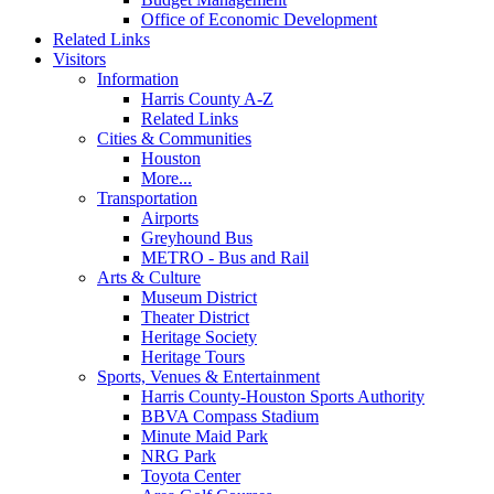
Office of Economic Development
Related Links
Visitors
Information
Harris County A-Z
Related Links
Cities & Communities
Houston
More...
Transportation
Airports
Greyhound Bus
METRO - Bus and Rail
Arts & Culture
Museum District
Theater District
Heritage Society
Heritage Tours
Sports, Venues & Entertainment
Harris County-Houston Sports Authority
BBVA Compass Stadium
Minute Maid Park
NRG Park
Toyota Center