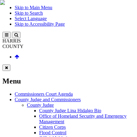
Skip to Main Menu
Skip to Search
Select Language
Skip to Accessibility Page
HARRIS
COUNTY
Menu
Commissioners Court Agenda
County Judge and Commissioners
County Judge
County Judge Lina Hidalgo Bio
Office of Homeland Security and Emergency
Management
Citizen Corps
Flood Control