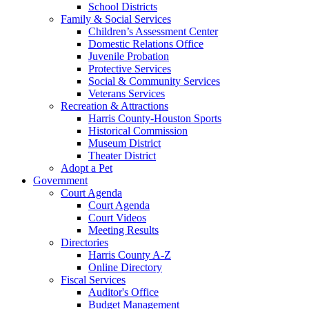
School Districts
Family & Social Services
Children’s Assessment Center
Domestic Relations Office
Juvenile Probation
Protective Services
Social & Community Services
Veterans Services
Recreation & Attractions
Harris County-Houston Sports
Historical Commission
Museum District
Theater District
Adopt a Pet
Government
Court Agenda
Court Agenda
Court Videos
Meeting Results
Directories
Harris County A-Z
Online Directory
Fiscal Services
Auditor's Office
Budget Management