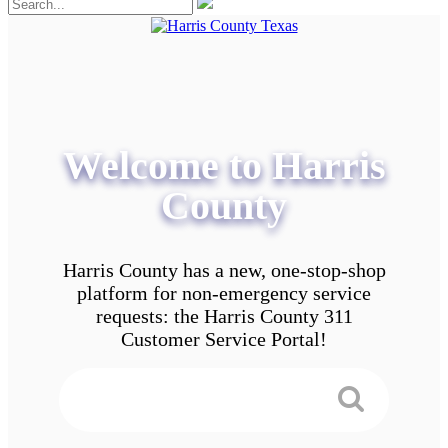
Welcome to Harris
County
Harris County has a new, one-stop-shop
platform for non-emergency service
requests: the Harris County 311
Customer Service Portal!