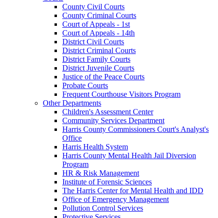
County Civil Courts
County Criminal Courts
Court of Appeals - 1st
Court of Appeals - 14th
District Civil Courts
District Criminal Courts
District Family Courts
District Juvenile Courts
Justice of the Peace Courts
Probate Courts
Frequent Courthouse Visitors Program
Other Departments
Children's Assessment Center
Community Services Department
Harris County Commissioners Court's Analyst's
Office
Harris Health System
Harris County Mental Health Jail Diversion
Program
HR & Risk Management
Institute of Forensic Sciences
The Harris Center for Mental Health and IDD
Office of Emergency Management
Pollution Control Services
Protective Services