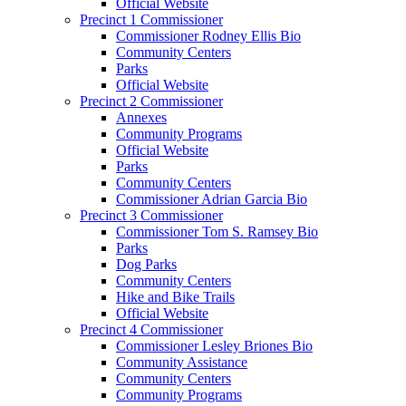
Official Website
Precinct 1 Commissioner
Commissioner Rodney Ellis Bio
Community Centers
Parks
Official Website
Precinct 2 Commissioner
Annexes
Community Programs
Official Website
Parks
Community Centers
Commissioner Adrian Garcia Bio
Precinct 3 Commissioner
Commissioner Tom S. Ramsey Bio
Parks
Dog Parks
Community Centers
Hike and Bike Trails
Official Website
Precinct 4 Commissioner
Commissioner Lesley Briones Bio
Community Assistance
Community Centers
Community Programs