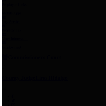
Employee Links
Mobile Apps
Jury Service
Property Tax
Voter Information
Employment
Commissioners Court
County Judge
Lina Hidalgo