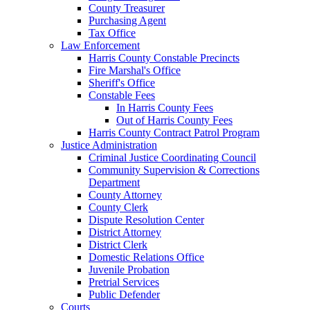
County Treasurer
Purchasing Agent
Tax Office
Law Enforcement
Harris County Constable Precincts
Fire Marshal's Office
Sheriff's Office
Constable Fees
In Harris County Fees
Out of Harris County Fees
Harris County Contract Patrol Program
Justice Administration
Criminal Justice Coordinating Council
Community Supervision & Corrections
Department
County Attorney
County Clerk
Dispute Resolution Center
District Attorney
District Clerk
Domestic Relations Office
Juvenile Probation
Pretrial Services
Public Defender
Courts