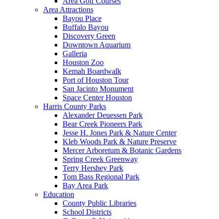
Area Golf Courses
Area Attractions
Bayou Place
Buffalo Bayou
Discovery Green
Downtown Aquarium
Galleria
Houston Zoo
Kemah Boardwalk
Port of Houston Tour
San Jacinto Monument
Space Center Houston
Harris County Parks
Alexander Deuessen Park
Bear Creek Pioneers Park
Jesse H. Jones Park & Nature Center
Kleb Woods Park & Nature Preserve
Mercer Arboretum & Botanic Gardens
Spring Creek Greenway
Terry Hershey Park
Tom Bass Regional Park
Bay Area Park
Education
County Public Libraries
School Districts