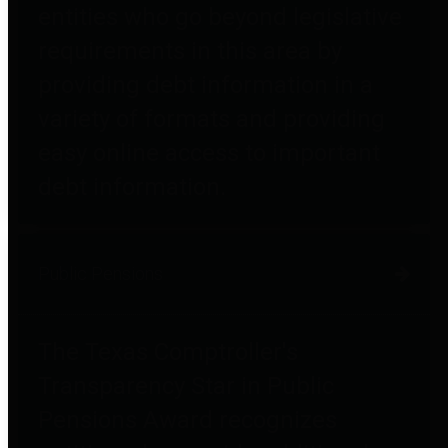
entities who go beyond legislative
requirements in this area by
providing debt information in a
variety of formats and providing
easy online access to important
debt information.
Public Pensions
The Texas Comptroller's
Transparency Star in Public
Pensions Award recognizes