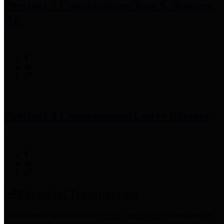
Precinct 3 Commissioner
Tom S. Ramsey,
P.E.
Precinct 4 Commissioner
Lesley Briones
Financial Transparency
Harris County has adopted the
Texas Comptroller's
recommended