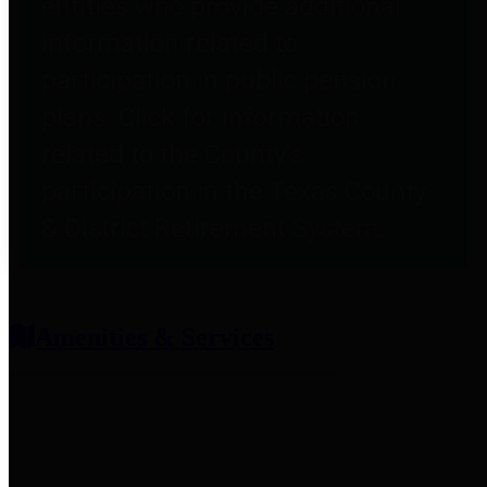
entities who provide additional
information related to
participation in public pension
plans. Click for information
related to the County's
participation in the Texas County
& District Retirement System.
Amenities & Services