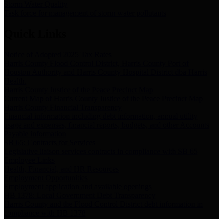
Storm Water Quality
Task force for management of storm water pollutants
Quick Links
Notice of Adopted 2025 Tax Rates
Harris County Flood Control District, Harris County Port of
Houston Authority and Harris County Hospital District dba Harris
Health.
Harris County Justice of the Peace Precinct Map
Current Map of Harris County Justice of the Peace Precinct Map
Harris County Financial Transparency
Financial information including debt information, annual utility
usage and expenses, financial reports, budgets, and other Accounts
Payable information
SB 65: Contracts for Services
Legislative liaison services contracts in compliance with SB 65
Employee Links
Health, Financial, and HR Resources
Employment Opportunities
Employment application and available openings
HB 1378: Local Government Debt Transparency
Harris County and the Flood Control District debt information in
compliance with HB 1378