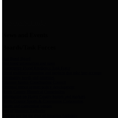
News & Links
News and Events
Boards/Task Forces
Bail Bond Board
Bail bond information and rules
Community Flood Resilience Task Force
Flood resilience planning and projects that take into account
community needs and priorities.
Criminal Justice Coordinating Council
Criminal justice system policy development
Harris County Historical Commission
Information on Harris County history and markers
Harris County Sports & Convention Corporation
Sports and convention venues
Port of Houston Authority
Official site for the Port of Houston Authority