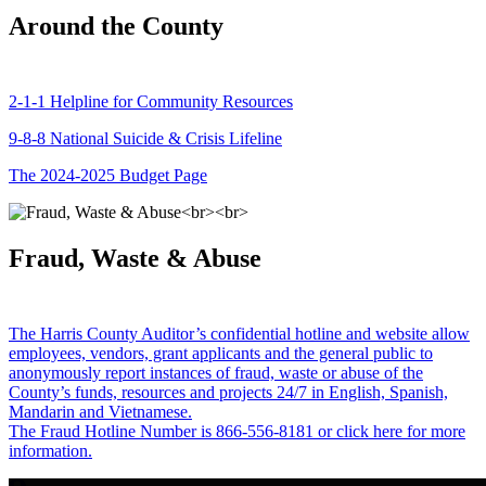
Around the County
2-1-1 Helpline for Community Resources
9-8-8 National Suicide & Crisis Lifeline
The 2024-2025 Budget Page
Fraud, Waste & Abuse
The Harris County Auditor’s confidential hotline and website allow
employees, vendors, grant applicants and the general public to
anonymously report instances of fraud, waste or abuse of the
County’s funds, resources and projects 24/7 in English, Spanish,
Mandarin and Vietnamese.
The Fraud Hotline Number is 866-556-8181 or click here for more
information.