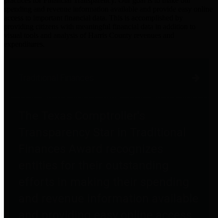
practices for Financial Transparency. Our goal is to make our
spending and revenue information available and provide easy online
access to important financial data. This is accomplished by
providing citizens with meaningful financial data in addition to
visual tools and analysis of Harris County revenues and
expenditures.
Traditional Finances
The Texas Comptroller's
Transparency Star in Traditional
Finances Award recognizes
entities for their outstanding
efforts in making their spending
and revenue information available
and providing easy online access