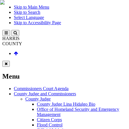
Skip to Main Menu
Skip to Search
Select Language
Skip to Accessibility Page
HARRIS
COUNTY
Menu
Commissioners Court Agenda
County Judge and Commissioners
County Judge
County Judge Lina Hidalgo Bio
Office of Homeland Security and Emergency
Management
Citizen Corps
Flood Control