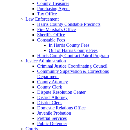
County Treasurer
Purchasing Agent
Tax Office
Law Enforcement
Harris County Constable Precincts
Fire Marshal's Office
Sheriff's Office
Constable Fees
In Harris County Fees
Out of Harris County Fees
Harris County Contract Patrol Program
Justice Administration
Criminal Justice Coordinating Council
Community Supervision & Corrections
Department
County Attorney
County Clerk
Dispute Resolution Center
District Attorney
District Clerk
Domestic Relations Office
Juvenile Probation
Pretrial Services
Public Defender
Courts