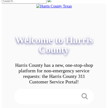
Welcome to Harris
County
Harris County has a new, one-stop-shop
platform for non-emergency service
requests: the Harris County 311
Customer Service Portal!