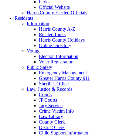
Parks
Official Website
Harris County Elected Officials
Residents
Information
Harris County A-Z
Related Links
Harris County Holidays
Online Directory
Voting
Election Information
Voter Registration
Public Safety
Emergency Management
Greater Harris County 911
Sheriff’s Office
Law, Justice & Records
Courts
JP Courts
Jury Service
Crime Victim Info
Law Library
County Clerk
District Clerk
Child Support Information