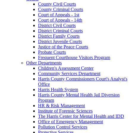
County Civil Courts
County Criminal Courts
Court of Appeals - 1st
Court of Appeals - 14th
District Civil Courts
District Criminal Courts
District Family Courts
District Juvenile Courts
Justice of the Peace Courts
Probate Courts
Frequent Courthouse Visitors Program
Other Departments
Children's Assessment Center
Community Services Department
Harris County Commissioners Court's Analyst's
Office
Harris Health System
Harris County Mental Health Jail Diversion
Program
HR & Risk Management
Institute of Forensic Sciences
The Harris Center for Mental Health and IDD
Office of Emergency Management
Pollution Control Services
Protective Services