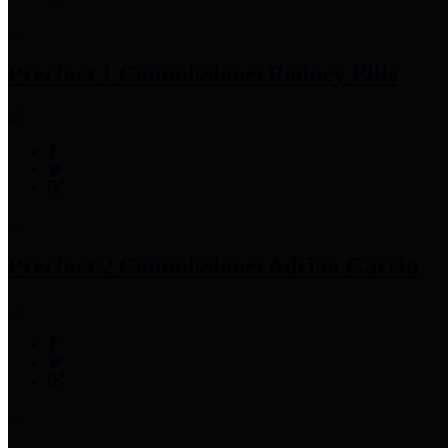
Precinct 1 Commissioner
Rodney Ellis
Precinct 2 Commissioner
Adrian Garcia