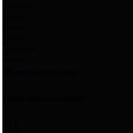
Employee Links
Mobile Apps
Jury Service
Property Tax
Voter Information
Employment
Commissioners Court
County Judge
Lina Hidalgo