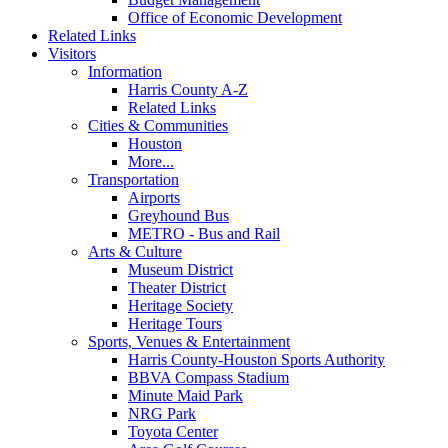
Office of Economic Development
Related Links
Visitors
Information
Harris County A-Z
Related Links
Cities & Communities
Houston
More...
Transportation
Airports
Greyhound Bus
METRO - Bus and Rail
Arts & Culture
Museum District
Theater District
Heritage Society
Heritage Tours
Sports, Venues & Entertainment
Harris County-Houston Sports Authority
BBVA Compass Stadium
Minute Maid Park
NRG Park
Toyota Center