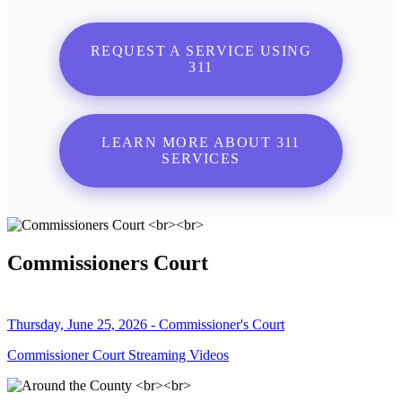
REQUEST A SERVICE USING
311
LEARN MORE ABOUT 311
SERVICES
Commissioners Court
Thursday, June 25, 2026 - Commissioner's Court
Commissioner Court Streaming Videos