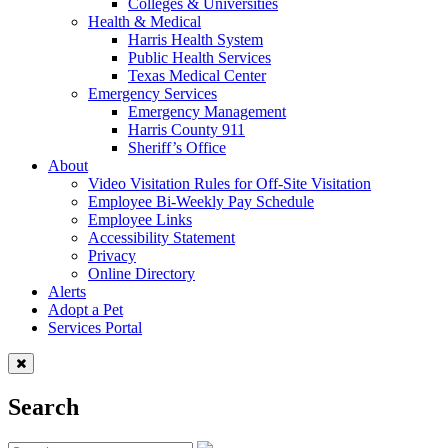
Colleges & Universities
Health & Medical
Harris Health System
Public Health Services
Texas Medical Center
Emergency Services
Emergency Management
Harris County 911
Sheriff’s Office
About
Video Visitation Rules for Off-Site Visitation
Employee Bi-Weekly Pay Schedule
Employee Links
Accessibility Statement
Privacy
Online Directory
Alerts
Adopt a Pet
Services Portal
Search