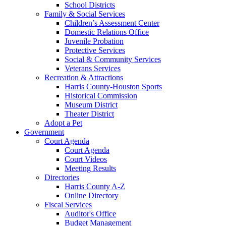
School Districts
Family & Social Services
Children’s Assessment Center
Domestic Relations Office
Juvenile Probation
Protective Services
Social & Community Services
Veterans Services
Recreation & Attractions
Harris County-Houston Sports
Historical Commission
Museum District
Theater District
Adopt a Pet
Government
Court Agenda
Court Agenda
Court Videos
Meeting Results
Directories
Harris County A-Z
Online Directory
Fiscal Services
Auditor's Office
Budget Management