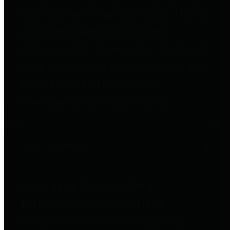
to important financial data. This is
accomplished by providing
citizens with meaningful financial
data in addition to visual tools and
analysis of Harris County
revenues and expenditures.
Debt Obligations
The Texas Comptroller's
Transparency Star in Debt
Obligations Award recognizes