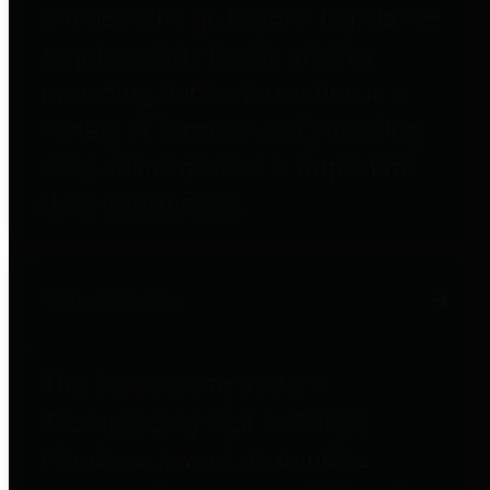
entities who go beyond legislative
requirements in this area by
providing debt information in a
variety of formats and providing
easy online access to important
debt information.
Public Pensions
The Texas Comptroller's
Transparency Star in Public
Pensions Award recognizes