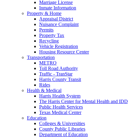
Marriage License
Inmate Information
Property & Home
Appraisal District
Nuisance Complaint
Permits
Property Tax
Recycling
Vehicle Registration
Housing Resource Center
Transportation
METRO
Toll Road Authority
Traffic - TranStar
Harris County Transit
Rides
Health & Medical
Harris Health System
The Harris Center for Mental Health and IDD
Public Health Services
Texas Medical Center
Education
Colleges & Universities
County Public Libraries
Department of Education