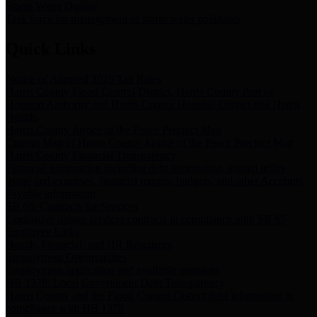
Storm Water Quality
Task force for management of storm water pollutants
Quick Links
Notice of Adopted 2025 Tax Rates
Harris County Flood Control District, Harris County Port of
Houston Authority and Harris County Hospital District dba Harris
Health.
Harris County Justice of the Peace Precinct Map
Current Map of Harris County Justice of the Peace Precinct Map
Harris County Financial Transparency
Financial information including debt information, annual utility
usage and expenses, financial reports, budgets, and other Accounts
Payable information
SB 65: Contracts for Services
Legislative liaison services contracts in compliance with SB 65
Employee Links
Health, Financial, and HR Resources
Employment Opportunities
Employment application and available openings
HB 1378: Local Government Debt Transparency
Harris County and the Flood Control District debt information in
compliance with HB 1378