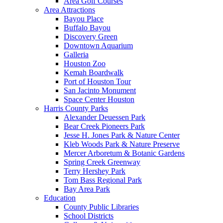
Area Golf Courses
Area Attractions
Bayou Place
Buffalo Bayou
Discovery Green
Downtown Aquarium
Galleria
Houston Zoo
Kemah Boardwalk
Port of Houston Tour
San Jacinto Monument
Space Center Houston
Harris County Parks
Alexander Deuessen Park
Bear Creek Pioneers Park
Jesse H. Jones Park & Nature Center
Kleb Woods Park & Nature Preserve
Mercer Arboretum & Botanic Gardens
Spring Creek Greenway
Terry Hershey Park
Tom Bass Regional Park
Bay Area Park
Education
County Public Libraries
School Districts