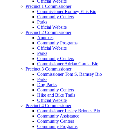
Official Website
Precinct 1 Commissioner
Commissioner Rodney Ellis Bio
Community Centers
Parks
Official Website
Precinct 2 Commissioner
Annexes
Community Programs
Official Website
Parks
Community Centers
Commissioner Adrian Garcia Bio
Precinct 3 Commissioner
Commissioner Tom S. Ramsey Bio
Parks
Dog Parks
Community Centers
Hike and Bike Trails
Official Website
Precinct 4 Commissioner
Commissioner Lesley Briones Bio
Community Assistance
Community Centers
Community Programs