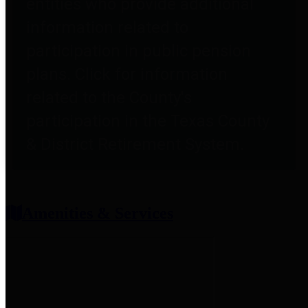
entities who provide additional
information related to
participation in public pension
plans. Click for information
related to the County's
participation in the Texas County
& District Retirement System.
Amenities & Services