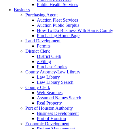
Public Health Services
Business
Purchasing Agent
Auction Fleet Services
Auction Public Surplus
How To Do Business With Harris County
Purchasing Home Page
Land Development
Permits
District Clerk
District Clerk
e-Filing
Purchase Copies
County Attorney-Law Library
Law Library
Law Library Search
County Clerk
Web Searches
Assumed Names Search
Real Property
Port of Houston Authority
Business Development
Port of Houston
Economic Development
Budget Management