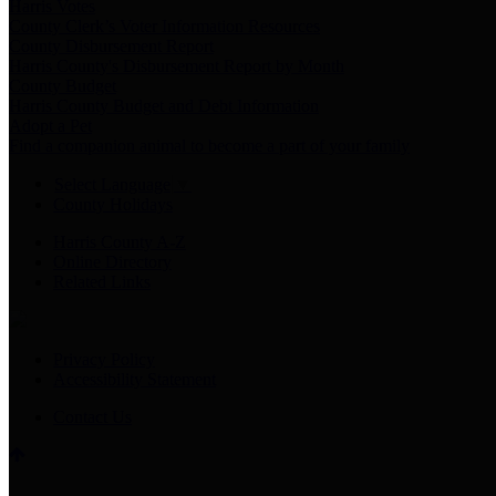
Harris Votes
County Clerk’s Voter Information Resources
County Disbursement Report
Harris County's Disbursement Report by Month
County Budget
Harris County Budget and Debt Information
Adopt a Pet
Find a companion animal to become a part of your family
Select Language
▼
County Holidays
Harris County A-Z
Online Directory
Related Links
Privacy Policy
Accessibility Statement
Contact Us