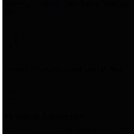
Precinct 3 Commissioner
Tom S. Ramsey,
P.E.
Precinct 4 Commissioner
Lesley Briones
Financial Transparency
Harris County has adopted the
Texas Comptroller's
recommended