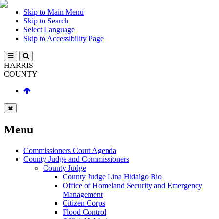
Skip to Main Menu
Skip to Search
Select Language
Skip to Accessibility Page
HARRIS
COUNTY
Menu
Commissioners Court Agenda
County Judge and Commissioners
County Judge
County Judge Lina Hidalgo Bio
Office of Homeland Security and Emergency
Management
Citizen Corps
Flood Control