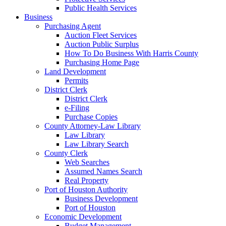
Public Health Services
Business
Purchasing Agent
Auction Fleet Services
Auction Public Surplus
How To Do Business With Harris County
Purchasing Home Page
Land Development
Permits
District Clerk
District Clerk
e-Filing
Purchase Copies
County Attorney-Law Library
Law Library
Law Library Search
County Clerk
Web Searches
Assumed Names Search
Real Property
Port of Houston Authority
Business Development
Port of Houston
Economic Development
Budget Management