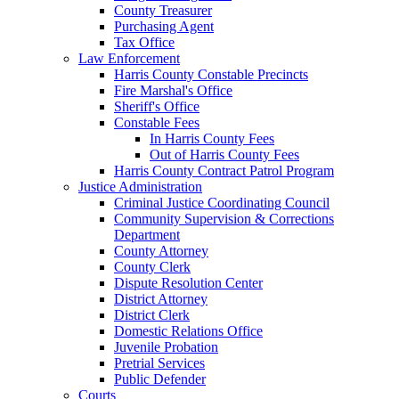
County Treasurer
Purchasing Agent
Tax Office
Law Enforcement
Harris County Constable Precincts
Fire Marshal's Office
Sheriff's Office
Constable Fees
In Harris County Fees
Out of Harris County Fees
Harris County Contract Patrol Program
Justice Administration
Criminal Justice Coordinating Council
Community Supervision & Corrections
Department
County Attorney
County Clerk
Dispute Resolution Center
District Attorney
District Clerk
Domestic Relations Office
Juvenile Probation
Pretrial Services
Public Defender
Courts