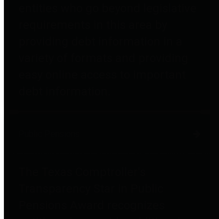
entities who go beyond legislative
requirements in this area by
providing debt information in a
variety of formats and providing
easy online access to important
debt information.
Public Pensions
The Texas Comptroller's
Transparency Star in Public
Pensions Award recognizes