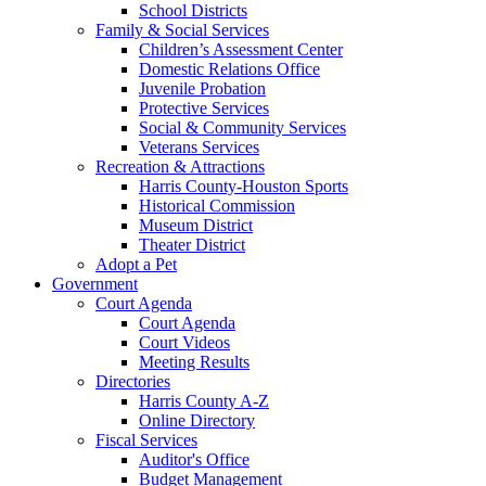
School Districts
Family & Social Services
Children’s Assessment Center
Domestic Relations Office
Juvenile Probation
Protective Services
Social & Community Services
Veterans Services
Recreation & Attractions
Harris County-Houston Sports
Historical Commission
Museum District
Theater District
Adopt a Pet
Government
Court Agenda
Court Agenda
Court Videos
Meeting Results
Directories
Harris County A-Z
Online Directory
Fiscal Services
Auditor's Office
Budget Management