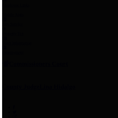
Employee Links
Mobile Apps
Jury Service
Property Tax
Voter Information
Employment
Commissioners Court
County Judge
Lina Hidalgo