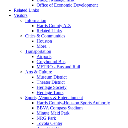
Office of Economic Development
Related Links
Visitors
Information
Harris County A-Z
Related Links
Cities & Communities
Houston
More...
Transportation
Airports
Greyhound Bus
METRO - Bus and Rail
Arts & Culture
Museum District
Theater District
Heritage Society
Heritage Tours
Sports, Venues & Entertainment
Harris County-Houston Sports Authority
BBVA Compass Stadium
Minute Maid Park
NRG Park
Toyota Center