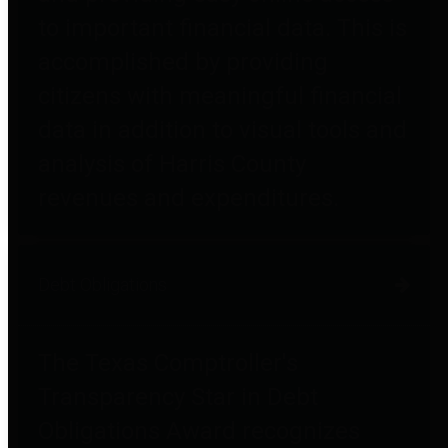
to important financial data. This is
accomplished by providing
citizens with meaningful financial
data in addition to visual tools and
analysis of Harris County
revenues and expenditures.
Debt Obligations
The Texas Comptroller's
Transparency Star in Debt
Obligations Award recognizes