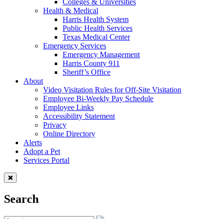
Colleges & Universities
Health & Medical
Harris Health System
Public Health Services
Texas Medical Center
Emergency Services
Emergency Management
Harris County 911
Sheriff’s Office
About
Video Visitation Rules for Off-Site Visitation
Employee Bi-Weekly Pay Schedule
Employee Links
Accessibility Statement
Privacy
Online Directory
Alerts
Adopt a Pet
Services Portal
Search