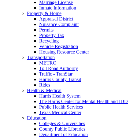
Marriage License
Inmate Information
Property & Home
Appraisal District
Nuisance Complaint
Permits
Property Tax
Recycling
Vehicle Registration
Housing Resource Center
Transportation
METRO
Toll Road Authority
Traffic - TranStar
Harris County Transit
Rides
Health & Medical
Harris Health System
The Harris Center for Mental Health and IDD
Public Health Services
Texas Medical Center
Education
Colleges & Universities
County Public Libraries
Department of Education