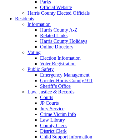
Parks
Official Website
Harris County Elected Officials
Residents
Information
Harris County A-Z
Related Links
Harris County Holidays
Online Directory
Voting
Election Information
Voter Registration
Public Safety
Emergency Management
Greater Harris County 911
Sheriff’s Office
Law, Justice & Records
Courts
JP Courts
Jury Service
Crime Victim Info
Law Library
County Clerk
District Clerk
Child Support Information