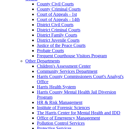
County Civil Courts
County Criminal Courts
Court of Appeals - 1st
Court of Appeals - 14th
District Civil Courts
District Criminal Courts
District Family Courts
District Juvenile Courts
Justice of the Peace Courts
Probate Courts
Frequent Courthouse Visitors Program
Other Departments
Children's Assessment Center
Community Services Department
Harris County Commissioners Court's Analyst's
Office
Harris Health System
Harris County Mental Health Jail Diversion
Program
HR & Risk Management
Institute of Forensic Sciences
The Harris Center for Mental Health and IDD
Office of Emergency Management
Pollution Control Services
Protective Services