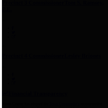
Precinct 3 Commissioner
Tom S. Ramsey,
P.E.
Precinct 4 Commissioner
Lesley Briones
Financial Transparency
Harris County has adopted the
Texas Comptroller's
recommended