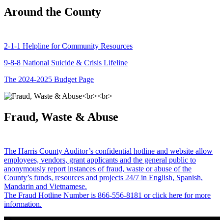
Around the County
2-1-1 Helpline for Community Resources
9-8-8 National Suicide & Crisis Lifeline
The 2024-2025 Budget Page
Fraud, Waste & Abuse
The Harris County Auditor’s confidential hotline and website allow
employees, vendors, grant applicants and the general public to
anonymously report instances of fraud, waste or abuse of the
County’s funds, resources and projects 24/7 in English, Spanish,
Mandarin and Vietnamese.
The Fraud Hotline Number is 866-556-8181 or click here for more
information.