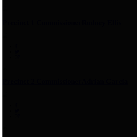
Precinct 1 Commissioner
Rodney Ellis
Precinct 2 Commissioner
Adrian Garcia