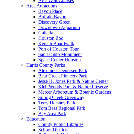
Area Golf Courses
Area Attractions
Bayou Place
Buffalo Bayou
Discovery Green
Downtown Aquarium
Galleria
Houston Zoo
Kemah Boardwalk
Port of Houston Tour
San Jacinto Monument
Space Center Houston
Harris County Parks
Alexander Deuessen Park
Bear Creek Pioneers Park
Jesse H. Jones Park & Nature Center
Kleb Woods Park & Nature Preserve
Mercer Arboretum & Botanic Gardens
Spring Creek Greenway
Terry Hershey Park
Tom Bass Regional Park
Bay Area Park
Education
County Public Libraries
School Districts