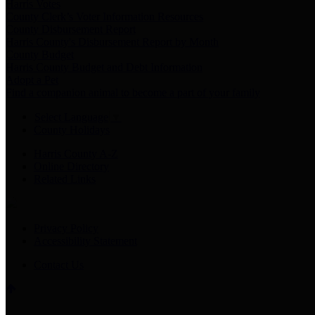
Harris Votes
County Clerk’s Voter Information Resources
County Disbursement Report
Harris County's Disbursement Report by Month
County Budget
Harris County Budget and Debt Information
Adopt a Pet
Find a companion animal to become a part of your family
Select Language
▼
County Holidays
Harris County A-Z
Online Directory
Related Links
Privacy Policy
Accessibility Statement
Contact Us