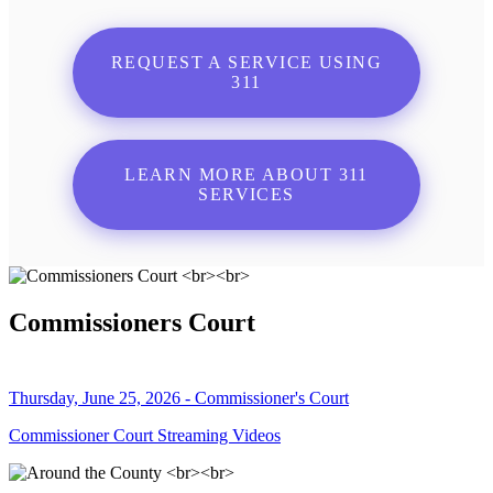
REQUEST A SERVICE USING
311
LEARN MORE ABOUT 311
SERVICES
Commissioners Court
Thursday, June 25, 2026 - Commissioner's Court
Commissioner Court Streaming Videos