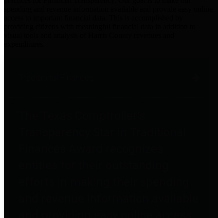
practices for Financial Transparency. Our goal is to make our
spending and revenue information available and provide easy online
access to important financial data. This is accomplished by
providing citizens with meaningful financial data in addition to
visual tools and analysis of Harris County revenues and
expenditures.
Traditional Finances
The Texas Comptroller's
Transparency Star in Traditional
Finances Award recognizes
entities for their outstanding
efforts in making their spending
and revenue information available
and providing easy online access