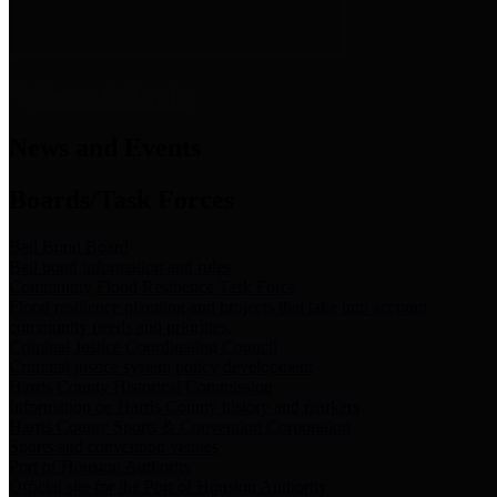
News & Links
News and Events
Boards/Task Forces
Bail Bond Board
Bail bond information and rules
Community Flood Resilience Task Force
Flood resilience planning and projects that take into account
community needs and priorities.
Criminal Justice Coordinating Council
Criminal justice system policy development
Harris County Historical Commission
Information on Harris County history and markers
Harris County Sports & Convention Corporation
Sports and convention venues
Port of Houston Authority
Official site for the Port of Houston Authority