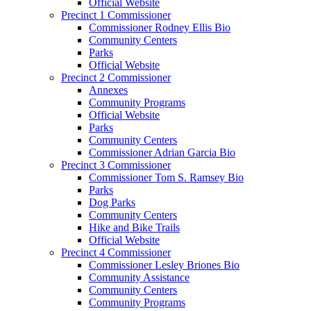
Official Website
Precinct 1 Commissioner
Commissioner Rodney Ellis Bio
Community Centers
Parks
Official Website
Precinct 2 Commissioner
Annexes
Community Programs
Official Website
Parks
Community Centers
Commissioner Adrian Garcia Bio
Precinct 3 Commissioner
Commissioner Tom S. Ramsey Bio
Parks
Dog Parks
Community Centers
Hike and Bike Trails
Official Website
Precinct 4 Commissioner
Commissioner Lesley Briones Bio
Community Assistance
Community Centers
Community Programs