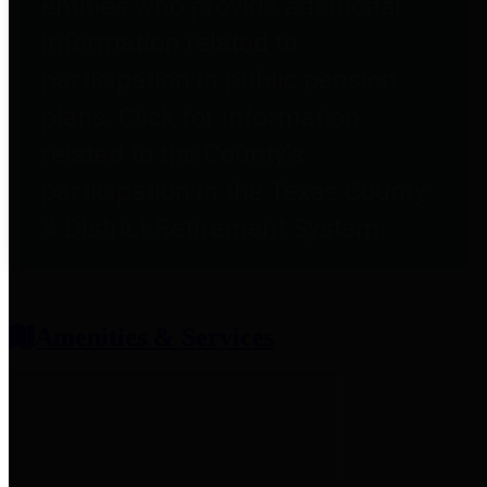
entities who provide additional
information related to
participation in public pension
plans. Click for information
related to the County's
participation in the Texas County
& District Retirement System.
Amenities & Services