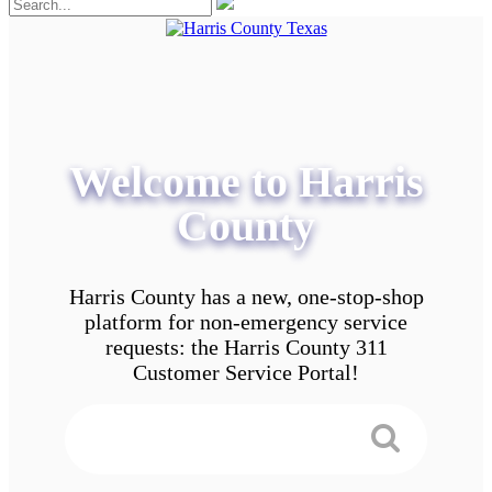
Welcome to Harris
County
Harris County has a new, one-stop-shop
platform for non-emergency service
requests: the Harris County 311
Customer Service Portal!