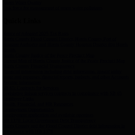
Storm Water Quality
Task force for management of storm water pollutants
Quick Links
Notice of Adopted 2025 Tax Rates
Harris County Flood Control District, Harris County Port of
Houston Authority and Harris County Hospital District dba Harris
Health.
Harris County Justice of the Peace Precinct Map
Current Map of Harris County Justice of the Peace Precinct Map
Harris County Financial Transparency
Financial information including debt information, annual utility
usage and expenses, financial reports, budgets, and other Accounts
Payable information
SB 65: Contracts for Services
Legislative liaison services contracts in compliance with SB 65
Employee Links
Health, Financial, and HR Resources
Employment Opportunities
Employment application and available openings
HB 1378: Local Government Debt Transparency
Harris County and the Flood Control District debt information in
compliance with HB 1378