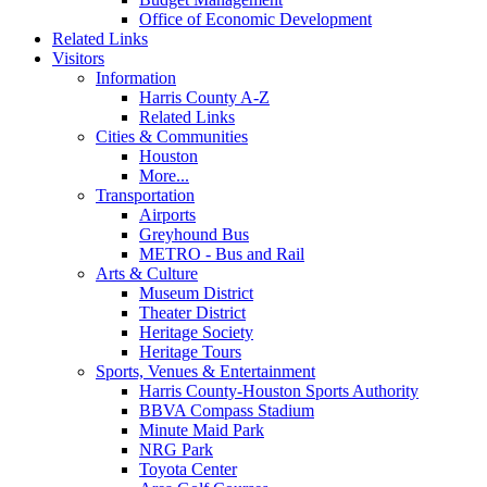
Office of Economic Development
Related Links
Visitors
Information
Harris County A-Z
Related Links
Cities & Communities
Houston
More...
Transportation
Airports
Greyhound Bus
METRO - Bus and Rail
Arts & Culture
Museum District
Theater District
Heritage Society
Heritage Tours
Sports, Venues & Entertainment
Harris County-Houston Sports Authority
BBVA Compass Stadium
Minute Maid Park
NRG Park
Toyota Center