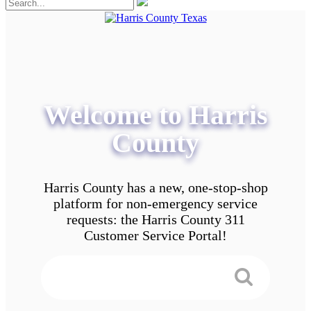
Welcome to Harris
County
Harris County has a new, one-stop-shop
platform for non-emergency service
requests: the Harris County 311
Customer Service Portal!