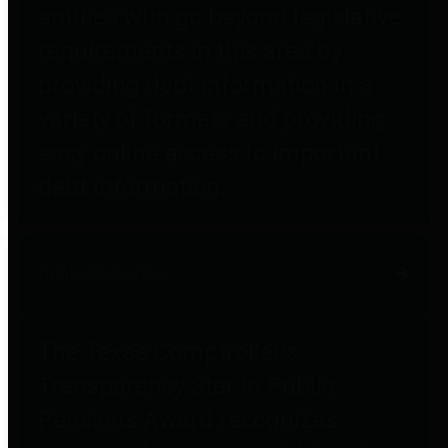
entities who go beyond legislative
requirements in this area by
providing debt information in a
variety of formats and providing
easy online access to important
debt information.
Public Pensions
The Texas Comptroller's
Transparency Star in Public
Pensions Award recognizes