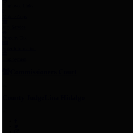
Employee Links
Mobile Apps
Jury Service
Property Tax
Voter Information
Employment
Commissioners Court
County Judge
Lina Hidalgo