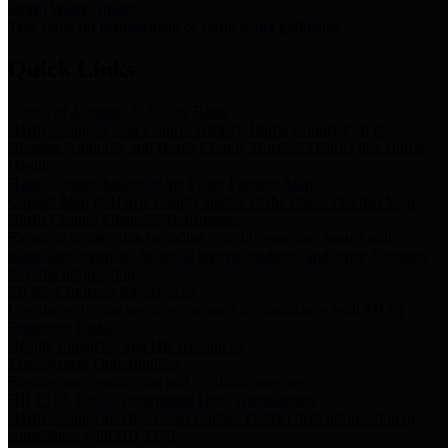
Storm Water Quality
Task force for management of storm water pollutants
Quick Links
Notice of Adopted 2025 Tax Rates
Harris County Flood Control District, Harris County Port of
Houston Authority and Harris County Hospital District dba Harris
Health.
Harris County Justice of the Peace Precinct Map
Current Map of Harris County Justice of the Peace Precinct Map
Harris County Financial Transparency
Financial information including debt information, annual utility
usage and expenses, financial reports, budgets, and other Accounts
Payable information
SB 65: Contracts for Services
Legislative liaison services contracts in compliance with SB 65
Employee Links
Health, Financial, and HR Resources
Employment Opportunities
Employment application and available openings
HB 1378: Local Government Debt Transparency
Harris County and the Flood Control District debt information in
compliance with HB 1378