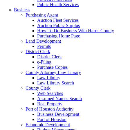
Public Health Services
Business
Purchasing Agent
Auction Fleet Services
Auction Public Surplus
How To Do Business With Harris County
Purchasing Home Page
Land Development
Permits
District Clerk
District Clerk
e-Filing
Purchase Copies
County Attorney-Law Library
Law Library
Law Library Search
County Clerk
Web Searches
Assumed Names Search
Real Property
Port of Houston Authority
Business Development
Port of Houston
Economic Development
Budget Management