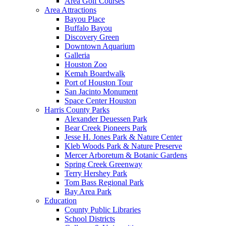
Area Golf Courses
Area Attractions
Bayou Place
Buffalo Bayou
Discovery Green
Downtown Aquarium
Galleria
Houston Zoo
Kemah Boardwalk
Port of Houston Tour
San Jacinto Monument
Space Center Houston
Harris County Parks
Alexander Deuessen Park
Bear Creek Pioneers Park
Jesse H. Jones Park & Nature Center
Kleb Woods Park & Nature Preserve
Mercer Arboretum & Botanic Gardens
Spring Creek Greenway
Terry Hershey Park
Tom Bass Regional Park
Bay Area Park
Education
County Public Libraries
School Districts