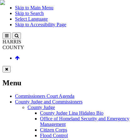
Skip to Main Menu
Skip to Search
Select Language
Skip to Accessibility Page
HARRIS
COUNTY
Menu
Commissioners Court Agenda
County Judge and Commissioners
County Judge
County Judge Lina Hidalgo Bio
Office of Homeland Security and Emergency
Management
Citizen Corps
Flood Control