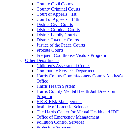
County Civil Courts
County Criminal Courts
Court of Appeals - 1st
Court of Appeals - 14th
District Civil Courts
District Criminal Courts
District Family Courts
District Juvenile Courts
Justice of the Peace Courts
Probate Courts
Frequent Courthouse Visitors Program
Other Departments
Children's Assessment Center
Community Services Department
Harris County Commissioners Court's Analyst's
Office
Harris Health System
Harris County Mental Health Jail Diversion
Program
HR & Risk Management
Institute of Forensic Sciences
The Harris Center for Mental Health and IDD
Office of Emergency Management
Pollution Control Services
Protective Services