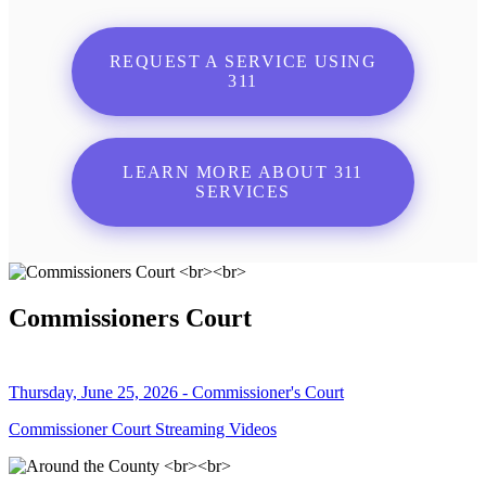
REQUEST A SERVICE USING
311
LEARN MORE ABOUT 311
SERVICES
Commissioners Court
Thursday, June 25, 2026 - Commissioner's Court
Commissioner Court Streaming Videos