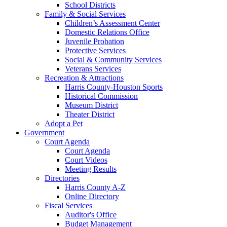
School Districts
Family & Social Services
Children’s Assessment Center
Domestic Relations Office
Juvenile Probation
Protective Services
Social & Community Services
Veterans Services
Recreation & Attractions
Harris County-Houston Sports
Historical Commission
Museum District
Theater District
Adopt a Pet
Government
Court Agenda
Court Agenda
Court Videos
Meeting Results
Directories
Harris County A-Z
Online Directory
Fiscal Services
Auditor's Office
Budget Management