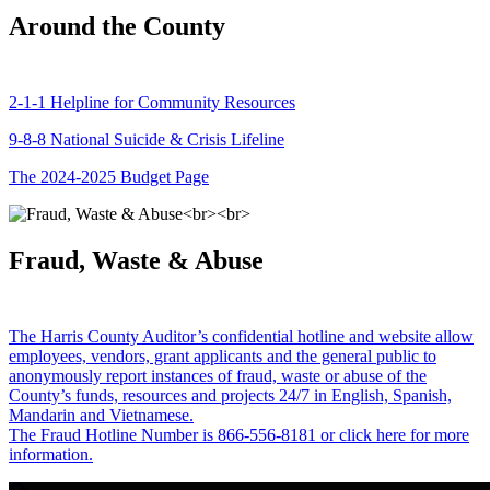
Around the County
2-1-1 Helpline for Community Resources
9-8-8 National Suicide & Crisis Lifeline
The 2024-2025 Budget Page
Fraud, Waste & Abuse
The Harris County Auditor’s confidential hotline and website allow
employees, vendors, grant applicants and the general public to
anonymously report instances of fraud, waste or abuse of the
County’s funds, resources and projects 24/7 in English, Spanish,
Mandarin and Vietnamese.
The Fraud Hotline Number is 866-556-8181 or click here for more
information.