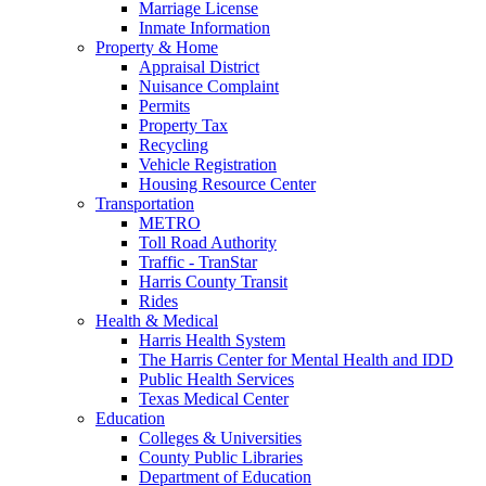
Marriage License
Inmate Information
Property & Home
Appraisal District
Nuisance Complaint
Permits
Property Tax
Recycling
Vehicle Registration
Housing Resource Center
Transportation
METRO
Toll Road Authority
Traffic - TranStar
Harris County Transit
Rides
Health & Medical
Harris Health System
The Harris Center for Mental Health and IDD
Public Health Services
Texas Medical Center
Education
Colleges & Universities
County Public Libraries
Department of Education