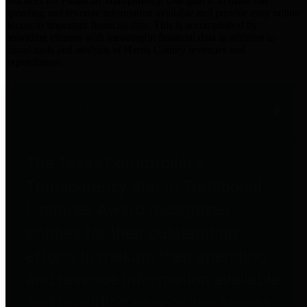
practices for Financial Transparency. Our goal is to make our
spending and revenue information available and provide easy online
access to important financial data. This is accomplished by
providing citizens with meaningful financial data in addition to
visual tools and analysis of Harris County revenues and
expenditures.
Traditional Finances
The Texas Comptroller's
Transparency Star in Traditional
Finances Award recognizes
entities for their outstanding
efforts in making their spending
and revenue information available
and providing easy online access