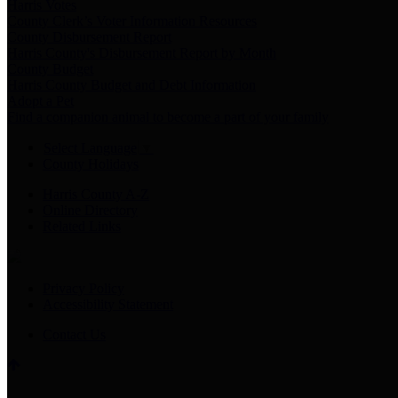
Harris Votes
County Clerk’s Voter Information Resources
County Disbursement Report
Harris County's Disbursement Report by Month
County Budget
Harris County Budget and Debt Information
Adopt a Pet
Find a companion animal to become a part of your family
Select Language
▼
County Holidays
Harris County A-Z
Online Directory
Related Links
Privacy Policy
Accessibility Statement
Contact Us