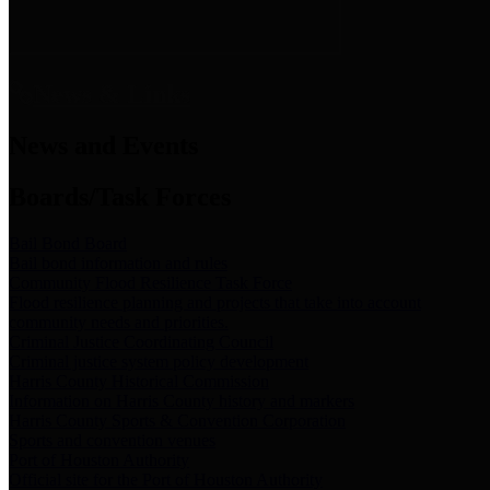
News & Links
News and Events
Boards/Task Forces
Bail Bond Board
Bail bond information and rules
Community Flood Resilience Task Force
Flood resilience planning and projects that take into account
community needs and priorities.
Criminal Justice Coordinating Council
Criminal justice system policy development
Harris County Historical Commission
Information on Harris County history and markers
Harris County Sports & Convention Corporation
Sports and convention venues
Port of Houston Authority
Official site for the Port of Houston Authority