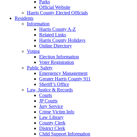
Parks
Official Website
Harris County Elected Officials
Residents
Information
Harris County A-Z
Related Links
Harris County Holidays
Online Directory
Voting
Election Information
Voter Registration
Public Safety
Emergency Management
Greater Harris County 911
Sheriff’s Office
Law, Justice & Records
Courts
JP Courts
Jury Service
Crime Victim Info
Law Library
County Clerk
District Clerk
Child Support Information