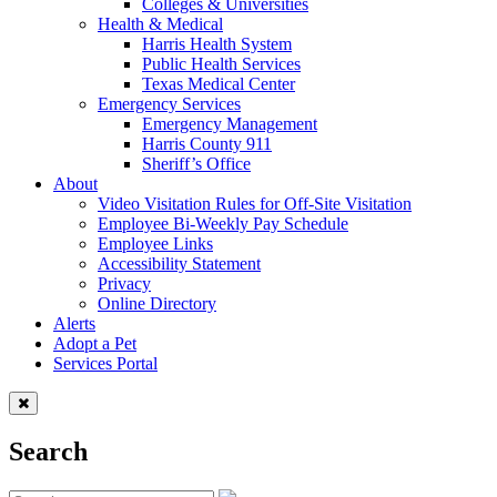
Colleges & Universities
Health & Medical
Harris Health System
Public Health Services
Texas Medical Center
Emergency Services
Emergency Management
Harris County 911
Sheriff’s Office
About
Video Visitation Rules for Off-Site Visitation
Employee Bi-Weekly Pay Schedule
Employee Links
Accessibility Statement
Privacy
Online Directory
Alerts
Adopt a Pet
Services Portal
Search