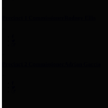
Precinct 1 Commissioner
Rodney Ellis
Precinct 2 Commissioner
Adrian Garcia