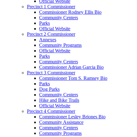
Official Website
Precinct 1 Commissioner
Commissioner Rodney Ellis Bio
Community Centers
Parks
Official Website
Precinct 2 Commissioner
Annexes
Community Programs
Official Website
Parks
Community Centers
Commissioner Adrian Garcia Bio
Precinct 3 Commissioner
Commissioner Tom S. Ramsey Bio
Parks
Dog Parks
Community Centers
Hike and Bike Trails
Official Website
Precinct 4 Commissioner
Commissioner Lesley Briones Bio
Community Assistance
Community Centers
Community Programs