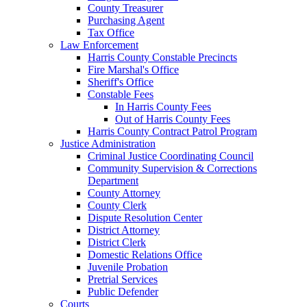
County Treasurer
Purchasing Agent
Tax Office
Law Enforcement
Harris County Constable Precincts
Fire Marshal's Office
Sheriff's Office
Constable Fees
In Harris County Fees
Out of Harris County Fees
Harris County Contract Patrol Program
Justice Administration
Criminal Justice Coordinating Council
Community Supervision & Corrections
Department
County Attorney
County Clerk
Dispute Resolution Center
District Attorney
District Clerk
Domestic Relations Office
Juvenile Probation
Pretrial Services
Public Defender
Courts