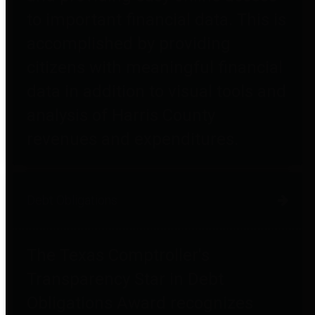
to important financial data. This is
accomplished by providing
citizens with meaningful financial
data in addition to visual tools and
analysis of Harris County
revenues and expenditures.
Debt Obligations
The Texas Comptroller's
Transparency Star in Debt
Obligations Award recognizes