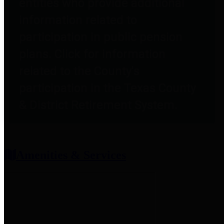
entities who provide additional
information related to
participation in public pension
plans. Click for information
related to the County's
participation in the Texas County
& District Retirement System.
Amenities & Services