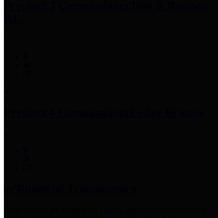
Precinct 3 Commissioner
Tom S. Ramsey,
P.E.
Precinct 4 Commissioner
Lesley Briones
Financial Transparency
Harris County has adopted the
Texas Comptroller's
recommended