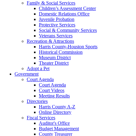
Family & Social Services
Children’s Assessment Center
Domestic Relations Office
Juvenile Probation
Protective Services
Social & Community Services
Veterans Services
Recreation & Attractions
Harris County-Houston Sports
Historical Commission
Museum District
Theater District
Adopt a Pet
Government
Court Agenda
Court Agenda
Court Videos
Meeting Results
Directories
Harris County A-Z
Online Directory
Fiscal Services
Auditor's Office
Budget Management
County Treasurer