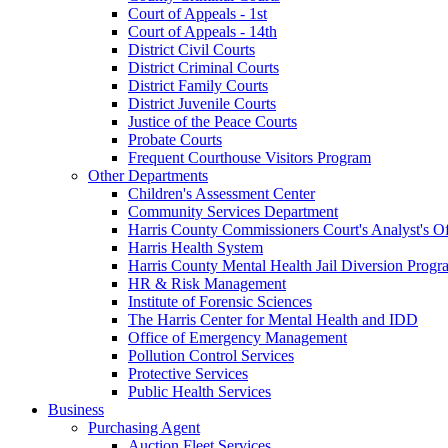
Court of Appeals - 1st
Court of Appeals - 14th
District Civil Courts
District Criminal Courts
District Family Courts
District Juvenile Courts
Justice of the Peace Courts
Probate Courts
Frequent Courthouse Visitors Program
Other Departments
Children's Assessment Center
Community Services Department
Harris County Commissioners Court's Analyst's Of
Harris Health System
Harris County Mental Health Jail Diversion Progr
HR & Risk Management
Institute of Forensic Sciences
The Harris Center for Mental Health and IDD
Office of Emergency Management
Pollution Control Services
Protective Services
Public Health Services
Business
Purchasing Agent
Auction Fleet Services