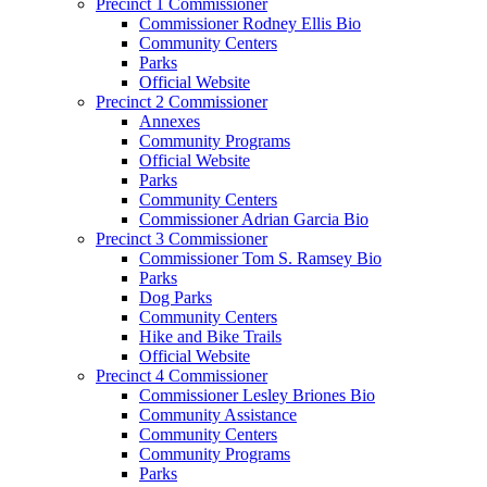
Precinct 1 Commissioner
Commissioner Rodney Ellis Bio
Community Centers
Parks
Official Website
Precinct 2 Commissioner
Annexes
Community Programs
Official Website
Parks
Community Centers
Commissioner Adrian Garcia Bio
Precinct 3 Commissioner
Commissioner Tom S. Ramsey Bio
Parks
Dog Parks
Community Centers
Hike and Bike Trails
Official Website
Precinct 4 Commissioner
Commissioner Lesley Briones Bio
Community Assistance
Community Centers
Community Programs
Parks