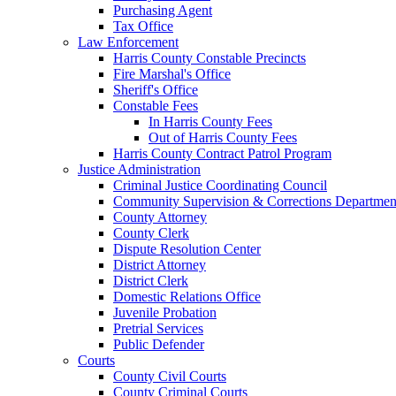
Purchasing Agent
Tax Office
Law Enforcement
Harris County Constable Precincts
Fire Marshal's Office
Sheriff's Office
Constable Fees
In Harris County Fees
Out of Harris County Fees
Harris County Contract Patrol Program
Justice Administration
Criminal Justice Coordinating Council
Community Supervision & Corrections Departmen
County Attorney
County Clerk
Dispute Resolution Center
District Attorney
District Clerk
Domestic Relations Office
Juvenile Probation
Pretrial Services
Public Defender
Courts
County Civil Courts
County Criminal Courts