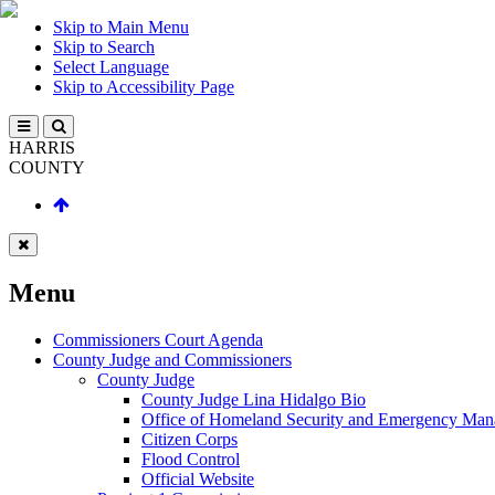
Skip to Main Menu
Skip to Search
Select Language
Skip to Accessibility Page
HARRIS
COUNTY
Menu
Commissioners Court Agenda
County Judge and Commissioners
County Judge
County Judge Lina Hidalgo Bio
Office of Homeland Security and Emergency Ma
Citizen Corps
Flood Control
Official Website