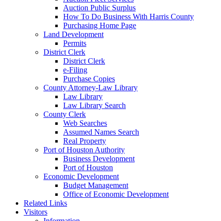
Auction Public Surplus
How To Do Business With Harris County
Purchasing Home Page
Land Development
Permits
District Clerk
District Clerk
e-Filing
Purchase Copies
County Attorney-Law Library
Law Library
Law Library Search
County Clerk
Web Searches
Assumed Names Search
Real Property
Port of Houston Authority
Business Development
Port of Houston
Economic Development
Budget Management
Office of Economic Development
Related Links
Visitors
Information