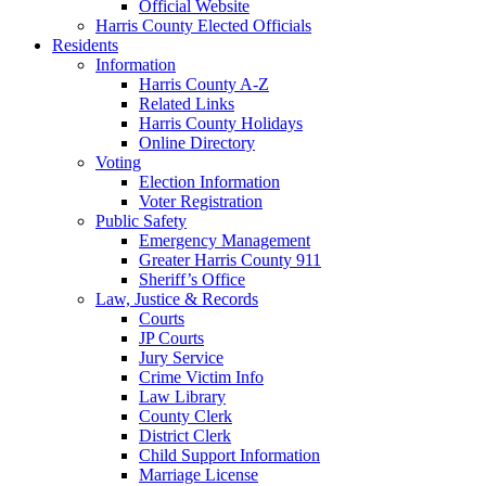
Official Website
Harris County Elected Officials
Residents
Information
Harris County A-Z
Related Links
Harris County Holidays
Online Directory
Voting
Election Information
Voter Registration
Public Safety
Emergency Management
Greater Harris County 911
Sheriff’s Office
Law, Justice & Records
Courts
JP Courts
Jury Service
Crime Victim Info
Law Library
County Clerk
District Clerk
Child Support Information
Marriage License