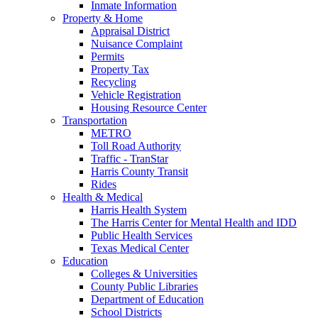
Inmate Information
Property & Home
Appraisal District
Nuisance Complaint
Permits
Property Tax
Recycling
Vehicle Registration
Housing Resource Center
Transportation
METRO
Toll Road Authority
Traffic - TranStar
Harris County Transit
Rides
Health & Medical
Harris Health System
The Harris Center for Mental Health and IDD
Public Health Services
Texas Medical Center
Education
Colleges & Universities
County Public Libraries
Department of Education
School Districts