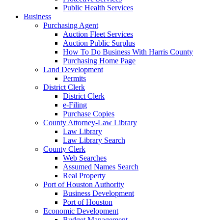
Public Health Services
Business
Purchasing Agent
Auction Fleet Services
Auction Public Surplus
How To Do Business With Harris County
Purchasing Home Page
Land Development
Permits
District Clerk
District Clerk
e-Filing
Purchase Copies
County Attorney-Law Library
Law Library
Law Library Search
County Clerk
Web Searches
Assumed Names Search
Real Property
Port of Houston Authority
Business Development
Port of Houston
Economic Development
Budget Management