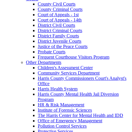
County Civil Courts
County Criminal Courts
Court of Appeals - 1st
Court of Appeals - 14th
District Civil Courts
District Criminal Courts
District Family Courts
District Juvenile Courts
Justice of the Peace Courts
Probate Courts
Frequent Courthouse Visitors Program
Other Departments
Children's Assessment Center
Community Services Department
Harris County Commissioners Court's Analyst's
Office
Harris Health System
Harris County Mental Health Jail Diversion
Program
HR & Risk Management
Institute of Forensic Sciences
The Harris Center for Mental Health and IDD
Office of Emergency Management
Pollution Control Services
Protective Services