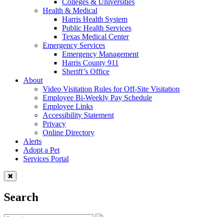
Colleges & Universities
Health & Medical
Harris Health System
Public Health Services
Texas Medical Center
Emergency Services
Emergency Management
Harris County 911
Sheriff’s Office
About
Video Visitation Rules for Off-Site Visitation
Employee Bi-Weekly Pay Schedule
Employee Links
Accessibility Statement
Privacy
Online Directory
Alerts
Adopt a Pet
Services Portal
Search