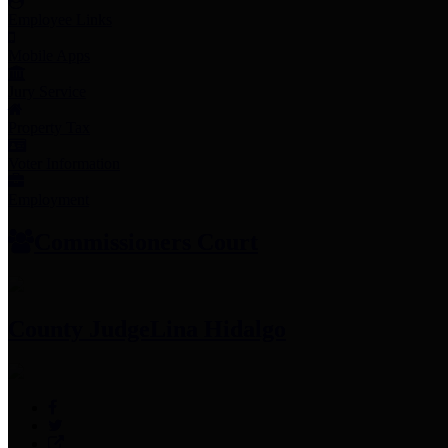
Employee Links
Mobile Apps
Jury Service
Property Tax
Voter Information
Employment
Commissioners Court
County Judge
Lina Hidalgo