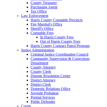
County Treasurer
Purchasing Agent
Tax Office
Law Enforcement
Harris County Constable Precincts
Fire Marshal's Office
Sheriff's Office
Constable Fees
In Harris County Fees
Out of Harris County Fees
Harris County Contract Patrol Program
Justice Administration
Criminal Justice Coordinating Council
Community Supervision & Corrections
Department
County Attorney
County Clerk
Dispute Resolution Center
District Attorney
District Clerk
Domestic Relations Office
Juvenile Probation
Pretrial Services
Public Defender
Courts