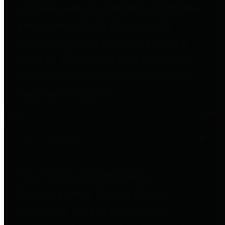
entities who go beyond legislative
requirements in this area by
providing debt information in a
variety of formats and providing
easy online access to important
debt information.
Public Pensions
The Texas Comptroller's
Transparency Star in Public
Pensions Award recognizes