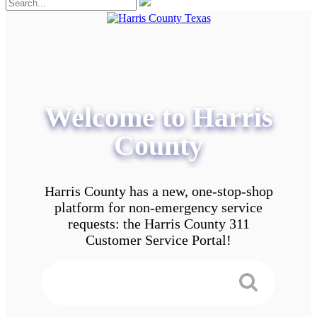
Welcome to Harris
County
Harris County has a new, one-stop-shop
platform for non-emergency service
requests: the Harris County 311
Customer Service Portal!