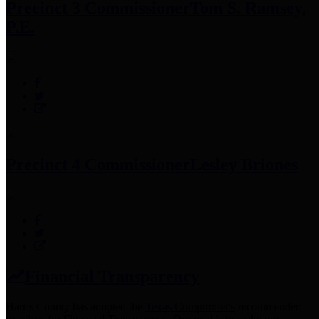
Precinct 3 Commissioner
Tom S. Ramsey,
P.E.
Precinct 4 Commissioner
Lesley Briones
Financial Transparency
Harris County has adopted the
Texas Comptroller's
recommended