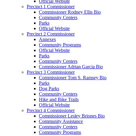
Official Website
Precinct 1 Commissioner
Commissioner Rodney Ellis Bio
Community Centers
Parks
Official Website
Precinct 2 Commissioner
Annexes
Community Programs
Official Website
Parks
Community Centers
Commissioner Adrian Garcia Bio
Precinct 3 Commissioner
Commissioner Tom S. Ramsey Bio
Parks
Dog Parks
Community Centers
Hike and Bike Trails
Official Website
Precinct 4 Commissioner
Commissioner Lesley Briones Bio
Community Assistance
Community Centers
Community Programs