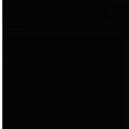
practices for Financial Transparency. Our goal is to make our
spending and revenue information available and provide easy online
access to important financial data. This is accomplished by
providing citizens with meaningful financial data in addition to
visual tools and analysis of Harris County revenues and
expenditures.
Traditional Finances
The Texas Comptroller's
Transparency Star in Traditional
Finances Award recognizes
entities for their outstanding
efforts in making their spending
and revenue information available
and providing easy online access