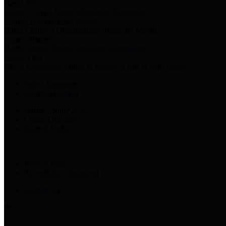
Harris Votes
County Clerk’s Voter Information Resources
County Disbursement Report
Harris County's Disbursement Report by Month
County Budget
Harris County Budget and Debt Information
Adopt a Pet
Find a companion animal to become a part of your family
Select Language
▼
County Holidays
Harris County A-Z
Online Directory
Related Links
Privacy Policy
Accessibility Statement
Contact Us