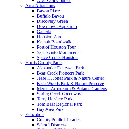
Area Golf Courses
Area Attractions
Bayou Place
Buffalo Bayou
Discovery Green
Downtown Aquarium
Galleria
Houston Zoo
Kemah Boardwalk
Port of Houston Tour
San Jacinto Monument
Space Center Houston
Harris County Parks
Alexander Deuessen Park
Bear Creek Pioneers Park
Jesse H. Jones Park & Nature Center
Kleb Woods Park & Nature Preserve
Mercer Arboretum & Botanic Gardens
Spring Creek Greenway
Terry Hershey Park
Tom Bass Regional Park
Bay Area Park
Education
County Public Libraries
School Districts