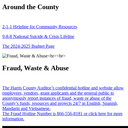
Around the County
2-1-1 Helpline for Community Resources
9-8-8 National Suicide & Crisis Lifeline
The 2024-2025 Budget Page
Fraud, Waste & Abuse
The Harris County Auditor’s confidential hotline and website allow
employees, vendors, grant applicants and the general public to
anonymously report instances of fraud, waste or abuse of the
County’s funds, resources and projects 24/7 in English, Spanish,
Mandarin and Vietnamese.
The Fraud Hotline Number is 866-556-8181 or click here for more
information.