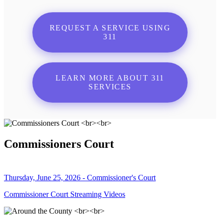
REQUEST A SERVICE USING
311
LEARN MORE ABOUT 311
SERVICES
Commissioners Court
Thursday, June 25, 2026 - Commissioner's Court
Commissioner Court Streaming Videos