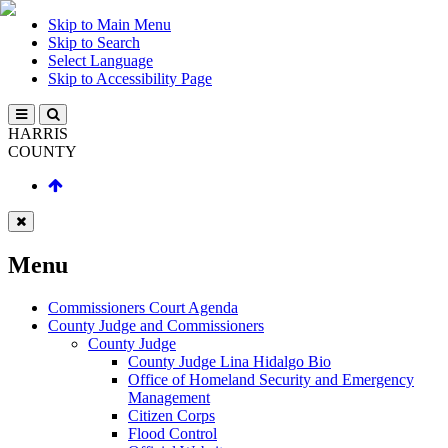
Skip to Main Menu
Skip to Search
Select Language
Skip to Accessibility Page
HARRIS
COUNTY
Menu
Commissioners Court Agenda
County Judge and Commissioners
County Judge
County Judge Lina Hidalgo Bio
Office of Homeland Security and Emergency
Management
Citizen Corps
Flood Control