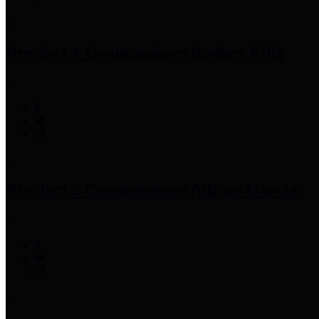
Precinct 1 Commissioner
Rodney Ellis
Precinct 2 Commissioner
Adrian Garcia