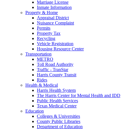
Marriage License
Inmate Information
Property & Home
Appraisal District
Nuisance Complaint
Permits
Property Tax
Recycling
Vehicle Registration
Housing Resource Center
Transportation
METRO
Toll Road Authority
Traffic - TranStar
Harris County Transit
Rides
Health & Medical
Harris Health System
The Harris Center for Mental Health and IDD
Public Health Services
Texas Medical Center
Education
Colleges & Universities
County Public Libraries
Department of Education