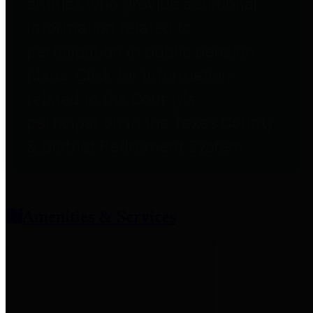
entities who provide additional
information related to
participation in public pension
plans. Click for information
related to the County's
participation in the Texas County
& District Retirement System.
Amenities & Services