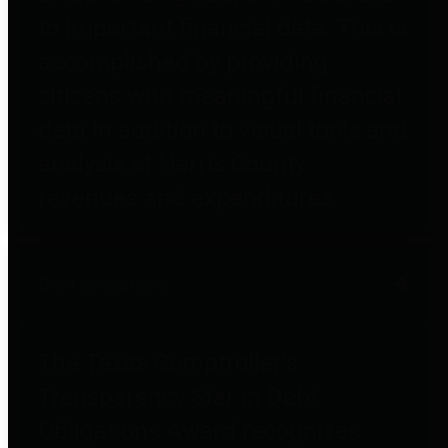
to important financial data. This is
accomplished by providing
citizens with meaningful financial
data in addition to visual tools and
analysis of Harris County
revenues and expenditures.
Debt Obligations
The Texas Comptroller's
Transparency Star in Debt
Obligations Award recognizes