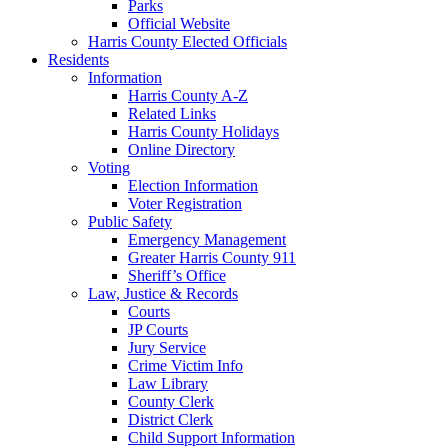
Parks
Official Website
Harris County Elected Officials
Residents
Information
Harris County A-Z
Related Links
Harris County Holidays
Online Directory
Voting
Election Information
Voter Registration
Public Safety
Emergency Management
Greater Harris County 911
Sheriff’s Office
Law, Justice & Records
Courts
JP Courts
Jury Service
Crime Victim Info
Law Library
County Clerk
District Clerk
Child Support Information