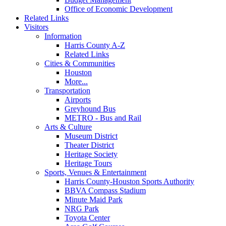
Office of Economic Development
Related Links
Visitors
Information
Harris County A-Z
Related Links
Cities & Communities
Houston
More...
Transportation
Airports
Greyhound Bus
METRO - Bus and Rail
Arts & Culture
Museum District
Theater District
Heritage Society
Heritage Tours
Sports, Venues & Entertainment
Harris County-Houston Sports Authority
BBVA Compass Stadium
Minute Maid Park
NRG Park
Toyota Center