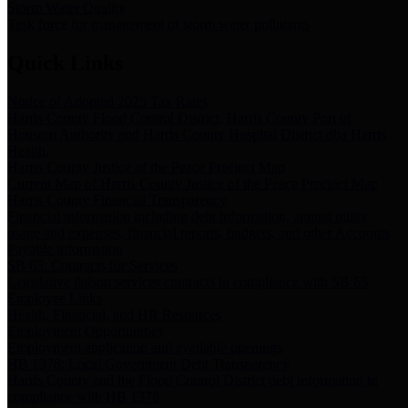
Storm Water Quality
Task force for management of storm water pollutants
Quick Links
Notice of Adopted 2025 Tax Rates
Harris County Flood Control District, Harris County Port of
Houston Authority and Harris County Hospital District dba Harris
Health.
Harris County Justice of the Peace Precinct Map
Current Map of Harris County Justice of the Peace Precinct Map
Harris County Financial Transparency
Financial information including debt information, annual utility
usage and expenses, financial reports, budgets, and other Accounts
Payable information
SB 65: Contracts for Services
Legislative liaison services contracts in compliance with SB 65
Employee Links
Health, Financial, and HR Resources
Employment Opportunities
Employment application and available openings
HB 1378: Local Government Debt Transparency
Harris County and the Flood Control District debt information in
compliance with HB 1378