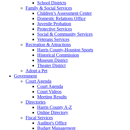
School Districts
Family & Social Services
Children’s Assessment Center
Domestic Relations Office
Juvenile Probation
Protective Services
Social & Community Services
Veterans Services
Recreation & Attractions
Harris County-Houston Sports
Historical Commission
Museum District
Theater District
Adopt a Pet
Government
Court Agenda
Court Agenda
Court Videos
Meeting Results
Directories
Harris County A-Z
Online Directory
Fiscal Services
Auditor's Office
Budget Management