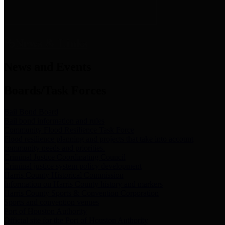
News & Links
News and Events
Boards/Task Forces
Bail Bond Board
Bail bond information and rules
Community Flood Resilience Task Force
Flood resilience planning and projects that take into account
community needs and priorities.
Criminal Justice Coordinating Council
Criminal justice system policy development
Harris County Historical Commission
Information on Harris County history and markers
Harris County Sports & Convention Corporation
Sports and convention venues
Port of Houston Authority
Official site for the Port of Houston Authority