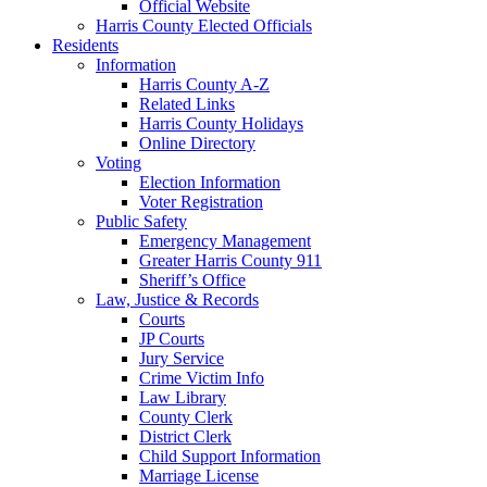
Official Website
Harris County Elected Officials
Residents
Information
Harris County A-Z
Related Links
Harris County Holidays
Online Directory
Voting
Election Information
Voter Registration
Public Safety
Emergency Management
Greater Harris County 911
Sheriff’s Office
Law, Justice & Records
Courts
JP Courts
Jury Service
Crime Victim Info
Law Library
County Clerk
District Clerk
Child Support Information
Marriage License