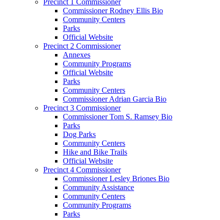
Precinct 1 Commissioner
Commissioner Rodney Ellis Bio
Community Centers
Parks
Official Website
Precinct 2 Commissioner
Annexes
Community Programs
Official Website
Parks
Community Centers
Commissioner Adrian Garcia Bio
Precinct 3 Commissioner
Commissioner Tom S. Ramsey Bio
Parks
Dog Parks
Community Centers
Hike and Bike Trails
Official Website
Precinct 4 Commissioner
Commissioner Lesley Briones Bio
Community Assistance
Community Centers
Community Programs
Parks