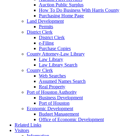
Auction Public Surplus
How To Do Business With Harris County
Purchasing Home Page
Land Development
Permits
District Clerk
District Clerk
e-Filing
Purchase Copies
County Attorney-Law Library
Law Library
Law Library Search
County Clerk
Web Searches
Assumed Names Search
Real Property
Port of Houston Authority
Business Development
Port of Houston
Economic Development
Budget Management
Office of Economic Development
Related Links
Visitors
Information