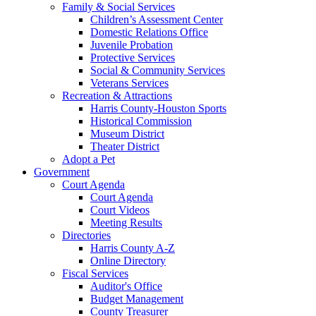
Family & Social Services
Children’s Assessment Center
Domestic Relations Office
Juvenile Probation
Protective Services
Social & Community Services
Veterans Services
Recreation & Attractions
Harris County-Houston Sports
Historical Commission
Museum District
Theater District
Adopt a Pet
Government
Court Agenda
Court Agenda
Court Videos
Meeting Results
Directories
Harris County A-Z
Online Directory
Fiscal Services
Auditor's Office
Budget Management
County Treasurer