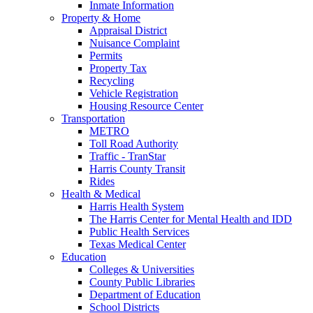
Inmate Information
Property & Home
Appraisal District
Nuisance Complaint
Permits
Property Tax
Recycling
Vehicle Registration
Housing Resource Center
Transportation
METRO
Toll Road Authority
Traffic - TranStar
Harris County Transit
Rides
Health & Medical
Harris Health System
The Harris Center for Mental Health and IDD
Public Health Services
Texas Medical Center
Education
Colleges & Universities
County Public Libraries
Department of Education
School Districts