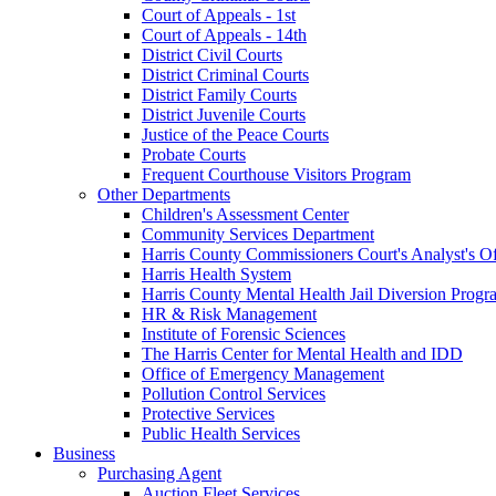
Court of Appeals - 1st
Court of Appeals - 14th
District Civil Courts
District Criminal Courts
District Family Courts
District Juvenile Courts
Justice of the Peace Courts
Probate Courts
Frequent Courthouse Visitors Program
Other Departments
Children's Assessment Center
Community Services Department
Harris County Commissioners Court's Analyst's Of
Harris Health System
Harris County Mental Health Jail Diversion Progr
HR & Risk Management
Institute of Forensic Sciences
The Harris Center for Mental Health and IDD
Office of Emergency Management
Pollution Control Services
Protective Services
Public Health Services
Business
Purchasing Agent
Auction Fleet Services