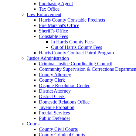
Purchasing Agent
Tax Office
Law Enforcement
Harris County Constable Precincts
Fire Marshal's Office
Sheriff's Office
Constable Fees
In Harris County Fees
Out of Harris County Fees
Harris County Contract Patrol Program
Justice Administration
Criminal Justice Coordinating Council
Community Supervision & Corrections Departmen
County Attorney
County Clerk
Dispute Resolution Center
District Attorney
District Clerk
Domestic Relations Office
Juvenile Probation
Pretrial Services
Public Defender
Courts
County Civil Courts
County Criminal Courts