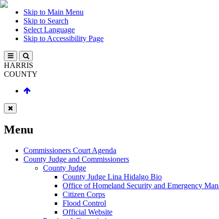
Skip to Main Menu
Skip to Search
Select Language
Skip to Accessibility Page
HARRIS
COUNTY
Menu
Commissioners Court Agenda
County Judge and Commissioners
County Judge
County Judge Lina Hidalgo Bio
Office of Homeland Security and Emergency Ma
Citizen Corps
Flood Control
Official Website