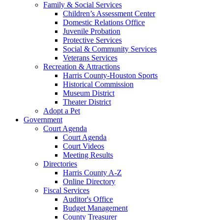
Family & Social Services
Children’s Assessment Center
Domestic Relations Office
Juvenile Probation
Protective Services
Social & Community Services
Veterans Services
Recreation & Attractions
Harris County-Houston Sports
Historical Commission
Museum District
Theater District
Adopt a Pet
Government
Court Agenda
Court Agenda
Court Videos
Meeting Results
Directories
Harris County A-Z
Online Directory
Fiscal Services
Auditor's Office
Budget Management
County Treasurer