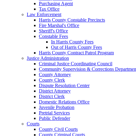
Purchasing Agent
Tax Office
Law Enforcement
Harris County Constable Precincts
Fire Marshal's Office
Sheriff's Office
Constable Fees
In Harris County Fees
Out of Harris County Fees
Harris County Contract Patrol Program
Justice Administration
Criminal Justice Coordinating Council
Community Supervision & Corrections Departmen
County Attorney
County Clerk
Dispute Resolution Center
District Attorney
District Clerk
Domestic Relations Office
Juvenile Probation
Pretrial Services
Public Defender
Courts
County Civil Courts
County Criminal Courts