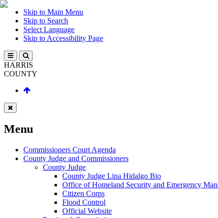
Skip to Main Menu
Skip to Search
Select Language
Skip to Accessibility Page
HARRIS
COUNTY
Menu
Commissioners Court Agenda
County Judge and Commissioners
County Judge
County Judge Lina Hidalgo Bio
Office of Homeland Security and Emergency Ma
Citizen Corps
Flood Control
Official Website