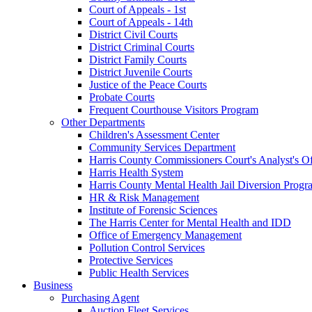
Court of Appeals - 1st
Court of Appeals - 14th
District Civil Courts
District Criminal Courts
District Family Courts
District Juvenile Courts
Justice of the Peace Courts
Probate Courts
Frequent Courthouse Visitors Program
Other Departments
Children's Assessment Center
Community Services Department
Harris County Commissioners Court's Analyst's Of
Harris Health System
Harris County Mental Health Jail Diversion Progr
HR & Risk Management
Institute of Forensic Sciences
The Harris Center for Mental Health and IDD
Office of Emergency Management
Pollution Control Services
Protective Services
Public Health Services
Business
Purchasing Agent
Auction Fleet Services