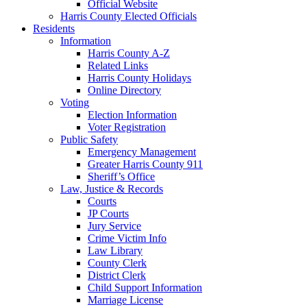
Official Website
Harris County Elected Officials
Residents
Information
Harris County A-Z
Related Links
Harris County Holidays
Online Directory
Voting
Election Information
Voter Registration
Public Safety
Emergency Management
Greater Harris County 911
Sheriff’s Office
Law, Justice & Records
Courts
JP Courts
Jury Service
Crime Victim Info
Law Library
County Clerk
District Clerk
Child Support Information
Marriage License