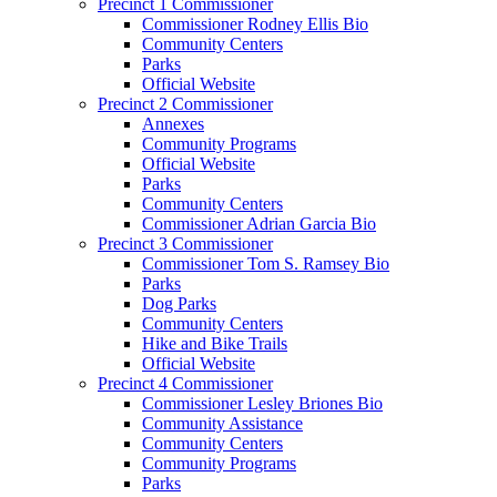
Precinct 1 Commissioner
Commissioner Rodney Ellis Bio
Community Centers
Parks
Official Website
Precinct 2 Commissioner
Annexes
Community Programs
Official Website
Parks
Community Centers
Commissioner Adrian Garcia Bio
Precinct 3 Commissioner
Commissioner Tom S. Ramsey Bio
Parks
Dog Parks
Community Centers
Hike and Bike Trails
Official Website
Precinct 4 Commissioner
Commissioner Lesley Briones Bio
Community Assistance
Community Centers
Community Programs
Parks