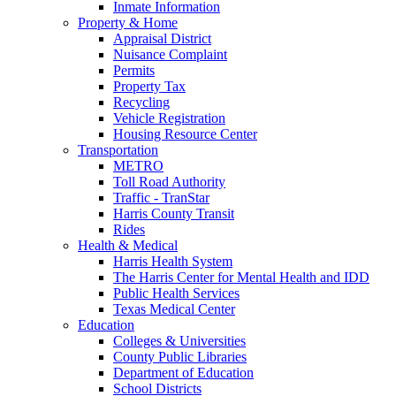
Inmate Information
Property & Home
Appraisal District
Nuisance Complaint
Permits
Property Tax
Recycling
Vehicle Registration
Housing Resource Center
Transportation
METRO
Toll Road Authority
Traffic - TranStar
Harris County Transit
Rides
Health & Medical
Harris Health System
The Harris Center for Mental Health and IDD
Public Health Services
Texas Medical Center
Education
Colleges & Universities
County Public Libraries
Department of Education
School Districts