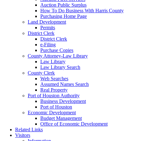
Auction Public Surplus
How To Do Business With Harris County
Purchasing Home Page
Land Development
Permits
District Clerk
District Clerk
e-Filing
Purchase Copies
County Attorney-Law Library
Law Library
Law Library Search
County Clerk
Web Searches
Assumed Names Search
Real Property
Port of Houston Authority
Business Development
Port of Houston
Economic Development
Budget Management
Office of Economic Development
Related Links
Visitors
Information