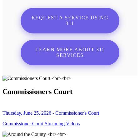
REQUEST A SERVICE USING
311
LEARN MORE ABOUT 311
SERVICES
Commissioners Court
Thursday, June 25, 2026 - Commissioner's Court
Commissioner Court Streaming Videos