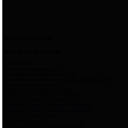
News & Links
News and Events
Boards/Task Forces
Bail Bond Board
Bail bond information and rules
Community Flood Resilience Task Force
Flood resilience planning and projects that take into account
community needs and priorities.
Criminal Justice Coordinating Council
Criminal justice system policy development
Harris County Historical Commission
Information on Harris County history and markers
Harris County Sports & Convention Corporation
Sports and convention venues
Port of Houston Authority
Official site for the Port of Houston Authority