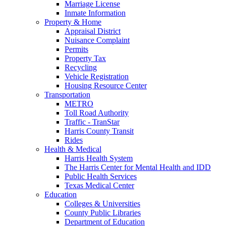
Marriage License
Inmate Information
Property & Home
Appraisal District
Nuisance Complaint
Permits
Property Tax
Recycling
Vehicle Registration
Housing Resource Center
Transportation
METRO
Toll Road Authority
Traffic - TranStar
Harris County Transit
Rides
Health & Medical
Harris Health System
The Harris Center for Mental Health and IDD
Public Health Services
Texas Medical Center
Education
Colleges & Universities
County Public Libraries
Department of Education