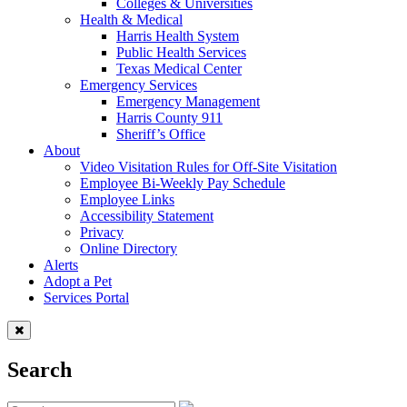
Colleges & Universities
Health & Medical
Harris Health System
Public Health Services
Texas Medical Center
Emergency Services
Emergency Management
Harris County 911
Sheriff’s Office
About
Video Visitation Rules for Off-Site Visitation
Employee Bi-Weekly Pay Schedule
Employee Links
Accessibility Statement
Privacy
Online Directory
Alerts
Adopt a Pet
Services Portal
Search