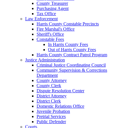
County Treasurer
Purchasing Agent
Tax Office
Law Enforcement
Harris County Constable Precincts
Fire Marshal's Office
Sheriff's Office
Constable Fees
In Harris County Fees
Out of Harris County Fees
Harris County Contract Patrol Program
Justice Administration
Criminal Justice Coordinating Council
Community Supervision & Corrections
Department
County Attorney
County Clerk
Dispute Resolution Center
District Attorney
District Clerk
Domestic Relations Office
Juvenile Probation
Pretrial Services
Public Defender
Courts