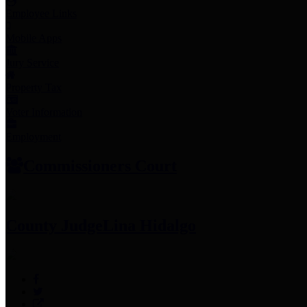
Employee Links
Mobile Apps
Jury Service
Property Tax
Voter Information
Employment
Commissioners Court
County Judge
Lina Hidalgo