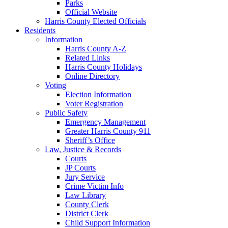
Parks
Official Website
Harris County Elected Officials
Residents
Information
Harris County A-Z
Related Links
Harris County Holidays
Online Directory
Voting
Election Information
Voter Registration
Public Safety
Emergency Management
Greater Harris County 911
Sheriff’s Office
Law, Justice & Records
Courts
JP Courts
Jury Service
Crime Victim Info
Law Library
County Clerk
District Clerk
Child Support Information