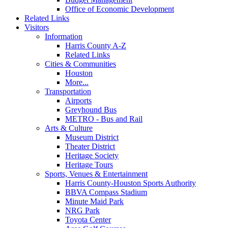
Office of Economic Development
Related Links
Visitors
Information
Harris County A-Z
Related Links
Cities & Communities
Houston
More...
Transportation
Airports
Greyhound Bus
METRO - Bus and Rail
Arts & Culture
Museum District
Theater District
Heritage Society
Heritage Tours
Sports, Venues & Entertainment
Harris County-Houston Sports Authority
BBVA Compass Stadium
Minute Maid Park
NRG Park
Toyota Center