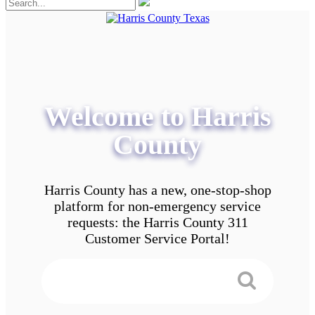
Welcome to Harris
County
Harris County has a new, one-stop-shop
platform for non-emergency service
requests: the Harris County 311
Customer Service Portal!