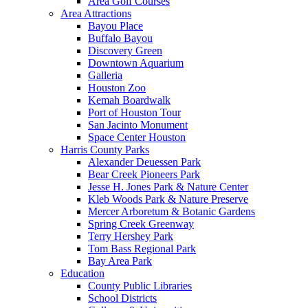
Area Golf Courses
Area Attractions
Bayou Place
Buffalo Bayou
Discovery Green
Downtown Aquarium
Galleria
Houston Zoo
Kemah Boardwalk
Port of Houston Tour
San Jacinto Monument
Space Center Houston
Harris County Parks
Alexander Deuessen Park
Bear Creek Pioneers Park
Jesse H. Jones Park & Nature Center
Kleb Woods Park & Nature Preserve
Mercer Arboretum & Botanic Gardens
Spring Creek Greenway
Terry Hershey Park
Tom Bass Regional Park
Bay Area Park
Education
County Public Libraries
School Districts