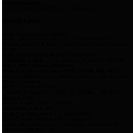
Storm Water Quality
Task force for management of storm water pollutants
Quick Links
Notice of Adopted 2025 Tax Rates
Harris County Flood Control District, Harris County Port of
Houston Authority and Harris County Hospital District dba Harris
Health.
Harris County Justice of the Peace Precinct Map
Current Map of Harris County Justice of the Peace Precinct Map
Harris County Financial Transparency
Financial information including debt information, annual utility
usage and expenses, financial reports, budgets, and other Accounts
Payable information
SB 65: Contracts for Services
Legislative liaison services contracts in compliance with SB 65
Employee Links
Health, Financial, and HR Resources
Employment Opportunities
Employment application and available openings
HB 1378: Local Government Debt Transparency
Harris County and the Flood Control District debt information in
compliance with HB 1378