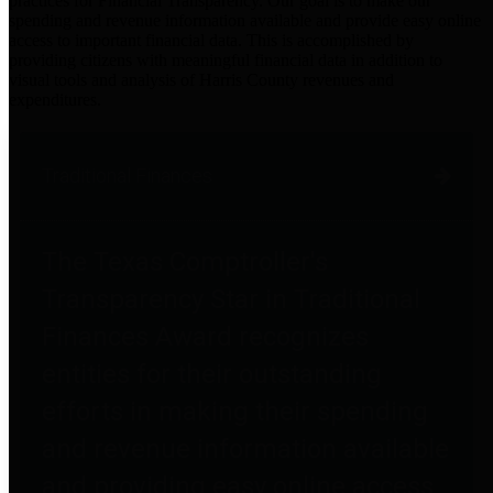
practices for Financial Transparency. Our goal is to make our
spending and revenue information available and provide easy online
access to important financial data. This is accomplished by
providing citizens with meaningful financial data in addition to
visual tools and analysis of Harris County revenues and
expenditures.
Traditional Finances
The Texas Comptroller's
Transparency Star in Traditional
Finances Award recognizes
entities for their outstanding
efforts in making their spending
and revenue information available
and providing easy online access