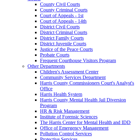
County Civil Courts
County Criminal Courts
Court of Appeals - 1st
Court of Appeals - 14th
District Civil Courts
District Criminal Courts
District Family Courts
District Juvenile Courts
Justice of the Peace Courts
Probate Courts
Frequent Courthouse Visitors Program
Other Departments
Children's Assessment Center
Community Services Department
Harris County Commissioners Court's Analyst's
Office
Harris Health System
Harris County Mental Health Jail Diversion
Program
HR & Risk Management
Institute of Forensic Sciences
The Harris Center for Mental Health and IDD
Office of Emergency Management
Pollution Control Services
Protective Services