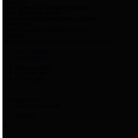
Harris Votes
County Clerk’s Voter Information Resources
County Disbursement Report
Harris County's Disbursement Report by Month
County Budget
Harris County Budget and Debt Information
Adopt a Pet
Find a companion animal to become a part of your family
Select Language
▼
County Holidays
Harris County A-Z
Online Directory
Related Links
Privacy Policy
Accessibility Statement
Contact Us