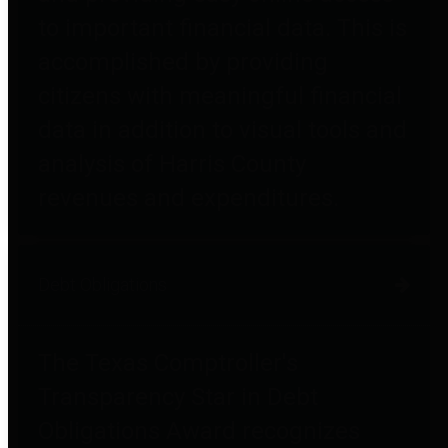
to important financial data. This is
accomplished by providing
citizens with meaningful financial
data in addition to visual tools and
analysis of Harris County
revenues and expenditures.
Debt Obligations
The Texas Comptroller's
Transparency Star in Debt
Obligations Award recognizes