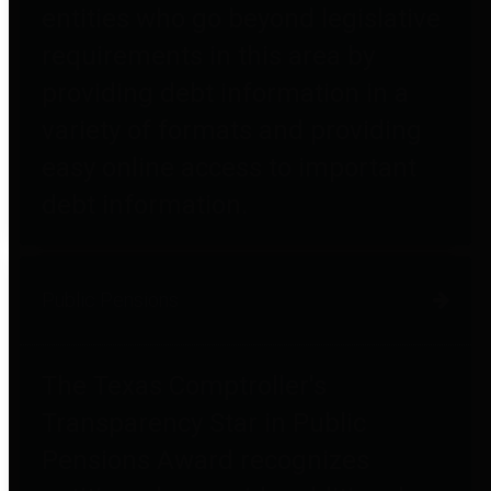
entities who go beyond legislative
requirements in this area by
providing debt information in a
variety of formats and providing
easy online access to important
debt information.
Public Pensions
The Texas Comptroller's
Transparency Star in Public
Pensions Award recognizes