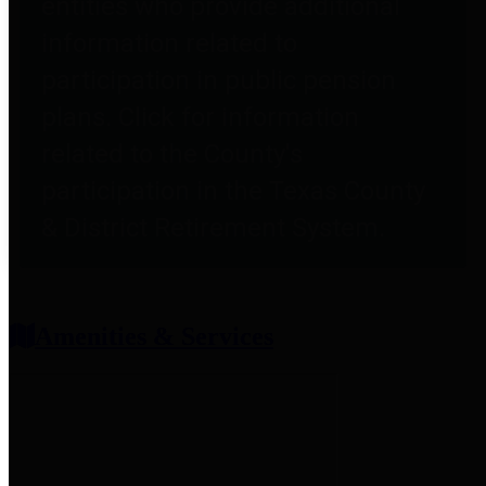
entities who provide additional
information related to
participation in public pension
plans. Click for information
related to the County's
participation in the Texas County
& District Retirement System.
Amenities & Services