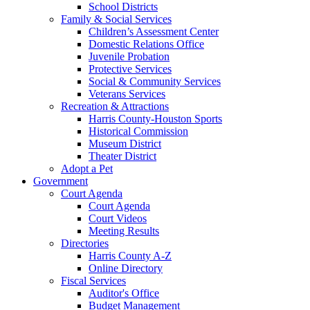
School Districts
Family & Social Services
Children’s Assessment Center
Domestic Relations Office
Juvenile Probation
Protective Services
Social & Community Services
Veterans Services
Recreation & Attractions
Harris County-Houston Sports
Historical Commission
Museum District
Theater District
Adopt a Pet
Government
Court Agenda
Court Agenda
Court Videos
Meeting Results
Directories
Harris County A-Z
Online Directory
Fiscal Services
Auditor's Office
Budget Management