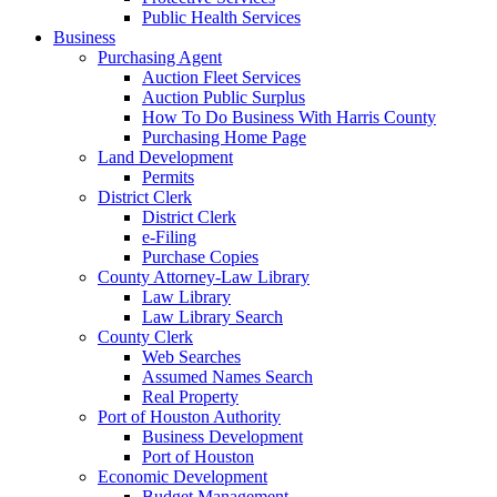
Public Health Services
Business
Purchasing Agent
Auction Fleet Services
Auction Public Surplus
How To Do Business With Harris County
Purchasing Home Page
Land Development
Permits
District Clerk
District Clerk
e-Filing
Purchase Copies
County Attorney-Law Library
Law Library
Law Library Search
County Clerk
Web Searches
Assumed Names Search
Real Property
Port of Houston Authority
Business Development
Port of Houston
Economic Development
Budget Management