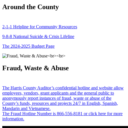
Around the County
2-1-1 Helpline for Community Resources
9-8-8 National Suicide & Crisis Lifeline
The 2024-2025 Budget Page
Fraud, Waste & Abuse
The Harris County Auditor’s confidential hotline and website allow
employees, vendors, grant applicants and the general public to
anonymously report instances of fraud, waste or abuse of the
County’s funds, resources and projects 24/7 in English, Spanish,
Mandarin and Vietnamese.
The Fraud Hotline Number is 866-556-8181 or click here for more
information.