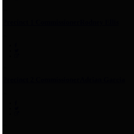
Precinct 1 Commissioner
Rodney Ellis
Precinct 2 Commissioner
Adrian Garcia