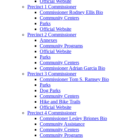
Official Website
Precinct 1 Commissioner
Commissioner Rodney Ellis Bio
Community Centers
Parks
Official Website
Precinct 2 Commissioner
Annexes
Community Programs
Official Website
Parks
Community Centers
Commissioner Adrian Garcia Bio
Precinct 3 Commissioner
Commissioner Tom S. Ramsey Bio
Parks
Dog Parks
Community Centers
Hike and Bike Trails
Official Website
Precinct 4 Commissioner
Commissioner Lesley Briones Bio
Community Assistance
Community Centers
Community Programs