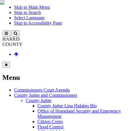
Skip to Main Menu
Skip to Search
Select Language
Skip to Accessibility Page
HARRIS
COUNTY
Menu
Commissioners Court Agenda
County Judge and Commissioners
County Judge
County Judge Lina Hidalgo Bio
Office of Homeland Security and Emergency
Management
Citizen Corps
Flood Control