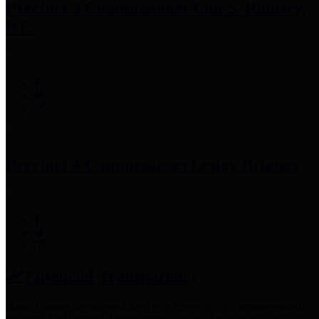
Precinct 3 Commissioner
Tom S. Ramsey,
P.E.
Precinct 4 Commissioner
Lesley Briones
Financial Transparency
Harris County has adopted the
Texas Comptroller's
recommended