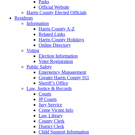
Parks
Official Website
Harris County Elected Officials
Residents
Information
Harris County A-Z
Related Links
Harris County Holidays
Online Directory
Voting
Election Information
Voter Registration
Public Safety
Emergency Management
Greater Harris County 911
Sheriff’s Office
Law, Justice & Records
Courts
JP Courts
Jury Service
Crime Victim Info
Law Library
County Clerk
District Clerk
Child Support Information