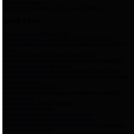
Storm Water Quality
Task force for management of storm water pollutants
Quick Links
Notice of Adopted 2025 Tax Rates
Harris County Flood Control District, Harris County Port of
Houston Authority and Harris County Hospital District dba Harris
Health.
Harris County Justice of the Peace Precinct Map
Current Map of Harris County Justice of the Peace Precinct Map
Harris County Financial Transparency
Financial information including debt information, annual utility
usage and expenses, financial reports, budgets, and other Accounts
Payable information
SB 65: Contracts for Services
Legislative liaison services contracts in compliance with SB 65
Employee Links
Health, Financial, and HR Resources
Employment Opportunities
Employment application and available openings
HB 1378: Local Government Debt Transparency
Harris County and the Flood Control District debt information in
compliance with HB 1378