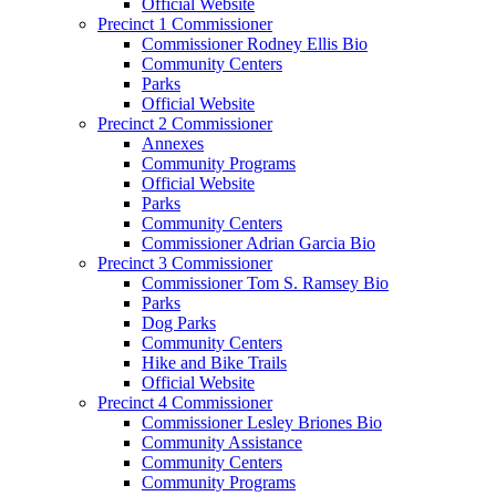
Official Website
Precinct 1 Commissioner
Commissioner Rodney Ellis Bio
Community Centers
Parks
Official Website
Precinct 2 Commissioner
Annexes
Community Programs
Official Website
Parks
Community Centers
Commissioner Adrian Garcia Bio
Precinct 3 Commissioner
Commissioner Tom S. Ramsey Bio
Parks
Dog Parks
Community Centers
Hike and Bike Trails
Official Website
Precinct 4 Commissioner
Commissioner Lesley Briones Bio
Community Assistance
Community Centers
Community Programs