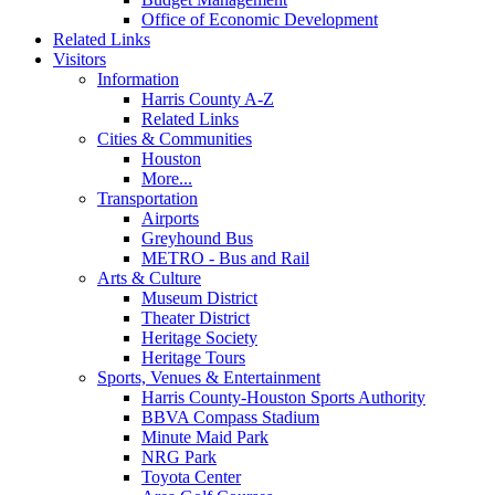
Office of Economic Development
Related Links
Visitors
Information
Harris County A-Z
Related Links
Cities & Communities
Houston
More...
Transportation
Airports
Greyhound Bus
METRO - Bus and Rail
Arts & Culture
Museum District
Theater District
Heritage Society
Heritage Tours
Sports, Venues & Entertainment
Harris County-Houston Sports Authority
BBVA Compass Stadium
Minute Maid Park
NRG Park
Toyota Center