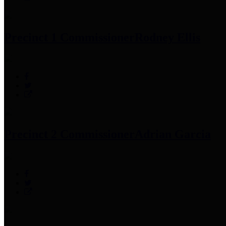
Precinct 1 Commissioner
Rodney Ellis
Precinct 2 Commissioner
Adrian Garcia