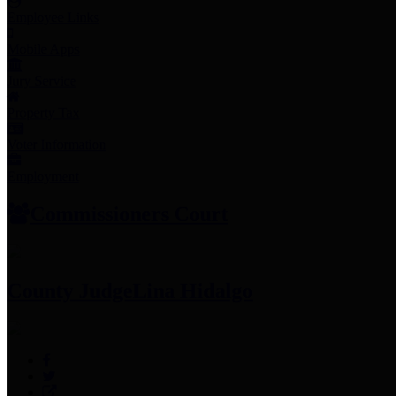
Employee Links
Mobile Apps
Jury Service
Property Tax
Voter Information
Employment
Commissioners Court
County Judge
Lina Hidalgo