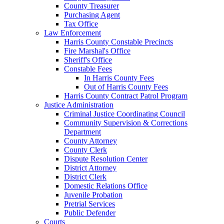
County Treasurer
Purchasing Agent
Tax Office
Law Enforcement
Harris County Constable Precincts
Fire Marshal's Office
Sheriff's Office
Constable Fees
In Harris County Fees
Out of Harris County Fees
Harris County Contract Patrol Program
Justice Administration
Criminal Justice Coordinating Council
Community Supervision & Corrections
Department
County Attorney
County Clerk
Dispute Resolution Center
District Attorney
District Clerk
Domestic Relations Office
Juvenile Probation
Pretrial Services
Public Defender
Courts