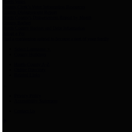
Harris Votes
County Clerk’s Voter Information Resources
County Disbursement Report
Harris County's Disbursement Report by Month
County Budget
Harris County Budget and Debt Information
Adopt a Pet
Find a companion animal to become a part of your family
Select Language
▼
County Holidays
Harris County A-Z
Online Directory
Related Links
Privacy Policy
Accessibility Statement
Contact Us