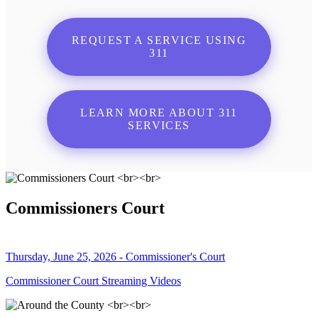
REQUEST A SERVICE USING
311
LEARN MORE ABOUT 311
SERVICES
Commissioners Court
Thursday, June 25, 2026 - Commissioner's Court
Commissioner Court Streaming Videos