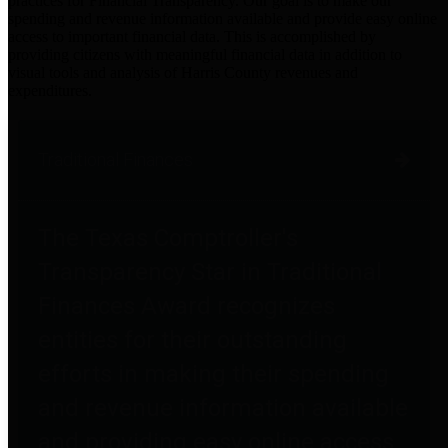
practices for Financial Transparency. Our goal is to make our
spending and revenue information available and provide easy online
access to important financial data. This is accomplished by
providing citizens with meaningful financial data in addition to
visual tools and analysis of Harris County revenues and
expenditures.
Traditional Finances
The Texas Comptroller's
Transparency Star in Traditional
Finances Award recognizes
entities for their outstanding
efforts in making their spending
and revenue information available
and providing easy online access