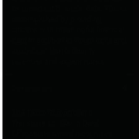
to important financial data. This is
accomplished by providing
citizens with meaningful financial
data in addition to visual tools and
analysis of Harris County
revenues and expenditures.
Debt Obligations
The Texas Comptroller's
Transparency Star in Debt
Obligations Award recognizes