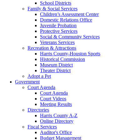
School Districts
Family & Social Services
Children’s Assessment Center
Domestic Relations Office
Juvenile Probation
Protective Services
Social & Community Services
Veterans Services
Recreation & Attractions
Harris County-Houston Sports
Historical Commission
Museum District
Theater District
Adopt a Pet
Government
Court Agenda
Court Agenda
Court Videos
Meeting Results
Directories
Harris County A-Z
Online Directory
Fiscal Services
Auditor's Office
Budget Management