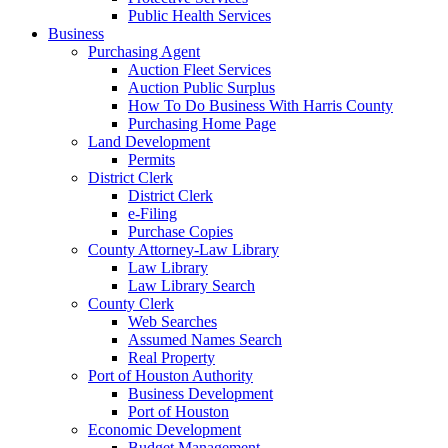
Public Health Services
Business
Purchasing Agent
Auction Fleet Services
Auction Public Surplus
How To Do Business With Harris County
Purchasing Home Page
Land Development
Permits
District Clerk
District Clerk
e-Filing
Purchase Copies
County Attorney-Law Library
Law Library
Law Library Search
County Clerk
Web Searches
Assumed Names Search
Real Property
Port of Houston Authority
Business Development
Port of Houston
Economic Development
Budget Management