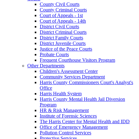
County Civil Courts
County Criminal Courts
Court of Appeals - 1st
Court of Appeals - 14th
District Civil Courts
District Criminal Courts
District Family Courts
District Juvenile Courts
Justice of the Peace Courts
Probate Courts
Frequent Courthouse Visitors Program
Other Departments
Children's Assessment Center
Community Services Department
Harris County Commissioners Court's Analyst's
Office
Harris Health System
Harris County Mental Health Jail Diversion
Program
HR & Risk Management
Institute of Forensic Sciences
The Harris Center for Mental Health and IDD
Office of Emergency Management
Pollution Control Services
Protective Services