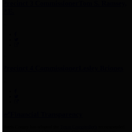
Precinct 3 Commissioner
Tom S. Ramsey,
P.E.
Precinct 4 Commissioner
Lesley Briones
Financial Transparency
Harris County has adopted the
Texas Comptroller's
recommended