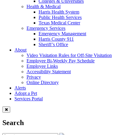
Colleges & Universities
Health & Medical
Harris Health System
Public Health Services
Texas Medical Center
Emergency Services
Emergency Management
Harris County 911
Sheriff’s Office
About
Video Visitation Rules for Off-Site Visitation
Employee Bi-Weekly Pay Schedule
Employee Links
Accessibility Statement
Privacy
Online Directory
Alerts
Adopt a Pet
Services Portal
Search