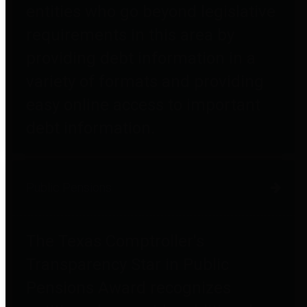
entities who go beyond legislative
requirements in this area by
providing debt information in a
variety of formats and providing
easy online access to important
debt information.
Public Pensions
The Texas Comptroller's
Transparency Star in Public
Pensions Award recognizes