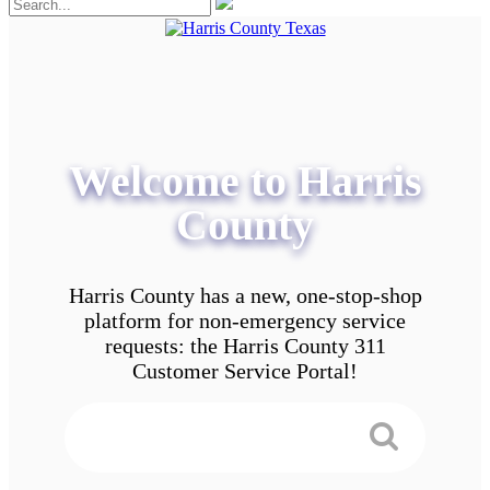
Welcome to Harris
County
Harris County has a new, one-stop-shop
platform for non-emergency service
requests: the Harris County 311
Customer Service Portal!