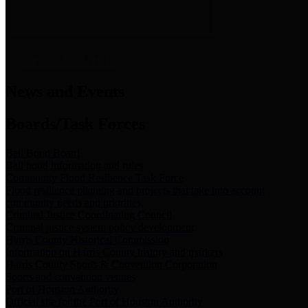
News & Links
News and Events
Boards/Task Forces
Bail Bond Board
Bail bond information and rules
Community Flood Resilience Task Force
Flood resilience planning and projects that take into account
community needs and priorities.
Criminal Justice Coordinating Council
Criminal justice system policy development
Harris County Historical Commission
Information on Harris County history and markers
Harris County Sports & Convention Corporation
Sports and convention venues
Port of Houston Authority
Official site for the Port of Houston Authority