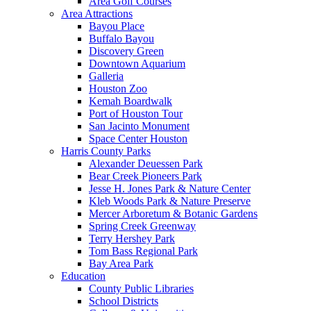
Area Golf Courses
Area Attractions
Bayou Place
Buffalo Bayou
Discovery Green
Downtown Aquarium
Galleria
Houston Zoo
Kemah Boardwalk
Port of Houston Tour
San Jacinto Monument
Space Center Houston
Harris County Parks
Alexander Deuessen Park
Bear Creek Pioneers Park
Jesse H. Jones Park & Nature Center
Kleb Woods Park & Nature Preserve
Mercer Arboretum & Botanic Gardens
Spring Creek Greenway
Terry Hershey Park
Tom Bass Regional Park
Bay Area Park
Education
County Public Libraries
School Districts