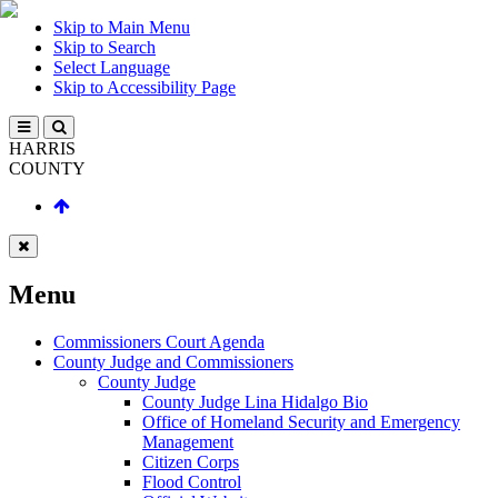
Skip to Main Menu
Skip to Search
Select Language
Skip to Accessibility Page
HARRIS
COUNTY
Menu
Commissioners Court Agenda
County Judge and Commissioners
County Judge
County Judge Lina Hidalgo Bio
Office of Homeland Security and Emergency
Management
Citizen Corps
Flood Control