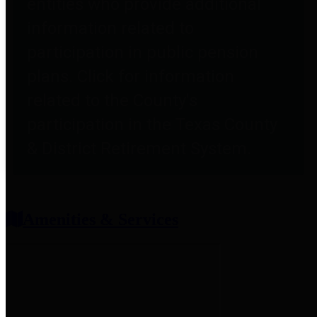
entities who provide additional
information related to
participation in public pension
plans. Click for information
related to the County's
participation in the Texas County
& District Retirement System.
Amenities & Services