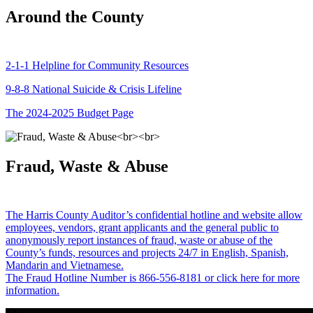
Around the County
2-1-1 Helpline for Community Resources
9-8-8 National Suicide & Crisis Lifeline
The 2024-2025 Budget Page
Fraud, Waste & Abuse
The Harris County Auditor’s confidential hotline and website allow
employees, vendors, grant applicants and the general public to
anonymously report instances of fraud, waste or abuse of the
County’s funds, resources and projects 24/7 in English, Spanish,
Mandarin and Vietnamese.
The Fraud Hotline Number is 866-556-8181 or click here for more
information.