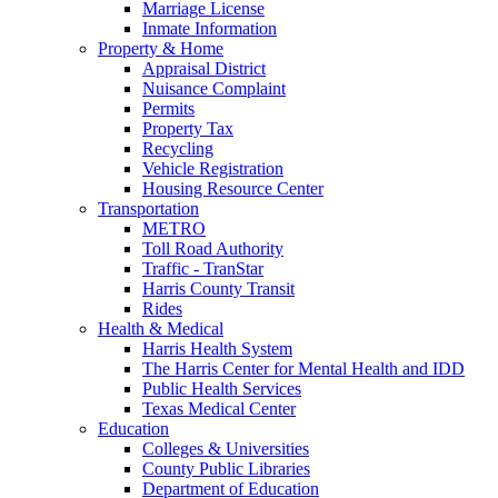
Marriage License
Inmate Information
Property & Home
Appraisal District
Nuisance Complaint
Permits
Property Tax
Recycling
Vehicle Registration
Housing Resource Center
Transportation
METRO
Toll Road Authority
Traffic - TranStar
Harris County Transit
Rides
Health & Medical
Harris Health System
The Harris Center for Mental Health and IDD
Public Health Services
Texas Medical Center
Education
Colleges & Universities
County Public Libraries
Department of Education