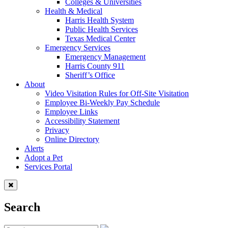
Colleges & Universities
Health & Medical
Harris Health System
Public Health Services
Texas Medical Center
Emergency Services
Emergency Management
Harris County 911
Sheriff’s Office
About
Video Visitation Rules for Off-Site Visitation
Employee Bi-Weekly Pay Schedule
Employee Links
Accessibility Statement
Privacy
Online Directory
Alerts
Adopt a Pet
Services Portal
Search