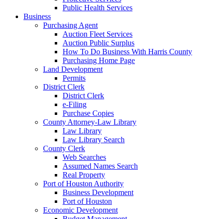
Public Health Services
Business
Purchasing Agent
Auction Fleet Services
Auction Public Surplus
How To Do Business With Harris County
Purchasing Home Page
Land Development
Permits
District Clerk
District Clerk
e-Filing
Purchase Copies
County Attorney-Law Library
Law Library
Law Library Search
County Clerk
Web Searches
Assumed Names Search
Real Property
Port of Houston Authority
Business Development
Port of Houston
Economic Development
Budget Management