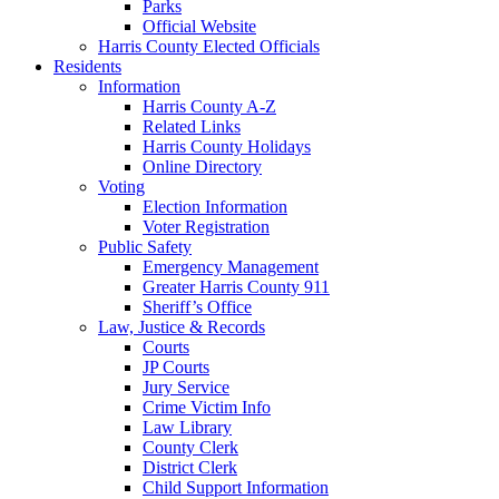
Parks
Official Website
Harris County Elected Officials
Residents
Information
Harris County A-Z
Related Links
Harris County Holidays
Online Directory
Voting
Election Information
Voter Registration
Public Safety
Emergency Management
Greater Harris County 911
Sheriff’s Office
Law, Justice & Records
Courts
JP Courts
Jury Service
Crime Victim Info
Law Library
County Clerk
District Clerk
Child Support Information