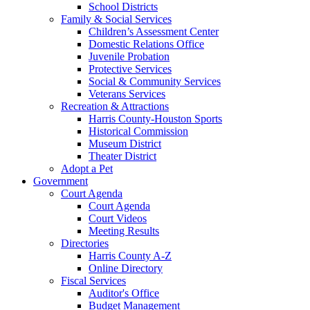
School Districts
Family & Social Services
Children’s Assessment Center
Domestic Relations Office
Juvenile Probation
Protective Services
Social & Community Services
Veterans Services
Recreation & Attractions
Harris County-Houston Sports
Historical Commission
Museum District
Theater District
Adopt a Pet
Government
Court Agenda
Court Agenda
Court Videos
Meeting Results
Directories
Harris County A-Z
Online Directory
Fiscal Services
Auditor's Office
Budget Management