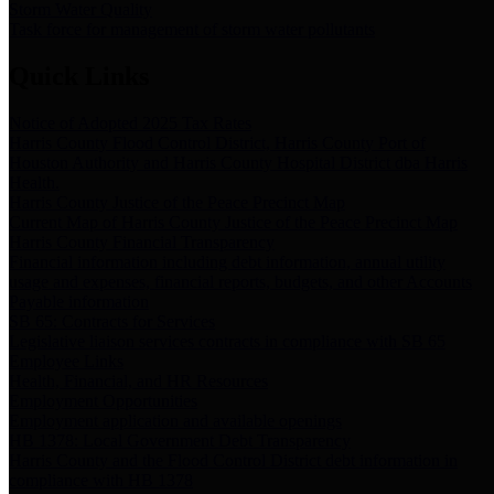
Storm Water Quality
Task force for management of storm water pollutants
Quick Links
Notice of Adopted 2025 Tax Rates
Harris County Flood Control District, Harris County Port of
Houston Authority and Harris County Hospital District dba Harris
Health.
Harris County Justice of the Peace Precinct Map
Current Map of Harris County Justice of the Peace Precinct Map
Harris County Financial Transparency
Financial information including debt information, annual utility
usage and expenses, financial reports, budgets, and other Accounts
Payable information
SB 65: Contracts for Services
Legislative liaison services contracts in compliance with SB 65
Employee Links
Health, Financial, and HR Resources
Employment Opportunities
Employment application and available openings
HB 1378: Local Government Debt Transparency
Harris County and the Flood Control District debt information in
compliance with HB 1378