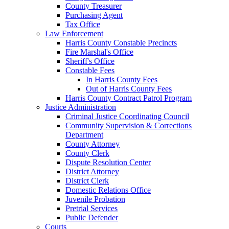
County Treasurer
Purchasing Agent
Tax Office
Law Enforcement
Harris County Constable Precincts
Fire Marshal's Office
Sheriff's Office
Constable Fees
In Harris County Fees
Out of Harris County Fees
Harris County Contract Patrol Program
Justice Administration
Criminal Justice Coordinating Council
Community Supervision & Corrections
Department
County Attorney
County Clerk
Dispute Resolution Center
District Attorney
District Clerk
Domestic Relations Office
Juvenile Probation
Pretrial Services
Public Defender
Courts