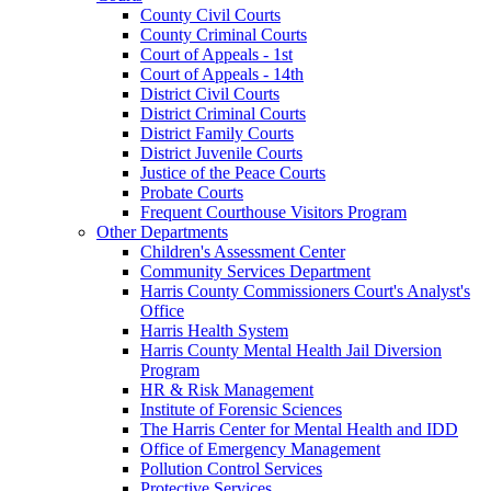
County Civil Courts
County Criminal Courts
Court of Appeals - 1st
Court of Appeals - 14th
District Civil Courts
District Criminal Courts
District Family Courts
District Juvenile Courts
Justice of the Peace Courts
Probate Courts
Frequent Courthouse Visitors Program
Other Departments
Children's Assessment Center
Community Services Department
Harris County Commissioners Court's Analyst's
Office
Harris Health System
Harris County Mental Health Jail Diversion
Program
HR & Risk Management
Institute of Forensic Sciences
The Harris Center for Mental Health and IDD
Office of Emergency Management
Pollution Control Services
Protective Services