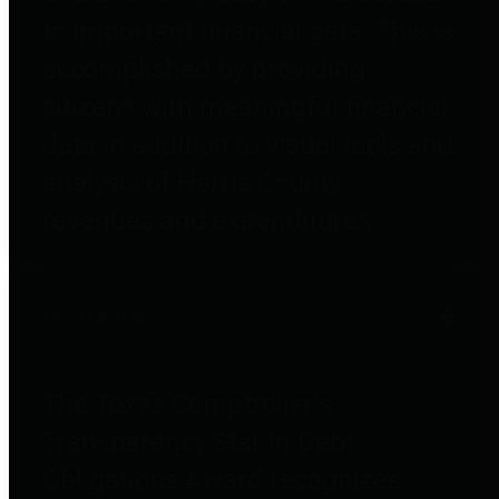
to important financial data. This is
accomplished by providing
citizens with meaningful financial
data in addition to visual tools and
analysis of Harris County
revenues and expenditures.
Debt Obligations
The Texas Comptroller's
Transparency Star in Debt
Obligations Award recognizes