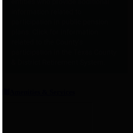
entities who provide additional
information related to
participation in public pension
plans. Click for information
related to the County's
participation in the Texas County
& District Retirement System.
Amenities & Services