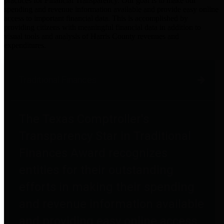
practices for Financial Transparency. Our goal is to make our
spending and revenue information available and provide easy online
access to important financial data. This is accomplished by
providing citizens with meaningful financial data in addition to
visual tools and analysis of Harris County revenues and
expenditures.
Traditional Finances
The Texas Comptroller's
Transparency Star in Traditional
Finances Award recognizes
entities for their outstanding
efforts in making their spending
and revenue information available
and providing easy online access