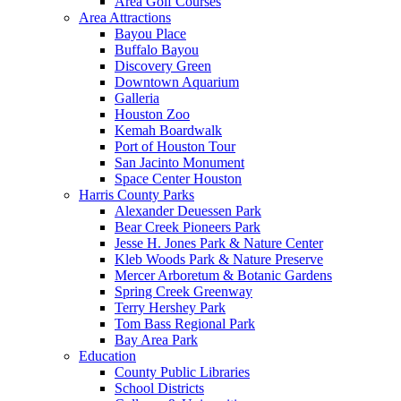
Area Golf Courses
Area Attractions
Bayou Place
Buffalo Bayou
Discovery Green
Downtown Aquarium
Galleria
Houston Zoo
Kemah Boardwalk
Port of Houston Tour
San Jacinto Monument
Space Center Houston
Harris County Parks
Alexander Deuessen Park
Bear Creek Pioneers Park
Jesse H. Jones Park & Nature Center
Kleb Woods Park & Nature Preserve
Mercer Arboretum & Botanic Gardens
Spring Creek Greenway
Terry Hershey Park
Tom Bass Regional Park
Bay Area Park
Education
County Public Libraries
School Districts