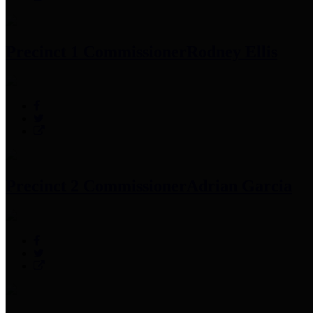
Precinct 1 Commissioner
Rodney Ellis
Precinct 2 Commissioner
Adrian Garcia