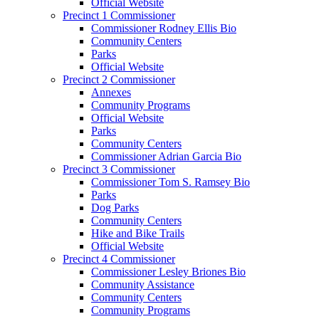
Official Website
Precinct 1 Commissioner
Commissioner Rodney Ellis Bio
Community Centers
Parks
Official Website
Precinct 2 Commissioner
Annexes
Community Programs
Official Website
Parks
Community Centers
Commissioner Adrian Garcia Bio
Precinct 3 Commissioner
Commissioner Tom S. Ramsey Bio
Parks
Dog Parks
Community Centers
Hike and Bike Trails
Official Website
Precinct 4 Commissioner
Commissioner Lesley Briones Bio
Community Assistance
Community Centers
Community Programs