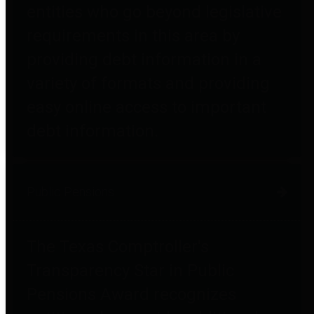
entities who go beyond legislative
requirements in this area by
providing debt information in a
variety of formats and providing
easy online access to important
debt information.
Public Pensions
The Texas Comptroller's
Transparency Star in Public
Pensions Award recognizes