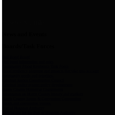
News & Links
News and Events
Boards/Task Forces
Bail Bond Board
Bail bond information and rules
Community Flood Resilience Task Force
Flood resilience planning and projects that take into account
community needs and priorities.
Criminal Justice Coordinating Council
Criminal justice system policy development
Harris County Historical Commission
Information on Harris County history and markers
Harris County Sports & Convention Corporation
Sports and convention venues
Port of Houston Authority
Official site for the Port of Houston Authority