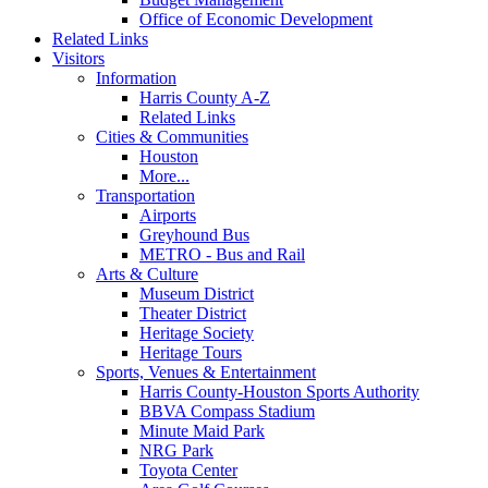
Office of Economic Development
Related Links
Visitors
Information
Harris County A-Z
Related Links
Cities & Communities
Houston
More...
Transportation
Airports
Greyhound Bus
METRO - Bus and Rail
Arts & Culture
Museum District
Theater District
Heritage Society
Heritage Tours
Sports, Venues & Entertainment
Harris County-Houston Sports Authority
BBVA Compass Stadium
Minute Maid Park
NRG Park
Toyota Center