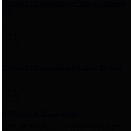
Precinct 3 Commissioner
Tom S. Ramsey,
P.E.
Precinct 4 Commissioner
Lesley Briones
Financial Transparency
Harris County has adopted the
Texas Comptroller's
recommended