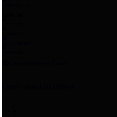
Employee Links
Mobile Apps
Jury Service
Property Tax
Voter Information
Employment
Commissioners Court
County Judge
Lina Hidalgo