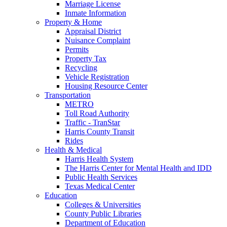
Marriage License
Inmate Information
Property & Home
Appraisal District
Nuisance Complaint
Permits
Property Tax
Recycling
Vehicle Registration
Housing Resource Center
Transportation
METRO
Toll Road Authority
Traffic - TranStar
Harris County Transit
Rides
Health & Medical
Harris Health System
The Harris Center for Mental Health and IDD
Public Health Services
Texas Medical Center
Education
Colleges & Universities
County Public Libraries
Department of Education