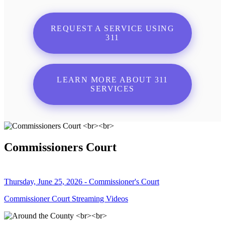
REQUEST A SERVICE USING
311
LEARN MORE ABOUT 311
SERVICES
Commissioners Court
Thursday, June 25, 2026 - Commissioner's Court
Commissioner Court Streaming Videos