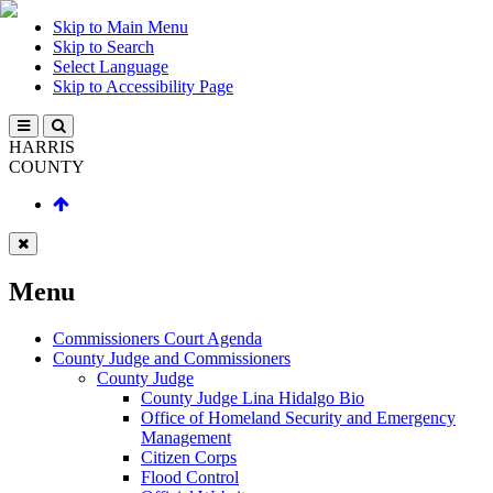
Skip to Main Menu
Skip to Search
Select Language
Skip to Accessibility Page
HARRIS
COUNTY
Menu
Commissioners Court Agenda
County Judge and Commissioners
County Judge
County Judge Lina Hidalgo Bio
Office of Homeland Security and Emergency
Management
Citizen Corps
Flood Control