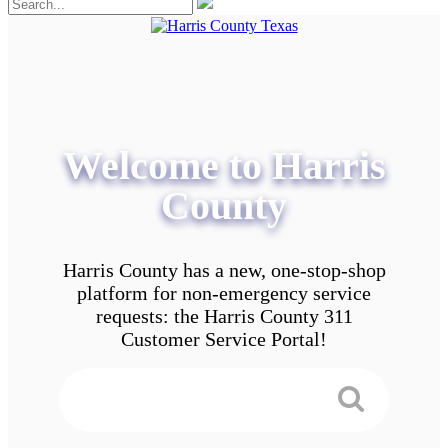
Welcome to Harris
County
Harris County has a new, one-stop-shop
platform for non-emergency service
requests: the Harris County 311
Customer Service Portal!