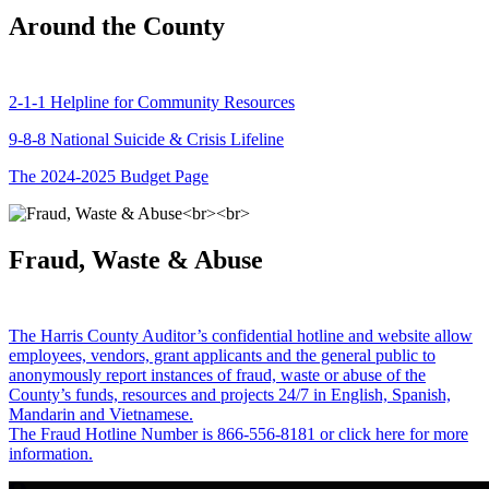
Around the County
2-1-1 Helpline for Community Resources
9-8-8 National Suicide & Crisis Lifeline
The 2024-2025 Budget Page
Fraud, Waste & Abuse
The Harris County Auditor’s confidential hotline and website allow
employees, vendors, grant applicants and the general public to
anonymously report instances of fraud, waste or abuse of the
County’s funds, resources and projects 24/7 in English, Spanish,
Mandarin and Vietnamese.
The Fraud Hotline Number is 866-556-8181 or click here for more
information.