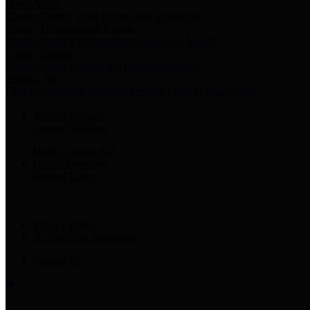
Harris Votes
County Clerk’s Voter Information Resources
County Disbursement Report
Harris County's Disbursement Report by Month
County Budget
Harris County Budget and Debt Information
Adopt a Pet
Find a companion animal to become a part of your family
Select Language
▼
County Holidays
Harris County A-Z
Online Directory
Related Links
Privacy Policy
Accessibility Statement
Contact Us