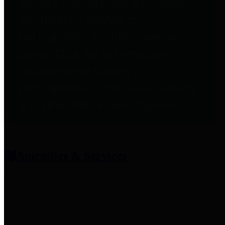
entities who provide additional
information related to
participation in public pension
plans. Click for information
related to the County's
participation in the Texas County
& District Retirement System.
Amenities & Services