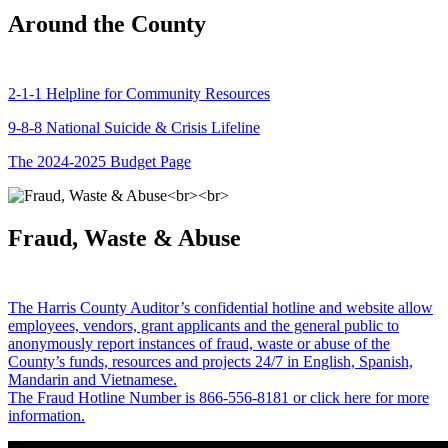
Around the County
2-1-1 Helpline for Community Resources
9-8-8 National Suicide & Crisis Lifeline
The 2024-2025 Budget Page
Fraud, Waste & Abuse
The Harris County Auditor’s confidential hotline and website allow
employees, vendors, grant applicants and the general public to
anonymously report instances of fraud, waste or abuse of the
County’s funds, resources and projects 24/7 in English, Spanish,
Mandarin and Vietnamese.
The Fraud Hotline Number is 866-556-8181 or click here for more
information.