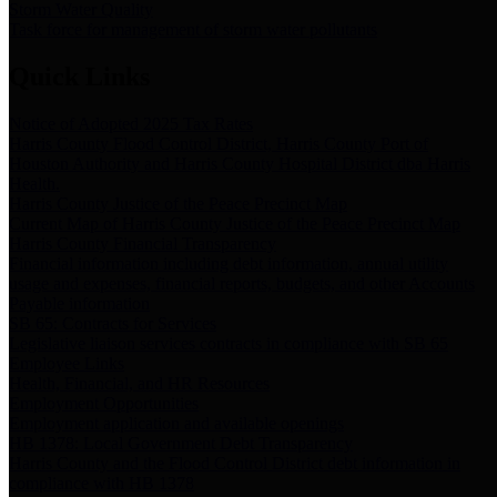
Storm Water Quality
Task force for management of storm water pollutants
Quick Links
Notice of Adopted 2025 Tax Rates
Harris County Flood Control District, Harris County Port of
Houston Authority and Harris County Hospital District dba Harris
Health.
Harris County Justice of the Peace Precinct Map
Current Map of Harris County Justice of the Peace Precinct Map
Harris County Financial Transparency
Financial information including debt information, annual utility
usage and expenses, financial reports, budgets, and other Accounts
Payable information
SB 65: Contracts for Services
Legislative liaison services contracts in compliance with SB 65
Employee Links
Health, Financial, and HR Resources
Employment Opportunities
Employment application and available openings
HB 1378: Local Government Debt Transparency
Harris County and the Flood Control District debt information in
compliance with HB 1378