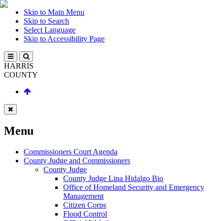
Skip to Main Menu
Skip to Search
Select Language
Skip to Accessibility Page
HARRIS
COUNTY
Menu
Commissioners Court Agenda
County Judge and Commissioners
County Judge
County Judge Lina Hidalgo Bio
Office of Homeland Security and Emergency
Management
Citizen Corps
Flood Control