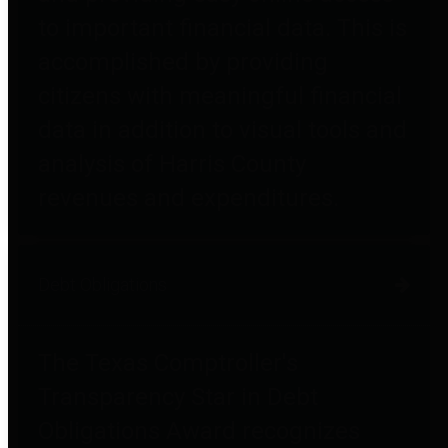
to important financial data. This is
accomplished by providing
citizens with meaningful financial
data in addition to visual tools and
analysis of Harris County
revenues and expenditures.
Debt Obligations
The Texas Comptroller's
Transparency Star in Debt
Obligations Award recognizes