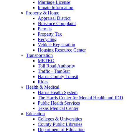
Marriage License
Inmate Information
Property & Home
Appraisal District
Nuisance Complaint
Permits
Property Tax
Recycling
Vehicle Registration
Housing Resource Center
Transportation
METRO
Toll Road Authority
Traffic - TranStar
Harris County Transit
Rides
Health & Medical
Harris Health System
The Harris Center for Mental Health and IDD
Public Health Services
Texas Medical Center
Education
Colleges & Universities
County Public Libraries
Department of Education