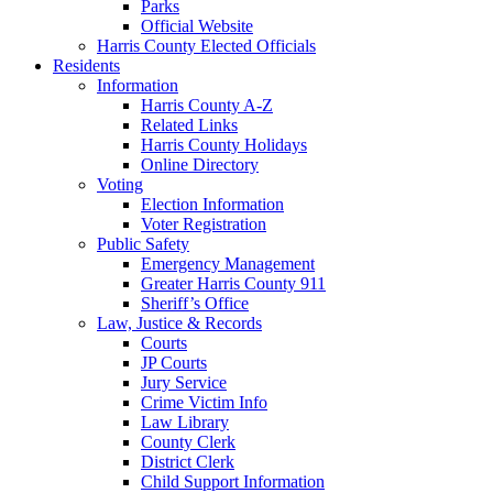
Parks
Official Website
Harris County Elected Officials
Residents
Information
Harris County A-Z
Related Links
Harris County Holidays
Online Directory
Voting
Election Information
Voter Registration
Public Safety
Emergency Management
Greater Harris County 911
Sheriff’s Office
Law, Justice & Records
Courts
JP Courts
Jury Service
Crime Victim Info
Law Library
County Clerk
District Clerk
Child Support Information