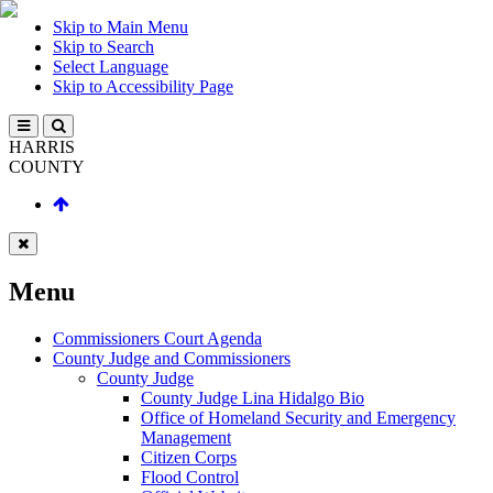
Skip to Main Menu
Skip to Search
Select Language
Skip to Accessibility Page
HARRIS
COUNTY
Menu
Commissioners Court Agenda
County Judge and Commissioners
County Judge
County Judge Lina Hidalgo Bio
Office of Homeland Security and Emergency
Management
Citizen Corps
Flood Control