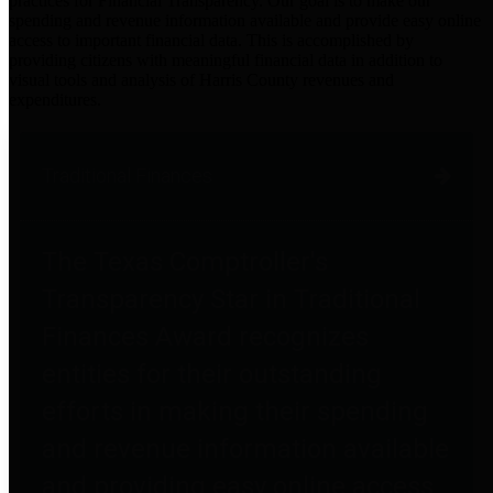
practices for Financial Transparency. Our goal is to make our
spending and revenue information available and provide easy online
access to important financial data. This is accomplished by
providing citizens with meaningful financial data in addition to
visual tools and analysis of Harris County revenues and
expenditures.
Traditional Finances
The Texas Comptroller's
Transparency Star in Traditional
Finances Award recognizes
entities for their outstanding
efforts in making their spending
and revenue information available
and providing easy online access