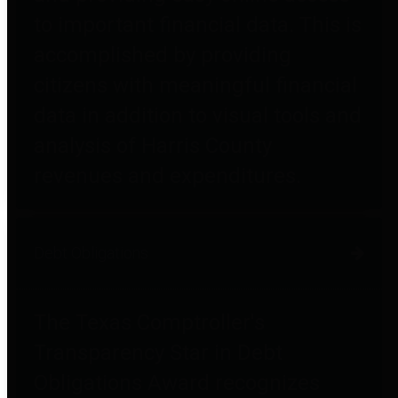
to important financial data. This is
accomplished by providing
citizens with meaningful financial
data in addition to visual tools and
analysis of Harris County
revenues and expenditures.
Debt Obligations
The Texas Comptroller's
Transparency Star in Debt
Obligations Award recognizes