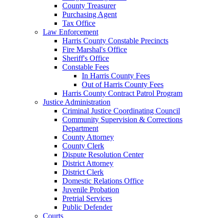
County Treasurer
Purchasing Agent
Tax Office
Law Enforcement
Harris County Constable Precincts
Fire Marshal's Office
Sheriff's Office
Constable Fees
In Harris County Fees
Out of Harris County Fees
Harris County Contract Patrol Program
Justice Administration
Criminal Justice Coordinating Council
Community Supervision & Corrections
Department
County Attorney
County Clerk
Dispute Resolution Center
District Attorney
District Clerk
Domestic Relations Office
Juvenile Probation
Pretrial Services
Public Defender
Courts