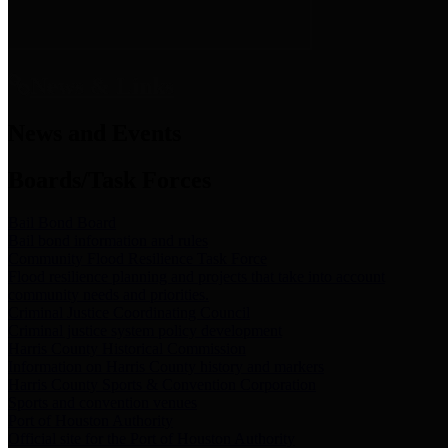
News & Links
News and Events
Boards/Task Forces
Bail Bond Board
Bail bond information and rules
Community Flood Resilience Task Force
Flood resilience planning and projects that take into account
community needs and priorities.
Criminal Justice Coordinating Council
Criminal justice system policy development
Harris County Historical Commission
Information on Harris County history and markers
Harris County Sports & Convention Corporation
Sports and convention venues
Port of Houston Authority
Official site for the Port of Houston Authority