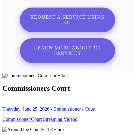
REQUEST A SERVICE USING
311
LEARN MORE ABOUT 311
SERVICES
Commissioners Court
Thursday, June 25, 2026 - Commissioner's Court
Commissioner Court Streaming Videos