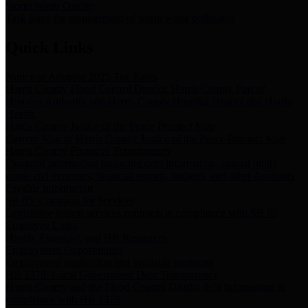
Storm Water Quality
Task force for management of storm water pollutants
Quick Links
Notice of Adopted 2025 Tax Rates
Harris County Flood Control District, Harris County Port of
Houston Authority and Harris County Hospital District dba Harris
Health.
Harris County Justice of the Peace Precinct Map
Current Map of Harris County Justice of the Peace Precinct Map
Harris County Financial Transparency
Financial information including debt information, annual utility
usage and expenses, financial reports, budgets, and other Accounts
Payable information
SB 65: Contracts for Services
Legislative liaison services contracts in compliance with SB 65
Employee Links
Health, Financial, and HR Resources
Employment Opportunities
Employment application and available openings
HB 1378: Local Government Debt Transparency
Harris County and the Flood Control District debt information in
compliance with HB 1378