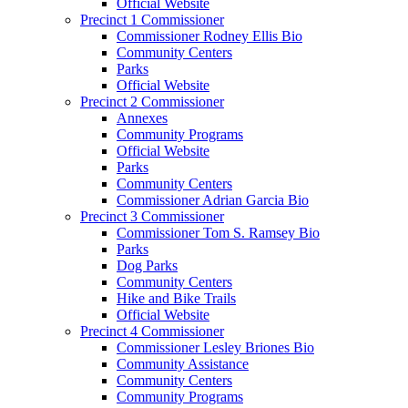
Official Website
Precinct 1 Commissioner
Commissioner Rodney Ellis Bio
Community Centers
Parks
Official Website
Precinct 2 Commissioner
Annexes
Community Programs
Official Website
Parks
Community Centers
Commissioner Adrian Garcia Bio
Precinct 3 Commissioner
Commissioner Tom S. Ramsey Bio
Parks
Dog Parks
Community Centers
Hike and Bike Trails
Official Website
Precinct 4 Commissioner
Commissioner Lesley Briones Bio
Community Assistance
Community Centers
Community Programs