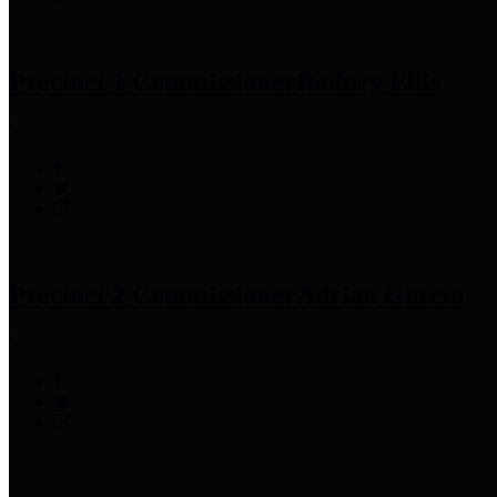
Precinct 1 Commissioner
Rodney Ellis
Precinct 2 Commissioner
Adrian Garcia