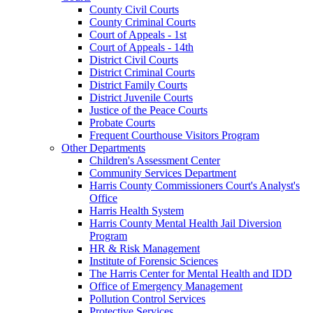
County Civil Courts
County Criminal Courts
Court of Appeals - 1st
Court of Appeals - 14th
District Civil Courts
District Criminal Courts
District Family Courts
District Juvenile Courts
Justice of the Peace Courts
Probate Courts
Frequent Courthouse Visitors Program
Other Departments
Children's Assessment Center
Community Services Department
Harris County Commissioners Court's Analyst's
Office
Harris Health System
Harris County Mental Health Jail Diversion
Program
HR & Risk Management
Institute of Forensic Sciences
The Harris Center for Mental Health and IDD
Office of Emergency Management
Pollution Control Services
Protective Services