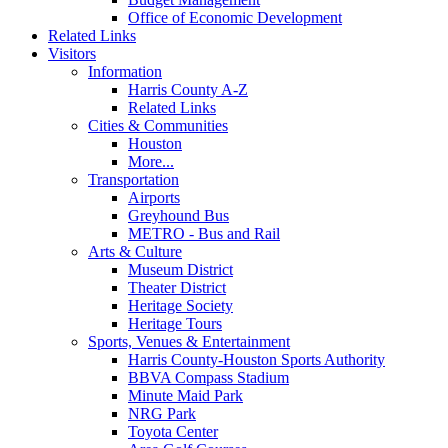
Office of Economic Development
Related Links
Visitors
Information
Harris County A-Z
Related Links
Cities & Communities
Houston
More...
Transportation
Airports
Greyhound Bus
METRO - Bus and Rail
Arts & Culture
Museum District
Theater District
Heritage Society
Heritage Tours
Sports, Venues & Entertainment
Harris County-Houston Sports Authority
BBVA Compass Stadium
Minute Maid Park
NRG Park
Toyota Center