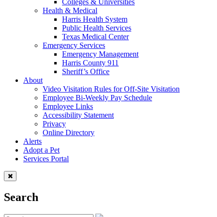
Colleges & Universities
Health & Medical
Harris Health System
Public Health Services
Texas Medical Center
Emergency Services
Emergency Management
Harris County 911
Sheriff’s Office
About
Video Visitation Rules for Off-Site Visitation
Employee Bi-Weekly Pay Schedule
Employee Links
Accessibility Statement
Privacy
Online Directory
Alerts
Adopt a Pet
Services Portal
Search