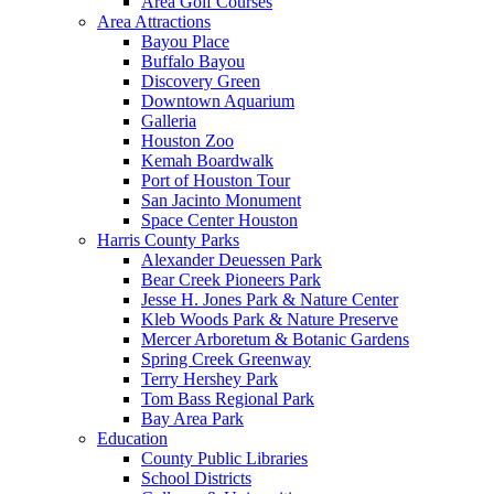
Area Golf Courses
Area Attractions
Bayou Place
Buffalo Bayou
Discovery Green
Downtown Aquarium
Galleria
Houston Zoo
Kemah Boardwalk
Port of Houston Tour
San Jacinto Monument
Space Center Houston
Harris County Parks
Alexander Deuessen Park
Bear Creek Pioneers Park
Jesse H. Jones Park & Nature Center
Kleb Woods Park & Nature Preserve
Mercer Arboretum & Botanic Gardens
Spring Creek Greenway
Terry Hershey Park
Tom Bass Regional Park
Bay Area Park
Education
County Public Libraries
School Districts