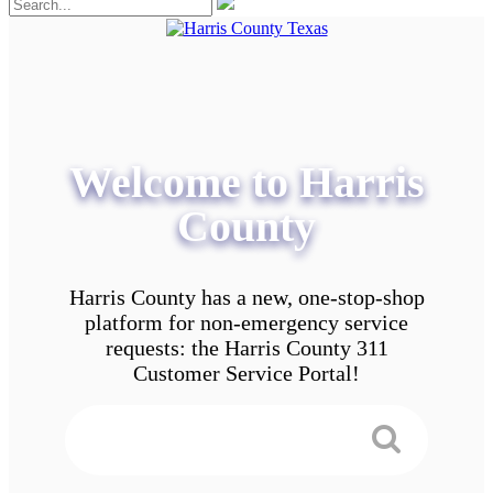
Welcome to Harris
County
Harris County has a new, one-stop-shop
platform for non-emergency service
requests: the Harris County 311
Customer Service Portal!