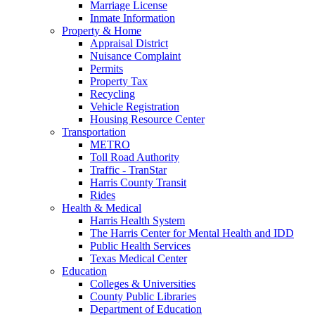
Marriage License
Inmate Information
Property & Home
Appraisal District
Nuisance Complaint
Permits
Property Tax
Recycling
Vehicle Registration
Housing Resource Center
Transportation
METRO
Toll Road Authority
Traffic - TranStar
Harris County Transit
Rides
Health & Medical
Harris Health System
The Harris Center for Mental Health and IDD
Public Health Services
Texas Medical Center
Education
Colleges & Universities
County Public Libraries
Department of Education