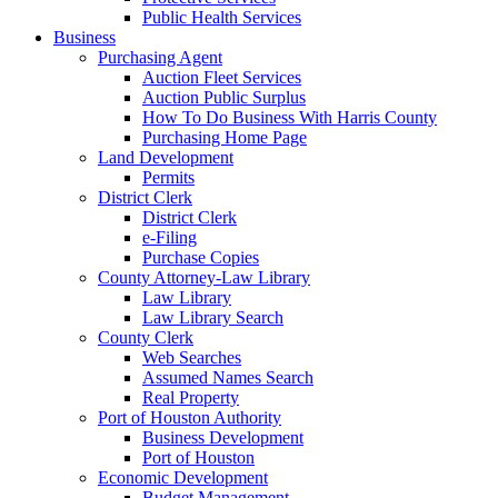
Public Health Services
Business
Purchasing Agent
Auction Fleet Services
Auction Public Surplus
How To Do Business With Harris County
Purchasing Home Page
Land Development
Permits
District Clerk
District Clerk
e-Filing
Purchase Copies
County Attorney-Law Library
Law Library
Law Library Search
County Clerk
Web Searches
Assumed Names Search
Real Property
Port of Houston Authority
Business Development
Port of Houston
Economic Development
Budget Management