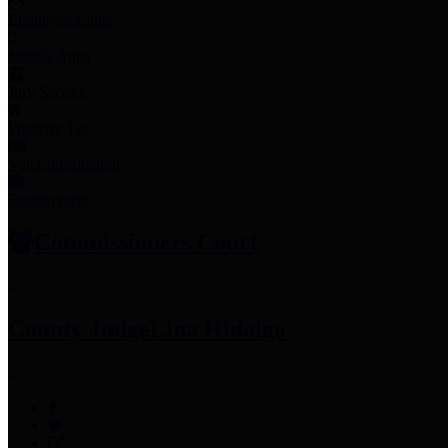
Employee Links
Mobile Apps
Jury Service
Property Tax
Voter Information
Employment
Commissioners Court
County Judge
Lina Hidalgo