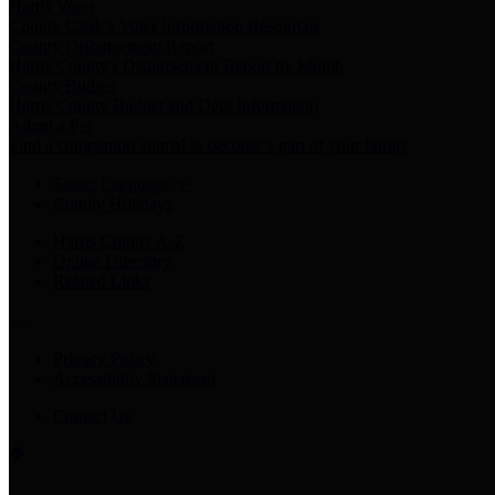
Harris Votes
County Clerk’s Voter Information Resources
County Disbursement Report
Harris County's Disbursement Report by Month
County Budget
Harris County Budget and Debt Information
Adopt a Pet
Find a companion animal to become a part of your family
Select Language
▼
County Holidays
Harris County A-Z
Online Directory
Related Links
Privacy Policy
Accessibility Statement
Contact Us