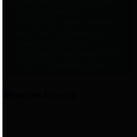
entities who provide additional
information related to
participation in public pension
plans. Click for information
related to the County's
participation in the Texas County
& District Retirement System.
Amenities & Services