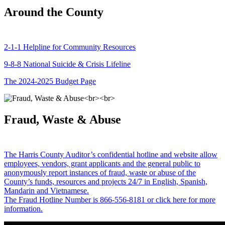
Around the County
2-1-1 Helpline for Community Resources
9-8-8 National Suicide & Crisis Lifeline
The 2024-2025 Budget Page
Fraud, Waste & Abuse
The Harris County Auditor’s confidential hotline and website allow
employees, vendors, grant applicants and the general public to
anonymously report instances of fraud, waste or abuse of the
County’s funds, resources and projects 24/7 in English, Spanish,
Mandarin and Vietnamese.
The Fraud Hotline Number is 866-556-8181 or click here for more
information.