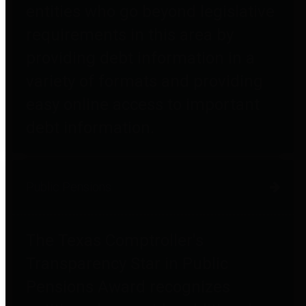
entities who go beyond legislative
requirements in this area by
providing debt information in a
variety of formats and providing
easy online access to important
debt information.
Public Pensions
The Texas Comptroller's
Transparency Star in Public
Pensions Award recognizes