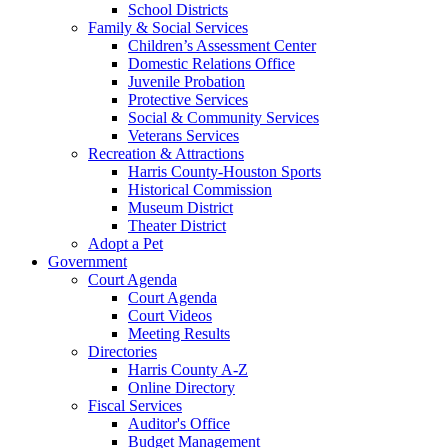
School Districts
Family & Social Services
Children’s Assessment Center
Domestic Relations Office
Juvenile Probation
Protective Services
Social & Community Services
Veterans Services
Recreation & Attractions
Harris County-Houston Sports
Historical Commission
Museum District
Theater District
Adopt a Pet
Government
Court Agenda
Court Agenda
Court Videos
Meeting Results
Directories
Harris County A-Z
Online Directory
Fiscal Services
Auditor's Office
Budget Management