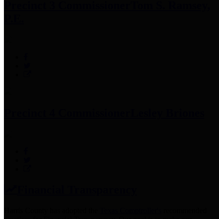
Precinct 3 Commissioner
Tom S. Ramsey,
P.E.
Precinct 4 Commissioner
Lesley Briones
Financial Transparency
Harris County has adopted the
Texas Comptroller's
recommended