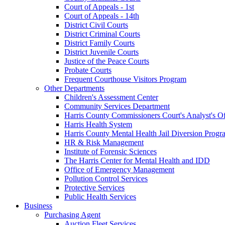
Court of Appeals - 1st
Court of Appeals - 14th
District Civil Courts
District Criminal Courts
District Family Courts
District Juvenile Courts
Justice of the Peace Courts
Probate Courts
Frequent Courthouse Visitors Program
Other Departments
Children's Assessment Center
Community Services Department
Harris County Commissioners Court's Analyst's Of
Harris Health System
Harris County Mental Health Jail Diversion Progr
HR & Risk Management
Institute of Forensic Sciences
The Harris Center for Mental Health and IDD
Office of Emergency Management
Pollution Control Services
Protective Services
Public Health Services
Business
Purchasing Agent
Auction Fleet Services