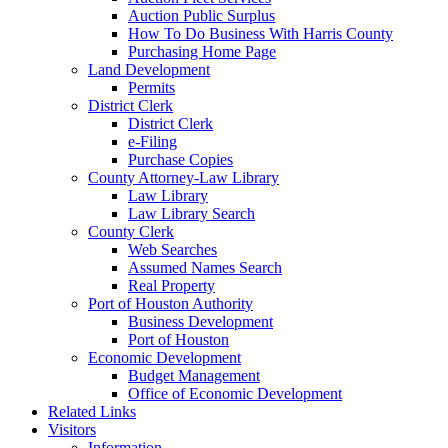
Auction Public Surplus
How To Do Business With Harris County
Purchasing Home Page
Land Development
Permits
District Clerk
District Clerk
e-Filing
Purchase Copies
County Attorney-Law Library
Law Library
Law Library Search
County Clerk
Web Searches
Assumed Names Search
Real Property
Port of Houston Authority
Business Development
Port of Houston
Economic Development
Budget Management
Office of Economic Development
Related Links
Visitors
Information