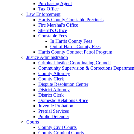
Purchasing Agent
Tax Office
Law Enforcement
Harris County Constable Precincts
Fire Marshal's Office
Sheriff's Office
Constable Fees
In Harris County Fees
Out of Harris County Fees
Harris County Contract Patrol Program
Justice Administration
Criminal Justice Coordinating Council
Community Supervision & Corrections Departmen
County Attorney
County Clerk
Dispute Resolution Center
District Attorney
District Clerk
Domestic Relations Office
Juvenile Probation
Pretrial Services
Public Defender
Courts
County Civil Courts
County Criminal Courts