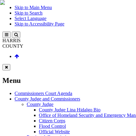
Skip to Main Menu
Skip to Search
Select Language
Skip to Accessibility Page
HARRIS
COUNTY
Menu
Commissioners Court Agenda
County Judge and Commissioners
County Judge
County Judge Lina Hidalgo Bio
Office of Homeland Security and Emergency Ma
Citizen Corps
Flood Control
Official Website