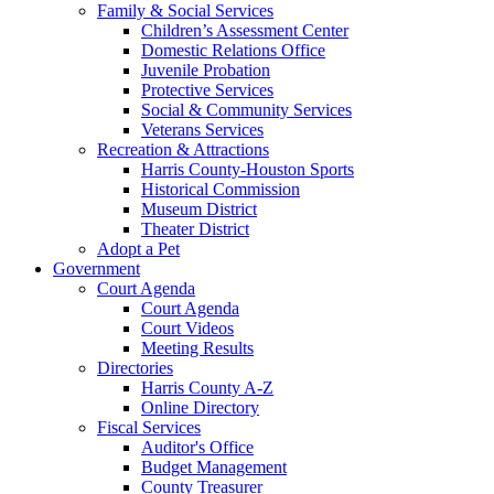
Family & Social Services
Children’s Assessment Center
Domestic Relations Office
Juvenile Probation
Protective Services
Social & Community Services
Veterans Services
Recreation & Attractions
Harris County-Houston Sports
Historical Commission
Museum District
Theater District
Adopt a Pet
Government
Court Agenda
Court Agenda
Court Videos
Meeting Results
Directories
Harris County A-Z
Online Directory
Fiscal Services
Auditor's Office
Budget Management
County Treasurer