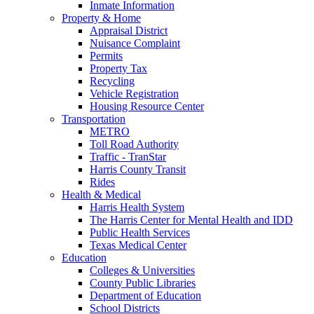
Inmate Information
Property & Home
Appraisal District
Nuisance Complaint
Permits
Property Tax
Recycling
Vehicle Registration
Housing Resource Center
Transportation
METRO
Toll Road Authority
Traffic - TranStar
Harris County Transit
Rides
Health & Medical
Harris Health System
The Harris Center for Mental Health and IDD
Public Health Services
Texas Medical Center
Education
Colleges & Universities
County Public Libraries
Department of Education
School Districts