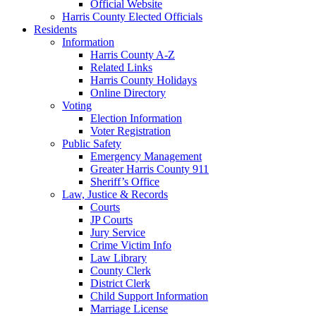
Official Website
Harris County Elected Officials
Residents
Information
Harris County A-Z
Related Links
Harris County Holidays
Online Directory
Voting
Election Information
Voter Registration
Public Safety
Emergency Management
Greater Harris County 911
Sheriff’s Office
Law, Justice & Records
Courts
JP Courts
Jury Service
Crime Victim Info
Law Library
County Clerk
District Clerk
Child Support Information
Marriage License