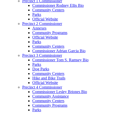
Precinct 1 Commissioner
Commissioner Rodney Ellis Bio
Community Centers
Parks
Official Website
Precinct 2 Commissioner
Annexes
Community Programs
Official Website
Parks
Community Centers
Commissioner Adrian Garcia Bio
Precinct 3 Commissioner
Commissioner Tom S. Ramsey Bio
Parks
Dog Parks
Community Centers
Hike and Bike Trails
Official Website
Precinct 4 Commissioner
Commissioner Lesley Briones Bio
Community Assistance
Community Centers
Community Programs
Parks