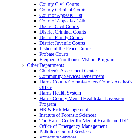
County Civil Courts
County Criminal Courts
Court of Appeals - 1st
Court of Appeals - 14th
District Civil Courts
District Criminal Courts
District Family Courts
District Juvenile Courts
Justice of the Peace Courts
Probate Courts
Frequent Courthouse Visitors Program
Other Departments
Children's Assessment Center
Community Services Department
Harris County Commissioners Court's Analyst's
Office
Harris Health System
Harris County Mental Health Jail Diversion
Program
HR & Risk Management
Institute of Forensic Sciences
The Harris Center for Mental Health and IDD
Office of Emergency Management
Pollution Control Services
Protective Services