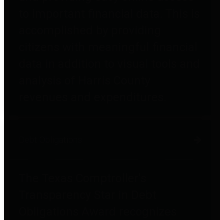
to important financial data. This is
accomplished by providing
citizens with meaningful financial
data in addition to visual tools and
analysis of Harris County
revenues and expenditures.
Debt Obligations
The Texas Comptroller's
Transparency Star in Debt
Obligations Award recognizes