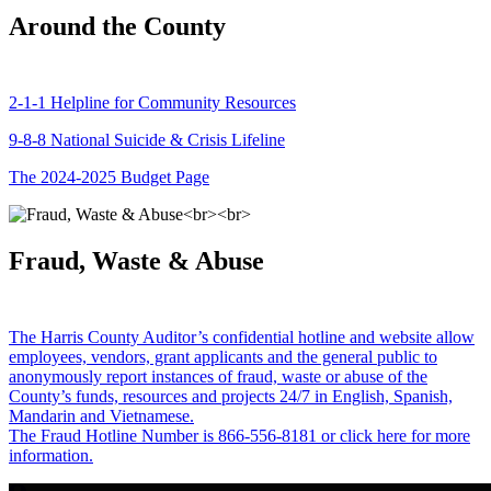
Around the County
2-1-1 Helpline for Community Resources
9-8-8 National Suicide & Crisis Lifeline
The 2024-2025 Budget Page
Fraud, Waste & Abuse
The Harris County Auditor’s confidential hotline and website allow
employees, vendors, grant applicants and the general public to
anonymously report instances of fraud, waste or abuse of the
County’s funds, resources and projects 24/7 in English, Spanish,
Mandarin and Vietnamese.
The Fraud Hotline Number is 866-556-8181 or click here for more
information.