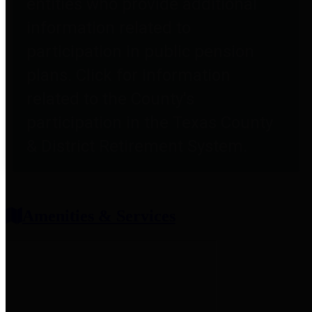
entities who provide additional
information related to
participation in public pension
plans. Click for information
related to the County's
participation in the Texas County
& District Retirement System.
Amenities & Services