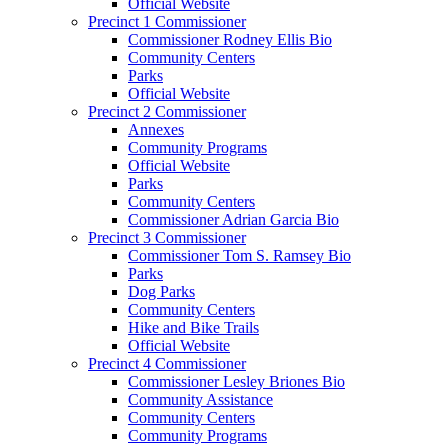
Official Website
Precinct 1 Commissioner
Commissioner Rodney Ellis Bio
Community Centers
Parks
Official Website
Precinct 2 Commissioner
Annexes
Community Programs
Official Website
Parks
Community Centers
Commissioner Adrian Garcia Bio
Precinct 3 Commissioner
Commissioner Tom S. Ramsey Bio
Parks
Dog Parks
Community Centers
Hike and Bike Trails
Official Website
Precinct 4 Commissioner
Commissioner Lesley Briones Bio
Community Assistance
Community Centers
Community Programs