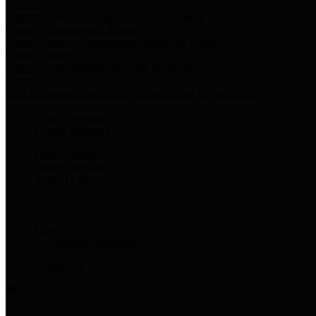
Harris Votes
County Clerk’s Voter Information Resources
County Disbursement Report
Harris County's Disbursement Report by Month
County Budget
Harris County Budget and Debt Information
Adopt a Pet
Find a companion animal to become a part of your family
Select Language
▼
County Holidays
Harris County A-Z
Online Directory
Related Links
Privacy Policy
Accessibility Statement
Contact Us