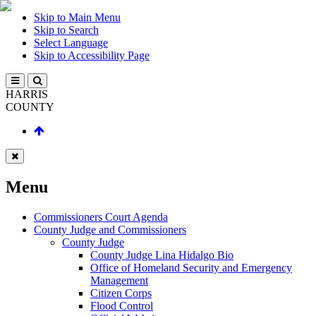
Skip to Main Menu
Skip to Search
Select Language
Skip to Accessibility Page
HARRIS
COUNTY
Menu
Commissioners Court Agenda
County Judge and Commissioners
County Judge
County Judge Lina Hidalgo Bio
Office of Homeland Security and Emergency
Management
Citizen Corps
Flood Control