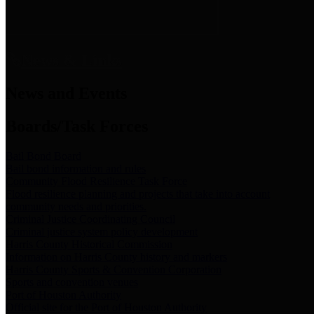
News & Links
News and Events
Boards/Task Forces
Bail Bond Board
Bail bond information and rules
Community Flood Resilience Task Force
Flood resilience planning and projects that take into account
community needs and priorities.
Criminal Justice Coordinating Council
Criminal justice system policy development
Harris County Historical Commission
Information on Harris County history and markers
Harris County Sports & Convention Corporation
Sports and convention venues
Port of Houston Authority
Official site for the Port of Houston Authority