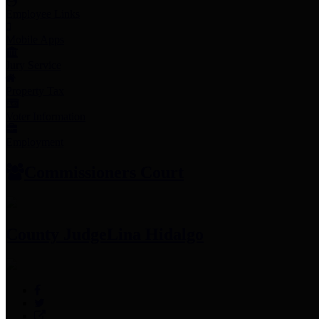
Employee Links
Mobile Apps
Jury Service
Property Tax
Voter Information
Employment
Commissioners Court
County Judge
Lina Hidalgo