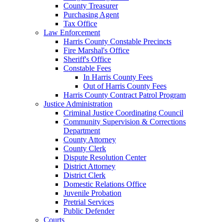
County Treasurer
Purchasing Agent
Tax Office
Law Enforcement
Harris County Constable Precincts
Fire Marshal's Office
Sheriff's Office
Constable Fees
In Harris County Fees
Out of Harris County Fees
Harris County Contract Patrol Program
Justice Administration
Criminal Justice Coordinating Council
Community Supervision & Corrections
Department
County Attorney
County Clerk
Dispute Resolution Center
District Attorney
District Clerk
Domestic Relations Office
Juvenile Probation
Pretrial Services
Public Defender
Courts