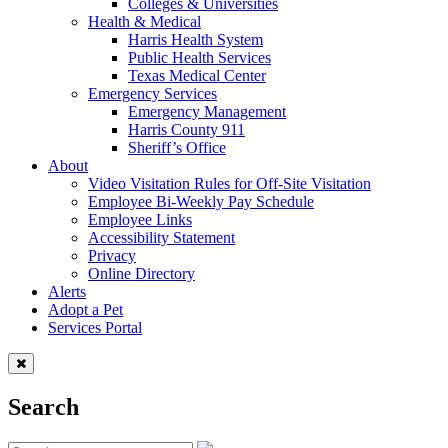
Colleges & Universities
Health & Medical
Harris Health System
Public Health Services
Texas Medical Center
Emergency Services
Emergency Management
Harris County 911
Sheriff’s Office
About
Video Visitation Rules for Off-Site Visitation
Employee Bi-Weekly Pay Schedule
Employee Links
Accessibility Statement
Privacy
Online Directory
Alerts
Adopt a Pet
Services Portal
Search