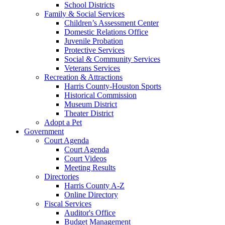
School Districts
Family & Social Services
Children’s Assessment Center
Domestic Relations Office
Juvenile Probation
Protective Services
Social & Community Services
Veterans Services
Recreation & Attractions
Harris County-Houston Sports
Historical Commission
Museum District
Theater District
Adopt a Pet
Government
Court Agenda
Court Agenda
Court Videos
Meeting Results
Directories
Harris County A-Z
Online Directory
Fiscal Services
Auditor's Office
Budget Management