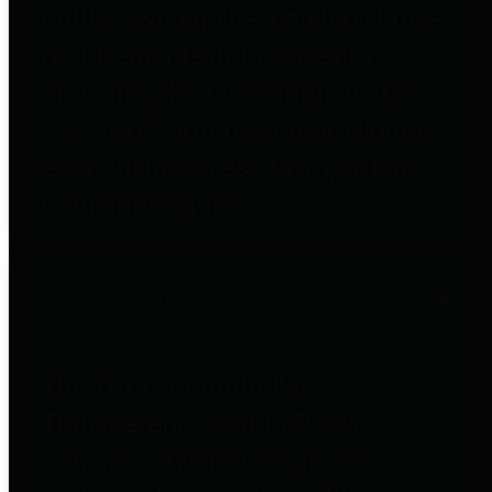
entities who go beyond legislative
requirements in this area by
providing debt information in a
variety of formats and providing
easy online access to important
debt information.
Public Pensions
The Texas Comptroller's
Transparency Star in Public
Pensions Award recognizes