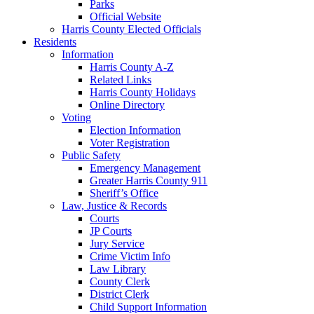
Parks
Official Website
Harris County Elected Officials
Residents
Information
Harris County A-Z
Related Links
Harris County Holidays
Online Directory
Voting
Election Information
Voter Registration
Public Safety
Emergency Management
Greater Harris County 911
Sheriff’s Office
Law, Justice & Records
Courts
JP Courts
Jury Service
Crime Victim Info
Law Library
County Clerk
District Clerk
Child Support Information