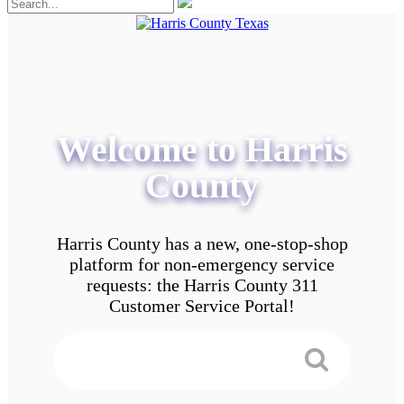
Welcome to Harris
County
Harris County has a new, one-stop-shop
platform for non-emergency service
requests: the Harris County 311
Customer Service Portal!