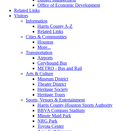
Office of Economic Development
Related Links
Visitors
Information
Harris County A-Z
Related Links
Cities & Communities
Houston
More...
Transportation
Airports
Greyhound Bus
METRO - Bus and Rail
Arts & Culture
Museum District
Theater District
Heritage Society
Heritage Tours
Sports, Venues & Entertainment
Harris County-Houston Sports Authority
BBVA Compass Stadium
Minute Maid Park
NRG Park
Toyota Center