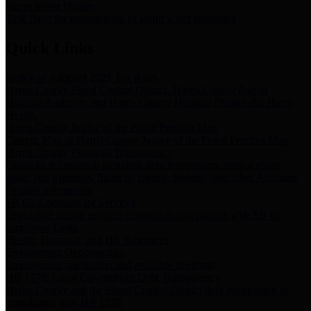
Storm Water Quality
Task force for management of storm water pollutants
Quick Links
Notice of Adopted 2025 Tax Rates
Harris County Flood Control District, Harris County Port of
Houston Authority and Harris County Hospital District dba Harris
Health.
Harris County Justice of the Peace Precinct Map
Current Map of Harris County Justice of the Peace Precinct Map
Harris County Financial Transparency
Financial information including debt information, annual utility
usage and expenses, financial reports, budgets, and other Accounts
Payable information
SB 65: Contracts for Services
Legislative liaison services contracts in compliance with SB 65
Employee Links
Health, Financial, and HR Resources
Employment Opportunities
Employment application and available openings
HB 1378: Local Government Debt Transparency
Harris County and the Flood Control District debt information in
compliance with HB 1378