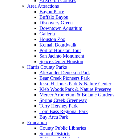
Area Golf Courses
Area Attractions
Bayou Place
Buffalo Bayou
Discovery Green
Downtown Aquarium
Galleria
Houston Zoo
Kemah Boardwalk
Port of Houston Tour
San Jacinto Monument
Space Center Houston
Harris County Parks
Alexander Deuessen Park
Bear Creek Pioneers Park
Jesse H. Jones Park & Nature Center
Kleb Woods Park & Nature Preserve
Mercer Arboretum & Botanic Gardens
Spring Creek Greenway
Terry Hershey Park
Tom Bass Regional Park
Bay Area Park
Education
County Public Libraries
School Districts