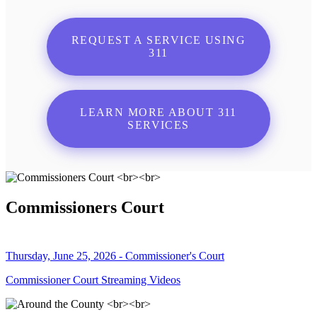
REQUEST A SERVICE USING
311
LEARN MORE ABOUT 311
SERVICES
Commissioners Court
Thursday, June 25, 2026 - Commissioner's Court
Commissioner Court Streaming Videos