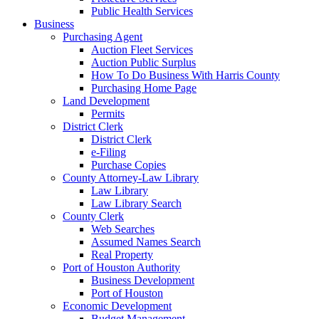
Public Health Services
Business
Purchasing Agent
Auction Fleet Services
Auction Public Surplus
How To Do Business With Harris County
Purchasing Home Page
Land Development
Permits
District Clerk
District Clerk
e-Filing
Purchase Copies
County Attorney-Law Library
Law Library
Law Library Search
County Clerk
Web Searches
Assumed Names Search
Real Property
Port of Houston Authority
Business Development
Port of Houston
Economic Development
Budget Management