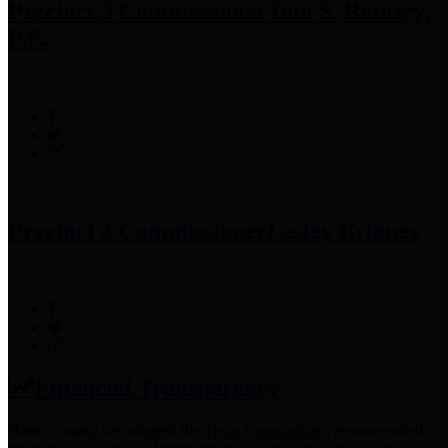
Precinct 3 Commissioner
Tom S. Ramsey,
P.E.
Precinct 4 Commissioner
Lesley Briones
Financial Transparency
Harris County has adopted the
Texas Comptroller's
recommended