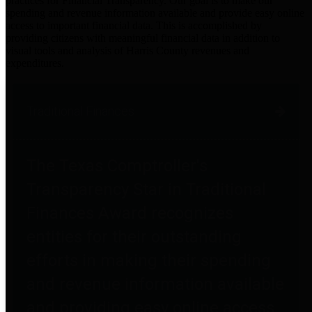
practices for Financial Transparency. Our goal is to make our
spending and revenue information available and provide easy online
access to important financial data. This is accomplished by
providing citizens with meaningful financial data in addition to
visual tools and analysis of Harris County revenues and
expenditures.
Traditional Finances
The Texas Comptroller's
Transparency Star in Traditional
Finances Award recognizes
entities for their outstanding
efforts in making their spending
and revenue information available
and providing easy online access