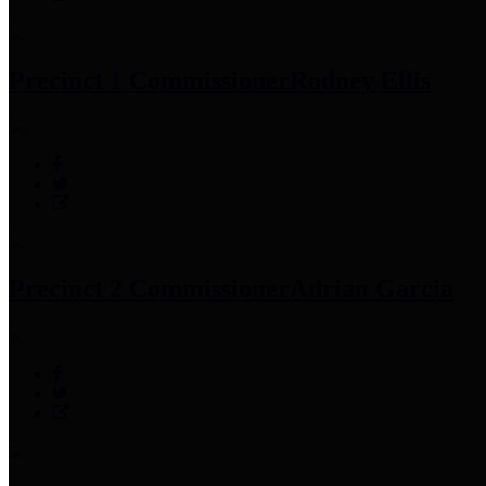
Precinct 1 Commissioner
Rodney Ellis
Precinct 2 Commissioner
Adrian Garcia