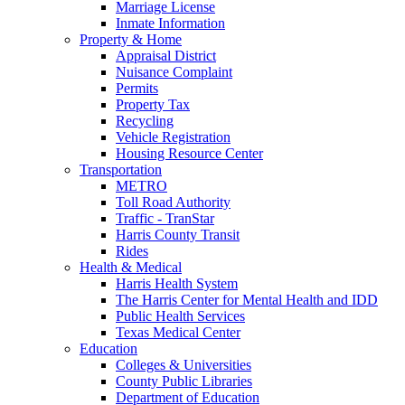
Marriage License
Inmate Information
Property & Home
Appraisal District
Nuisance Complaint
Permits
Property Tax
Recycling
Vehicle Registration
Housing Resource Center
Transportation
METRO
Toll Road Authority
Traffic - TranStar
Harris County Transit
Rides
Health & Medical
Harris Health System
The Harris Center for Mental Health and IDD
Public Health Services
Texas Medical Center
Education
Colleges & Universities
County Public Libraries
Department of Education