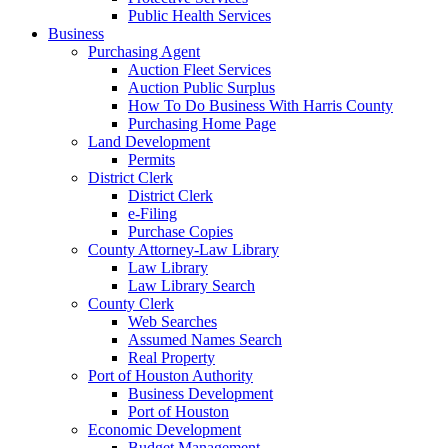
Public Health Services
Business
Purchasing Agent
Auction Fleet Services
Auction Public Surplus
How To Do Business With Harris County
Purchasing Home Page
Land Development
Permits
District Clerk
District Clerk
e-Filing
Purchase Copies
County Attorney-Law Library
Law Library
Law Library Search
County Clerk
Web Searches
Assumed Names Search
Real Property
Port of Houston Authority
Business Development
Port of Houston
Economic Development
Budget Management