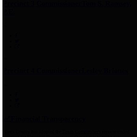
Precinct 3 Commissioner
Tom S. Ramsey,
P.E.
Precinct 4 Commissioner
Lesley Briones
Financial Transparency
Harris County has adopted the
Texas Comptroller's
recommended