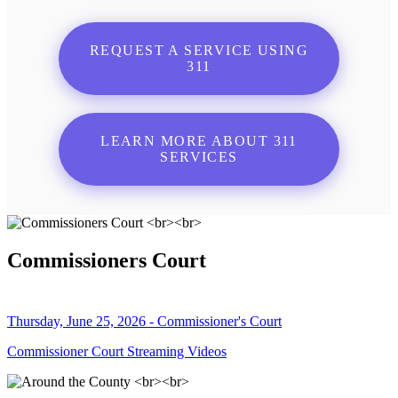
REQUEST A SERVICE USING
311
LEARN MORE ABOUT 311
SERVICES
Commissioners Court
Thursday, June 25, 2026 - Commissioner's Court
Commissioner Court Streaming Videos