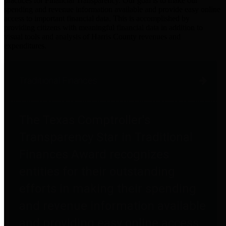
practices for Financial Transparency. Our goal is to make our
spending and revenue information available and provide easy online
access to important financial data. This is accomplished by
providing citizens with meaningful financial data in addition to
visual tools and analysis of Harris County revenues and
expenditures.
Traditional Finances
The Texas Comptroller's
Transparency Star in Traditional
Finances Award recognizes
entities for their outstanding
efforts in making their spending
and revenue information available
and providing easy online access