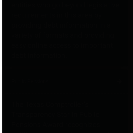
entities who go beyond legislative
requirements in this area by
providing debt information in a
variety of formats and providing
easy online access to important
debt information.
Public Pensions
The Texas Comptroller's
Transparency Star in Public
Pensions Award recognizes