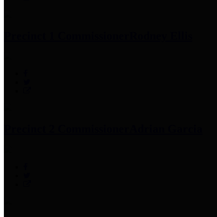
Precinct 1 Commissioner
Rodney Ellis
Precinct 2 Commissioner
Adrian Garcia