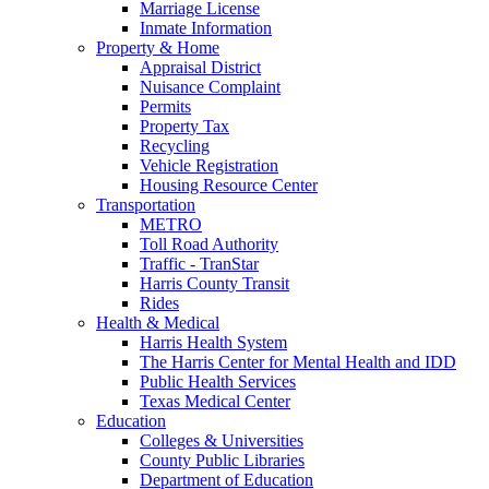
Marriage License
Inmate Information
Property & Home
Appraisal District
Nuisance Complaint
Permits
Property Tax
Recycling
Vehicle Registration
Housing Resource Center
Transportation
METRO
Toll Road Authority
Traffic - TranStar
Harris County Transit
Rides
Health & Medical
Harris Health System
The Harris Center for Mental Health and IDD
Public Health Services
Texas Medical Center
Education
Colleges & Universities
County Public Libraries
Department of Education