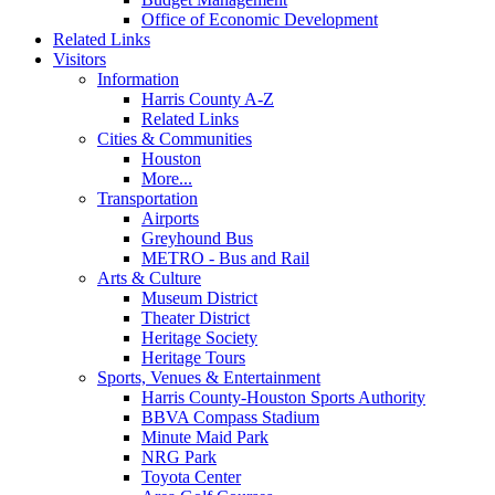
Office of Economic Development
Related Links
Visitors
Information
Harris County A-Z
Related Links
Cities & Communities
Houston
More...
Transportation
Airports
Greyhound Bus
METRO - Bus and Rail
Arts & Culture
Museum District
Theater District
Heritage Society
Heritage Tours
Sports, Venues & Entertainment
Harris County-Houston Sports Authority
BBVA Compass Stadium
Minute Maid Park
NRG Park
Toyota Center