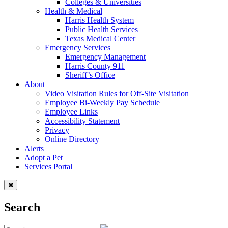
Colleges & Universities
Health & Medical
Harris Health System
Public Health Services
Texas Medical Center
Emergency Services
Emergency Management
Harris County 911
Sheriff’s Office
About
Video Visitation Rules for Off-Site Visitation
Employee Bi-Weekly Pay Schedule
Employee Links
Accessibility Statement
Privacy
Online Directory
Alerts
Adopt a Pet
Services Portal
Search