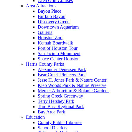
Area Golf Courses
Area Attractions
Bayou Place
Buffalo Bayou
Discovery Green
Downtown Aquarium
Galleria
Houston Zoo
Kemah Boardwalk
Port of Houston Tour
San Jacinto Monument
Space Center Houston
Harris County Parks
Alexander Deuessen Park
Bear Creek Pioneers Park
Jesse H. Jones Park & Nature Center
Kleb Woods Park & Nature Preserve
Mercer Arboretum & Botanic Gardens
Spring Creek Greenway
Terry Hershey Park
Tom Bass Regional Park
Bay Area Park
Education
County Public Libraries
School Districts