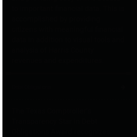
to important financial data. This is
accomplished by providing
citizens with meaningful financial
data in addition to visual tools and
analysis of Harris County
revenues and expenditures.
Debt Obligations
The Texas Comptroller's
Transparency Star in Debt
Obligations Award recognizes