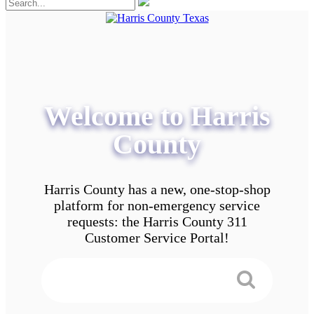
Welcome to Harris
County
Harris County has a new, one-stop-shop
platform for non-emergency service
requests: the Harris County 311
Customer Service Portal!