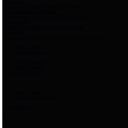
Harris Votes
County Clerk’s Voter Information Resources
County Disbursement Report
Harris County's Disbursement Report by Month
County Budget
Harris County Budget and Debt Information
Adopt a Pet
Find a companion animal to become a part of your family
Select Language
▼
County Holidays
Harris County A-Z
Online Directory
Related Links
Privacy Policy
Accessibility Statement
Contact Us