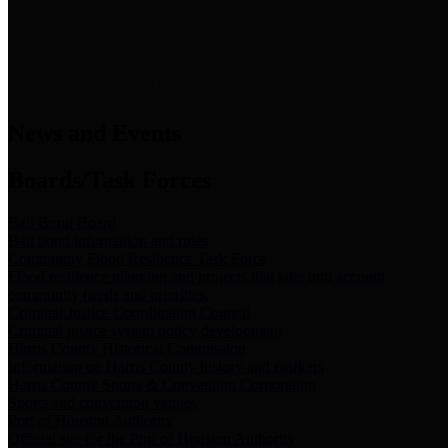
News & Links
News and Events
Boards/Task Forces
Bail Bond Board
Bail bond information and rules
Community Flood Resilience Task Force
Flood resilience planning and projects that take into account
community needs and priorities.
Criminal Justice Coordinating Council
Criminal justice system policy development
Harris County Historical Commission
Information on Harris County history and markers
Harris County Sports & Convention Corporation
Sports and convention venues
Port of Houston Authority
Official site for the Port of Houston Authority