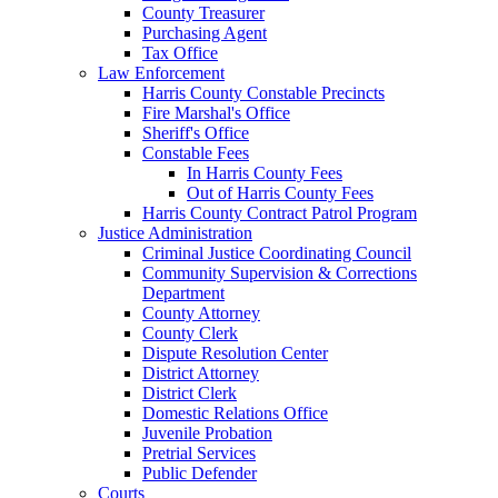
County Treasurer
Purchasing Agent
Tax Office
Law Enforcement
Harris County Constable Precincts
Fire Marshal's Office
Sheriff's Office
Constable Fees
In Harris County Fees
Out of Harris County Fees
Harris County Contract Patrol Program
Justice Administration
Criminal Justice Coordinating Council
Community Supervision & Corrections
Department
County Attorney
County Clerk
Dispute Resolution Center
District Attorney
District Clerk
Domestic Relations Office
Juvenile Probation
Pretrial Services
Public Defender
Courts