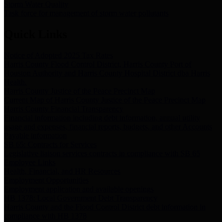
Storm Water Quality
Task force for management of storm water pollutants
Quick Links
Notice of Adopted 2025 Tax Rates
Harris County Flood Control District, Harris County Port of
Houston Authority and Harris County Hospital District dba Harris
Health.
Harris County Justice of the Peace Precinct Map
Current Map of Harris County Justice of the Peace Precinct Map
Harris County Financial Transparency
Financial information including debt information, annual utility
usage and expenses, financial reports, budgets, and other Accounts
Payable information
SB 65: Contracts for Services
Legislative liaison services contracts in compliance with SB 65
Employee Links
Health, Financial, and HR Resources
Employment Opportunities
Employment application and available openings
HB 1378: Local Government Debt Transparency
Harris County and the Flood Control District debt information in
compliance with HB 1378