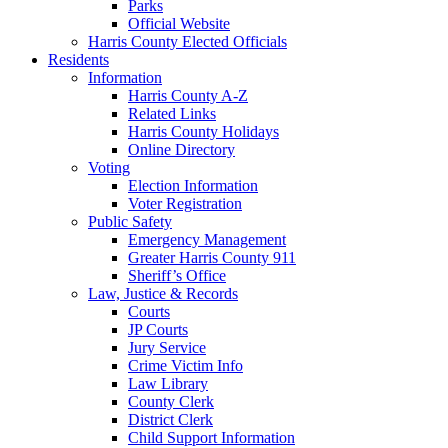
Parks
Official Website
Harris County Elected Officials
Residents
Information
Harris County A-Z
Related Links
Harris County Holidays
Online Directory
Voting
Election Information
Voter Registration
Public Safety
Emergency Management
Greater Harris County 911
Sheriff’s Office
Law, Justice & Records
Courts
JP Courts
Jury Service
Crime Victim Info
Law Library
County Clerk
District Clerk
Child Support Information