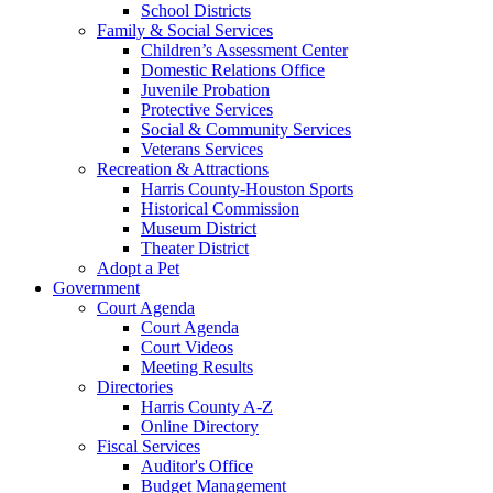
School Districts
Family & Social Services
Children’s Assessment Center
Domestic Relations Office
Juvenile Probation
Protective Services
Social & Community Services
Veterans Services
Recreation & Attractions
Harris County-Houston Sports
Historical Commission
Museum District
Theater District
Adopt a Pet
Government
Court Agenda
Court Agenda
Court Videos
Meeting Results
Directories
Harris County A-Z
Online Directory
Fiscal Services
Auditor's Office
Budget Management