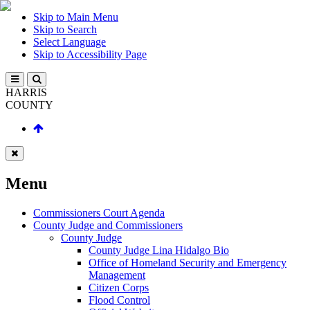
Skip to Main Menu
Skip to Search
Select Language
Skip to Accessibility Page
HARRIS
COUNTY
Menu
Commissioners Court Agenda
County Judge and Commissioners
County Judge
County Judge Lina Hidalgo Bio
Office of Homeland Security and Emergency
Management
Citizen Corps
Flood Control