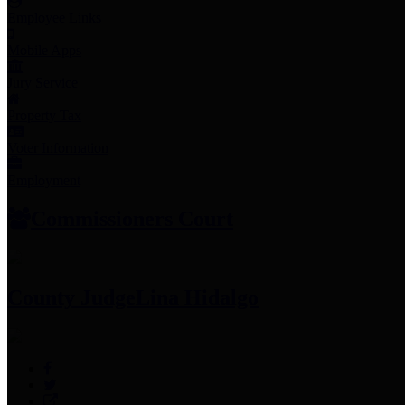
Employee Links
Mobile Apps
Jury Service
Property Tax
Voter Information
Employment
Commissioners Court
County Judge
Lina Hidalgo