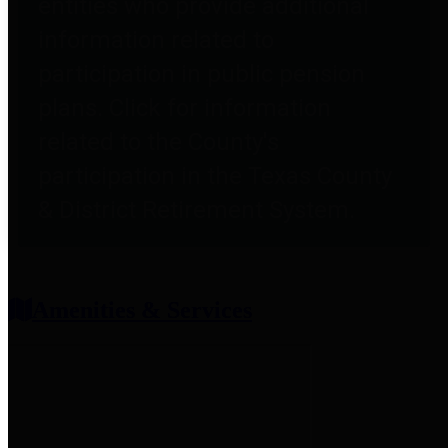
entities who provide additional
information related to
participation in public pension
plans. Click for information
related to the County's
participation in the Texas County
& District Retirement System.
Amenities & Services