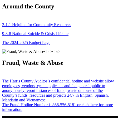
Around the County
2-1-1 Helpline for Community Resources
9-8-8 National Suicide & Crisis Lifeline
The 2024-2025 Budget Page
Fraud, Waste & Abuse
The Harris County Auditor’s confidential hotline and website allow
employees, vendors, grant applicants and the general public to
anonymously report instances of fraud, waste or abuse of the
County’s funds, resources and projects 24/7 in English, Spanish,
Mandarin and Vietnamese.
The Fraud Hotline Number is 866-556-8181 or click here for more
information.