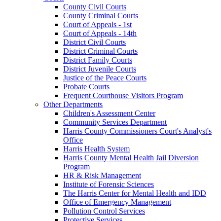
County Civil Courts
County Criminal Courts
Court of Appeals - 1st
Court of Appeals - 14th
District Civil Courts
District Criminal Courts
District Family Courts
District Juvenile Courts
Justice of the Peace Courts
Probate Courts
Frequent Courthouse Visitors Program
Other Departments
Children's Assessment Center
Community Services Department
Harris County Commissioners Court's Analyst's
Office
Harris Health System
Harris County Mental Health Jail Diversion
Program
HR & Risk Management
Institute of Forensic Sciences
The Harris Center for Mental Health and IDD
Office of Emergency Management
Pollution Control Services
Protective Services