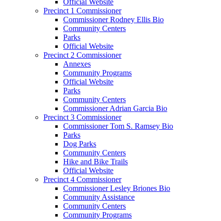
Official Website
Precinct 1 Commissioner
Commissioner Rodney Ellis Bio
Community Centers
Parks
Official Website
Precinct 2 Commissioner
Annexes
Community Programs
Official Website
Parks
Community Centers
Commissioner Adrian Garcia Bio
Precinct 3 Commissioner
Commissioner Tom S. Ramsey Bio
Parks
Dog Parks
Community Centers
Hike and Bike Trails
Official Website
Precinct 4 Commissioner
Commissioner Lesley Briones Bio
Community Assistance
Community Centers
Community Programs