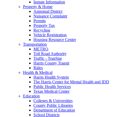
Inmate Information
Property & Home
Appraisal District
Nuisance Complaint
Permits
Property Tax
Recycling
Vehicle Registration
Housing Resource Center
Transportation
METRO
Toll Road Authority
Traffic - TranStar
Harris County Transit
Rides
Health & Medical
Harris Health System
The Harris Center for Mental Health and IDD
Public Health Services
Texas Medical Center
Education
Colleges & Universities
County Public Libraries
Department of Education
School Districts