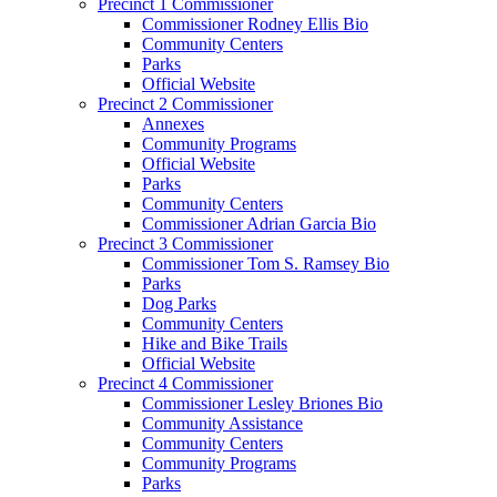
Precinct 1 Commissioner
Commissioner Rodney Ellis Bio
Community Centers
Parks
Official Website
Precinct 2 Commissioner
Annexes
Community Programs
Official Website
Parks
Community Centers
Commissioner Adrian Garcia Bio
Precinct 3 Commissioner
Commissioner Tom S. Ramsey Bio
Parks
Dog Parks
Community Centers
Hike and Bike Trails
Official Website
Precinct 4 Commissioner
Commissioner Lesley Briones Bio
Community Assistance
Community Centers
Community Programs
Parks