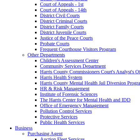
Court of Appeals - 1st
Court of Appeals - 14th
District Civil Courts
District Criminal Courts
District Family Courts
District Juvenile Courts
Justice of the Peace Courts
Probate Courts
Frequent Courthouse Visitors Program
Other Departments
Children's Assessment Center
Community Services Department
Harris County Commissioners Court's Analyst's Of
Harris Health System
Harris County Mental Health Jail Diversion Progr
HR & Risk Management
Institute of Forensic Sciences
The Harris Center for Mental Health and IDD
Office of Emergency Management
Pollution Control Services
Protective Services
Public Health Services
Business
Purchasing Agent
Auction Fleet Services