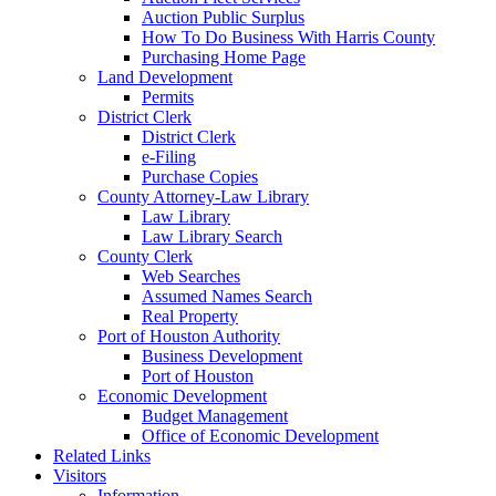
Auction Public Surplus
How To Do Business With Harris County
Purchasing Home Page
Land Development
Permits
District Clerk
District Clerk
e-Filing
Purchase Copies
County Attorney-Law Library
Law Library
Law Library Search
County Clerk
Web Searches
Assumed Names Search
Real Property
Port of Houston Authority
Business Development
Port of Houston
Economic Development
Budget Management
Office of Economic Development
Related Links
Visitors
Information