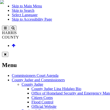
Skip to Main Menu
Skip to Search
Select Language
Skip to Accessibility Page
HARRIS
COUNTY
Menu
Commissioners Court Agenda
County Judge and Commissioners
County Judge
County Judge Lina Hidalgo Bio
Office of Homeland Security and Emergency Ma
Citizen Corps
Flood Control
Official Website