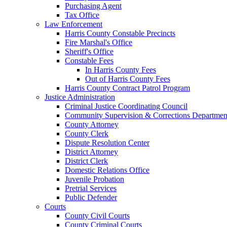
Purchasing Agent
Tax Office
Law Enforcement
Harris County Constable Precincts
Fire Marshal's Office
Sheriff's Office
Constable Fees
In Harris County Fees
Out of Harris County Fees
Harris County Contract Patrol Program
Justice Administration
Criminal Justice Coordinating Council
Community Supervision & Corrections Departmen
County Attorney
County Clerk
Dispute Resolution Center
District Attorney
District Clerk
Domestic Relations Office
Juvenile Probation
Pretrial Services
Public Defender
Courts
County Civil Courts
County Criminal Courts