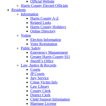
Official Website
Harris County Elected Officials
Residents
Information
Harris County A-Z
Related Links
Harris County Holidays
Online Directory
Voting
Election Information
Voter Registration
Public Safety
Emergency Management
Greater Harris County 911
Sheriff’s Office
Law, Justice & Records
Courts
JP Courts
Jury Service
Crime Victim Info
Law Library
County Clerk
District Clerk
Child Support Information
Marriage License