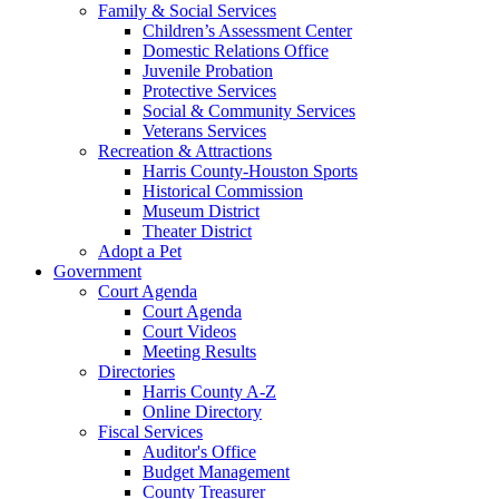
Family & Social Services
Children’s Assessment Center
Domestic Relations Office
Juvenile Probation
Protective Services
Social & Community Services
Veterans Services
Recreation & Attractions
Harris County-Houston Sports
Historical Commission
Museum District
Theater District
Adopt a Pet
Government
Court Agenda
Court Agenda
Court Videos
Meeting Results
Directories
Harris County A-Z
Online Directory
Fiscal Services
Auditor's Office
Budget Management
County Treasurer