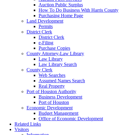
Auction Public Surplus
How To Do Business With Harris County
Purchasing Home Page
Land Development
Permits
District Clerk
District Clerk
e-Filing
Purchase Copies
County Attorney-Law Library
Law Library
Law Library Search
County Clerk
Web Searches
Assumed Names Search
Real Property
Port of Houston Authority
Business Development
Port of Houston
Economic Development
Budget Management
Office of Economic Development
Related Links
Visitors
Information