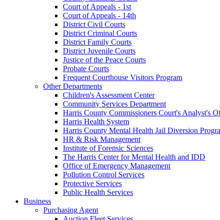
Court of Appeals - 1st
Court of Appeals - 14th
District Civil Courts
District Criminal Courts
District Family Courts
District Juvenile Courts
Justice of the Peace Courts
Probate Courts
Frequent Courthouse Visitors Program
Other Departments
Children's Assessment Center
Community Services Department
Harris County Commissioners Court's Analyst's Of
Harris Health System
Harris County Mental Health Jail Diversion Progr
HR & Risk Management
Institute of Forensic Sciences
The Harris Center for Mental Health and IDD
Office of Emergency Management
Pollution Control Services
Protective Services
Public Health Services
Business
Purchasing Agent
Auction Fleet Services