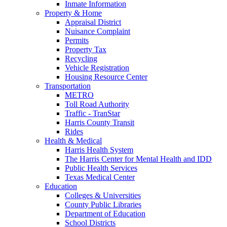
Inmate Information
Property & Home
Appraisal District
Nuisance Complaint
Permits
Property Tax
Recycling
Vehicle Registration
Housing Resource Center
Transportation
METRO
Toll Road Authority
Traffic - TranStar
Harris County Transit
Rides
Health & Medical
Harris Health System
The Harris Center for Mental Health and IDD
Public Health Services
Texas Medical Center
Education
Colleges & Universities
County Public Libraries
Department of Education
School Districts