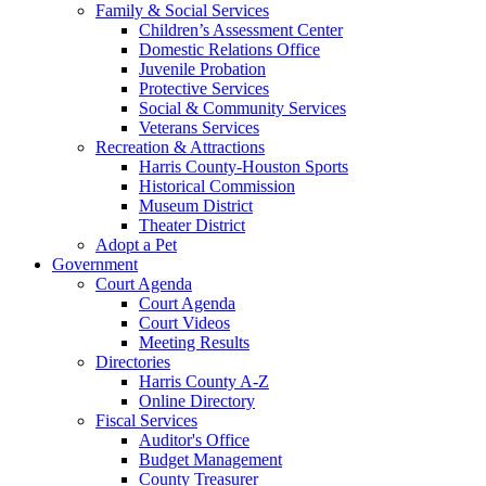
Family & Social Services
Children’s Assessment Center
Domestic Relations Office
Juvenile Probation
Protective Services
Social & Community Services
Veterans Services
Recreation & Attractions
Harris County-Houston Sports
Historical Commission
Museum District
Theater District
Adopt a Pet
Government
Court Agenda
Court Agenda
Court Videos
Meeting Results
Directories
Harris County A-Z
Online Directory
Fiscal Services
Auditor's Office
Budget Management
County Treasurer