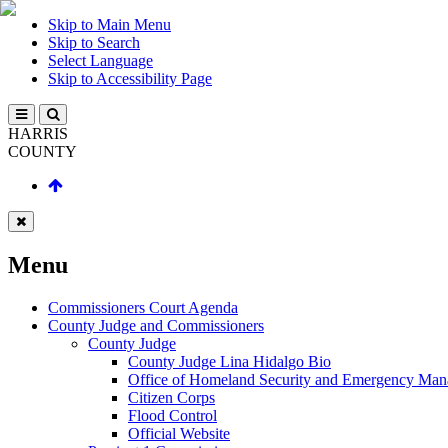
Skip to Main Menu
Skip to Search
Select Language
Skip to Accessibility Page
HARRIS
COUNTY
Menu
Commissioners Court Agenda
County Judge and Commissioners
County Judge
County Judge Lina Hidalgo Bio
Office of Homeland Security and Emergency Ma
Citizen Corps
Flood Control
Official Website