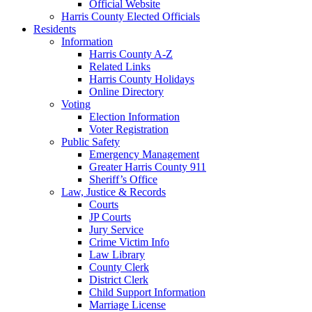
Official Website
Harris County Elected Officials
Residents
Information
Harris County A-Z
Related Links
Harris County Holidays
Online Directory
Voting
Election Information
Voter Registration
Public Safety
Emergency Management
Greater Harris County 911
Sheriff’s Office
Law, Justice & Records
Courts
JP Courts
Jury Service
Crime Victim Info
Law Library
County Clerk
District Clerk
Child Support Information
Marriage License