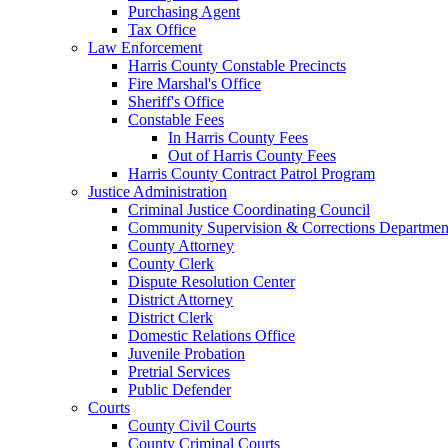
Purchasing Agent
Tax Office
Law Enforcement
Harris County Constable Precincts
Fire Marshal's Office
Sheriff's Office
Constable Fees
In Harris County Fees
Out of Harris County Fees
Harris County Contract Patrol Program
Justice Administration
Criminal Justice Coordinating Council
Community Supervision & Corrections Departmen
County Attorney
County Clerk
Dispute Resolution Center
District Attorney
District Clerk
Domestic Relations Office
Juvenile Probation
Pretrial Services
Public Defender
Courts
County Civil Courts
County Criminal Courts