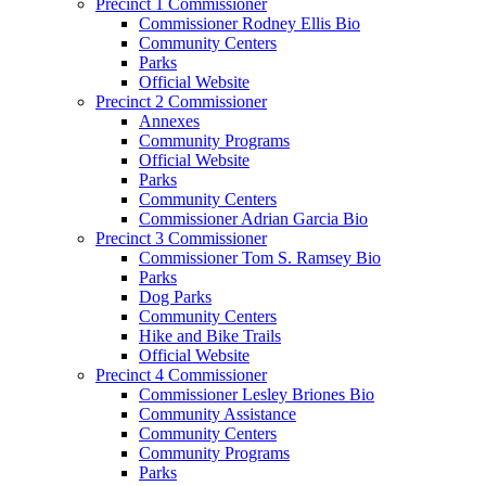
Precinct 1 Commissioner
Commissioner Rodney Ellis Bio
Community Centers
Parks
Official Website
Precinct 2 Commissioner
Annexes
Community Programs
Official Website
Parks
Community Centers
Commissioner Adrian Garcia Bio
Precinct 3 Commissioner
Commissioner Tom S. Ramsey Bio
Parks
Dog Parks
Community Centers
Hike and Bike Trails
Official Website
Precinct 4 Commissioner
Commissioner Lesley Briones Bio
Community Assistance
Community Centers
Community Programs
Parks