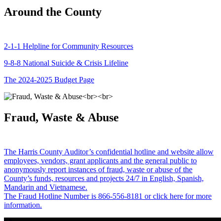
Around the County
2-1-1 Helpline for Community Resources
9-8-8 National Suicide & Crisis Lifeline
The 2024-2025 Budget Page
Fraud, Waste & Abuse
The Harris County Auditor’s confidential hotline and website allow
employees, vendors, grant applicants and the general public to
anonymously report instances of fraud, waste or abuse of the
County’s funds, resources and projects 24/7 in English, Spanish,
Mandarin and Vietnamese.
The Fraud Hotline Number is 866-556-8181 or click here for more
information.