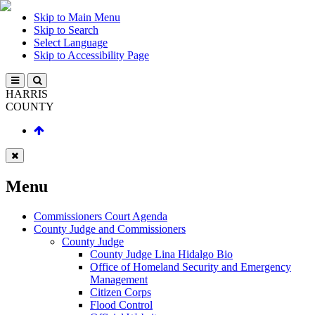
Skip to Main Menu
Skip to Search
Select Language
Skip to Accessibility Page
HARRIS
COUNTY
Menu
Commissioners Court Agenda
County Judge and Commissioners
County Judge
County Judge Lina Hidalgo Bio
Office of Homeland Security and Emergency
Management
Citizen Corps
Flood Control