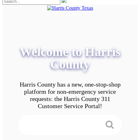
Welcome to Harris
County
Harris County has a new, one-stop-shop
platform for non-emergency service
requests: the Harris County 311
Customer Service Portal!