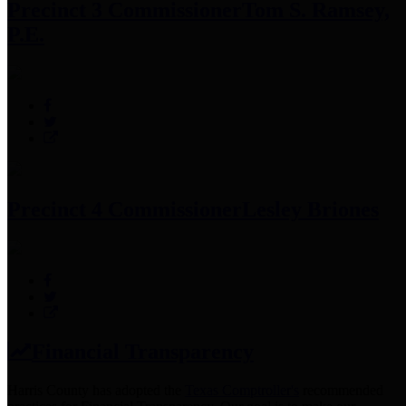
Precinct 3 Commissioner
Tom S. Ramsey,
P.E.
Precinct 4 Commissioner
Lesley Briones
Financial Transparency
Harris County has adopted the
Texas Comptroller's
recommended