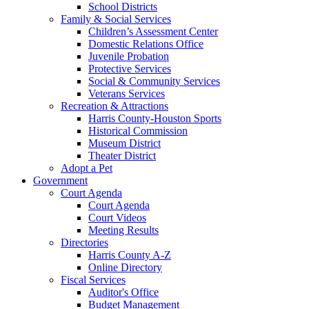
School Districts
Family & Social Services
Children’s Assessment Center
Domestic Relations Office
Juvenile Probation
Protective Services
Social & Community Services
Veterans Services
Recreation & Attractions
Harris County-Houston Sports
Historical Commission
Museum District
Theater District
Adopt a Pet
Government
Court Agenda
Court Agenda
Court Videos
Meeting Results
Directories
Harris County A-Z
Online Directory
Fiscal Services
Auditor's Office
Budget Management