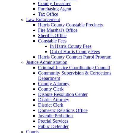
County Treasurer
Purchasing Agent
Tax Office
Law Enforcement
Harris County Constable Precincts
Fire Marshal's Office
Sheriff's Office
Constable Fees
In Harris County Fees
Out of Harris County Fees
Harris County Contract Patrol Program
Justice Administration
Criminal Justice Coordinating Council
Community Supervision & Corrections
Department
County Attorney
County Clerk
Dispute Resolution Center
District Attorney
District Clerk
Domestic Relations Office
Juvenile Probation
Pretrial Services
Public Defender
Courts