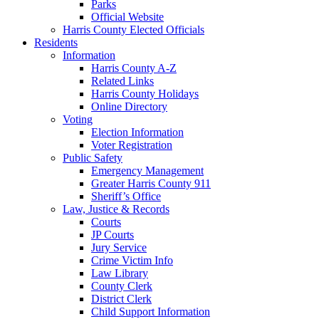
Parks
Official Website
Harris County Elected Officials
Residents
Information
Harris County A-Z
Related Links
Harris County Holidays
Online Directory
Voting
Election Information
Voter Registration
Public Safety
Emergency Management
Greater Harris County 911
Sheriff’s Office
Law, Justice & Records
Courts
JP Courts
Jury Service
Crime Victim Info
Law Library
County Clerk
District Clerk
Child Support Information