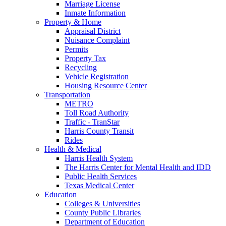
Marriage License
Inmate Information
Property & Home
Appraisal District
Nuisance Complaint
Permits
Property Tax
Recycling
Vehicle Registration
Housing Resource Center
Transportation
METRO
Toll Road Authority
Traffic - TranStar
Harris County Transit
Rides
Health & Medical
Harris Health System
The Harris Center for Mental Health and IDD
Public Health Services
Texas Medical Center
Education
Colleges & Universities
County Public Libraries
Department of Education