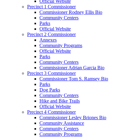
Official Website
Precinct 1 Commissioner
Commissioner Rodney Ellis Bio
Community Centers
Parks
Official Website
Precinct 2 Commissioner
Annexes
Community Programs
Official Website
Parks
Community Centers
Commissioner Adrian Garcia Bio
Precinct 3 Commissioner
Commissioner Tom S. Ramsey Bio
Parks
Dog Parks
Community Centers
Hike and Bike Trails
Official Website
Precinct 4 Commissioner
Commissioner Lesley Briones Bio
Community Assistance
Community Centers
Community Programs