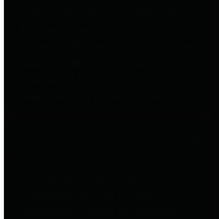
to important financial data. This is
accomplished by providing
citizens with meaningful financial
data in addition to visual tools and
analysis of Harris County
revenues and expenditures.
Debt Obligations
The Texas Comptroller's
Transparency Star in Debt
Obligations Award recognizes