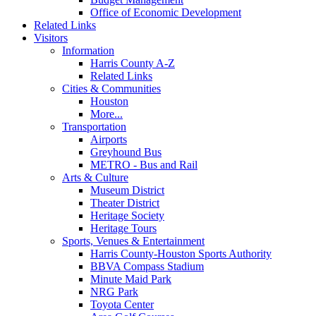
Office of Economic Development
Related Links
Visitors
Information
Harris County A-Z
Related Links
Cities & Communities
Houston
More...
Transportation
Airports
Greyhound Bus
METRO - Bus and Rail
Arts & Culture
Museum District
Theater District
Heritage Society
Heritage Tours
Sports, Venues & Entertainment
Harris County-Houston Sports Authority
BBVA Compass Stadium
Minute Maid Park
NRG Park
Toyota Center