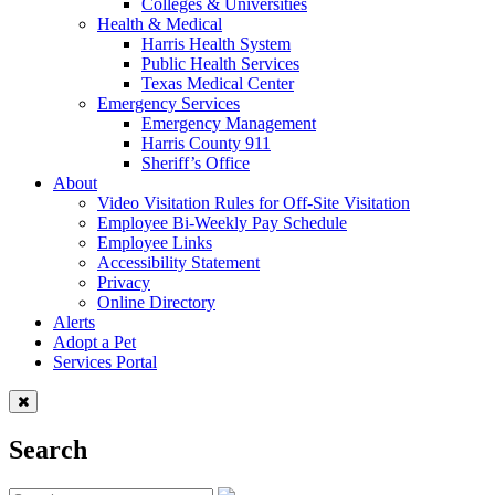
Colleges & Universities
Health & Medical
Harris Health System
Public Health Services
Texas Medical Center
Emergency Services
Emergency Management
Harris County 911
Sheriff’s Office
About
Video Visitation Rules for Off-Site Visitation
Employee Bi-Weekly Pay Schedule
Employee Links
Accessibility Statement
Privacy
Online Directory
Alerts
Adopt a Pet
Services Portal
Search