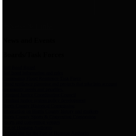
News & Links
News and Events
Boards/Task Forces
Bail Bond Board
Bail bond information and rules
Community Flood Resilience Task Force
Flood resilience planning and projects that take into account
community needs and priorities.
Criminal Justice Coordinating Council
Criminal justice system policy development
Harris County Historical Commission
Information on Harris County history and markers
Harris County Sports & Convention Corporation
Sports and convention venues
Port of Houston Authority
Official site for the Port of Houston Authority