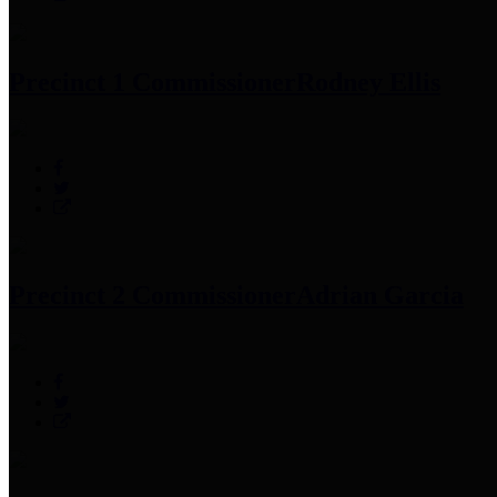
Precinct 1 Commissioner
Rodney Ellis
Precinct 2 Commissioner
Adrian Garcia