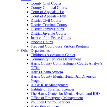
County Civil Courts
County Criminal Courts
Court of Appeals - 1st
Court of Appeals - 14th
District Civil Courts
District Criminal Courts
District Family Courts
District Juvenile Courts
Justice of the Peace Courts
Probate Courts
Frequent Courthouse Visitors Program
Other Departments
Children's Assessment Center
Community Services Department
Harris County Commissioners Court's Analyst's
Office
Harris Health System
Harris County Mental Health Jail Diversion
Program
HR & Risk Management
Institute of Forensic Sciences
The Harris Center for Mental Health and IDD
Office of Emergency Management
Pollution Control Services
Protective Services