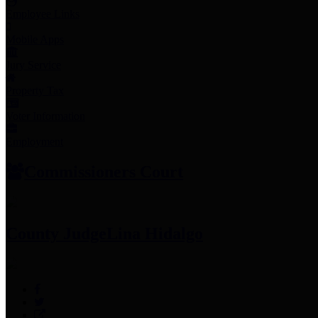
Employee Links
Mobile Apps
Jury Service
Property Tax
Voter Information
Employment
Commissioners Court
County Judge
Lina Hidalgo