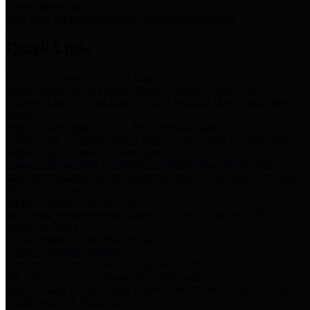
Storm Water Quality
Task force for management of storm water pollutants
Quick Links
Notice of Adopted 2025 Tax Rates
Harris County Flood Control District, Harris County Port of
Houston Authority and Harris County Hospital District dba Harris
Health.
Harris County Justice of the Peace Precinct Map
Current Map of Harris County Justice of the Peace Precinct Map
Harris County Financial Transparency
Financial information including debt information, annual utility
usage and expenses, financial reports, budgets, and other Accounts
Payable information
SB 65: Contracts for Services
Legislative liaison services contracts in compliance with SB 65
Employee Links
Health, Financial, and HR Resources
Employment Opportunities
Employment application and available openings
HB 1378: Local Government Debt Transparency
Harris County and the Flood Control District debt information in
compliance with HB 1378