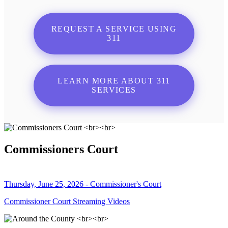
REQUEST A SERVICE USING
311
LEARN MORE ABOUT 311
SERVICES
Commissioners Court
Thursday, June 25, 2026 - Commissioner's Court
Commissioner Court Streaming Videos