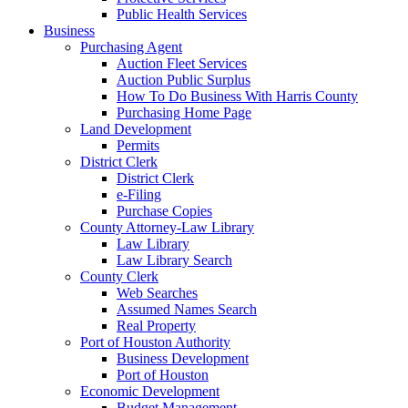
Public Health Services
Business
Purchasing Agent
Auction Fleet Services
Auction Public Surplus
How To Do Business With Harris County
Purchasing Home Page
Land Development
Permits
District Clerk
District Clerk
e-Filing
Purchase Copies
County Attorney-Law Library
Law Library
Law Library Search
County Clerk
Web Searches
Assumed Names Search
Real Property
Port of Houston Authority
Business Development
Port of Houston
Economic Development
Budget Management