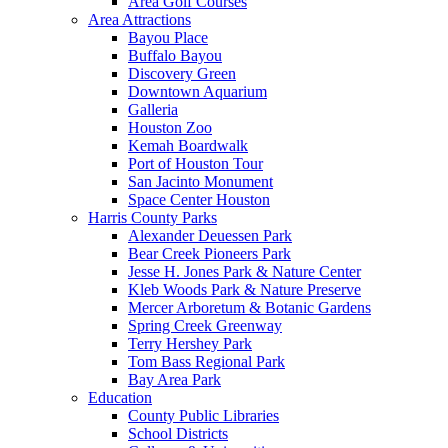
Area Golf Courses
Area Attractions
Bayou Place
Buffalo Bayou
Discovery Green
Downtown Aquarium
Galleria
Houston Zoo
Kemah Boardwalk
Port of Houston Tour
San Jacinto Monument
Space Center Houston
Harris County Parks
Alexander Deuessen Park
Bear Creek Pioneers Park
Jesse H. Jones Park & Nature Center
Kleb Woods Park & Nature Preserve
Mercer Arboretum & Botanic Gardens
Spring Creek Greenway
Terry Hershey Park
Tom Bass Regional Park
Bay Area Park
Education
County Public Libraries
School Districts