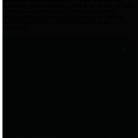
practices for Financial Transparency. Our goal is to make our
spending and revenue information available and provide easy online
access to important financial data. This is accomplished by
providing citizens with meaningful financial data in addition to
visual tools and analysis of Harris County revenues and
expenditures.
Traditional Finances
The Texas Comptroller's
Transparency Star in Traditional
Finances Award recognizes
entities for their outstanding
efforts in making their spending
and revenue information available
and providing easy online access