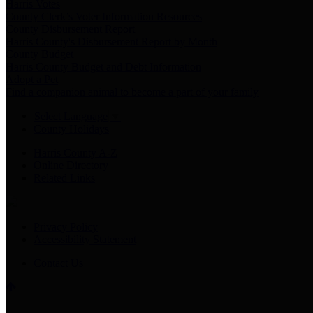
Harris Votes
County Clerk’s Voter Information Resources
County Disbursement Report
Harris County's Disbursement Report by Month
County Budget
Harris County Budget and Debt Information
Adopt a Pet
Find a companion animal to become a part of your family
Select Language
▼
County Holidays
Harris County A-Z
Online Directory
Related Links
Privacy Policy
Accessibility Statement
Contact Us