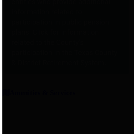
entities who provide additional
information related to
participation in public pension
plans. Click for information
related to the County's
participation in the Texas County
& District Retirement System.
Amenities & Services