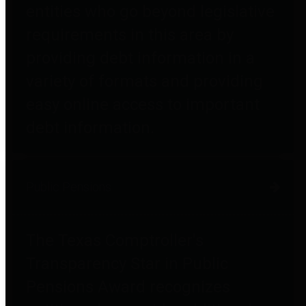
entities who go beyond legislative
requirements in this area by
providing debt information in a
variety of formats and providing
easy online access to important
debt information.
Public Pensions
The Texas Comptroller's
Transparency Star in Public
Pensions Award recognizes