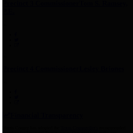
Precinct 3 Commissioner
Tom S. Ramsey,
P.E.
Precinct 4 Commissioner
Lesley Briones
Financial Transparency
Harris County has adopted the
Texas Comptroller's
recommended