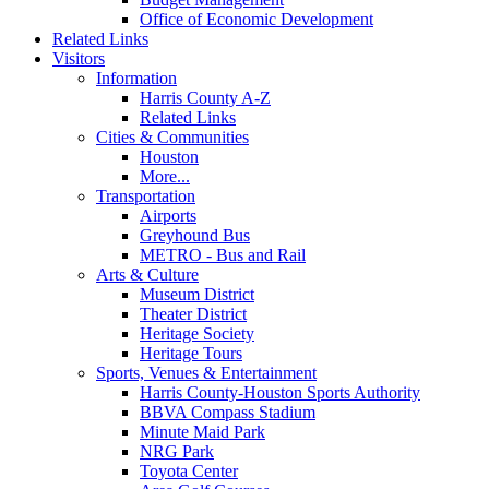
Office of Economic Development
Related Links
Visitors
Information
Harris County A-Z
Related Links
Cities & Communities
Houston
More...
Transportation
Airports
Greyhound Bus
METRO - Bus and Rail
Arts & Culture
Museum District
Theater District
Heritage Society
Heritage Tours
Sports, Venues & Entertainment
Harris County-Houston Sports Authority
BBVA Compass Stadium
Minute Maid Park
NRG Park
Toyota Center