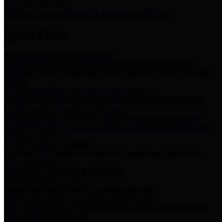
Storm Water Quality
Task force for management of storm water pollutants
Quick Links
Notice of Adopted 2025 Tax Rates
Harris County Flood Control District, Harris County Port of
Houston Authority and Harris County Hospital District dba Harris
Health.
Harris County Justice of the Peace Precinct Map
Current Map of Harris County Justice of the Peace Precinct Map
Harris County Financial Transparency
Financial information including debt information, annual utility
usage and expenses, financial reports, budgets, and other Accounts
Payable information
SB 65: Contracts for Services
Legislative liaison services contracts in compliance with SB 65
Employee Links
Health, Financial, and HR Resources
Employment Opportunities
Employment application and available openings
HB 1378: Local Government Debt Transparency
Harris County and the Flood Control District debt information in
compliance with HB 1378