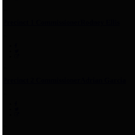
Precinct 1 Commissioner
Rodney Ellis
Precinct 2 Commissioner
Adrian Garcia