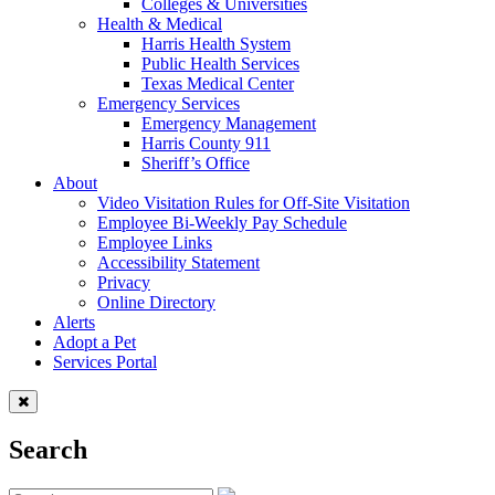
Colleges & Universities
Health & Medical
Harris Health System
Public Health Services
Texas Medical Center
Emergency Services
Emergency Management
Harris County 911
Sheriff’s Office
About
Video Visitation Rules for Off-Site Visitation
Employee Bi-Weekly Pay Schedule
Employee Links
Accessibility Statement
Privacy
Online Directory
Alerts
Adopt a Pet
Services Portal
Search