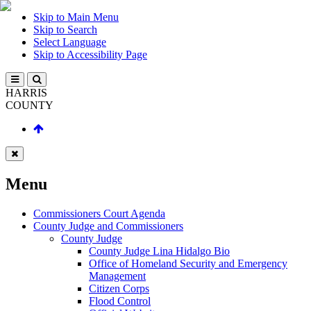
Skip to Main Menu
Skip to Search
Select Language
Skip to Accessibility Page
HARRIS
COUNTY
Menu
Commissioners Court Agenda
County Judge and Commissioners
County Judge
County Judge Lina Hidalgo Bio
Office of Homeland Security and Emergency
Management
Citizen Corps
Flood Control