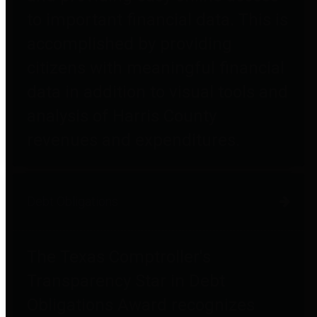
to important financial data. This is
accomplished by providing
citizens with meaningful financial
data in addition to visual tools and
analysis of Harris County
revenues and expenditures.
Debt Obligations
The Texas Comptroller's
Transparency Star in Debt
Obligations Award recognizes