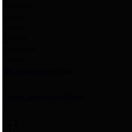
Employee Links
Mobile Apps
Jury Service
Property Tax
Voter Information
Employment
Commissioners Court
County Judge
Lina Hidalgo