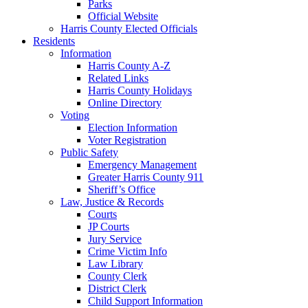
Parks
Official Website
Harris County Elected Officials
Residents
Information
Harris County A-Z
Related Links
Harris County Holidays
Online Directory
Voting
Election Information
Voter Registration
Public Safety
Emergency Management
Greater Harris County 911
Sheriff’s Office
Law, Justice & Records
Courts
JP Courts
Jury Service
Crime Victim Info
Law Library
County Clerk
District Clerk
Child Support Information