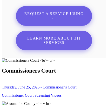
REQUEST A SERVICE USING
311
LEARN MORE ABOUT 311
SERVICES
Commissioners Court
Thursday, June 25, 2026 - Commissioner's Court
Commissioner Court Streaming Videos