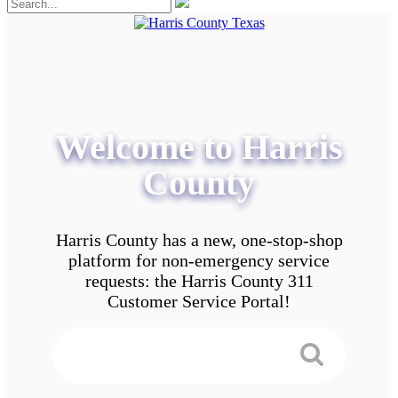
Welcome to Harris
County
Harris County has a new, one-stop-shop
platform for non-emergency service
requests: the Harris County 311
Customer Service Portal!