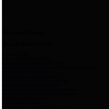
News & Links
News and Events
Boards/Task Forces
Bail Bond Board
Bail bond information and rules
Community Flood Resilience Task Force
Flood resilience planning and projects that take into account
community needs and priorities.
Criminal Justice Coordinating Council
Criminal justice system policy development
Harris County Historical Commission
Information on Harris County history and markers
Harris County Sports & Convention Corporation
Sports and convention venues
Port of Houston Authority
Official site for the Port of Houston Authority