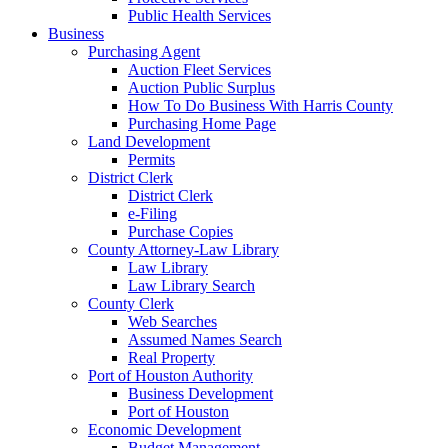
Public Health Services
Business
Purchasing Agent
Auction Fleet Services
Auction Public Surplus
How To Do Business With Harris County
Purchasing Home Page
Land Development
Permits
District Clerk
District Clerk
e-Filing
Purchase Copies
County Attorney-Law Library
Law Library
Law Library Search
County Clerk
Web Searches
Assumed Names Search
Real Property
Port of Houston Authority
Business Development
Port of Houston
Economic Development
Budget Management