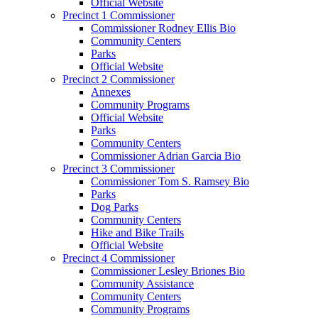
Official Website
Precinct 1 Commissioner
Commissioner Rodney Ellis Bio
Community Centers
Parks
Official Website
Precinct 2 Commissioner
Annexes
Community Programs
Official Website
Parks
Community Centers
Commissioner Adrian Garcia Bio
Precinct 3 Commissioner
Commissioner Tom S. Ramsey Bio
Parks
Dog Parks
Community Centers
Hike and Bike Trails
Official Website
Precinct 4 Commissioner
Commissioner Lesley Briones Bio
Community Assistance
Community Centers
Community Programs