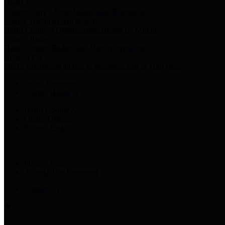
Harris Votes
County Clerk’s Voter Information Resources
County Disbursement Report
Harris County's Disbursement Report by Month
County Budget
Harris County Budget and Debt Information
Adopt a Pet
Find a companion animal to become a part of your family
Select Language
▼
County Holidays
Harris County A-Z
Online Directory
Related Links
Privacy Policy
Accessibility Statement
Contact Us