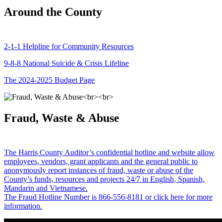
Around the County
2-1-1 Helpline for Community Resources
9-8-8 National Suicide & Crisis Lifeline
The 2024-2025 Budget Page
Fraud, Waste & Abuse
The Harris County Auditor’s confidential hotline and website allow
employees, vendors, grant applicants and the general public to
anonymously report instances of fraud, waste or abuse of the
County’s funds, resources and projects 24/7 in English, Spanish,
Mandarin and Vietnamese.
The Fraud Hotline Number is 866-556-8181 or click here for more
information.