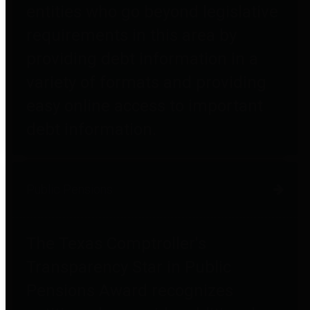
entities who go beyond legislative
requirements in this area by
providing debt information in a
variety of formats and providing
easy online access to important
debt information.
Public Pensions
The Texas Comptroller's
Transparency Star in Public
Pensions Award recognizes