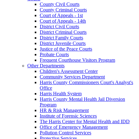
County Civil Courts
County Criminal Courts
Court of Appeals - 1st
Court of Appeals - 14th
District Civil Courts
District Criminal Courts
District Family Courts
District Juvenile Courts
Justice of the Peace Courts
Probate Courts
Frequent Courthouse Visitors Program
Other Departments
Children's Assessment Center
Community Services Department
Harris County Commissioners Court's Analyst's
Office
Harris Health System
Harris County Mental Health Jail Diversion
Program
HR & Risk Management
Institute of Forensic Sciences
The Harris Center for Mental Health and IDD
Office of Emergency Management
Pollution Control Services
Protective Services