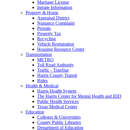
Marriage License
Inmate Information
Property & Home
Appraisal District
Nuisance Complaint
Permits
Property Tax
Recycling
Vehicle Registration
Housing Resource Center
Transportation
METRO
Toll Road Authority
Traffic - TranStar
Harris County Transit
Rides
Health & Medical
Harris Health System
The Harris Center for Mental Health and IDD
Public Health Services
Texas Medical Center
Education
Colleges & Universities
County Public Libraries
Department of Education