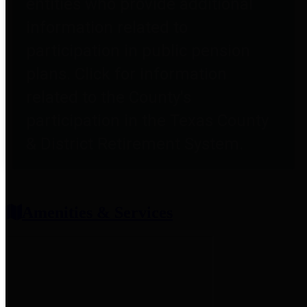
entities who provide additional
information related to
participation in public pension
plans. Click for information
related to the County's
participation in the Texas County
& District Retirement System.
Amenities & Services