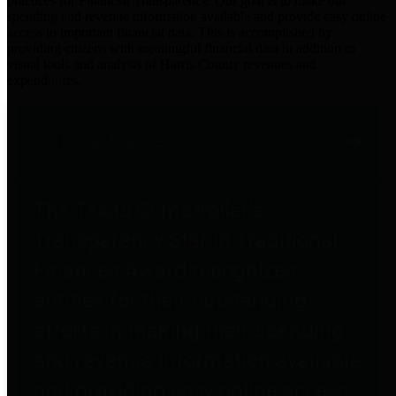
practices for Financial Transparency. Our goal is to make our
spending and revenue information available and provide easy online
access to important financial data. This is accomplished by
providing citizens with meaningful financial data in addition to
visual tools and analysis of Harris County revenues and
expenditures.
Traditional Finances
The Texas Comptroller's
Transparency Star in Traditional
Finances Award recognizes
entities for their outstanding
efforts in making their spending
and revenue information available
and providing easy online access