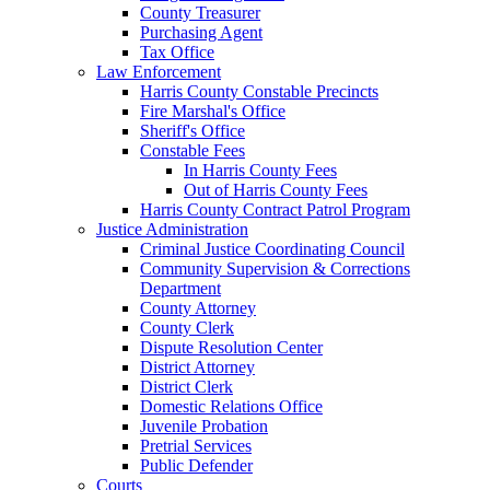
County Treasurer
Purchasing Agent
Tax Office
Law Enforcement
Harris County Constable Precincts
Fire Marshal's Office
Sheriff's Office
Constable Fees
In Harris County Fees
Out of Harris County Fees
Harris County Contract Patrol Program
Justice Administration
Criminal Justice Coordinating Council
Community Supervision & Corrections
Department
County Attorney
County Clerk
Dispute Resolution Center
District Attorney
District Clerk
Domestic Relations Office
Juvenile Probation
Pretrial Services
Public Defender
Courts