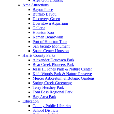
Area Golf Courses
Area Attractions
Bayou Place
Buffalo Bayou
Discovery Green
Downtown Aquarium
Galleria
Houston Zoo
Kemah Boardwalk
Port of Houston Tour
San Jacinto Monument
Space Center Houston
Harris County Parks
Alexander Deuessen Park
Bear Creek Pioneers Park
Jesse H. Jones Park & Nature Center
Kleb Woods Park & Nature Preserve
Mercer Arboretum & Botanic Gardens
Spring Creek Greenway
Terry Hershey Park
Tom Bass Regional Park
Bay Area Park
Education
County Public Libraries
School Districts