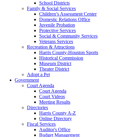
School Districts
Family & Social Services
Children’s Assessment Center
Domestic Relations Office
Juvenile Probation
Protective Services
Social & Community Services
Veterans Services
Recreation & Attractions
Harris County-Houston Sports
Historical Commission
Museum District
Theater District
Adopt a Pet
Government
Court Agenda
Court Agenda
Court Videos
Meeting Results
Directories
Harris County A-Z
Online Directory
Fiscal Services
Auditor's Office
Budget Management