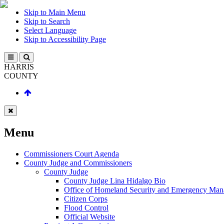
Skip to Main Menu
Skip to Search
Select Language
Skip to Accessibility Page
HARRIS
COUNTY
Menu
Commissioners Court Agenda
County Judge and Commissioners
County Judge
County Judge Lina Hidalgo Bio
Office of Homeland Security and Emergency Ma
Citizen Corps
Flood Control
Official Website