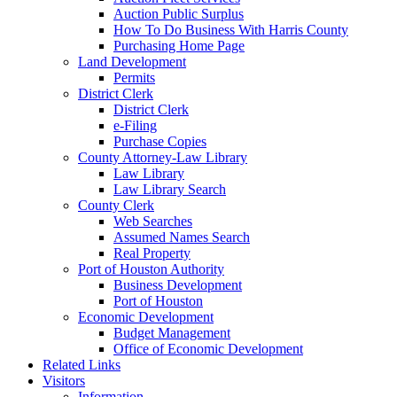
Auction Public Surplus
How To Do Business With Harris County
Purchasing Home Page
Land Development
Permits
District Clerk
District Clerk
e-Filing
Purchase Copies
County Attorney-Law Library
Law Library
Law Library Search
County Clerk
Web Searches
Assumed Names Search
Real Property
Port of Houston Authority
Business Development
Port of Houston
Economic Development
Budget Management
Office of Economic Development
Related Links
Visitors
Information