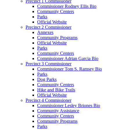
Precinct 1 Commissioner
Commissioner Rodney Ellis Bio
Community Centers
Parks
Official Website
Precinct 2 Commissioner
Annexes
Community Programs
Official Website
Parks
Community Centers
Commissioner Adrian Garcia Bio
Precinct 3 Commissioner
Commissioner Tom S. Ramsey Bio
Parks
Dog Parks
Community Centers
Hike and Bike Trails
Official Website
Precinct 4 Commissioner
Commissioner Lesley Briones Bio
Community Assistance
Community Centers
Community Programs
Parks