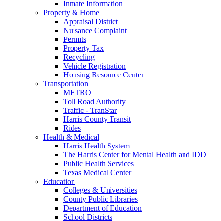
Inmate Information
Property & Home
Appraisal District
Nuisance Complaint
Permits
Property Tax
Recycling
Vehicle Registration
Housing Resource Center
Transportation
METRO
Toll Road Authority
Traffic - TranStar
Harris County Transit
Rides
Health & Medical
Harris Health System
The Harris Center for Mental Health and IDD
Public Health Services
Texas Medical Center
Education
Colleges & Universities
County Public Libraries
Department of Education
School Districts