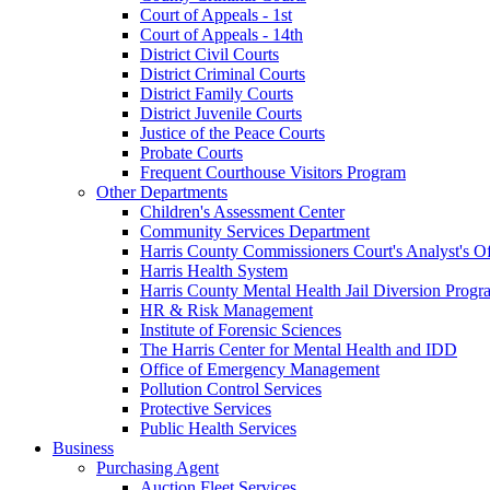
Court of Appeals - 1st
Court of Appeals - 14th
District Civil Courts
District Criminal Courts
District Family Courts
District Juvenile Courts
Justice of the Peace Courts
Probate Courts
Frequent Courthouse Visitors Program
Other Departments
Children's Assessment Center
Community Services Department
Harris County Commissioners Court's Analyst's Of
Harris Health System
Harris County Mental Health Jail Diversion Progr
HR & Risk Management
Institute of Forensic Sciences
The Harris Center for Mental Health and IDD
Office of Emergency Management
Pollution Control Services
Protective Services
Public Health Services
Business
Purchasing Agent
Auction Fleet Services