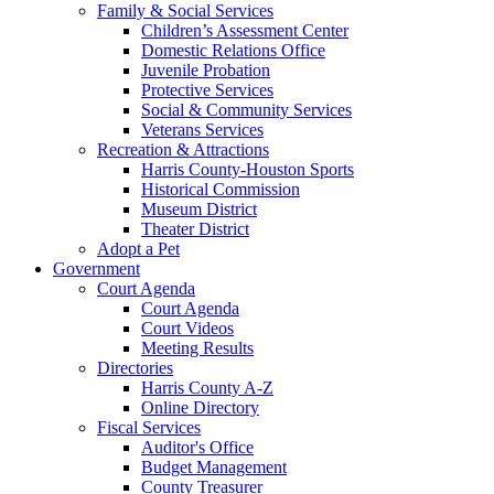
Family & Social Services
Children’s Assessment Center
Domestic Relations Office
Juvenile Probation
Protective Services
Social & Community Services
Veterans Services
Recreation & Attractions
Harris County-Houston Sports
Historical Commission
Museum District
Theater District
Adopt a Pet
Government
Court Agenda
Court Agenda
Court Videos
Meeting Results
Directories
Harris County A-Z
Online Directory
Fiscal Services
Auditor's Office
Budget Management
County Treasurer