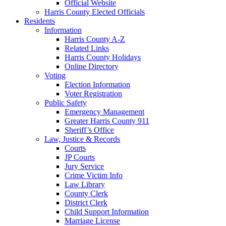
Official Website
Harris County Elected Officials
Residents
Information
Harris County A-Z
Related Links
Harris County Holidays
Online Directory
Voting
Election Information
Voter Registration
Public Safety
Emergency Management
Greater Harris County 911
Sheriff’s Office
Law, Justice & Records
Courts
JP Courts
Jury Service
Crime Victim Info
Law Library
County Clerk
District Clerk
Child Support Information
Marriage License