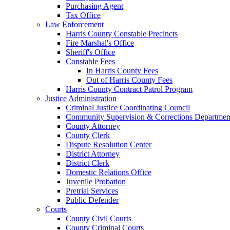
Purchasing Agent
Tax Office
Law Enforcement
Harris County Constable Precincts
Fire Marshal's Office
Sheriff's Office
Constable Fees
In Harris County Fees
Out of Harris County Fees
Harris County Contract Patrol Program
Justice Administration
Criminal Justice Coordinating Council
Community Supervision & Corrections Departmen
County Attorney
County Clerk
Dispute Resolution Center
District Attorney
District Clerk
Domestic Relations Office
Juvenile Probation
Pretrial Services
Public Defender
Courts
County Civil Courts
County Criminal Courts