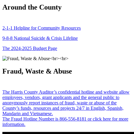
Around the County
2-1-1 Helpline for Community Resources
9-8-8 National Suicide & Crisis Lifeline
The 2024-2025 Budget Page
Fraud, Waste & Abuse
The Harris County Auditor’s confidential hotline and website allow
employees, vendors, grant applicants and the general public to
anonymously report instances of fraud, waste or abuse of the
County’s funds, resources and projects 24/7 in English, Spanish,
Mandarin and Vietnamese.
The Fraud Hotline Number is 866-556-8181 or click here for more
information.