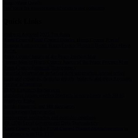
Storm Water Quality
Task force for management of storm water pollutants
Quick Links
Notice of Adopted 2025 Tax Rates
Harris County Flood Control District, Harris County Port of
Houston Authority and Harris County Hospital District dba Harris
Health.
Harris County Justice of the Peace Precinct Map
Current Map of Harris County Justice of the Peace Precinct Map
Harris County Financial Transparency
Financial information including debt information, annual utility
usage and expenses, financial reports, budgets, and other Accounts
Payable information
SB 65: Contracts for Services
Legislative liaison services contracts in compliance with SB 65
Employee Links
Health, Financial, and HR Resources
Employment Opportunities
Employment application and available openings
HB 1378: Local Government Debt Transparency
Harris County and the Flood Control District debt information in
compliance with HB 1378