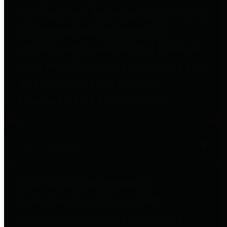
to important financial data. This is
accomplished by providing
citizens with meaningful financial
data in addition to visual tools and
analysis of Harris County
revenues and expenditures.
Debt Obligations
The Texas Comptroller's
Transparency Star in Debt
Obligations Award recognizes