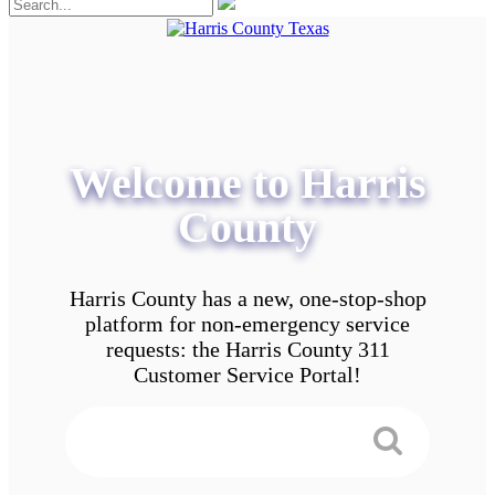
Welcome to Harris
County
Harris County has a new, one-stop-shop
platform for non-emergency service
requests: the Harris County 311
Customer Service Portal!