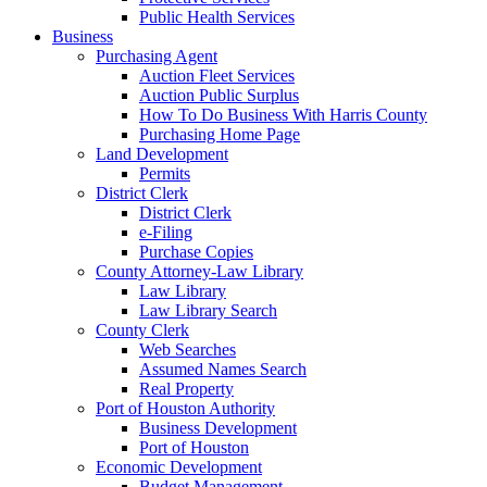
Public Health Services
Business
Purchasing Agent
Auction Fleet Services
Auction Public Surplus
How To Do Business With Harris County
Purchasing Home Page
Land Development
Permits
District Clerk
District Clerk
e-Filing
Purchase Copies
County Attorney-Law Library
Law Library
Law Library Search
County Clerk
Web Searches
Assumed Names Search
Real Property
Port of Houston Authority
Business Development
Port of Houston
Economic Development
Budget Management