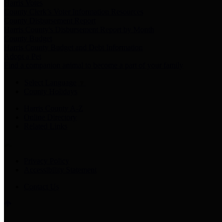
Harris Votes
County Clerk’s Voter Information Resources
County Disbursement Report
Harris County's Disbursement Report by Month
County Budget
Harris County Budget and Debt Information
Adopt a Pet
Find a companion animal to become a part of your family
Select Language
▼
County Holidays
Harris County A-Z
Online Directory
Related Links
Privacy Policy
Accessibility Statement
Contact Us