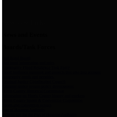
News & Links
News and Events
Boards/Task Forces
Bail Bond Board
Bail bond information and rules
Community Flood Resilience Task Force
Flood resilience planning and projects that take into account
community needs and priorities.
Criminal Justice Coordinating Council
Criminal justice system policy development
Harris County Historical Commission
Information on Harris County history and markers
Harris County Sports & Convention Corporation
Sports and convention venues
Port of Houston Authority
Official site for the Port of Houston Authority