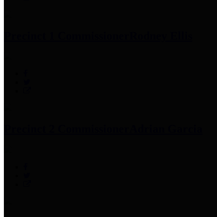
Precinct 1 Commissioner
Rodney Ellis
Precinct 2 Commissioner
Adrian Garcia