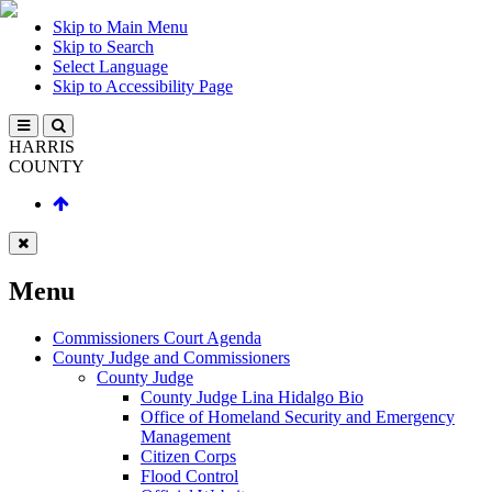
Skip to Main Menu
Skip to Search
Select Language
Skip to Accessibility Page
HARRIS
COUNTY
Menu
Commissioners Court Agenda
County Judge and Commissioners
County Judge
County Judge Lina Hidalgo Bio
Office of Homeland Security and Emergency
Management
Citizen Corps
Flood Control