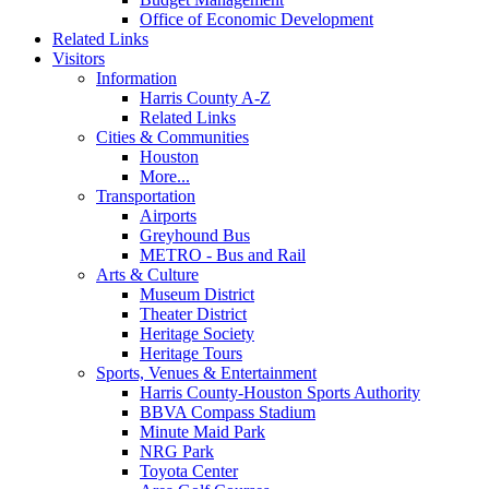
Office of Economic Development
Related Links
Visitors
Information
Harris County A-Z
Related Links
Cities & Communities
Houston
More...
Transportation
Airports
Greyhound Bus
METRO - Bus and Rail
Arts & Culture
Museum District
Theater District
Heritage Society
Heritage Tours
Sports, Venues & Entertainment
Harris County-Houston Sports Authority
BBVA Compass Stadium
Minute Maid Park
NRG Park
Toyota Center