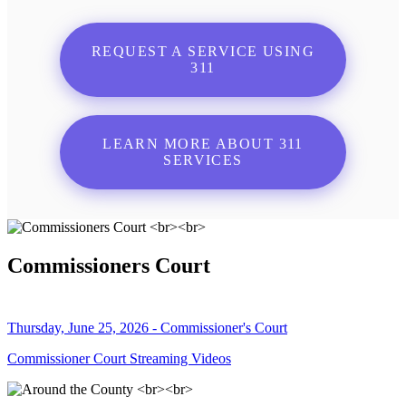
REQUEST A SERVICE USING
311
LEARN MORE ABOUT 311
SERVICES
Commissioners Court
Thursday, June 25, 2026 - Commissioner's Court
Commissioner Court Streaming Videos