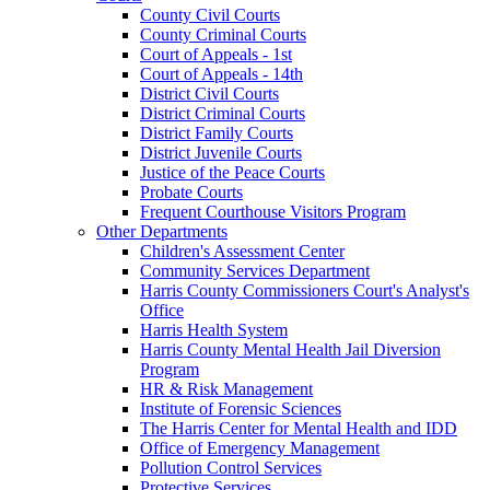
County Civil Courts
County Criminal Courts
Court of Appeals - 1st
Court of Appeals - 14th
District Civil Courts
District Criminal Courts
District Family Courts
District Juvenile Courts
Justice of the Peace Courts
Probate Courts
Frequent Courthouse Visitors Program
Other Departments
Children's Assessment Center
Community Services Department
Harris County Commissioners Court's Analyst's
Office
Harris Health System
Harris County Mental Health Jail Diversion
Program
HR & Risk Management
Institute of Forensic Sciences
The Harris Center for Mental Health and IDD
Office of Emergency Management
Pollution Control Services
Protective Services