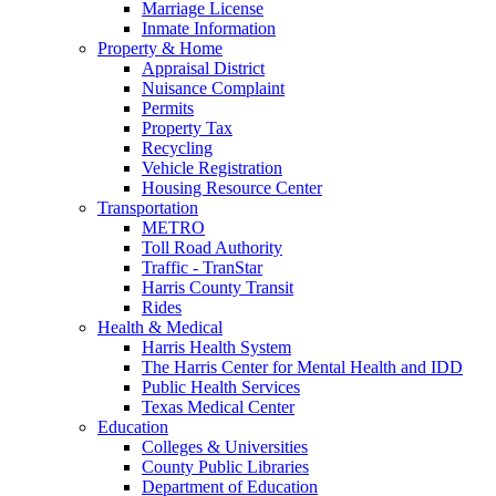
Marriage License
Inmate Information
Property & Home
Appraisal District
Nuisance Complaint
Permits
Property Tax
Recycling
Vehicle Registration
Housing Resource Center
Transportation
METRO
Toll Road Authority
Traffic - TranStar
Harris County Transit
Rides
Health & Medical
Harris Health System
The Harris Center for Mental Health and IDD
Public Health Services
Texas Medical Center
Education
Colleges & Universities
County Public Libraries
Department of Education