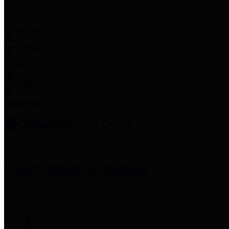
Employee Links
Mobile Apps
Jury Service
Property Tax
Voter Information
Employment
Commissioners Court
County Judge
Lina Hidalgo