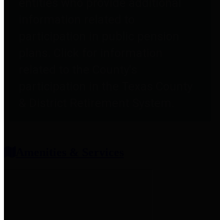
entities who provide additional
information related to
participation in public pension
plans. Click for information
related to the County's
participation in the Texas County
& District Retirement System.
Amenities & Services