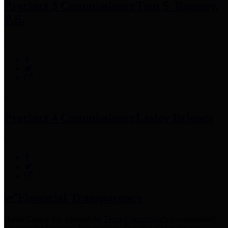
Precinct 3 Commissioner
Tom S. Ramsey,
P.E.
Precinct 4 Commissioner
Lesley Briones
Financial Transparency
Harris County has adopted the
Texas Comptroller's
recommended