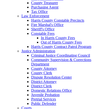
County Treasurer
Purchasing Agent
Tax Office
Law Enforcement
Harris County Constable Precincts
Fire Marshal's Office
Sheriff's Office
Constable Fees
In Harris County Fees
Out of Harris County Fees
Harris County Contract Patrol Program
Justice Administration
Criminal Justice Coordinating Council
Community Supervision & Corrections
Department
County Attorney
County Clerk
Dispute Resolution Center
District Attorney
District Clerk
Domestic Relations Office
Juvenile Probation
Pretrial Services
Public Defender
Courts