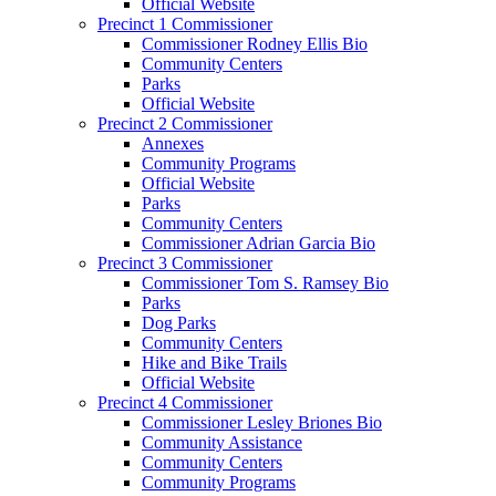
Official Website
Precinct 1 Commissioner
Commissioner Rodney Ellis Bio
Community Centers
Parks
Official Website
Precinct 2 Commissioner
Annexes
Community Programs
Official Website
Parks
Community Centers
Commissioner Adrian Garcia Bio
Precinct 3 Commissioner
Commissioner Tom S. Ramsey Bio
Parks
Dog Parks
Community Centers
Hike and Bike Trails
Official Website
Precinct 4 Commissioner
Commissioner Lesley Briones Bio
Community Assistance
Community Centers
Community Programs