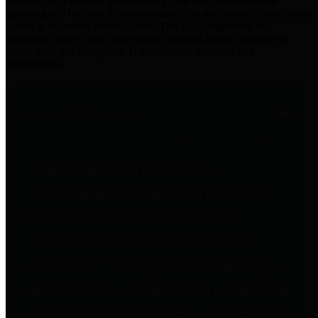
practices for Financial Transparency. Our goal is to make our
spending and revenue information available and provide easy online
access to important financial data. This is accomplished by
providing citizens with meaningful financial data in addition to
visual tools and analysis of Harris County revenues and
expenditures.
Traditional Finances
The Texas Comptroller's
Transparency Star in Traditional
Finances Award recognizes
entities for their outstanding
efforts in making their spending
and revenue information available
and providing easy online access