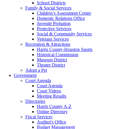
School Districts
Family & Social Services
Children’s Assessment Center
Domestic Relations Office
Juvenile Probation
Protective Services
Social & Community Services
Veterans Services
Recreation & Attractions
Harris County-Houston Sports
Historical Commission
Museum District
Theater District
Adopt a Pet
Government
Court Agenda
Court Agenda
Court Videos
Meeting Results
Directories
Harris County A-Z
Online Directory
Fiscal Services
Auditor's Office
Budget Management