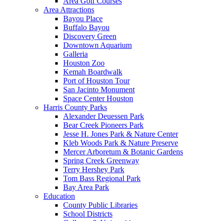
Area Golf Courses
Area Attractions
Bayou Place
Buffalo Bayou
Discovery Green
Downtown Aquarium
Galleria
Houston Zoo
Kemah Boardwalk
Port of Houston Tour
San Jacinto Monument
Space Center Houston
Harris County Parks
Alexander Deuessen Park
Bear Creek Pioneers Park
Jesse H. Jones Park & Nature Center
Kleb Woods Park & Nature Preserve
Mercer Arboretum & Botanic Gardens
Spring Creek Greenway
Terry Hershey Park
Tom Bass Regional Park
Bay Area Park
Education
County Public Libraries
School Districts