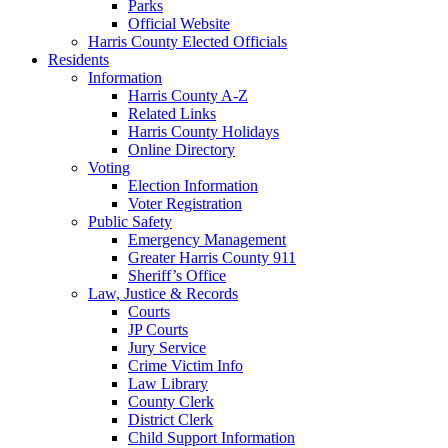
Parks
Official Website
Harris County Elected Officials
Residents
Information
Harris County A-Z
Related Links
Harris County Holidays
Online Directory
Voting
Election Information
Voter Registration
Public Safety
Emergency Management
Greater Harris County 911
Sheriff’s Office
Law, Justice & Records
Courts
JP Courts
Jury Service
Crime Victim Info
Law Library
County Clerk
District Clerk
Child Support Information