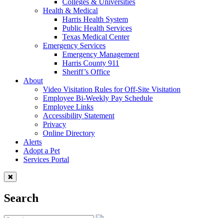
Colleges & Universities
Health & Medical
Harris Health System
Public Health Services
Texas Medical Center
Emergency Services
Emergency Management
Harris County 911
Sheriff’s Office
About
Video Visitation Rules for Off-Site Visitation
Employee Bi-Weekly Pay Schedule
Employee Links
Accessibility Statement
Privacy
Online Directory
Alerts
Adopt a Pet
Services Portal
Search