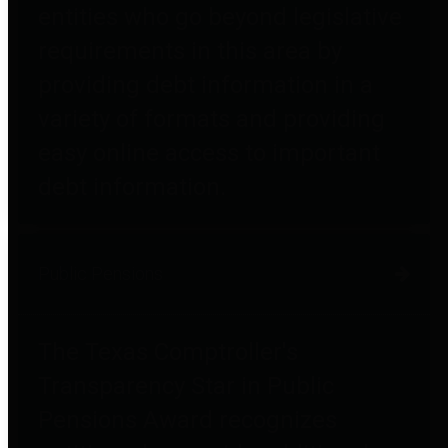
entities who go beyond legislative
requirements in this area by
providing debt information in a
variety of formats and providing
easy online access to important
debt information.
Public Pensions
The Texas Comptroller's
Transparency Star in Public
Pensions Award recognizes