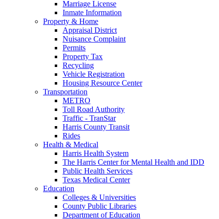
Marriage License
Inmate Information
Property & Home
Appraisal District
Nuisance Complaint
Permits
Property Tax
Recycling
Vehicle Registration
Housing Resource Center
Transportation
METRO
Toll Road Authority
Traffic - TranStar
Harris County Transit
Rides
Health & Medical
Harris Health System
The Harris Center for Mental Health and IDD
Public Health Services
Texas Medical Center
Education
Colleges & Universities
County Public Libraries
Department of Education