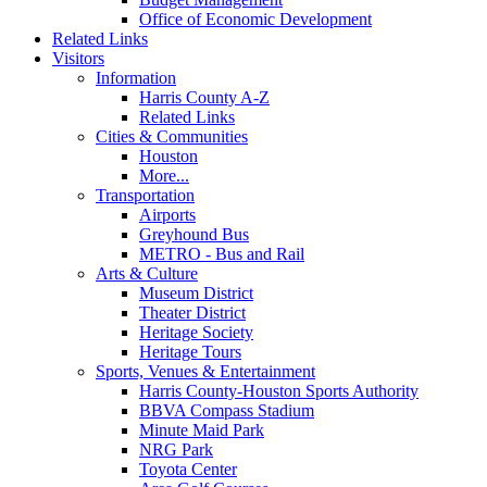
Office of Economic Development
Related Links
Visitors
Information
Harris County A-Z
Related Links
Cities & Communities
Houston
More...
Transportation
Airports
Greyhound Bus
METRO - Bus and Rail
Arts & Culture
Museum District
Theater District
Heritage Society
Heritage Tours
Sports, Venues & Entertainment
Harris County-Houston Sports Authority
BBVA Compass Stadium
Minute Maid Park
NRG Park
Toyota Center