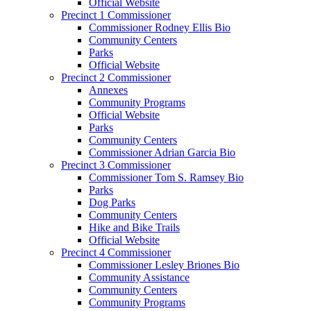
Official Website
Precinct 1 Commissioner
Commissioner Rodney Ellis Bio
Community Centers
Parks
Official Website
Precinct 2 Commissioner
Annexes
Community Programs
Official Website
Parks
Community Centers
Commissioner Adrian Garcia Bio
Precinct 3 Commissioner
Commissioner Tom S. Ramsey Bio
Parks
Dog Parks
Community Centers
Hike and Bike Trails
Official Website
Precinct 4 Commissioner
Commissioner Lesley Briones Bio
Community Assistance
Community Centers
Community Programs