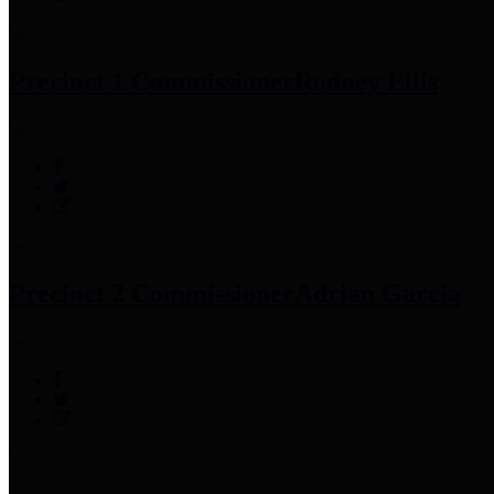
Precinct 1 Commissioner
Rodney Ellis
Precinct 2 Commissioner
Adrian Garcia