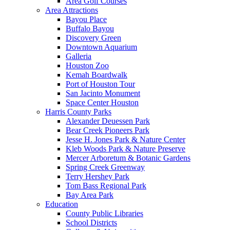
Area Golf Courses
Area Attractions
Bayou Place
Buffalo Bayou
Discovery Green
Downtown Aquarium
Galleria
Houston Zoo
Kemah Boardwalk
Port of Houston Tour
San Jacinto Monument
Space Center Houston
Harris County Parks
Alexander Deuessen Park
Bear Creek Pioneers Park
Jesse H. Jones Park & Nature Center
Kleb Woods Park & Nature Preserve
Mercer Arboretum & Botanic Gardens
Spring Creek Greenway
Terry Hershey Park
Tom Bass Regional Park
Bay Area Park
Education
County Public Libraries
School Districts