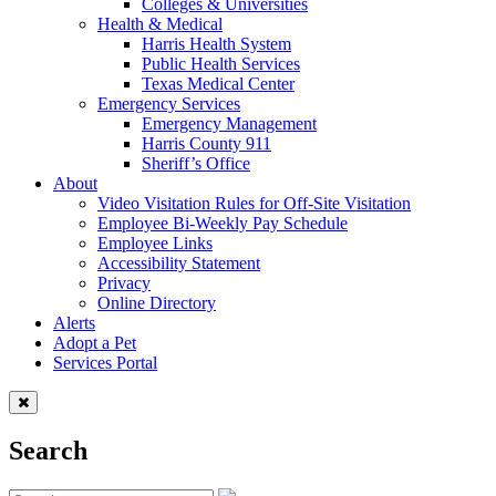
Colleges & Universities
Health & Medical
Harris Health System
Public Health Services
Texas Medical Center
Emergency Services
Emergency Management
Harris County 911
Sheriff’s Office
About
Video Visitation Rules for Off-Site Visitation
Employee Bi-Weekly Pay Schedule
Employee Links
Accessibility Statement
Privacy
Online Directory
Alerts
Adopt a Pet
Services Portal
Search