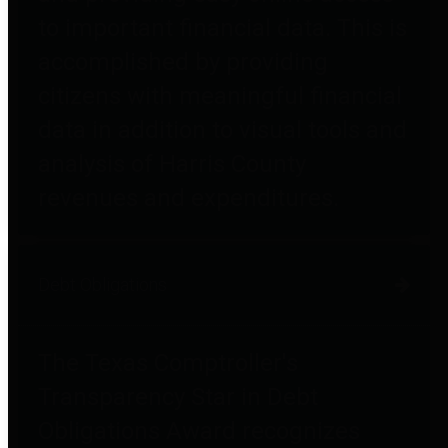
to important financial data. This is
accomplished by providing
citizens with meaningful financial
data in addition to visual tools and
analysis of Harris County
revenues and expenditures.
Debt Obligations
The Texas Comptroller's
Transparency Star in Debt
Obligations Award recognizes