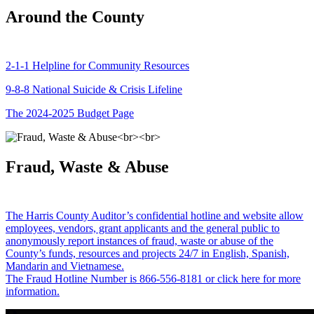
Around the County
2-1-1 Helpline for Community Resources
9-8-8 National Suicide & Crisis Lifeline
The 2024-2025 Budget Page
Fraud, Waste & Abuse
The Harris County Auditor’s confidential hotline and website allow
employees, vendors, grant applicants and the general public to
anonymously report instances of fraud, waste or abuse of the
County’s funds, resources and projects 24/7 in English, Spanish,
Mandarin and Vietnamese.
The Fraud Hotline Number is 866-556-8181 or click here for more
information.