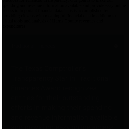
practices for Financial Transparency. Our goal is to make our
spending and revenue information available and provide easy online
access to important financial data. This is accomplished by
providing citizens with meaningful financial data in addition to
visual tools and analysis of Harris County revenues and
expenditures.
Traditional Finances
The Texas Comptroller's
Transparency Star in Traditional
Finances Award recognizes
entities for their outstanding
efforts in making their spending
and revenue information available
and providing easy online access