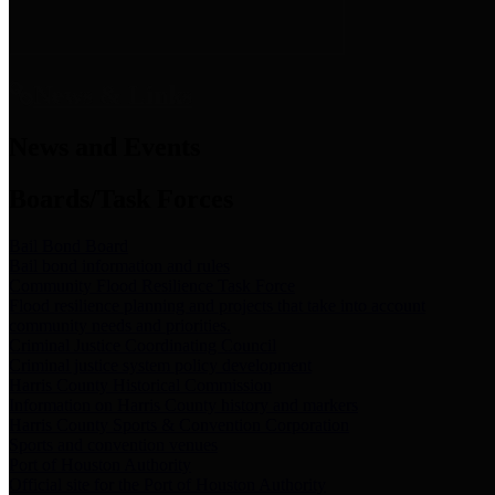
News & Links
News and Events
Boards/Task Forces
Bail Bond Board
Bail bond information and rules
Community Flood Resilience Task Force
Flood resilience planning and projects that take into account
community needs and priorities.
Criminal Justice Coordinating Council
Criminal justice system policy development
Harris County Historical Commission
Information on Harris County history and markers
Harris County Sports & Convention Corporation
Sports and convention venues
Port of Houston Authority
Official site for the Port of Houston Authority