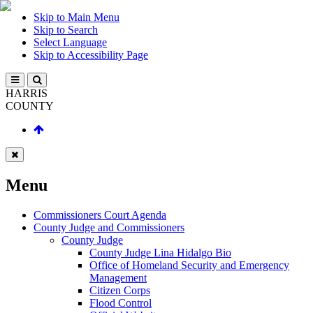
Skip to Main Menu
Skip to Search
Select Language
Skip to Accessibility Page
HARRIS
COUNTY
Menu
Commissioners Court Agenda
County Judge and Commissioners
County Judge
County Judge Lina Hidalgo Bio
Office of Homeland Security and Emergency
Management
Citizen Corps
Flood Control