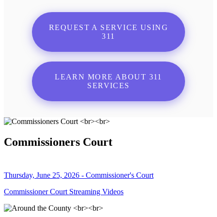
REQUEST A SERVICE USING
311
LEARN MORE ABOUT 311
SERVICES
Commissioners Court
Thursday, June 25, 2026 - Commissioner's Court
Commissioner Court Streaming Videos