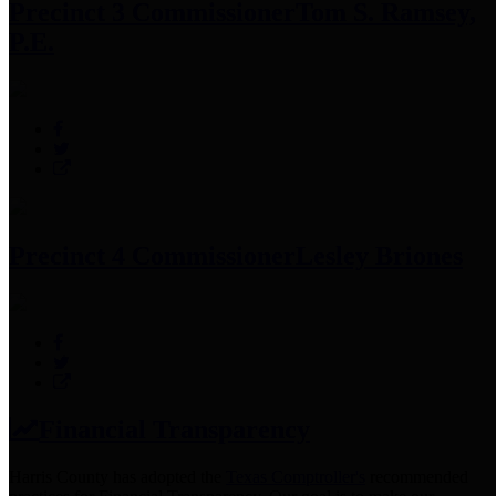
Precinct 3 Commissioner
Tom S. Ramsey,
P.E.
Precinct 4 Commissioner
Lesley Briones
Financial Transparency
Harris County has adopted the
Texas Comptroller's
recommended