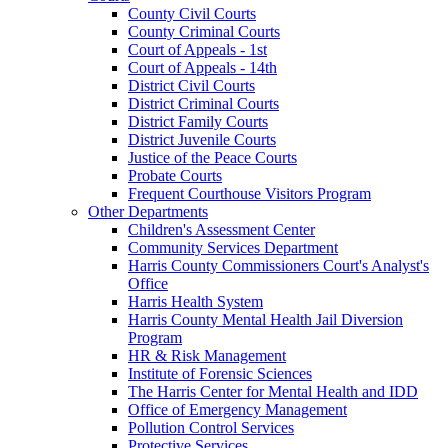
County Civil Courts
County Criminal Courts
Court of Appeals - 1st
Court of Appeals - 14th
District Civil Courts
District Criminal Courts
District Family Courts
District Juvenile Courts
Justice of the Peace Courts
Probate Courts
Frequent Courthouse Visitors Program
Other Departments
Children's Assessment Center
Community Services Department
Harris County Commissioners Court's Analyst's
Office
Harris Health System
Harris County Mental Health Jail Diversion
Program
HR & Risk Management
Institute of Forensic Sciences
The Harris Center for Mental Health and IDD
Office of Emergency Management
Pollution Control Services
Protective Services