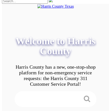
Welcome to Harris
County
Harris County has a new, one-stop-shop
platform for non-emergency service
requests: the Harris County 311
Customer Service Portal!