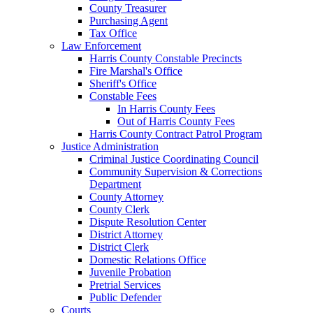
County Treasurer
Purchasing Agent
Tax Office
Law Enforcement
Harris County Constable Precincts
Fire Marshal's Office
Sheriff's Office
Constable Fees
In Harris County Fees
Out of Harris County Fees
Harris County Contract Patrol Program
Justice Administration
Criminal Justice Coordinating Council
Community Supervision & Corrections
Department
County Attorney
County Clerk
Dispute Resolution Center
District Attorney
District Clerk
Domestic Relations Office
Juvenile Probation
Pretrial Services
Public Defender
Courts