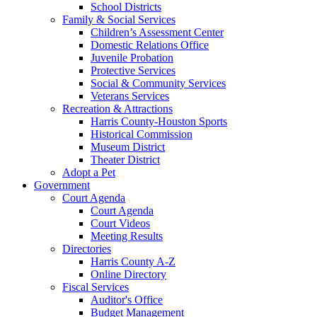
School Districts
Family & Social Services
Children’s Assessment Center
Domestic Relations Office
Juvenile Probation
Protective Services
Social & Community Services
Veterans Services
Recreation & Attractions
Harris County-Houston Sports
Historical Commission
Museum District
Theater District
Adopt a Pet
Government
Court Agenda
Court Agenda
Court Videos
Meeting Results
Directories
Harris County A-Z
Online Directory
Fiscal Services
Auditor's Office
Budget Management