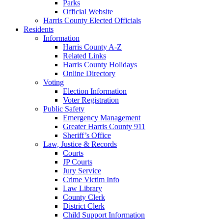
Parks
Official Website
Harris County Elected Officials
Residents
Information
Harris County A-Z
Related Links
Harris County Holidays
Online Directory
Voting
Election Information
Voter Registration
Public Safety
Emergency Management
Greater Harris County 911
Sheriff’s Office
Law, Justice & Records
Courts
JP Courts
Jury Service
Crime Victim Info
Law Library
County Clerk
District Clerk
Child Support Information