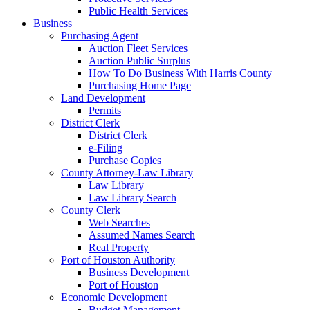
Public Health Services
Business
Purchasing Agent
Auction Fleet Services
Auction Public Surplus
How To Do Business With Harris County
Purchasing Home Page
Land Development
Permits
District Clerk
District Clerk
e-Filing
Purchase Copies
County Attorney-Law Library
Law Library
Law Library Search
County Clerk
Web Searches
Assumed Names Search
Real Property
Port of Houston Authority
Business Development
Port of Houston
Economic Development
Budget Management