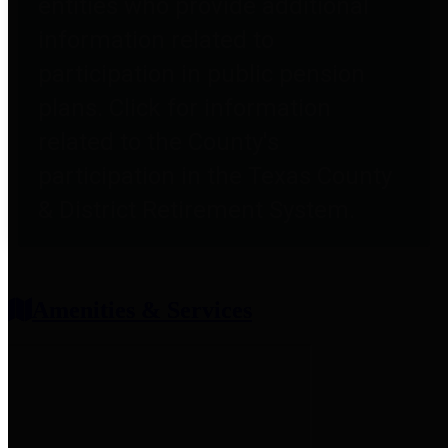
entities who provide additional
information related to
participation in public pension
plans. Click for information
related to the County's
participation in the Texas County
& District Retirement System.
Amenities & Services