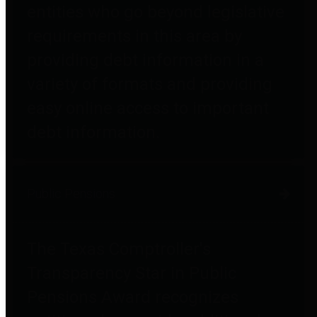
entities who go beyond legislative
requirements in this area by
providing debt information in a
variety of formats and providing
easy online access to important
debt information.
Public Pensions
The Texas Comptroller's
Transparency Star in Public
Pensions Award recognizes