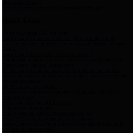
Storm Water Quality
Task force for management of storm water pollutants
Quick Links
Notice of Adopted 2025 Tax Rates
Harris County Flood Control District, Harris County Port of
Houston Authority and Harris County Hospital District dba Harris
Health.
Harris County Justice of the Peace Precinct Map
Current Map of Harris County Justice of the Peace Precinct Map
Harris County Financial Transparency
Financial information including debt information, annual utility
usage and expenses, financial reports, budgets, and other Accounts
Payable information
SB 65: Contracts for Services
Legislative liaison services contracts in compliance with SB 65
Employee Links
Health, Financial, and HR Resources
Employment Opportunities
Employment application and available openings
HB 1378: Local Government Debt Transparency
Harris County and the Flood Control District debt information in
compliance with HB 1378