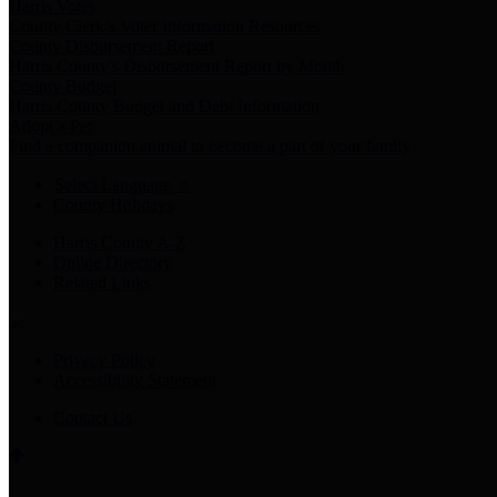
Harris Votes
County Clerk’s Voter Information Resources
County Disbursement Report
Harris County's Disbursement Report by Month
County Budget
Harris County Budget and Debt Information
Adopt a Pet
Find a companion animal to become a part of your family
Select Language
▼
County Holidays
Harris County A-Z
Online Directory
Related Links
Privacy Policy
Accessibility Statement
Contact Us