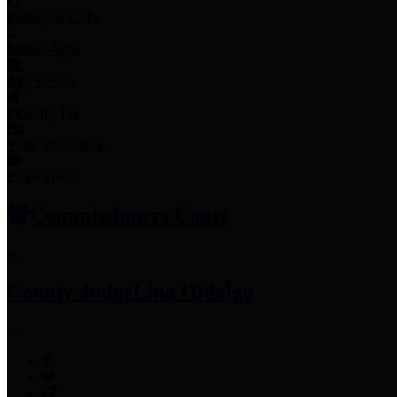
Employee Links
Mobile Apps
Jury Service
Property Tax
Voter Information
Employment
Commissioners Court
County Judge
Lina Hidalgo