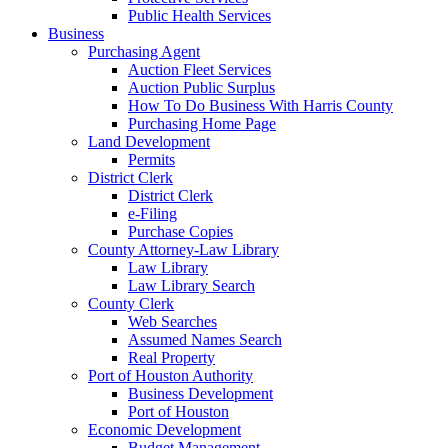
Public Health Services
Business
Purchasing Agent
Auction Fleet Services
Auction Public Surplus
How To Do Business With Harris County
Purchasing Home Page
Land Development
Permits
District Clerk
District Clerk
e-Filing
Purchase Copies
County Attorney-Law Library
Law Library
Law Library Search
County Clerk
Web Searches
Assumed Names Search
Real Property
Port of Houston Authority
Business Development
Port of Houston
Economic Development
Budget Management