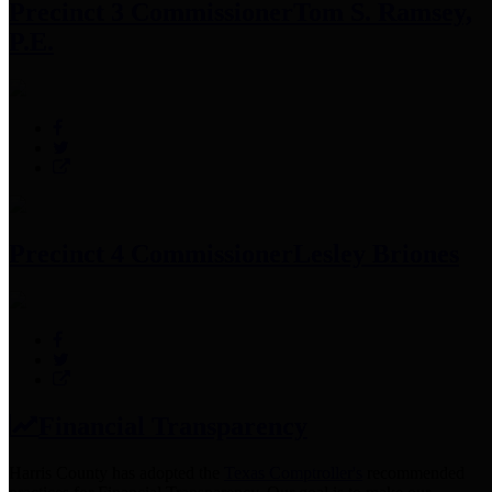
Precinct 3 Commissioner
Tom S. Ramsey,
P.E.
Precinct 4 Commissioner
Lesley Briones
Financial Transparency
Harris County has adopted the
Texas Comptroller's
recommended