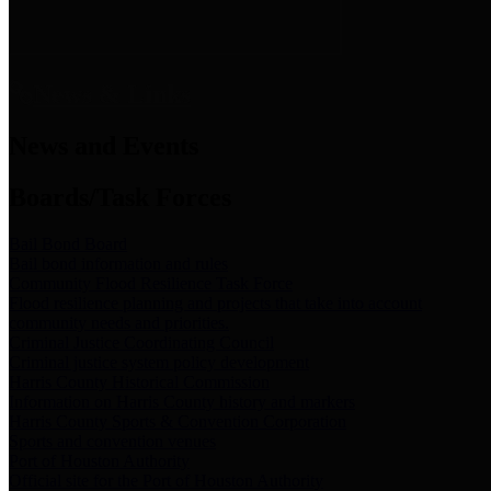
News & Links
News and Events
Boards/Task Forces
Bail Bond Board
Bail bond information and rules
Community Flood Resilience Task Force
Flood resilience planning and projects that take into account
community needs and priorities.
Criminal Justice Coordinating Council
Criminal justice system policy development
Harris County Historical Commission
Information on Harris County history and markers
Harris County Sports & Convention Corporation
Sports and convention venues
Port of Houston Authority
Official site for the Port of Houston Authority