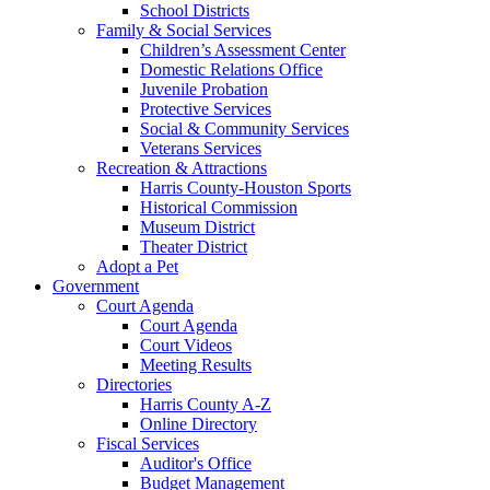
School Districts
Family & Social Services
Children’s Assessment Center
Domestic Relations Office
Juvenile Probation
Protective Services
Social & Community Services
Veterans Services
Recreation & Attractions
Harris County-Houston Sports
Historical Commission
Museum District
Theater District
Adopt a Pet
Government
Court Agenda
Court Agenda
Court Videos
Meeting Results
Directories
Harris County A-Z
Online Directory
Fiscal Services
Auditor's Office
Budget Management