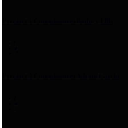
Precinct 1 Commissioner
Rodney Ellis
Precinct 2 Commissioner
Adrian Garcia