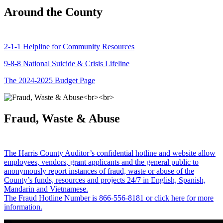
Around the County
2-1-1 Helpline for Community Resources
9-8-8 National Suicide & Crisis Lifeline
The 2024-2025 Budget Page
Fraud, Waste & Abuse
The Harris County Auditor’s confidential hotline and website allow
employees, vendors, grant applicants and the general public to
anonymously report instances of fraud, waste or abuse of the
County’s funds, resources and projects 24/7 in English, Spanish,
Mandarin and Vietnamese.
The Fraud Hotline Number is 866-556-8181 or click here for more
information.