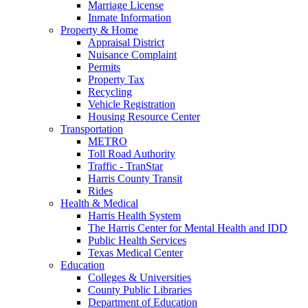
Marriage License
Inmate Information
Property & Home
Appraisal District
Nuisance Complaint
Permits
Property Tax
Recycling
Vehicle Registration
Housing Resource Center
Transportation
METRO
Toll Road Authority
Traffic - TranStar
Harris County Transit
Rides
Health & Medical
Harris Health System
The Harris Center for Mental Health and IDD
Public Health Services
Texas Medical Center
Education
Colleges & Universities
County Public Libraries
Department of Education