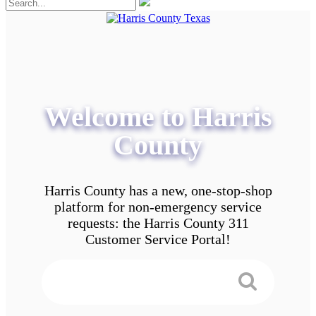
Welcome to Harris
County
Harris County has a new, one-stop-shop
platform for non-emergency service
requests: the Harris County 311
Customer Service Portal!