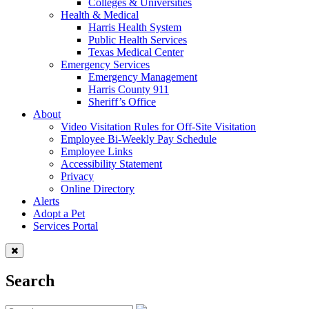
Colleges & Universities
Health & Medical
Harris Health System
Public Health Services
Texas Medical Center
Emergency Services
Emergency Management
Harris County 911
Sheriff’s Office
About
Video Visitation Rules for Off-Site Visitation
Employee Bi-Weekly Pay Schedule
Employee Links
Accessibility Statement
Privacy
Online Directory
Alerts
Adopt a Pet
Services Portal
Search