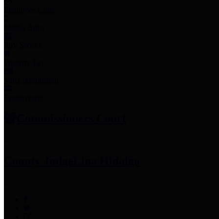
Employee Links
Mobile Apps
Jury Service
Property Tax
Voter Information
Employment
Commissioners Court
County Judge
Lina Hidalgo