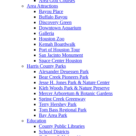
Area Golf Courses
Area Attractions
Bayou Place
Buffalo Bayou
Discovery Green
Downtown Aquarium
Galleria
Houston Zoo
Kemah Boardwalk
Port of Houston Tour
San Jacinto Monument
Space Center Houston
Harris County Parks
Alexander Deuessen Park
Bear Creek Pioneers Park
Jesse H. Jones Park & Nature Center
Kleb Woods Park & Nature Preserve
Mercer Arboretum & Botanic Gardens
Spring Creek Greenway
Terry Hershey Park
Tom Bass Regional Park
Bay Area Park
Education
County Public Libraries
School Districts