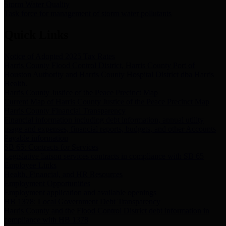
Storm Water Quality
Task force for management of storm water pollutants
Quick Links
Notice of Adopted 2025 Tax Rates
Harris County Flood Control District, Harris County Port of
Houston Authority and Harris County Hospital District dba Harris
Health.
Harris County Justice of the Peace Precinct Map
Current Map of Harris County Justice of the Peace Precinct Map
Harris County Financial Transparency
Financial information including debt information, annual utility
usage and expenses, financial reports, budgets, and other Accounts
Payable information
SB 65: Contracts for Services
Legislative liaison services contracts in compliance with SB 65
Employee Links
Health, Financial, and HR Resources
Employment Opportunities
Employment application and available openings
HB 1378: Local Government Debt Transparency
Harris County and the Flood Control District debt information in
compliance with HB 1378