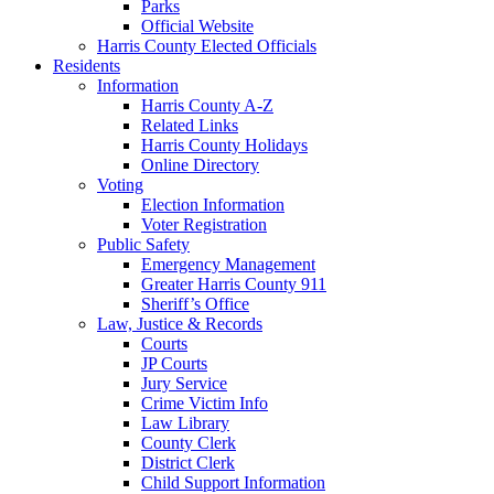
Parks
Official Website
Harris County Elected Officials
Residents
Information
Harris County A-Z
Related Links
Harris County Holidays
Online Directory
Voting
Election Information
Voter Registration
Public Safety
Emergency Management
Greater Harris County 911
Sheriff’s Office
Law, Justice & Records
Courts
JP Courts
Jury Service
Crime Victim Info
Law Library
County Clerk
District Clerk
Child Support Information