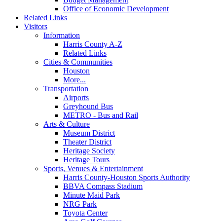
Office of Economic Development
Related Links
Visitors
Information
Harris County A-Z
Related Links
Cities & Communities
Houston
More...
Transportation
Airports
Greyhound Bus
METRO - Bus and Rail
Arts & Culture
Museum District
Theater District
Heritage Society
Heritage Tours
Sports, Venues & Entertainment
Harris County-Houston Sports Authority
BBVA Compass Stadium
Minute Maid Park
NRG Park
Toyota Center