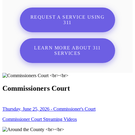
REQUEST A SERVICE USING
311
LEARN MORE ABOUT 311
SERVICES
Commissioners Court
Thursday, June 25, 2026 - Commissioner's Court
Commissioner Court Streaming Videos