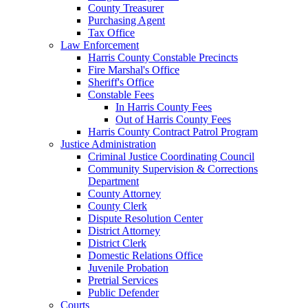
County Treasurer
Purchasing Agent
Tax Office
Law Enforcement
Harris County Constable Precincts
Fire Marshal's Office
Sheriff's Office
Constable Fees
In Harris County Fees
Out of Harris County Fees
Harris County Contract Patrol Program
Justice Administration
Criminal Justice Coordinating Council
Community Supervision & Corrections
Department
County Attorney
County Clerk
Dispute Resolution Center
District Attorney
District Clerk
Domestic Relations Office
Juvenile Probation
Pretrial Services
Public Defender
Courts