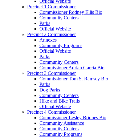
Official Website
Precinct 1 Commissioner
Commissioner Rodney Ellis Bio
Community Centers
Parks
Official Website
Precinct 2 Commissioner
Annexes
Community Programs
Official Website
Parks
Community Centers
Commissioner Adrian Garcia Bio
Precinct 3 Commissioner
Commissioner Tom S. Ramsey Bio
Parks
Dog Parks
Community Centers
Hike and Bike Trails
Official Website
Precinct 4 Commissioner
Commissioner Lesley Briones Bio
Community Assistance
Community Centers
Community Programs