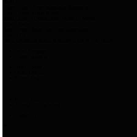
Harris Votes
County Clerk’s Voter Information Resources
County Disbursement Report
Harris County's Disbursement Report by Month
County Budget
Harris County Budget and Debt Information
Adopt a Pet
Find a companion animal to become a part of your family
Select Language
▼
County Holidays
Harris County A-Z
Online Directory
Related Links
Privacy Policy
Accessibility Statement
Contact Us