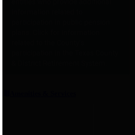
entities who provide additional
information related to
participation in public pension
plans. Click for information
related to the County's
participation in the Texas County
& District Retirement System.
Amenities & Services