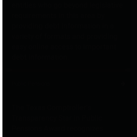
entities who go beyond legislative
requirements in this area by
providing debt information in a
variety of formats and providing
easy online access to important
debt information.
Public Pensions
The Texas Comptroller's
Transparency Star in Public
Pensions Award recognizes