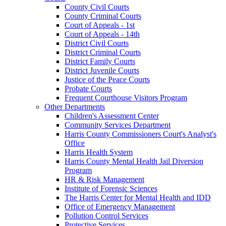
County Civil Courts
County Criminal Courts
Court of Appeals - 1st
Court of Appeals - 14th
District Civil Courts
District Criminal Courts
District Family Courts
District Juvenile Courts
Justice of the Peace Courts
Probate Courts
Frequent Courthouse Visitors Program
Other Departments
Children's Assessment Center
Community Services Department
Harris County Commissioners Court's Analyst's
Office
Harris Health System
Harris County Mental Health Jail Diversion
Program
HR & Risk Management
Institute of Forensic Sciences
The Harris Center for Mental Health and IDD
Office of Emergency Management
Pollution Control Services
Protective Services