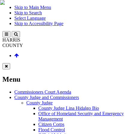
Skip to Main Menu
Skip to Search
Select Language
Skip to Accessibility Page
HARRIS
COUNTY
Menu
Commissioners Court Agenda
County Judge and Commissioners
County Judge
County Judge Lina Hidalgo Bio
Office of Homeland Security and Emergency
Management
Citizen Corps
Flood Control