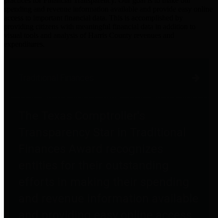
practices for Financial Transparency. Our goal is to make our
spending and revenue information available and provide easy online
access to important financial data. This is accomplished by
providing citizens with meaningful financial data in addition to
visual tools and analysis of Harris County revenues and
expenditures.
Traditional Finances
The Texas Comptroller's
Transparency Star in Traditional
Finances Award recognizes
entities for their outstanding
efforts in making their spending
and revenue information available
and providing easy online access