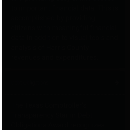
to important financial data. This is
accomplished by providing
citizens with meaningful financial
data in addition to visual tools and
analysis of Harris County
revenues and expenditures.
Debt Obligations
The Texas Comptroller's
Transparency Star in Debt
Obligations Award recognizes