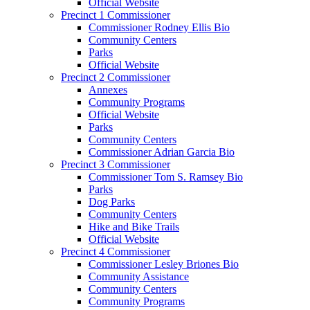
Official Website
Precinct 1 Commissioner
Commissioner Rodney Ellis Bio
Community Centers
Parks
Official Website
Precinct 2 Commissioner
Annexes
Community Programs
Official Website
Parks
Community Centers
Commissioner Adrian Garcia Bio
Precinct 3 Commissioner
Commissioner Tom S. Ramsey Bio
Parks
Dog Parks
Community Centers
Hike and Bike Trails
Official Website
Precinct 4 Commissioner
Commissioner Lesley Briones Bio
Community Assistance
Community Centers
Community Programs