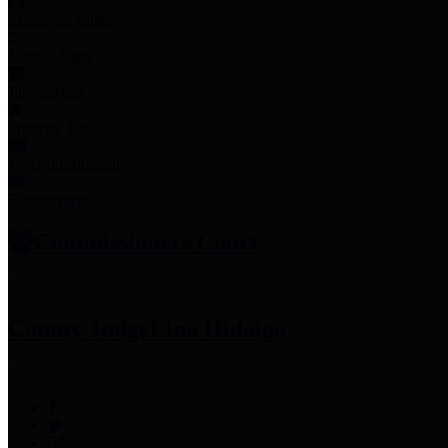
Employee Links
Mobile Apps
Jury Service
Property Tax
Voter Information
Employment
Commissioners Court
County Judge
Lina Hidalgo