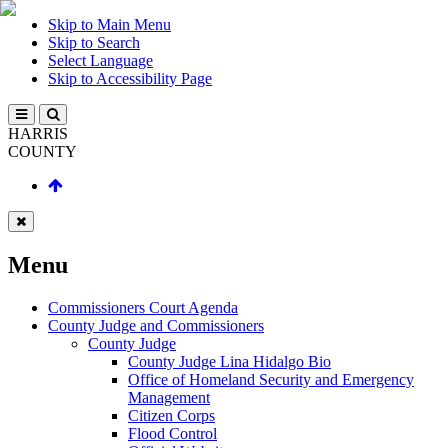
Skip to Main Menu
Skip to Search
Select Language
Skip to Accessibility Page
HARRIS
COUNTY
Menu
Commissioners Court Agenda
County Judge and Commissioners
County Judge
County Judge Lina Hidalgo Bio
Office of Homeland Security and Emergency
Management
Citizen Corps
Flood Control