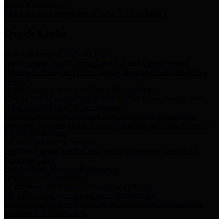
Storm Water Quality
Task force for management of storm water pollutants
Quick Links
Notice of Adopted 2025 Tax Rates
Harris County Flood Control District, Harris County Port of
Houston Authority and Harris County Hospital District dba Harris
Health.
Harris County Justice of the Peace Precinct Map
Current Map of Harris County Justice of the Peace Precinct Map
Harris County Financial Transparency
Financial information including debt information, annual utility
usage and expenses, financial reports, budgets, and other Accounts
Payable information
SB 65: Contracts for Services
Legislative liaison services contracts in compliance with SB 65
Employee Links
Health, Financial, and HR Resources
Employment Opportunities
Employment application and available openings
HB 1378: Local Government Debt Transparency
Harris County and the Flood Control District debt information in
compliance with HB 1378