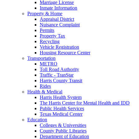
Marriage License
Inmate Information
Property & Home
Appraisal District
Nuisance Complaint
Permits
Property Tax
Recycling
Vehicle Registration
Housing Resource Center
Transportation
METRO
Toll Road Authority
Traffic - TranStar
Harris County Transit
Rides
Health & Medical
Harris Health System
The Harris Center for Mental Health and IDD
Public Health Services
Texas Medical Center
Education
Colleges & Universities
County Public Libraries
Department of Education