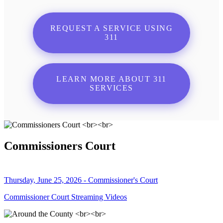
REQUEST A SERVICE USING
311
LEARN MORE ABOUT 311
SERVICES
Commissioners Court
Thursday, June 25, 2026 - Commissioner's Court
Commissioner Court Streaming Videos