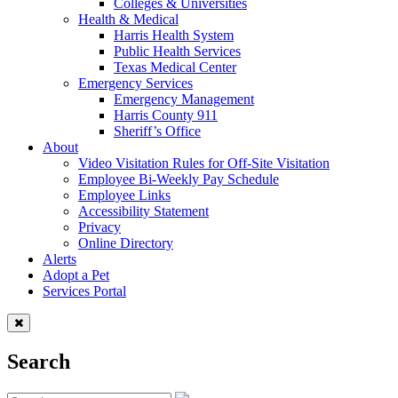
Colleges & Universities
Health & Medical
Harris Health System
Public Health Services
Texas Medical Center
Emergency Services
Emergency Management
Harris County 911
Sheriff’s Office
About
Video Visitation Rules for Off-Site Visitation
Employee Bi-Weekly Pay Schedule
Employee Links
Accessibility Statement
Privacy
Online Directory
Alerts
Adopt a Pet
Services Portal
Search