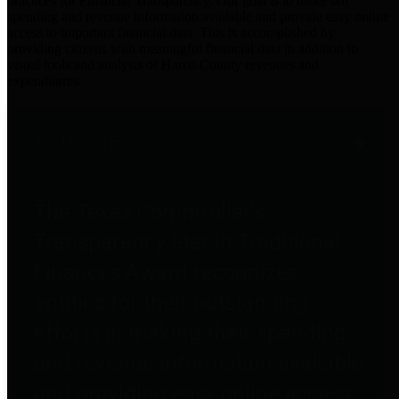
practices for Financial Transparency. Our goal is to make our
spending and revenue information available and provide easy online
access to important financial data. This is accomplished by
providing citizens with meaningful financial data in addition to
visual tools and analysis of Harris County revenues and
expenditures.
Traditional Finances
The Texas Comptroller's
Transparency Star in Traditional
Finances Award recognizes
entities for their outstanding
efforts in making their spending
and revenue information available
and providing easy online access