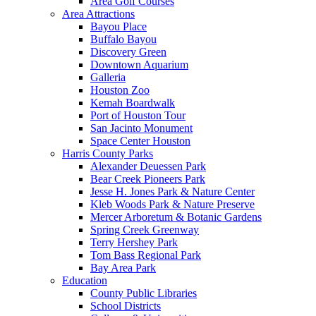
Area Golf Courses
Area Attractions
Bayou Place
Buffalo Bayou
Discovery Green
Downtown Aquarium
Galleria
Houston Zoo
Kemah Boardwalk
Port of Houston Tour
San Jacinto Monument
Space Center Houston
Harris County Parks
Alexander Deuessen Park
Bear Creek Pioneers Park
Jesse H. Jones Park & Nature Center
Kleb Woods Park & Nature Preserve
Mercer Arboretum & Botanic Gardens
Spring Creek Greenway
Terry Hershey Park
Tom Bass Regional Park
Bay Area Park
Education
County Public Libraries
School Districts