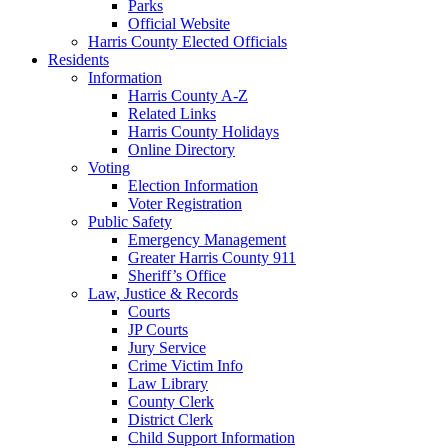
Parks
Official Website
Harris County Elected Officials
Residents
Information
Harris County A-Z
Related Links
Harris County Holidays
Online Directory
Voting
Election Information
Voter Registration
Public Safety
Emergency Management
Greater Harris County 911
Sheriff’s Office
Law, Justice & Records
Courts
JP Courts
Jury Service
Crime Victim Info
Law Library
County Clerk
District Clerk
Child Support Information