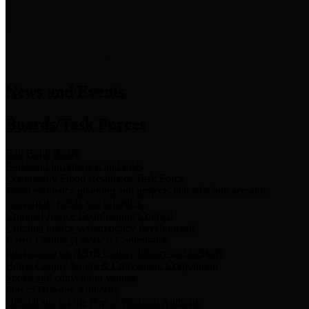
News & Links
News and Events
Boards/Task Forces
Bail Bond Board
Bail bond information and rules
Community Flood Resilience Task Force
Flood resilience planning and projects that take into account
community needs and priorities.
Criminal Justice Coordinating Council
Criminal justice system policy development
Harris County Historical Commission
Information on Harris County history and markers
Harris County Sports & Convention Corporation
Sports and convention venues
Port of Houston Authority
Official site for the Port of Houston Authority