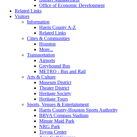
Office of Economic Development
Related Links
Visitors
Information
Harris County A-Z
Related Links
Cities & Communities
Houston
More...
Transportation
Airports
Greyhound Bus
METRO - Bus and Rail
Arts & Culture
Museum District
Theater District
Heritage Society
Heritage Tours
Sports, Venues & Entertainment
Harris County-Houston Sports Authority
BBVA Compass Stadium
Minute Maid Park
NRG Park
Toyota Center