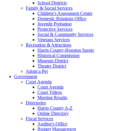
School Districts
Family & Social Services
Children’s Assessment Center
Domestic Relations Office
Juvenile Probation
Protective Services
Social & Community Services
Veterans Services
Recreation & Attractions
Harris County-Houston Sports
Historical Commission
Museum District
Theater District
Adopt a Pet
Government
Court Agenda
Court Agenda
Court Videos
Meeting Results
Directories
Harris County A-Z
Online Directory
Fiscal Services
Auditor's Office
Budget Management