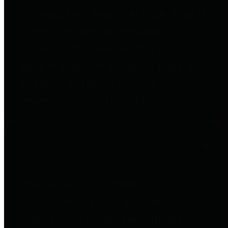
to important financial data. This is
accomplished by providing
citizens with meaningful financial
data in addition to visual tools and
analysis of Harris County
revenues and expenditures.
Debt Obligations
The Texas Comptroller's
Transparency Star in Debt
Obligations Award recognizes