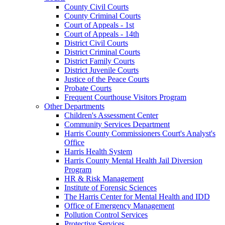
County Civil Courts
County Criminal Courts
Court of Appeals - 1st
Court of Appeals - 14th
District Civil Courts
District Criminal Courts
District Family Courts
District Juvenile Courts
Justice of the Peace Courts
Probate Courts
Frequent Courthouse Visitors Program
Other Departments
Children's Assessment Center
Community Services Department
Harris County Commissioners Court's Analyst's
Office
Harris Health System
Harris County Mental Health Jail Diversion
Program
HR & Risk Management
Institute of Forensic Sciences
The Harris Center for Mental Health and IDD
Office of Emergency Management
Pollution Control Services
Protective Services