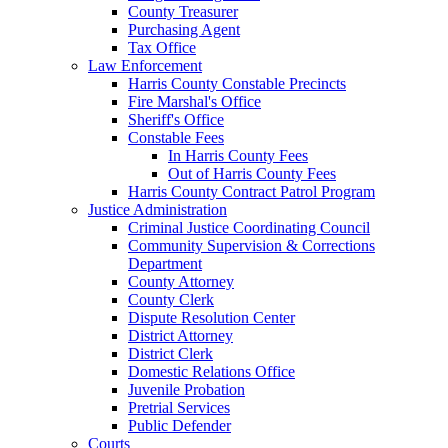
County Treasurer
Purchasing Agent
Tax Office
Law Enforcement
Harris County Constable Precincts
Fire Marshal's Office
Sheriff's Office
Constable Fees
In Harris County Fees
Out of Harris County Fees
Harris County Contract Patrol Program
Justice Administration
Criminal Justice Coordinating Council
Community Supervision & Corrections
Department
County Attorney
County Clerk
Dispute Resolution Center
District Attorney
District Clerk
Domestic Relations Office
Juvenile Probation
Pretrial Services
Public Defender
Courts