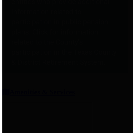
entities who provide additional
information related to
participation in public pension
plans. Click for information
related to the County's
participation in the Texas County
& District Retirement System.
Amenities & Services