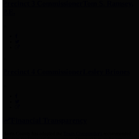
Precinct 3 Commissioner
Tom S. Ramsey,
P.E.
Precinct 4 Commissioner
Lesley Briones
Financial Transparency
Harris County has adopted the
Texas Comptroller's
recommended