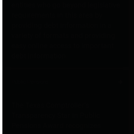
entities who go beyond legislative
requirements in this area by
providing debt information in a
variety of formats and providing
easy online access to important
debt information.
Public Pensions
The Texas Comptroller's
Transparency Star in Public
Pensions Award recognizes