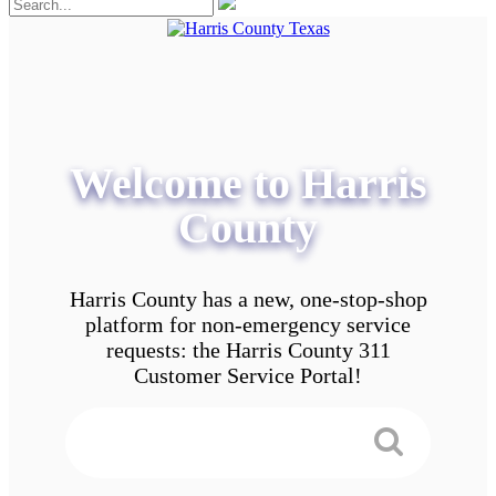
Welcome to Harris
County
Harris County has a new, one-stop-shop
platform for non-emergency service
requests: the Harris County 311
Customer Service Portal!