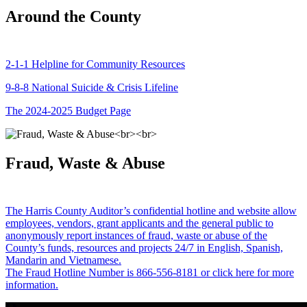
Around the County
2-1-1 Helpline for Community Resources
9-8-8 National Suicide & Crisis Lifeline
The 2024-2025 Budget Page
Fraud, Waste & Abuse
The Harris County Auditor’s confidential hotline and website allow
employees, vendors, grant applicants and the general public to
anonymously report instances of fraud, waste or abuse of the
County’s funds, resources and projects 24/7 in English, Spanish,
Mandarin and Vietnamese.
The Fraud Hotline Number is 866-556-8181 or click here for more
information.