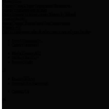
Harris Votes
County Clerk’s Voter Information Resources
County Disbursement Report
Harris County's Disbursement Report by Month
County Budget
Harris County Budget and Debt Information
Adopt a Pet
Find a companion animal to become a part of your family
Select Language
▼
County Holidays
Harris County A-Z
Online Directory
Related Links
Privacy Policy
Accessibility Statement
Contact Us