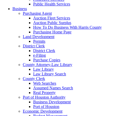
Public Health Services
Business
Purchasing Agent
Auction Fleet Services
Auction Public Surplus
How To Do Business With Harris County
Purchasing Home Page
Land Development
Permits
District Clerk
District Clerk
e-Filing
Purchase Copies
County Attorney-Law Library
Law Library
Law Library Search
County Clerk
Web Searches
Assumed Names Search
Real Property
Port of Houston Authority
Business Development
Port of Houston
Economic Development
Budget Management