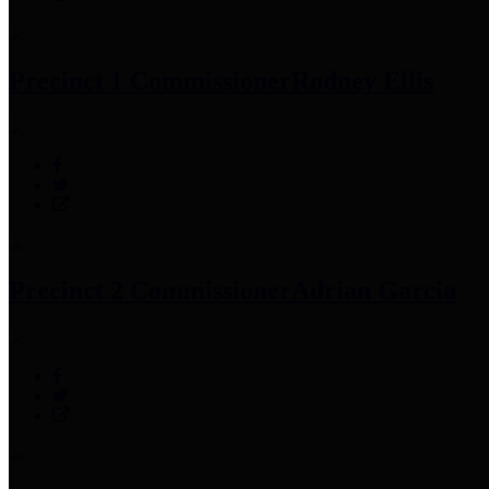
Precinct 1 Commissioner
Rodney Ellis
Precinct 2 Commissioner
Adrian Garcia