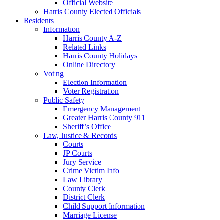
Official Website
Harris County Elected Officials
Residents
Information
Harris County A-Z
Related Links
Harris County Holidays
Online Directory
Voting
Election Information
Voter Registration
Public Safety
Emergency Management
Greater Harris County 911
Sheriff’s Office
Law, Justice & Records
Courts
JP Courts
Jury Service
Crime Victim Info
Law Library
County Clerk
District Clerk
Child Support Information
Marriage License