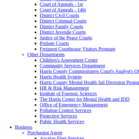
Court of Appeals - 1st
Court of Appeals - 14th
District Civil Courts
District Criminal Courts
District Family Courts
District Juvenile Courts
Justice of the Peace Courts
Probate Courts
Frequent Courthouse Visitors Program
Other Departments
Children's Assessment Center
Community Services Department
Harris County Commissioners Court's Analyst's Of
Harris Health System
Harris County Mental Health Jail Diversion Progr
HR & Risk Management
Institute of Forensic Sciences
The Harris Center for Mental Health and IDD
Office of Emergency Management
Pollution Control Services
Protective Services
Public Health Services
Business
Purchasing Agent
Auction Fleet Services