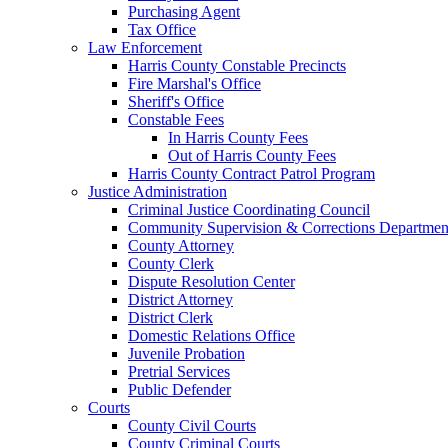
Purchasing Agent
Tax Office
Law Enforcement
Harris County Constable Precincts
Fire Marshal's Office
Sheriff's Office
Constable Fees
In Harris County Fees
Out of Harris County Fees
Harris County Contract Patrol Program
Justice Administration
Criminal Justice Coordinating Council
Community Supervision & Corrections Departmen
County Attorney
County Clerk
Dispute Resolution Center
District Attorney
District Clerk
Domestic Relations Office
Juvenile Probation
Pretrial Services
Public Defender
Courts
County Civil Courts
County Criminal Courts