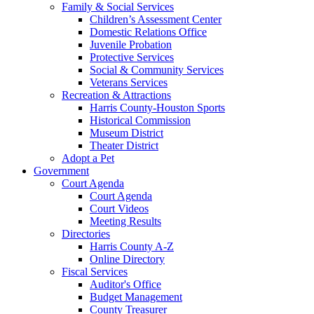
Family & Social Services
Children’s Assessment Center
Domestic Relations Office
Juvenile Probation
Protective Services
Social & Community Services
Veterans Services
Recreation & Attractions
Harris County-Houston Sports
Historical Commission
Museum District
Theater District
Adopt a Pet
Government
Court Agenda
Court Agenda
Court Videos
Meeting Results
Directories
Harris County A-Z
Online Directory
Fiscal Services
Auditor's Office
Budget Management
County Treasurer