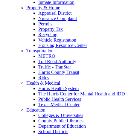
Inmate Information
Property & Home
Appraisal District
Nuisance Complaint
Permits
Property Tax
Recycling
Vehicle Registration
Housing Resource Center
Transportation
METRO
Toll Road Authority
Traffic - TranStar
Harris County Transit
Rides
Health & Medical
Harris Health System
The Harris Center for Mental Health and IDD
Public Health Services
Texas Medical Center
Education
Colleges & Universities
County Public Libraries
Department of Education
School Districts