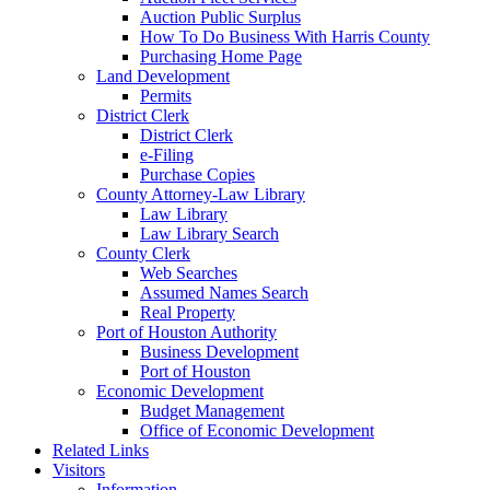
Auction Public Surplus
How To Do Business With Harris County
Purchasing Home Page
Land Development
Permits
District Clerk
District Clerk
e-Filing
Purchase Copies
County Attorney-Law Library
Law Library
Law Library Search
County Clerk
Web Searches
Assumed Names Search
Real Property
Port of Houston Authority
Business Development
Port of Houston
Economic Development
Budget Management
Office of Economic Development
Related Links
Visitors
Information