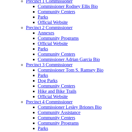
Precinct 1 Commissioner
Commissioner Rodney Ellis Bio
Community Centers
Parks
Official Website
Precinct 2 Commissioner
Annexes
Community Programs
Official Website
Parks
Community Centers
Commissioner Adrian Garcia Bio
Precinct 3 Commissioner
Commissioner Tom S. Ramsey Bio
Parks
Dog Parks
Community Centers
Hike and Bike Trails
Official Website
Precinct 4 Commissioner
Commissioner Lesley Briones Bio
Community Assistance
Community Centers
Community Programs
Parks