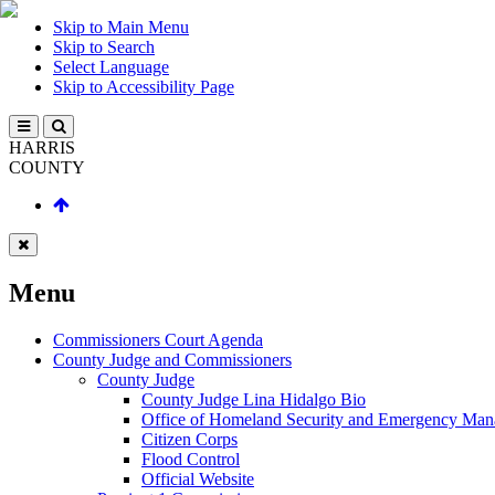
Skip to Main Menu
Skip to Search
Select Language
Skip to Accessibility Page
HARRIS
COUNTY
Menu
Commissioners Court Agenda
County Judge and Commissioners
County Judge
County Judge Lina Hidalgo Bio
Office of Homeland Security and Emergency Ma
Citizen Corps
Flood Control
Official Website