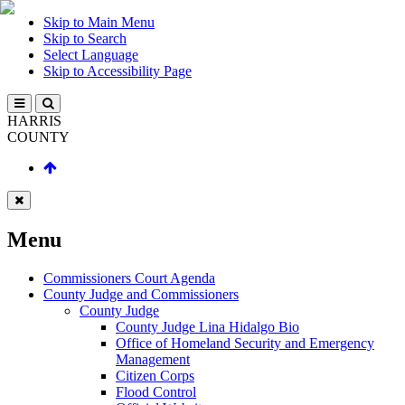
Skip to Main Menu
Skip to Search
Select Language
Skip to Accessibility Page
HARRIS
COUNTY
Menu
Commissioners Court Agenda
County Judge and Commissioners
County Judge
County Judge Lina Hidalgo Bio
Office of Homeland Security and Emergency
Management
Citizen Corps
Flood Control