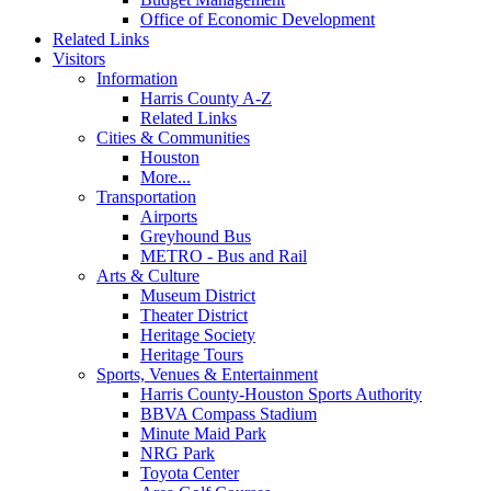
Office of Economic Development
Related Links
Visitors
Information
Harris County A-Z
Related Links
Cities & Communities
Houston
More...
Transportation
Airports
Greyhound Bus
METRO - Bus and Rail
Arts & Culture
Museum District
Theater District
Heritage Society
Heritage Tours
Sports, Venues & Entertainment
Harris County-Houston Sports Authority
BBVA Compass Stadium
Minute Maid Park
NRG Park
Toyota Center