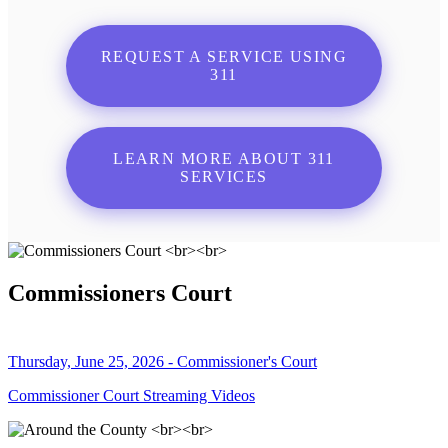
REQUEST A SERVICE USING
311
LEARN MORE ABOUT 311
SERVICES
Commissioners Court
Thursday, June 25, 2026 - Commissioner's Court
Commissioner Court Streaming Videos