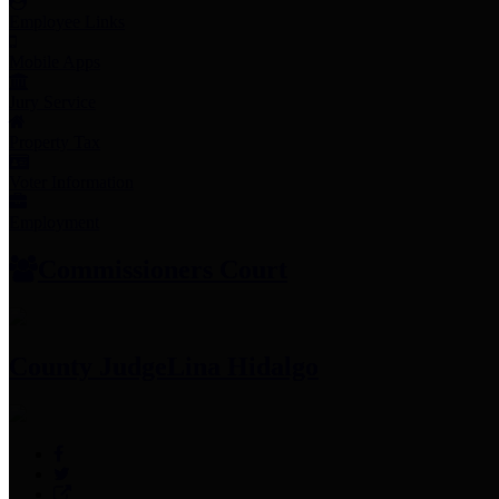
Employee Links
Mobile Apps
Jury Service
Property Tax
Voter Information
Employment
Commissioners Court
County Judge
Lina Hidalgo