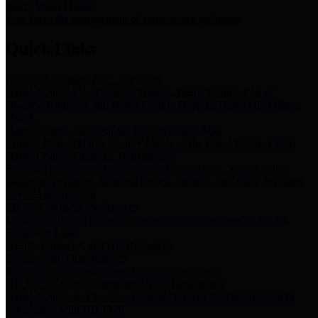
Storm Water Quality
Task force for management of storm water pollutants
Quick Links
Notice of Adopted 2025 Tax Rates
Harris County Flood Control District, Harris County Port of
Houston Authority and Harris County Hospital District dba Harris
Health.
Harris County Justice of the Peace Precinct Map
Current Map of Harris County Justice of the Peace Precinct Map
Harris County Financial Transparency
Financial information including debt information, annual utility
usage and expenses, financial reports, budgets, and other Accounts
Payable information
SB 65: Contracts for Services
Legislative liaison services contracts in compliance with SB 65
Employee Links
Health, Financial, and HR Resources
Employment Opportunities
Employment application and available openings
HB 1378: Local Government Debt Transparency
Harris County and the Flood Control District debt information in
compliance with HB 1378