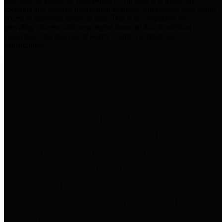
practices for Financial Transparency. Our goal is to make our
spending and revenue information available and provide easy online
access to important financial data. This is accomplished by
providing citizens with meaningful financial data in addition to
visual tools and analysis of Harris County revenues and
expenditures.
Traditional Finances
The Texas Comptroller's
Transparency Star in Traditional
Finances Award recognizes
entities for their outstanding
efforts in making their spending
and revenue information available
and providing easy online access