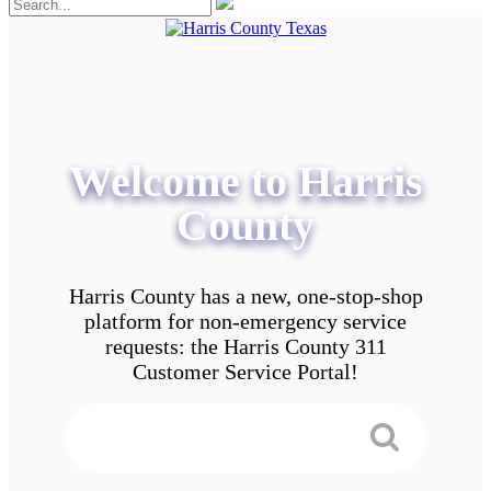
Welcome to Harris
County
Harris County has a new, one-stop-shop
platform for non-emergency service
requests: the Harris County 311
Customer Service Portal!