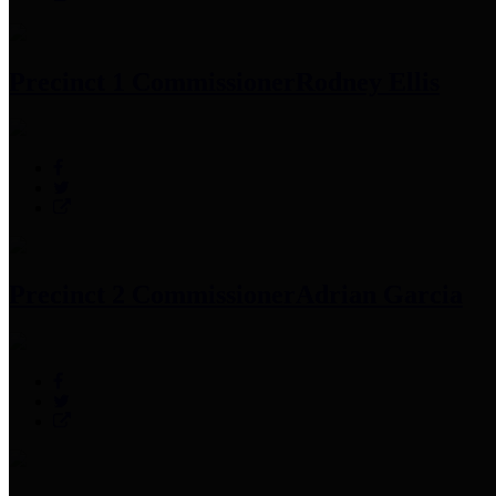
Precinct 1 Commissioner
Rodney Ellis
Precinct 2 Commissioner
Adrian Garcia