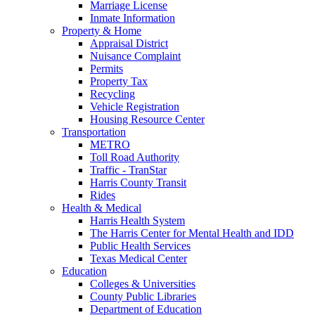
Marriage License
Inmate Information
Property & Home
Appraisal District
Nuisance Complaint
Permits
Property Tax
Recycling
Vehicle Registration
Housing Resource Center
Transportation
METRO
Toll Road Authority
Traffic - TranStar
Harris County Transit
Rides
Health & Medical
Harris Health System
The Harris Center for Mental Health and IDD
Public Health Services
Texas Medical Center
Education
Colleges & Universities
County Public Libraries
Department of Education