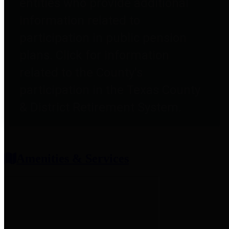
entities who provide additional
information related to
participation in public pension
plans. Click for information
related to the County's
participation in the Texas County
& District Retirement System.
Amenities & Services