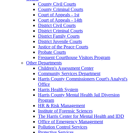
County Civil Courts
County Criminal Courts
Court of Appeals - 1st
Court of Appeals - 14th
District Civil Courts
District Criminal Courts
District Family Courts
District Juvenile Courts
Justice of the Peace Courts
Probate Courts
Frequent Courthouse Visitors Program
Other Departments
Children's Assessment Center
Community Services Department
Harris County Commissioners Court's Analyst's
Office
Harris Health System
Harris County Mental Health Jail Diversion
Program
HR & Risk Management
Institute of Forensic Sciences
The Harris Center for Mental Health and IDD
Office of Emergency Management
Pollution Control Services
Protective Services