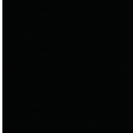
entities who go beyond legislative
requirements in this area by
providing debt information in a
variety of formats and providing
easy online access to important
debt information.
Public Pensions
The Texas Comptroller's
Transparency Star in Public
Pensions Award recognizes