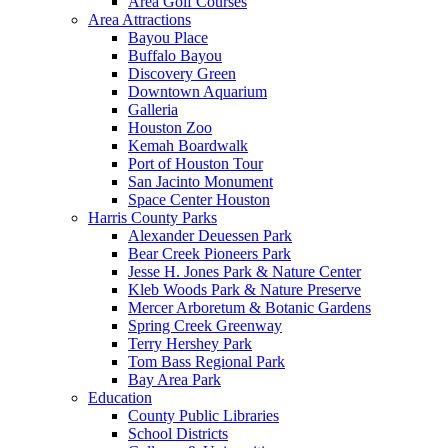
Area Golf Courses
Area Attractions
Bayou Place
Buffalo Bayou
Discovery Green
Downtown Aquarium
Galleria
Houston Zoo
Kemah Boardwalk
Port of Houston Tour
San Jacinto Monument
Space Center Houston
Harris County Parks
Alexander Deuessen Park
Bear Creek Pioneers Park
Jesse H. Jones Park & Nature Center
Kleb Woods Park & Nature Preserve
Mercer Arboretum & Botanic Gardens
Spring Creek Greenway
Terry Hershey Park
Tom Bass Regional Park
Bay Area Park
Education
County Public Libraries
School Districts