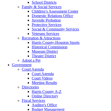
School Districts
Family & Social Services
Children’s Assessment Center
Domestic Relations Office
Juvenile Probation
Protective Services
Social & Community Services
Veterans Services
Recreation & Attractions
Harris County-Houston Sports
Historical Commission
Museum District
Theater District
Adopt a Pet
Government
Court Agenda
Court Agenda
Court Videos
Meeting Results
Directories
Harris County A-Z
Online Directory
Fiscal Services
Auditor's Office
Budget Management