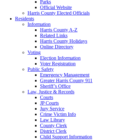
Parks
Official Website
Harris County Elected Officials
Residents
Information
Harris County A-Z
Related Links
Harris County Holidays
Online Directory
Voting
Election Information
Voter Registration
Public Safety
Emergency Management
Greater Harris County 911
Sheriff’s Office
Law, Justice & Records
Courts
JP Courts
Jury Service
Crime Victim Info
Law Library
County Clerk
District Clerk
Child Support Information