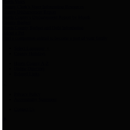
Harris Votes
County Clerk’s Voter Information Resources
County Disbursement Report
Harris County's Disbursement Report by Month
County Budget
Harris County Budget and Debt Information
Adopt a Pet
Find a companion animal to become a part of your family
Select Language
▼
County Holidays
Harris County A-Z
Online Directory
Related Links
Privacy Policy
Accessibility Statement
Contact Us