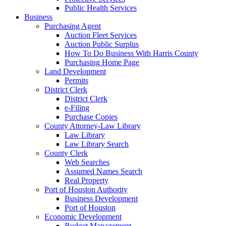
Public Health Services
Business
Purchasing Agent
Auction Fleet Services
Auction Public Surplus
How To Do Business With Harris County
Purchasing Home Page
Land Development
Permits
District Clerk
District Clerk
e-Filing
Purchase Copies
County Attorney-Law Library
Law Library
Law Library Search
County Clerk
Web Searches
Assumed Names Search
Real Property
Port of Houston Authority
Business Development
Port of Houston
Economic Development
Budget Management