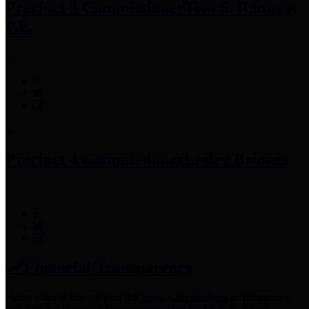
Precinct 3 Commissioner
Tom S. Ramsey,
P.E.
Precinct 4 Commissioner
Lesley Briones
Financial Transparency
Harris County has adopted the
Texas Comptroller's
recommended