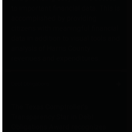
to important financial data. This is
accomplished by providing
citizens with meaningful financial
data in addition to visual tools and
analysis of Harris County
revenues and expenditures.
Debt Obligations
The Texas Comptroller's
Transparency Star in Debt
Obligations Award recognizes