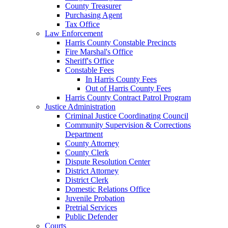
County Treasurer
Purchasing Agent
Tax Office
Law Enforcement
Harris County Constable Precincts
Fire Marshal's Office
Sheriff's Office
Constable Fees
In Harris County Fees
Out of Harris County Fees
Harris County Contract Patrol Program
Justice Administration
Criminal Justice Coordinating Council
Community Supervision & Corrections
Department
County Attorney
County Clerk
Dispute Resolution Center
District Attorney
District Clerk
Domestic Relations Office
Juvenile Probation
Pretrial Services
Public Defender
Courts