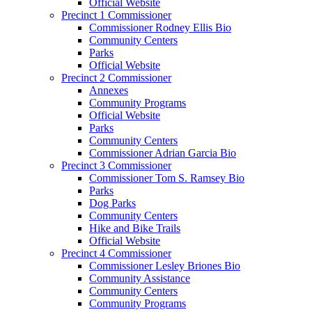
Official Website
Precinct 1 Commissioner
Commissioner Rodney Ellis Bio
Community Centers
Parks
Official Website
Precinct 2 Commissioner
Annexes
Community Programs
Official Website
Parks
Community Centers
Commissioner Adrian Garcia Bio
Precinct 3 Commissioner
Commissioner Tom S. Ramsey Bio
Parks
Dog Parks
Community Centers
Hike and Bike Trails
Official Website
Precinct 4 Commissioner
Commissioner Lesley Briones Bio
Community Assistance
Community Centers
Community Programs