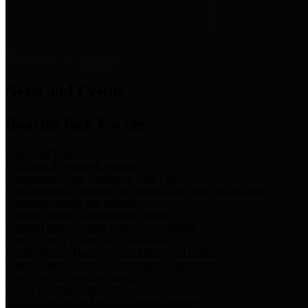
News & Links
News and Events
Boards/Task Forces
Bail Bond Board
Bail bond information and rules
Community Flood Resilience Task Force
Flood resilience planning and projects that take into account
community needs and priorities.
Criminal Justice Coordinating Council
Criminal justice system policy development
Harris County Historical Commission
Information on Harris County history and markers
Harris County Sports & Convention Corporation
Sports and convention venues
Port of Houston Authority
Official site for the Port of Houston Authority