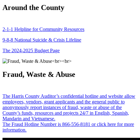
Around the County
2-1-1 Helpline for Community Resources
9-8-8 National Suicide & Crisis Lifeline
The 2024-2025 Budget Page
Fraud, Waste & Abuse
The Harris County Auditor’s confidential hotline and website allow
employees, vendors, grant applicants and the general public to
anonymously report instances of fraud, waste or abuse of the
County’s funds, resources and projects 24/7 in English, Spanish,
Mandarin and Vietnamese.
The Fraud Hotline Number is 866-556-8181 or click here for more
information.