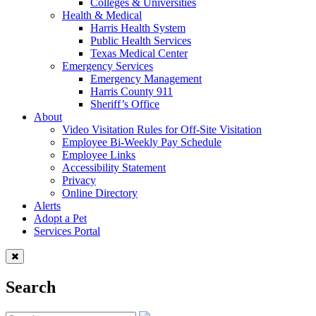
Colleges & Universities
Health & Medical
Harris Health System
Public Health Services
Texas Medical Center
Emergency Services
Emergency Management
Harris County 911
Sheriff’s Office
About
Video Visitation Rules for Off-Site Visitation
Employee Bi-Weekly Pay Schedule
Employee Links
Accessibility Statement
Privacy
Online Directory
Alerts
Adopt a Pet
Services Portal
Search