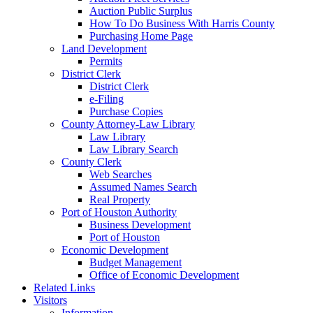
Auction Public Surplus
How To Do Business With Harris County
Purchasing Home Page
Land Development
Permits
District Clerk
District Clerk
e-Filing
Purchase Copies
County Attorney-Law Library
Law Library
Law Library Search
County Clerk
Web Searches
Assumed Names Search
Real Property
Port of Houston Authority
Business Development
Port of Houston
Economic Development
Budget Management
Office of Economic Development
Related Links
Visitors
Information