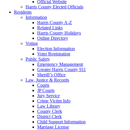
Official Website
Harris County Elected Officials
Residents
Information
Harris County A-Z
Related Links
Harris County Holidays
Online Directory
Voting
Election Information
Voter Registration
Public Safety
Emergency Management
Greater Harris County 911
Sheriff’s Office
Law, Justice & Records
Courts
JP Courts
Jury Service
Crime Victim Info
Law Library
County Clerk
District Clerk
Child Support Information
Marriage License