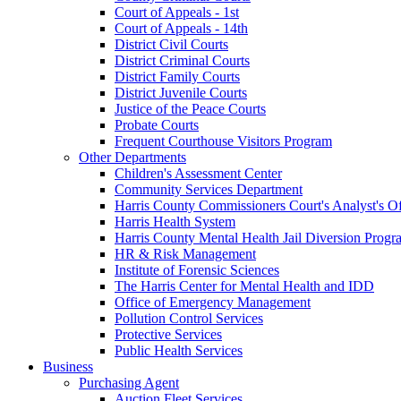
Court of Appeals - 1st
Court of Appeals - 14th
District Civil Courts
District Criminal Courts
District Family Courts
District Juvenile Courts
Justice of the Peace Courts
Probate Courts
Frequent Courthouse Visitors Program
Other Departments
Children's Assessment Center
Community Services Department
Harris County Commissioners Court's Analyst's Of
Harris Health System
Harris County Mental Health Jail Diversion Progr
HR & Risk Management
Institute of Forensic Sciences
The Harris Center for Mental Health and IDD
Office of Emergency Management
Pollution Control Services
Protective Services
Public Health Services
Business
Purchasing Agent
Auction Fleet Services