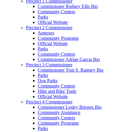
Precinct 1 Commissioner
Commissioner Rodney Ellis Bio
Community Centers
Parks
Official Website
Precinct 2 Commissioner
Annexes
Community Programs
Official Website
Parks
Community Centers
Commissioner Adrian Garcia Bio
Precinct 3 Commissioner
Commissioner Tom S. Ramsey Bio
Parks
Dog Parks
Community Centers
Hike and Bike Trails
Official Website
Precinct 4 Commissioner
Commissioner Lesley Briones Bio
Community Assistance
Community Centers
Community Programs
Parks