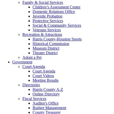
Family & Social Services
Children’s Assessment Center
Domestic Relations Office
Juvenile Probation
Protective Services
Social & Community Services
Veterans Services
Recreation & Attractions
Harris County-Houston Sports
Historical Commission
Museum District
Theater District
Adopt a Pet
Government
Court Agenda
Court Agenda
Court Videos
Meeting Results
Directories
Harris County A-Z
Online Directory
Fiscal Services
Auditor's Office
Budget Management
County Treasurer