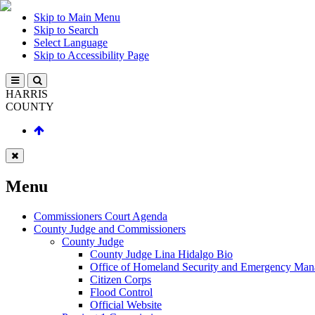
Skip to Main Menu
Skip to Search
Select Language
Skip to Accessibility Page
HARRIS
COUNTY
Menu
Commissioners Court Agenda
County Judge and Commissioners
County Judge
County Judge Lina Hidalgo Bio
Office of Homeland Security and Emergency Ma
Citizen Corps
Flood Control
Official Website