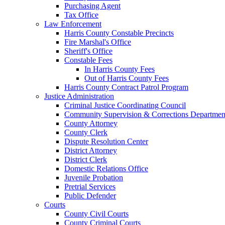
Purchasing Agent
Tax Office
Law Enforcement
Harris County Constable Precincts
Fire Marshal's Office
Sheriff's Office
Constable Fees
In Harris County Fees
Out of Harris County Fees
Harris County Contract Patrol Program
Justice Administration
Criminal Justice Coordinating Council
Community Supervision & Corrections Departmen
County Attorney
County Clerk
Dispute Resolution Center
District Attorney
District Clerk
Domestic Relations Office
Juvenile Probation
Pretrial Services
Public Defender
Courts
County Civil Courts
County Criminal Courts