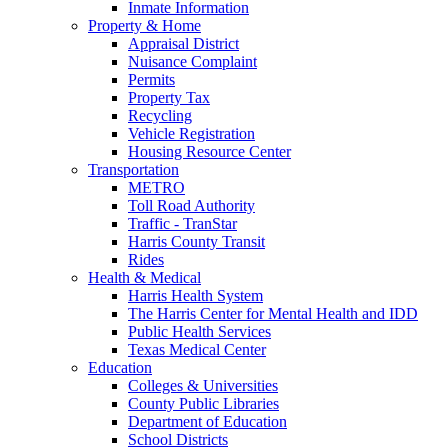
Inmate Information
Property & Home
Appraisal District
Nuisance Complaint
Permits
Property Tax
Recycling
Vehicle Registration
Housing Resource Center
Transportation
METRO
Toll Road Authority
Traffic - TranStar
Harris County Transit
Rides
Health & Medical
Harris Health System
The Harris Center for Mental Health and IDD
Public Health Services
Texas Medical Center
Education
Colleges & Universities
County Public Libraries
Department of Education
School Districts