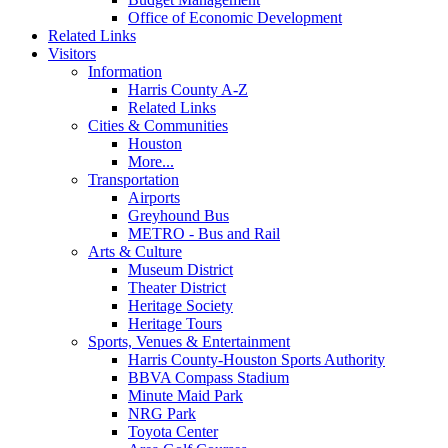
Office of Economic Development
Related Links
Visitors
Information
Harris County A-Z
Related Links
Cities & Communities
Houston
More...
Transportation
Airports
Greyhound Bus
METRO - Bus and Rail
Arts & Culture
Museum District
Theater District
Heritage Society
Heritage Tours
Sports, Venues & Entertainment
Harris County-Houston Sports Authority
BBVA Compass Stadium
Minute Maid Park
NRG Park
Toyota Center