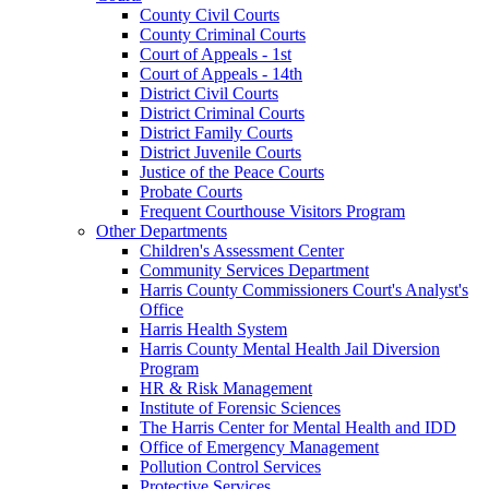
County Civil Courts
County Criminal Courts
Court of Appeals - 1st
Court of Appeals - 14th
District Civil Courts
District Criminal Courts
District Family Courts
District Juvenile Courts
Justice of the Peace Courts
Probate Courts
Frequent Courthouse Visitors Program
Other Departments
Children's Assessment Center
Community Services Department
Harris County Commissioners Court's Analyst's
Office
Harris Health System
Harris County Mental Health Jail Diversion
Program
HR & Risk Management
Institute of Forensic Sciences
The Harris Center for Mental Health and IDD
Office of Emergency Management
Pollution Control Services
Protective Services