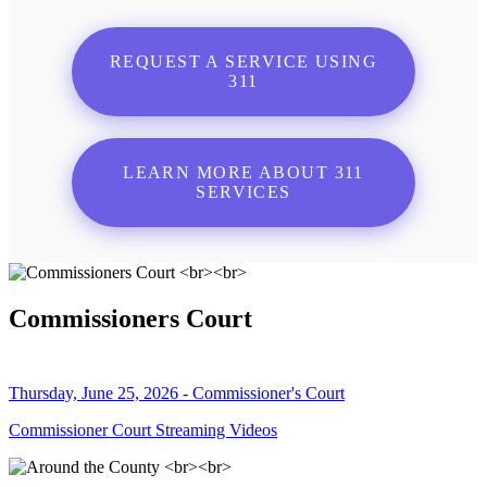
REQUEST A SERVICE USING
311
LEARN MORE ABOUT 311
SERVICES
Commissioners Court
Thursday, June 25, 2026 - Commissioner's Court
Commissioner Court Streaming Videos