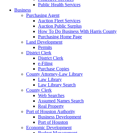
Public Health Services
Business
Purchasing Agent
Auction Fleet Services
Auction Public Surplus
How To Do Business With Harris County
Purchasing Home Page
Land Development
Permits
District Clerk
District Clerk
e-Filing
Purchase Copies
County Attorney-Law Library
Law Library
Law Library Search
County Clerk
Web Searches
Assumed Names Search
Real Property
Port of Houston Authority
Business Development
Port of Houston
Economic Development
Budget Management