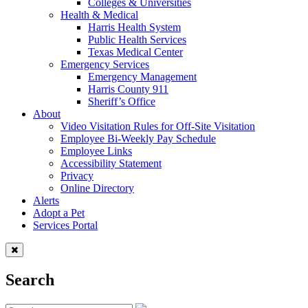
Colleges & Universities
Health & Medical
Harris Health System
Public Health Services
Texas Medical Center
Emergency Services
Emergency Management
Harris County 911
Sheriff’s Office
About
Video Visitation Rules for Off-Site Visitation
Employee Bi-Weekly Pay Schedule
Employee Links
Accessibility Statement
Privacy
Online Directory
Alerts
Adopt a Pet
Services Portal
Search