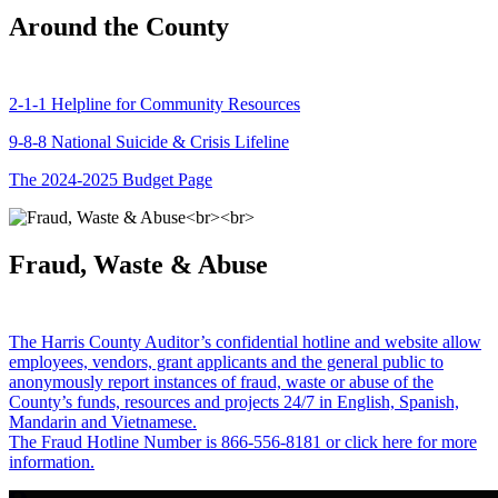
Around the County
2-1-1 Helpline for Community Resources
9-8-8 National Suicide & Crisis Lifeline
The 2024-2025 Budget Page
Fraud, Waste & Abuse
The Harris County Auditor’s confidential hotline and website allow
employees, vendors, grant applicants and the general public to
anonymously report instances of fraud, waste or abuse of the
County’s funds, resources and projects 24/7 in English, Spanish,
Mandarin and Vietnamese.
The Fraud Hotline Number is 866-556-8181 or click here for more
information.