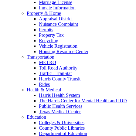
Marriage License
Inmate Information
Property & Home
Appraisal District
Nuisance Complaint
Permits
Property Tax
Recycling
Vehicle Registration
Housing Resource Center
Transportation
METRO
Toll Road Authority
Traffic - TranStar
Harris County Transit
Rides
Health & Medical
Harris Health System
The Harris Center for Mental Health and IDD
Public Health Services
Texas Medical Center
Education
Colleges & Universities
County Public Libraries
Department of Education