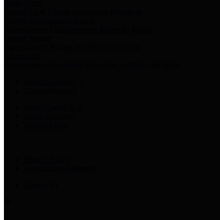
Harris Votes
County Clerk’s Voter Information Resources
County Disbursement Report
Harris County's Disbursement Report by Month
County Budget
Harris County Budget and Debt Information
Adopt a Pet
Find a companion animal to become a part of your family
Select Language
▼
County Holidays
Harris County A-Z
Online Directory
Related Links
Privacy Policy
Accessibility Statement
Contact Us