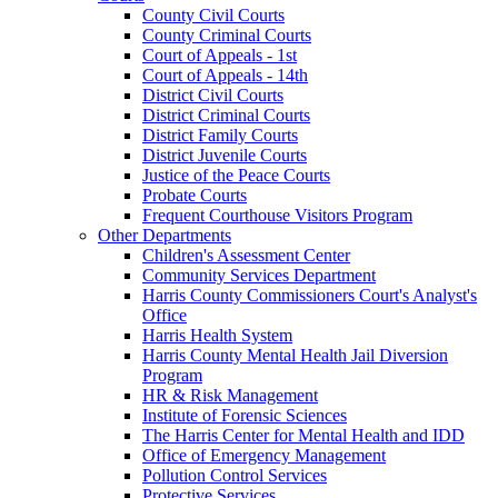
County Civil Courts
County Criminal Courts
Court of Appeals - 1st
Court of Appeals - 14th
District Civil Courts
District Criminal Courts
District Family Courts
District Juvenile Courts
Justice of the Peace Courts
Probate Courts
Frequent Courthouse Visitors Program
Other Departments
Children's Assessment Center
Community Services Department
Harris County Commissioners Court's Analyst's
Office
Harris Health System
Harris County Mental Health Jail Diversion
Program
HR & Risk Management
Institute of Forensic Sciences
The Harris Center for Mental Health and IDD
Office of Emergency Management
Pollution Control Services
Protective Services