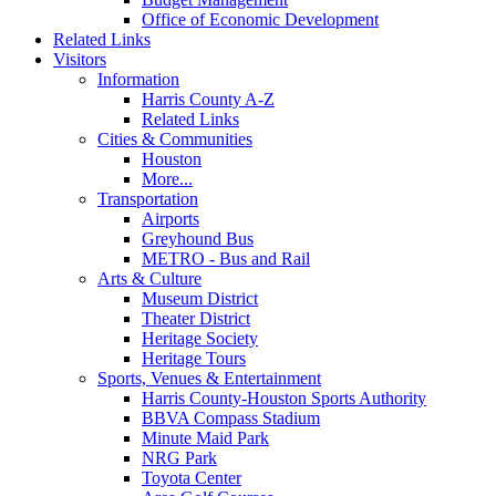
Office of Economic Development
Related Links
Visitors
Information
Harris County A-Z
Related Links
Cities & Communities
Houston
More...
Transportation
Airports
Greyhound Bus
METRO - Bus and Rail
Arts & Culture
Museum District
Theater District
Heritage Society
Heritage Tours
Sports, Venues & Entertainment
Harris County-Houston Sports Authority
BBVA Compass Stadium
Minute Maid Park
NRG Park
Toyota Center