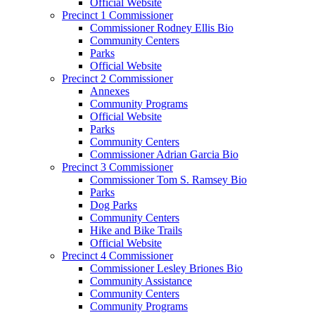
Official Website
Precinct 1 Commissioner
Commissioner Rodney Ellis Bio
Community Centers
Parks
Official Website
Precinct 2 Commissioner
Annexes
Community Programs
Official Website
Parks
Community Centers
Commissioner Adrian Garcia Bio
Precinct 3 Commissioner
Commissioner Tom S. Ramsey Bio
Parks
Dog Parks
Community Centers
Hike and Bike Trails
Official Website
Precinct 4 Commissioner
Commissioner Lesley Briones Bio
Community Assistance
Community Centers
Community Programs