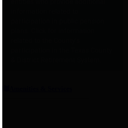
entities who provide additional
information related to
participation in public pension
plans. Click for information
related to the County's
participation in the Texas County
& District Retirement System.
Amenities & Services