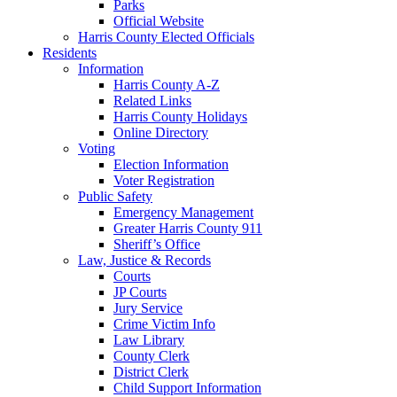
Parks
Official Website
Harris County Elected Officials
Residents
Information
Harris County A-Z
Related Links
Harris County Holidays
Online Directory
Voting
Election Information
Voter Registration
Public Safety
Emergency Management
Greater Harris County 911
Sheriff’s Office
Law, Justice & Records
Courts
JP Courts
Jury Service
Crime Victim Info
Law Library
County Clerk
District Clerk
Child Support Information