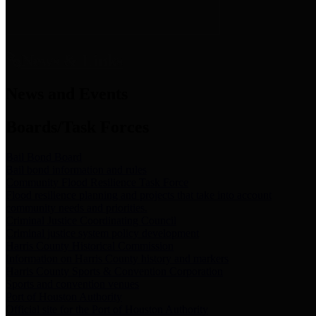
News & Links
News and Events
Boards/Task Forces
Bail Bond Board
Bail bond information and rules
Community Flood Resilience Task Force
Flood resilience planning and projects that take into account
community needs and priorities.
Criminal Justice Coordinating Council
Criminal justice system policy development
Harris County Historical Commission
Information on Harris County history and markers
Harris County Sports & Convention Corporation
Sports and convention venues
Port of Houston Authority
Official site for the Port of Houston Authority