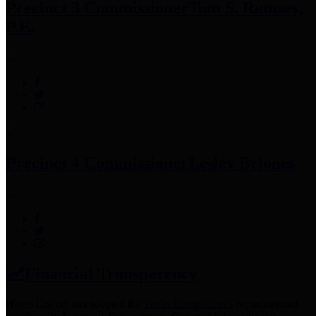
Precinct 3 Commissioner
Tom S. Ramsey,
P.E.
Precinct 4 Commissioner
Lesley Briones
Financial Transparency
Harris County has adopted the
Texas Comptroller's
recommended