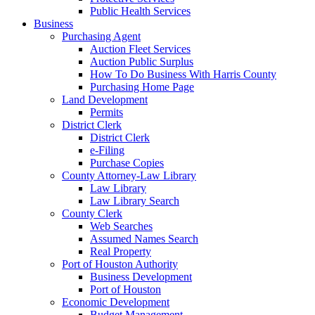
Public Health Services
Business
Purchasing Agent
Auction Fleet Services
Auction Public Surplus
How To Do Business With Harris County
Purchasing Home Page
Land Development
Permits
District Clerk
District Clerk
e-Filing
Purchase Copies
County Attorney-Law Library
Law Library
Law Library Search
County Clerk
Web Searches
Assumed Names Search
Real Property
Port of Houston Authority
Business Development
Port of Houston
Economic Development
Budget Management