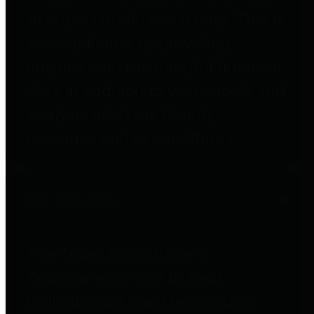
to important financial data. This is
accomplished by providing
citizens with meaningful financial
data in addition to visual tools and
analysis of Harris County
revenues and expenditures.
Debt Obligations
The Texas Comptroller's
Transparency Star in Debt
Obligations Award recognizes