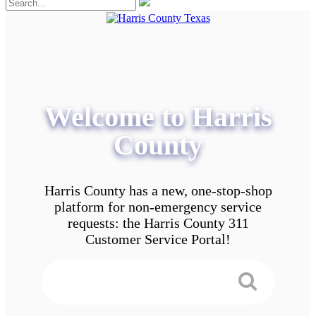
Welcome to Harris
County
Harris County has a new, one-stop-shop
platform for non-emergency service
requests: the Harris County 311
Customer Service Portal!