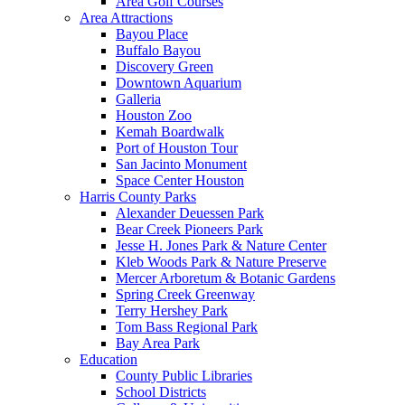
Area Golf Courses
Area Attractions
Bayou Place
Buffalo Bayou
Discovery Green
Downtown Aquarium
Galleria
Houston Zoo
Kemah Boardwalk
Port of Houston Tour
San Jacinto Monument
Space Center Houston
Harris County Parks
Alexander Deuessen Park
Bear Creek Pioneers Park
Jesse H. Jones Park & Nature Center
Kleb Woods Park & Nature Preserve
Mercer Arboretum & Botanic Gardens
Spring Creek Greenway
Terry Hershey Park
Tom Bass Regional Park
Bay Area Park
Education
County Public Libraries
School Districts