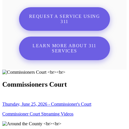
REQUEST A SERVICE USING
311
LEARN MORE ABOUT 311
SERVICES
Commissioners Court
Thursday, June 25, 2026 - Commissioner's Court
Commissioner Court Streaming Videos