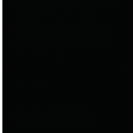
entities who go beyond legislative
requirements in this area by
providing debt information in a
variety of formats and providing
easy online access to important
debt information.
Public Pensions
The Texas Comptroller's
Transparency Star in Public
Pensions Award recognizes