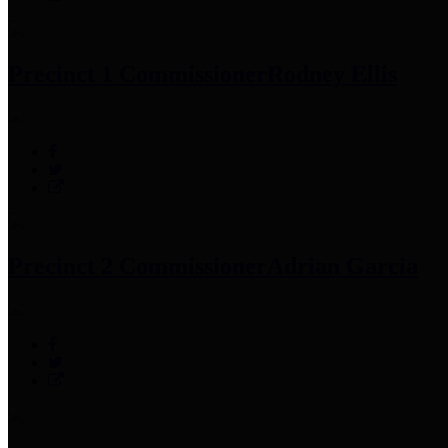
Precinct 1 Commissioner
Rodney Ellis
Precinct 2 Commissioner
Adrian Garcia