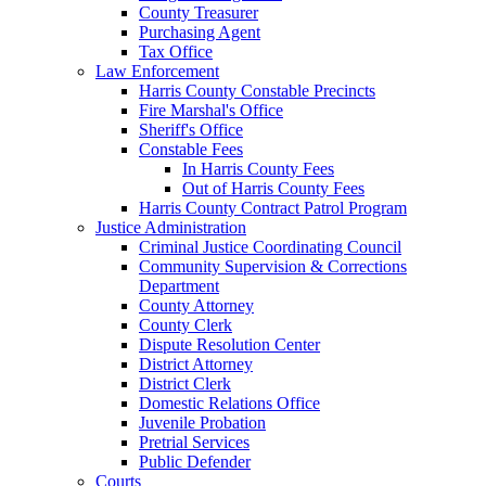
County Treasurer
Purchasing Agent
Tax Office
Law Enforcement
Harris County Constable Precincts
Fire Marshal's Office
Sheriff's Office
Constable Fees
In Harris County Fees
Out of Harris County Fees
Harris County Contract Patrol Program
Justice Administration
Criminal Justice Coordinating Council
Community Supervision & Corrections
Department
County Attorney
County Clerk
Dispute Resolution Center
District Attorney
District Clerk
Domestic Relations Office
Juvenile Probation
Pretrial Services
Public Defender
Courts