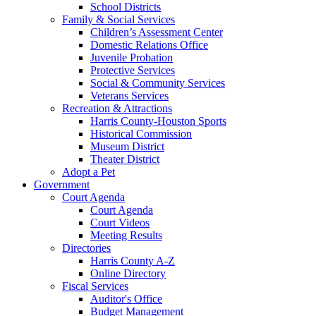
School Districts
Family & Social Services
Children’s Assessment Center
Domestic Relations Office
Juvenile Probation
Protective Services
Social & Community Services
Veterans Services
Recreation & Attractions
Harris County-Houston Sports
Historical Commission
Museum District
Theater District
Adopt a Pet
Government
Court Agenda
Court Agenda
Court Videos
Meeting Results
Directories
Harris County A-Z
Online Directory
Fiscal Services
Auditor's Office
Budget Management