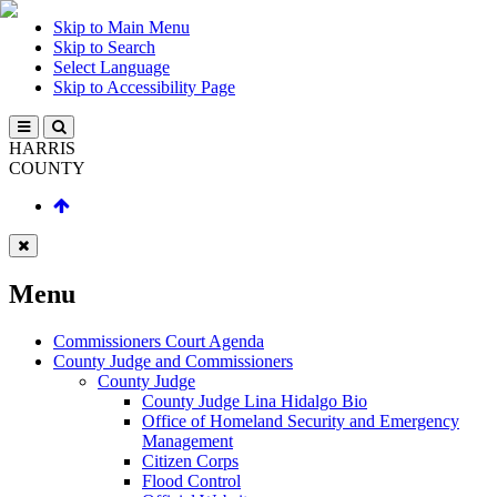
Skip to Main Menu
Skip to Search
Select Language
Skip to Accessibility Page
HARRIS
COUNTY
Menu
Commissioners Court Agenda
County Judge and Commissioners
County Judge
County Judge Lina Hidalgo Bio
Office of Homeland Security and Emergency
Management
Citizen Corps
Flood Control