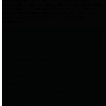
practices for Financial Transparency. Our goal is to make our
spending and revenue information available and provide easy online
access to important financial data. This is accomplished by
providing citizens with meaningful financial data in addition to
visual tools and analysis of Harris County revenues and
expenditures.
Traditional Finances
The Texas Comptroller's
Transparency Star in Traditional
Finances Award recognizes
entities for their outstanding
efforts in making their spending
and revenue information available
and providing easy online access