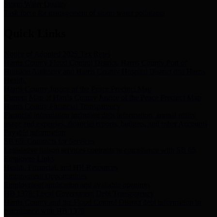
Storm Water Quality
Task force for management of storm water pollutants
Quick Links
Notice of Adopted 2025 Tax Rates
Harris County Flood Control District, Harris County Port of
Houston Authority and Harris County Hospital District dba Harris
Health.
Harris County Justice of the Peace Precinct Map
Current Map of Harris County Justice of the Peace Precinct Map
Harris County Financial Transparency
Financial information including debt information, annual utility
usage and expenses, financial reports, budgets, and other Accounts
Payable information
SB 65: Contracts for Services
Legislative liaison services contracts in compliance with SB 65
Employee Links
Health, Financial, and HR Resources
Employment Opportunities
Employment application and available openings
HB 1378: Local Government Debt Transparency
Harris County and the Flood Control District debt information in
compliance with HB 1378