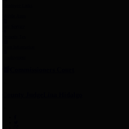
Employee Links
Mobile Apps
Jury Service
Property Tax
Voter Information
Employment
Commissioners Court
County Judge
Lina Hidalgo