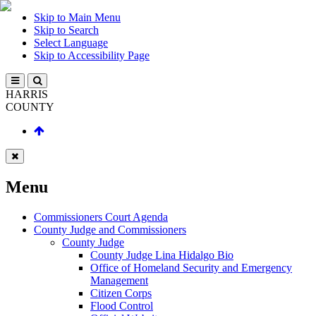
Skip to Main Menu
Skip to Search
Select Language
Skip to Accessibility Page
HARRIS
COUNTY
Menu
Commissioners Court Agenda
County Judge and Commissioners
County Judge
County Judge Lina Hidalgo Bio
Office of Homeland Security and Emergency
Management
Citizen Corps
Flood Control