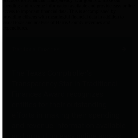
practices for Financial Transparency. Our goal is to make our
spending and revenue information available and provide easy online
access to important financial data. This is accomplished by
providing citizens with meaningful financial data in addition to
visual tools and analysis of Harris County revenues and
expenditures.
Traditional Finances
The Texas Comptroller's
Transparency Star in Traditional
Finances Award recognizes
entities for their outstanding
efforts in making their spending
and revenue information available
and providing easy online access