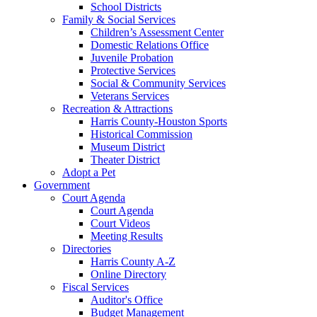
School Districts
Family & Social Services
Children’s Assessment Center
Domestic Relations Office
Juvenile Probation
Protective Services
Social & Community Services
Veterans Services
Recreation & Attractions
Harris County-Houston Sports
Historical Commission
Museum District
Theater District
Adopt a Pet
Government
Court Agenda
Court Agenda
Court Videos
Meeting Results
Directories
Harris County A-Z
Online Directory
Fiscal Services
Auditor's Office
Budget Management