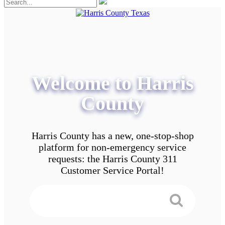
Welcome to Harris
County
Harris County has a new, one-stop-shop
platform for non-emergency service
requests: the Harris County 311
Customer Service Portal!