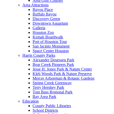
Area Golf Courses
Area Attractions
Bayou Place
Buffalo Bayou
Discovery Green
Downtown Aquarium
Galleria
Houston Zoo
Kemah Boardwalk
Port of Houston Tour
San Jacinto Monument
Space Center Houston
Harris County Parks
Alexander Deuessen Park
Bear Creek Pioneers Park
Jesse H. Jones Park & Nature Center
Kleb Woods Park & Nature Preserve
Mercer Arboretum & Botanic Gardens
Spring Creek Greenway
Terry Hershey Park
Tom Bass Regional Park
Bay Area Park
Education
County Public Libraries
School Districts