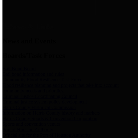
News & Links
News and Events
Boards/Task Forces
Bail Bond Board
Bail bond information and rules
Community Flood Resilience Task Force
Flood resilience planning and projects that take into account
community needs and priorities.
Criminal Justice Coordinating Council
Criminal justice system policy development
Harris County Historical Commission
Information on Harris County history and markers
Harris County Sports & Convention Corporation
Sports and convention venues
Port of Houston Authority
Official site for the Port of Houston Authority