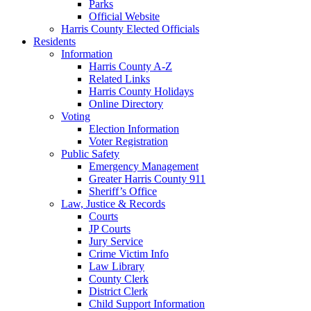
Parks
Official Website
Harris County Elected Officials
Residents
Information
Harris County A-Z
Related Links
Harris County Holidays
Online Directory
Voting
Election Information
Voter Registration
Public Safety
Emergency Management
Greater Harris County 911
Sheriff’s Office
Law, Justice & Records
Courts
JP Courts
Jury Service
Crime Victim Info
Law Library
County Clerk
District Clerk
Child Support Information