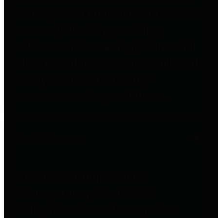
to important financial data. This is
accomplished by providing
citizens with meaningful financial
data in addition to visual tools and
analysis of Harris County
revenues and expenditures.
Debt Obligations
The Texas Comptroller's
Transparency Star in Debt
Obligations Award recognizes