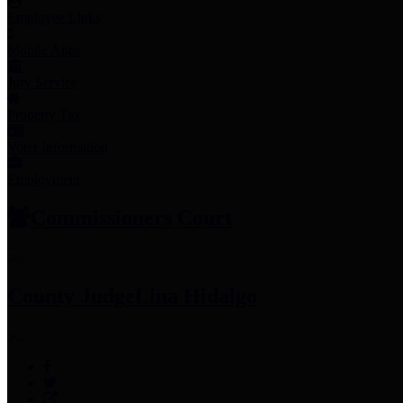
Employee Links
Mobile Apps
Jury Service
Property Tax
Voter Information
Employment
Commissioners Court
County Judge
Lina Hidalgo