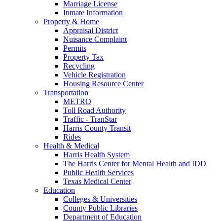
Marriage License
Inmate Information
Property & Home
Appraisal District
Nuisance Complaint
Permits
Property Tax
Recycling
Vehicle Registration
Housing Resource Center
Transportation
METRO
Toll Road Authority
Traffic - TranStar
Harris County Transit
Rides
Health & Medical
Harris Health System
The Harris Center for Mental Health and IDD
Public Health Services
Texas Medical Center
Education
Colleges & Universities
County Public Libraries
Department of Education