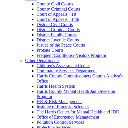
County Civil Courts
County Criminal Courts
Court of Appeals - 1st
Court of Appeals - 14th
District Civil Courts
District Criminal Courts
District Family Courts
District Juvenile Courts
Justice of the Peace Courts
Probate Courts
Frequent Courthouse Visitors Program
Other Departments
Children's Assessment Center
Community Services Department
Harris County Commissioners Court's Analyst's
Office
Harris Health System
Harris County Mental Health Jail Diversion
Program
HR & Risk Management
Institute of Forensic Sciences
The Harris Center for Mental Health and IDD
Office of Emergency Management
Pollution Control Services
Protective Services