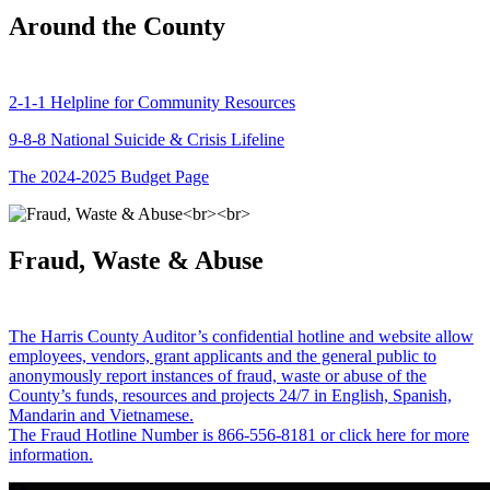
Around the County
2-1-1 Helpline for Community Resources
9-8-8 National Suicide & Crisis Lifeline
The 2024-2025 Budget Page
Fraud, Waste & Abuse
The Harris County Auditor’s confidential hotline and website allow
employees, vendors, grant applicants and the general public to
anonymously report instances of fraud, waste or abuse of the
County’s funds, resources and projects 24/7 in English, Spanish,
Mandarin and Vietnamese.
The Fraud Hotline Number is 866-556-8181 or click here for more
information.