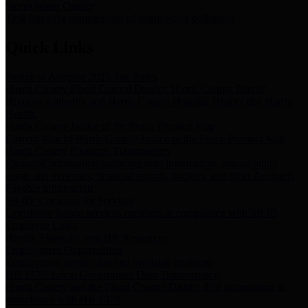
Storm Water Quality
Task force for management of storm water pollutants
Quick Links
Notice of Adopted 2025 Tax Rates
Harris County Flood Control District, Harris County Port of
Houston Authority and Harris County Hospital District dba Harris
Health.
Harris County Justice of the Peace Precinct Map
Current Map of Harris County Justice of the Peace Precinct Map
Harris County Financial Transparency
Financial information including debt information, annual utility
usage and expenses, financial reports, budgets, and other Accounts
Payable information
SB 65: Contracts for Services
Legislative liaison services contracts in compliance with SB 65
Employee Links
Health, Financial, and HR Resources
Employment Opportunities
Employment application and available openings
HB 1378: Local Government Debt Transparency
Harris County and the Flood Control District debt information in
compliance with HB 1378