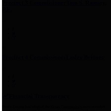
Precinct 3 Commissioner
Tom S. Ramsey,
P.E.
Precinct 4 Commissioner
Lesley Briones
Financial Transparency
Harris County has adopted the
Texas Comptroller's
recommended