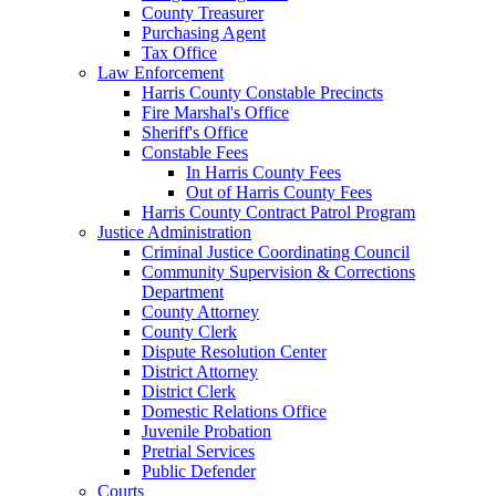
County Treasurer
Purchasing Agent
Tax Office
Law Enforcement
Harris County Constable Precincts
Fire Marshal's Office
Sheriff's Office
Constable Fees
In Harris County Fees
Out of Harris County Fees
Harris County Contract Patrol Program
Justice Administration
Criminal Justice Coordinating Council
Community Supervision & Corrections
Department
County Attorney
County Clerk
Dispute Resolution Center
District Attorney
District Clerk
Domestic Relations Office
Juvenile Probation
Pretrial Services
Public Defender
Courts