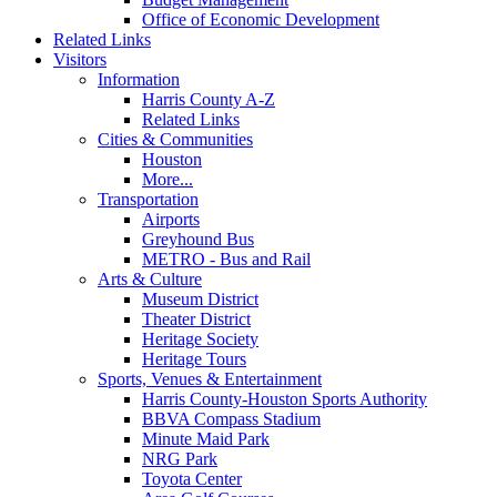
Office of Economic Development
Related Links
Visitors
Information
Harris County A-Z
Related Links
Cities & Communities
Houston
More...
Transportation
Airports
Greyhound Bus
METRO - Bus and Rail
Arts & Culture
Museum District
Theater District
Heritage Society
Heritage Tours
Sports, Venues & Entertainment
Harris County-Houston Sports Authority
BBVA Compass Stadium
Minute Maid Park
NRG Park
Toyota Center