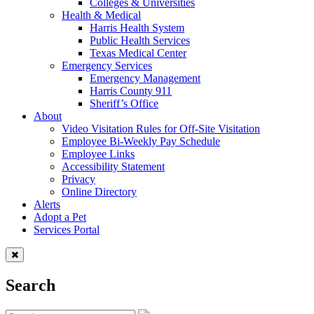
Colleges & Universities
Health & Medical
Harris Health System
Public Health Services
Texas Medical Center
Emergency Services
Emergency Management
Harris County 911
Sheriff’s Office
About
Video Visitation Rules for Off-Site Visitation
Employee Bi-Weekly Pay Schedule
Employee Links
Accessibility Statement
Privacy
Online Directory
Alerts
Adopt a Pet
Services Portal
Search