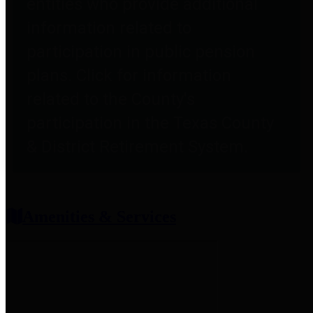
entities who provide additional
information related to
participation in public pension
plans. Click for information
related to the County's
participation in the Texas County
& District Retirement System.
Amenities & Services