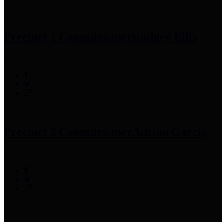
Precinct 1 Commissioner
Rodney Ellis
Precinct 2 Commissioner
Adrian Garcia