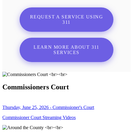
REQUEST A SERVICE USING
311
LEARN MORE ABOUT 311
SERVICES
Commissioners Court
Thursday, June 25, 2026 - Commissioner's Court
Commissioner Court Streaming Videos