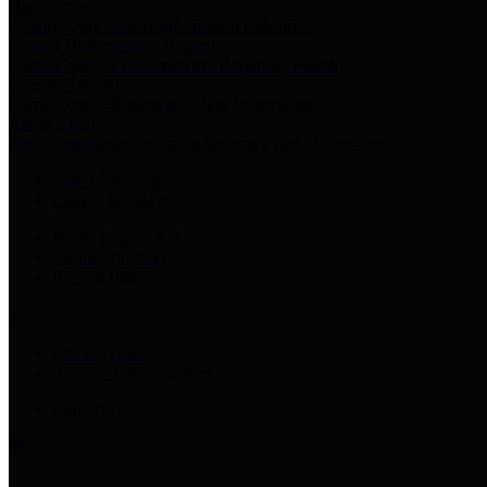
Harris Votes
County Clerk’s Voter Information Resources
County Disbursement Report
Harris County's Disbursement Report by Month
County Budget
Harris County Budget and Debt Information
Adopt a Pet
Find a companion animal to become a part of your family
Select Language
▼
County Holidays
Harris County A-Z
Online Directory
Related Links
Privacy Policy
Accessibility Statement
Contact Us