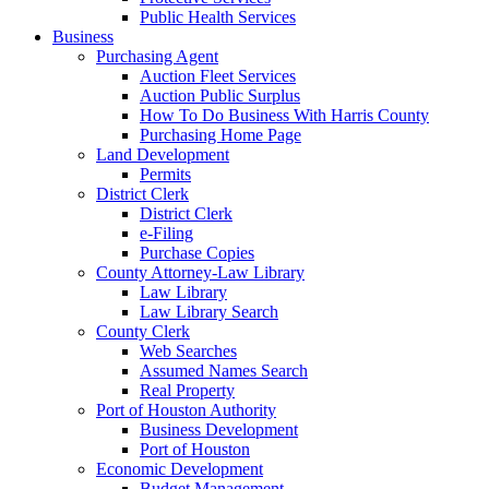
Public Health Services
Business
Purchasing Agent
Auction Fleet Services
Auction Public Surplus
How To Do Business With Harris County
Purchasing Home Page
Land Development
Permits
District Clerk
District Clerk
e-Filing
Purchase Copies
County Attorney-Law Library
Law Library
Law Library Search
County Clerk
Web Searches
Assumed Names Search
Real Property
Port of Houston Authority
Business Development
Port of Houston
Economic Development
Budget Management