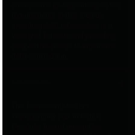
entities who go beyond legislative
requirements in this area by
providing debt information in a
variety of formats and providing
easy online access to important
debt information.
Public Pensions
The Texas Comptroller's
Transparency Star in Public
Pensions Award recognizes