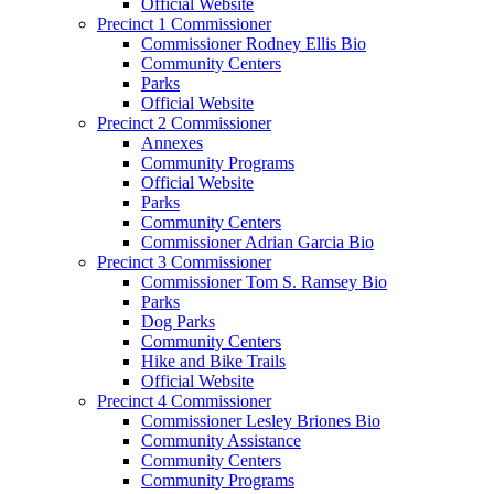
Official Website
Precinct 1 Commissioner
Commissioner Rodney Ellis Bio
Community Centers
Parks
Official Website
Precinct 2 Commissioner
Annexes
Community Programs
Official Website
Parks
Community Centers
Commissioner Adrian Garcia Bio
Precinct 3 Commissioner
Commissioner Tom S. Ramsey Bio
Parks
Dog Parks
Community Centers
Hike and Bike Trails
Official Website
Precinct 4 Commissioner
Commissioner Lesley Briones Bio
Community Assistance
Community Centers
Community Programs