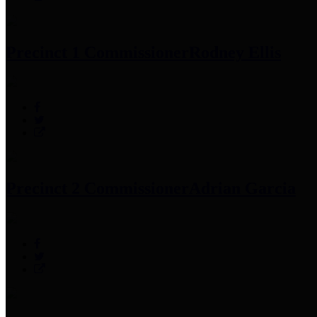
Precinct 1 Commissioner
Rodney Ellis
Precinct 2 Commissioner
Adrian Garcia