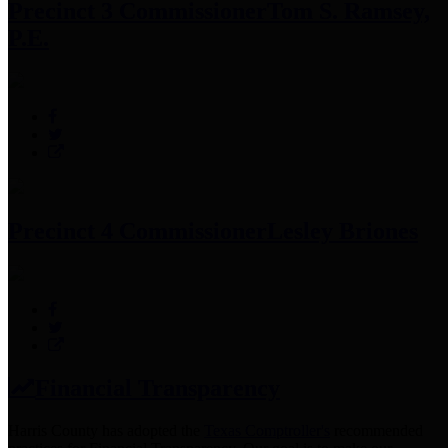
Precinct 3 Commissioner
Tom S. Ramsey,
P.E.
Precinct 4 Commissioner
Lesley Briones
Financial Transparency
Harris County has adopted the
Texas Comptroller's
recommended