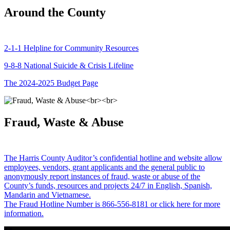
Around the County
2-1-1 Helpline for Community Resources
9-8-8 National Suicide & Crisis Lifeline
The 2024-2025 Budget Page
Fraud, Waste & Abuse
The Harris County Auditor’s confidential hotline and website allow
employees, vendors, grant applicants and the general public to
anonymously report instances of fraud, waste or abuse of the
County’s funds, resources and projects 24/7 in English, Spanish,
Mandarin and Vietnamese.
The Fraud Hotline Number is 866-556-8181 or click here for more
information.