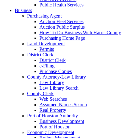
Public Health Services
Business
Purchasing Agent
Auction Fleet Services
Auction Public Surplus
How To Do Business With Harris County
Purchasing Home Page
Land Development
Permits
District Clerk
District Clerk
e-Filing
Purchase Copies
County Attorney-Law Library
Law Library
Law Library Search
County Clerk
Web Searches
Assumed Names Search
Real Property
Port of Houston Authority
Business Development
Port of Houston
Economic Development
Budget Management