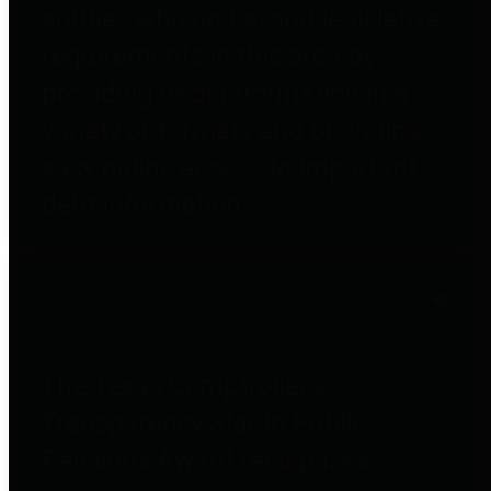
entities who go beyond legislative
requirements in this area by
providing debt information in a
variety of formats and providing
easy online access to important
debt information.
Public Pensions
The Texas Comptroller's
Transparency Star in Public
Pensions Award recognizes