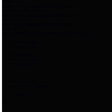
Harris Votes
County Clerk’s Voter Information Resources
County Disbursement Report
Harris County's Disbursement Report by Month
County Budget
Harris County Budget and Debt Information
Adopt a Pet
Find a companion animal to become a part of your family
Select Language
▼
County Holidays
Harris County A-Z
Online Directory
Related Links
Privacy Policy
Accessibility Statement
Contact Us