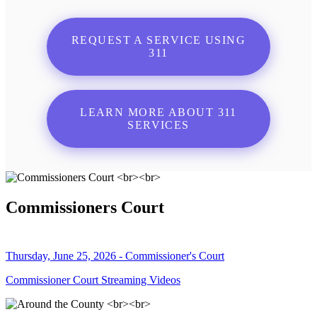
REQUEST A SERVICE USING
311
LEARN MORE ABOUT 311
SERVICES
Commissioners Court
Thursday, June 25, 2026 - Commissioner's Court
Commissioner Court Streaming Videos