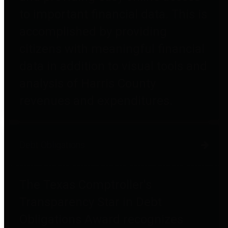
to important financial data. This is
accomplished by providing
citizens with meaningful financial
data in addition to visual tools and
analysis of Harris County
revenues and expenditures.
Debt Obligations
The Texas Comptroller's
Transparency Star in Debt
Obligations Award recognizes