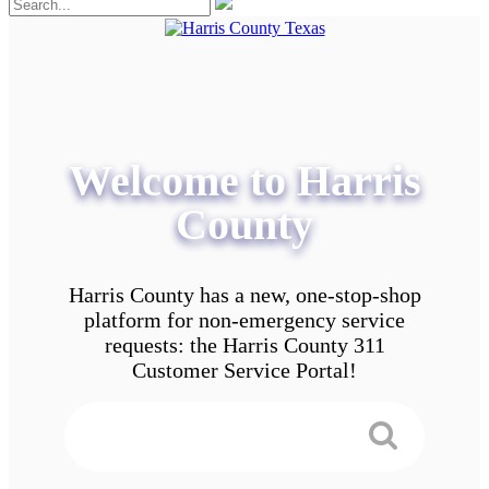
Welcome to Harris
County
Harris County has a new, one-stop-shop
platform for non-emergency service
requests: the Harris County 311
Customer Service Portal!