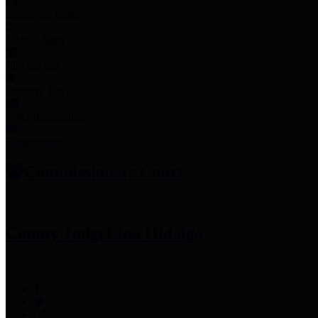
Employee Links
Mobile Apps
Jury Service
Property Tax
Voter Information
Employment
Commissioners Court
County Judge
Lina Hidalgo