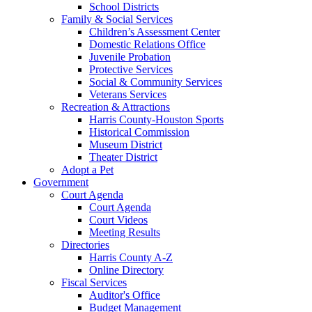
School Districts
Family & Social Services
Children’s Assessment Center
Domestic Relations Office
Juvenile Probation
Protective Services
Social & Community Services
Veterans Services
Recreation & Attractions
Harris County-Houston Sports
Historical Commission
Museum District
Theater District
Adopt a Pet
Government
Court Agenda
Court Agenda
Court Videos
Meeting Results
Directories
Harris County A-Z
Online Directory
Fiscal Services
Auditor's Office
Budget Management