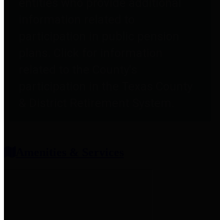
entities who provide additional
information related to
participation in public pension
plans. Click for information
related to the County's
participation in the Texas County
& District Retirement System.
Amenities & Services