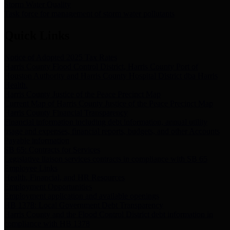
Storm Water Quality
Task force for management of storm water pollutants
Quick Links
Notice of Adopted 2025 Tax Rates
Harris County Flood Control District, Harris County Port of
Houston Authority and Harris County Hospital District dba Harris
Health.
Harris County Justice of the Peace Precinct Map
Current Map of Harris County Justice of the Peace Precinct Map
Harris County Financial Transparency
Financial information including debt information, annual utility
usage and expenses, financial reports, budgets, and other Accounts
Payable information
SB 65: Contracts for Services
Legislative liaison services contracts in compliance with SB 65
Employee Links
Health, Financial, and HR Resources
Employment Opportunities
Employment application and available openings
HB 1378: Local Government Debt Transparency
Harris County and the Flood Control District debt information in
compliance with HB 1378