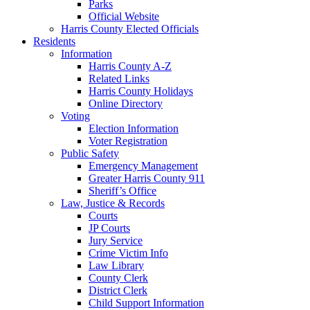
Parks
Official Website
Harris County Elected Officials
Residents
Information
Harris County A-Z
Related Links
Harris County Holidays
Online Directory
Voting
Election Information
Voter Registration
Public Safety
Emergency Management
Greater Harris County 911
Sheriff’s Office
Law, Justice & Records
Courts
JP Courts
Jury Service
Crime Victim Info
Law Library
County Clerk
District Clerk
Child Support Information