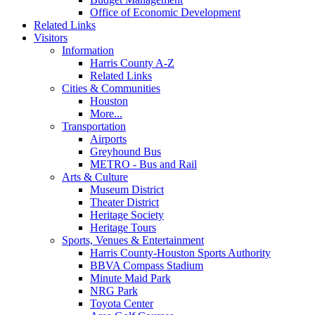
Office of Economic Development
Related Links
Visitors
Information
Harris County A-Z
Related Links
Cities & Communities
Houston
More...
Transportation
Airports
Greyhound Bus
METRO - Bus and Rail
Arts & Culture
Museum District
Theater District
Heritage Society
Heritage Tours
Sports, Venues & Entertainment
Harris County-Houston Sports Authority
BBVA Compass Stadium
Minute Maid Park
NRG Park
Toyota Center