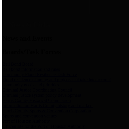
News & Links
News and Events
Boards/Task Forces
Bail Bond Board
Bail bond information and rules
Community Flood Resilience Task Force
Flood resilience planning and projects that take into account
community needs and priorities.
Criminal Justice Coordinating Council
Criminal justice system policy development
Harris County Historical Commission
Information on Harris County history and markers
Harris County Sports & Convention Corporation
Sports and convention venues
Port of Houston Authority
Official site for the Port of Houston Authority