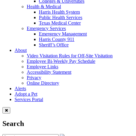
Colleges & Universities
Health & Medical
Harris Health System
Public Health Services
Texas Medical Center
Emergency Services
Emergency Management
Harris County 911
Sheriff’s Office
About
Video Visitation Rules for Off-Site Visitation
Employee Bi-Weekly Pay Schedule
Employee Links
Accessibility Statement
Privacy
Online Directory
Alerts
Adopt a Pet
Services Portal
Search