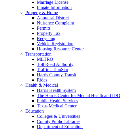
Marriage License
Inmate Information
Property & Home
Appraisal District
Nuisance Complaint
Permits
Property Tax
Recycling
Vehicle Registration
Housing Resource Center
Transportation
METRO
Toll Road Authority
Traffic - TranStar
Harris County Transit
Rides
Health & Medical
Harris Health System
The Harris Center for Mental Health and IDD
Public Health Services
Texas Medical Center
Education
Colleges & Universities
County Public Libraries
Department of Education