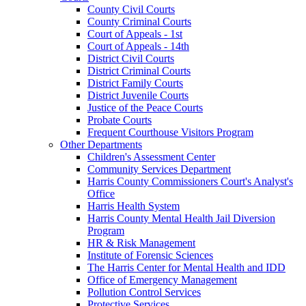
County Civil Courts
County Criminal Courts
Court of Appeals - 1st
Court of Appeals - 14th
District Civil Courts
District Criminal Courts
District Family Courts
District Juvenile Courts
Justice of the Peace Courts
Probate Courts
Frequent Courthouse Visitors Program
Other Departments
Children's Assessment Center
Community Services Department
Harris County Commissioners Court's Analyst's
Office
Harris Health System
Harris County Mental Health Jail Diversion
Program
HR & Risk Management
Institute of Forensic Sciences
The Harris Center for Mental Health and IDD
Office of Emergency Management
Pollution Control Services
Protective Services