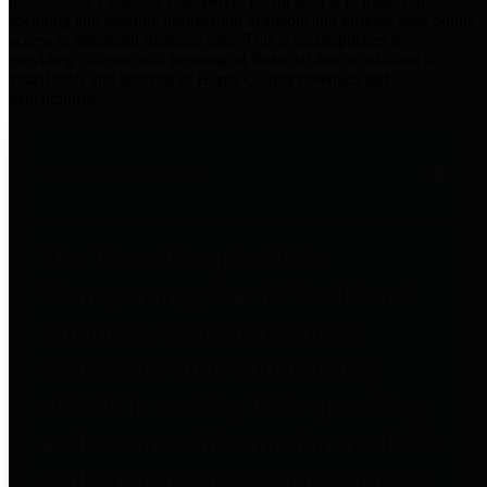
practices for Financial Transparency. Our goal is to make our
spending and revenue information available and provide easy online
access to important financial data. This is accomplished by
providing citizens with meaningful financial data in addition to
visual tools and analysis of Harris County revenues and
expenditures.
Traditional Finances
The Texas Comptroller's
Transparency Star in Traditional
Finances Award recognizes
entities for their outstanding
efforts in making their spending
and revenue information available
and providing easy online access