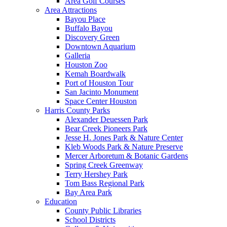
Area Golf Courses
Area Attractions
Bayou Place
Buffalo Bayou
Discovery Green
Downtown Aquarium
Galleria
Houston Zoo
Kemah Boardwalk
Port of Houston Tour
San Jacinto Monument
Space Center Houston
Harris County Parks
Alexander Deuessen Park
Bear Creek Pioneers Park
Jesse H. Jones Park & Nature Center
Kleb Woods Park & Nature Preserve
Mercer Arboretum & Botanic Gardens
Spring Creek Greenway
Terry Hershey Park
Tom Bass Regional Park
Bay Area Park
Education
County Public Libraries
School Districts