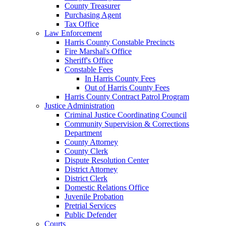
County Treasurer
Purchasing Agent
Tax Office
Law Enforcement
Harris County Constable Precincts
Fire Marshal's Office
Sheriff's Office
Constable Fees
In Harris County Fees
Out of Harris County Fees
Harris County Contract Patrol Program
Justice Administration
Criminal Justice Coordinating Council
Community Supervision & Corrections
Department
County Attorney
County Clerk
Dispute Resolution Center
District Attorney
District Clerk
Domestic Relations Office
Juvenile Probation
Pretrial Services
Public Defender
Courts