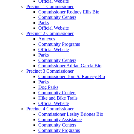
Official Website
Precinct 1 Commissioner
Commissioner Rodney Ellis Bio
Community Centers
Parks
Official Website
Precinct 2 Commissioner
Annexes
Community Programs
Official Website
Parks
Community Centers
Commissioner Adrian Garcia Bio
Precinct 3 Commissioner
Commissioner Tom S. Ramsey Bio
Parks
Dog Parks
Community Centers
Hike and Bike Trails
Official Website
Precinct 4 Commissioner
Commissioner Lesley Briones Bio
Community Assistance
Community Centers
Community Programs