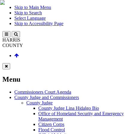
Skip to Main Menu
Skip to Search
Select Language
Skip to Accessibility Page
HARRIS
COUNTY
Menu
Commissioners Court Agenda
County Judge and Commissioners
County Judge
County Judge Lina Hidalgo Bio
Office of Homeland Security and Emergency
Management
Citizen Corps
Flood Control