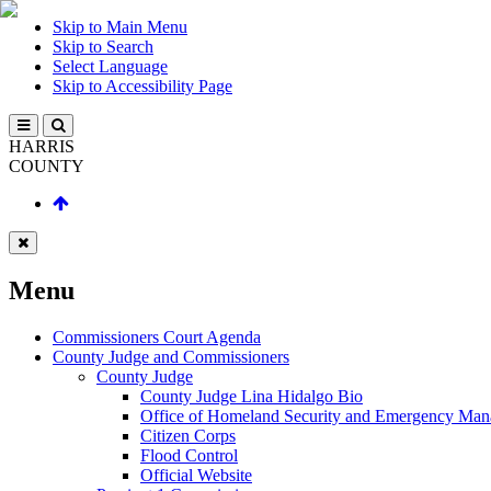
Skip to Main Menu
Skip to Search
Select Language
Skip to Accessibility Page
HARRIS
COUNTY
Menu
Commissioners Court Agenda
County Judge and Commissioners
County Judge
County Judge Lina Hidalgo Bio
Office of Homeland Security and Emergency Ma
Citizen Corps
Flood Control
Official Website