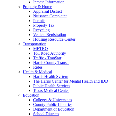
Inmate Information
Property & Home
Appraisal District
Nuisance Complaint
Permits
Property Tax
Recycling
Vehicle Registration
Housing Resource Center
Transportation
METRO
Toll Road Authority
Traffic - TranStar
Harris County Transit
Rides
Health & Medical
Harris Health System
The Harris Center for Mental Health and IDD
Public Health Services
Texas Medical Center
Education
Colleges & Universities
County Public Libraries
Department of Education
School Districts