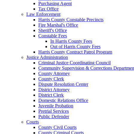
Purchasing Agent
Tax Office
Law Enforcement
Harris County Constable Precincts
Fire Marshal's Office
Sheriff's Office
Constable Fees
In Harris County Fees
Out of Harris County Fees
Harris County Contract Patrol Program
Justice Administration
Criminal Justice Coordinating Council
Community Supervision & Corrections Departmen
County Attorney
County Clerk
Dispute Resolution Center
District Attorney
District Clerk
Domestic Relations Office
Juvenile Probation
Pretrial Services
Public Defender
Courts
County Civil Courts
County Criminal Courts