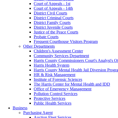
Court of Appeals - 1st
Court of Appeals - 14th
District Civil Courts
District Criminal Courts
District Family Courts
District Juvenile Courts
Justice of the Peace Courts
Probate Courts
Frequent Courthouse Visitors Program
Other Departments
Children's Assessment Center
Community Services Department
Harris County Commissioners Court's Analyst's Of
Harris Health System
Harris County Mental Health Jail Diversion Progr
HR & Risk Management
Institute of Forensic Sciences
The Harris Center for Mental Health and IDD
Office of Emergency Management
Pollution Control Services
Protective Services
Public Health Services
Business
Purchasing Agent
Auction Fleet Services