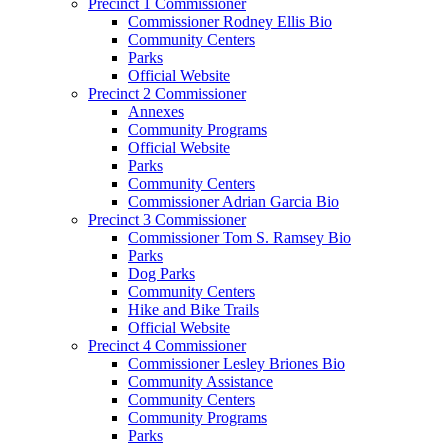
Precinct 1 Commissioner
Commissioner Rodney Ellis Bio
Community Centers
Parks
Official Website
Precinct 2 Commissioner
Annexes
Community Programs
Official Website
Parks
Community Centers
Commissioner Adrian Garcia Bio
Precinct 3 Commissioner
Commissioner Tom S. Ramsey Bio
Parks
Dog Parks
Community Centers
Hike and Bike Trails
Official Website
Precinct 4 Commissioner
Commissioner Lesley Briones Bio
Community Assistance
Community Centers
Community Programs
Parks