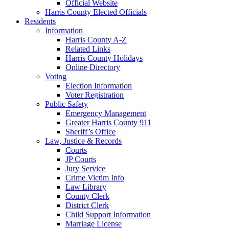
Official Website
Harris County Elected Officials
Residents
Information
Harris County A-Z
Related Links
Harris County Holidays
Online Directory
Voting
Election Information
Voter Registration
Public Safety
Emergency Management
Greater Harris County 911
Sheriff’s Office
Law, Justice & Records
Courts
JP Courts
Jury Service
Crime Victim Info
Law Library
County Clerk
District Clerk
Child Support Information
Marriage License