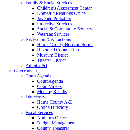
Family & Social Services
Children’s Assessment Center
Domestic Relations Office
Juvenile Probation
Protective Services
Social & Community Services
Veterans Services
Recreation & Attractions
Harris County-Houston Sports
Historical Commission
Museum District
Theater District
Adopt a Pet
Government
Court Agenda
Court Agenda
Court Videos
Meeting Results
Directories
Harris County A-Z
Online Directory
Fiscal Services
Auditor's Office
Budget Management
County Treasurer