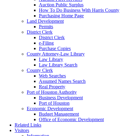
Auction Public Surplus
How To Do Business With Harris County
Purchasing Home Page
Land Development
Permits
District Clerk
District Clerk
e-Filing
Purchase Copies
County Attorney-Law Library
Law Library
Law Library Search
County Clerk
Web Searches
Assumed Names Search
Real Property
Port of Houston Authority
Business Development
Port of Houston
Economic Development
Budget Management
Office of Economic Development
Related Links
Visitors
Information