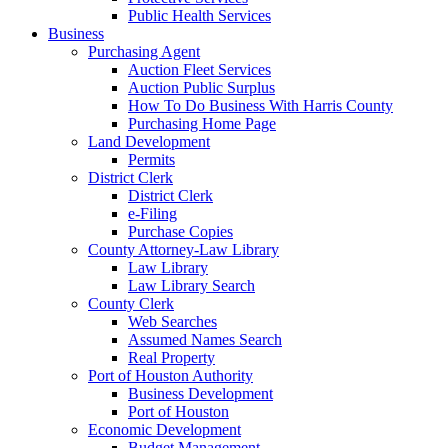
Public Health Services
Business
Purchasing Agent
Auction Fleet Services
Auction Public Surplus
How To Do Business With Harris County
Purchasing Home Page
Land Development
Permits
District Clerk
District Clerk
e-Filing
Purchase Copies
County Attorney-Law Library
Law Library
Law Library Search
County Clerk
Web Searches
Assumed Names Search
Real Property
Port of Houston Authority
Business Development
Port of Houston
Economic Development
Budget Management