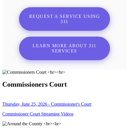
REQUEST A SERVICE USING
311
LEARN MORE ABOUT 311
SERVICES
Commissioners Court
Thursday, June 25, 2026 - Commissioner's Court
Commissioner Court Streaming Videos