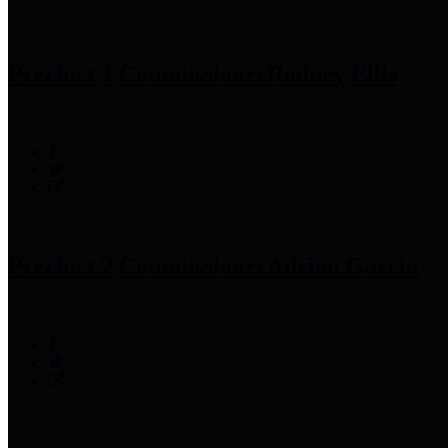
Precinct 1 Commissioner
Rodney Ellis
Precinct 2 Commissioner
Adrian Garcia