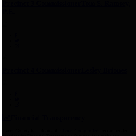
Precinct 3 Commissioner
Tom S. Ramsey,
P.E.
Precinct 4 Commissioner
Lesley Briones
Financial Transparency
Harris County has adopted the
Texas Comptroller's
recommended