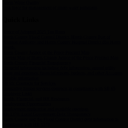
Storm Water Quality
Task force for management of storm water pollutants
Quick Links
Notice of Adopted 2025 Tax Rates
Harris County Flood Control District, Harris County Port of
Houston Authority and Harris County Hospital District dba Harris
Health.
Harris County Justice of the Peace Precinct Map
Current Map of Harris County Justice of the Peace Precinct Map
Harris County Financial Transparency
Financial information including debt information, annual utility
usage and expenses, financial reports, budgets, and other Accounts
Payable information
SB 65: Contracts for Services
Legislative liaison services contracts in compliance with SB 65
Employee Links
Health, Financial, and HR Resources
Employment Opportunities
Employment application and available openings
HB 1378: Local Government Debt Transparency
Harris County and the Flood Control District debt information in
compliance with HB 1378