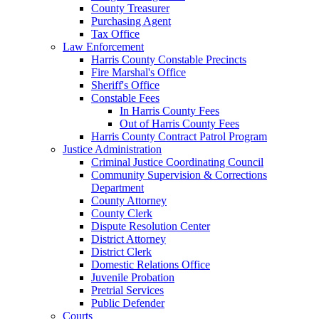
County Treasurer
Purchasing Agent
Tax Office
Law Enforcement
Harris County Constable Precincts
Fire Marshal's Office
Sheriff's Office
Constable Fees
In Harris County Fees
Out of Harris County Fees
Harris County Contract Patrol Program
Justice Administration
Criminal Justice Coordinating Council
Community Supervision & Corrections
Department
County Attorney
County Clerk
Dispute Resolution Center
District Attorney
District Clerk
Domestic Relations Office
Juvenile Probation
Pretrial Services
Public Defender
Courts