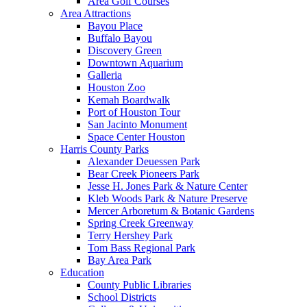
Area Golf Courses
Area Attractions
Bayou Place
Buffalo Bayou
Discovery Green
Downtown Aquarium
Galleria
Houston Zoo
Kemah Boardwalk
Port of Houston Tour
San Jacinto Monument
Space Center Houston
Harris County Parks
Alexander Deuessen Park
Bear Creek Pioneers Park
Jesse H. Jones Park & Nature Center
Kleb Woods Park & Nature Preserve
Mercer Arboretum & Botanic Gardens
Spring Creek Greenway
Terry Hershey Park
Tom Bass Regional Park
Bay Area Park
Education
County Public Libraries
School Districts