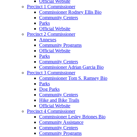
Official Website
Precinct 1 Commissioner
Commissioner Rodney Ellis Bio
Community Centers
Parks
Official Website
Precinct 2 Commissioner
Annexes
Community Programs
Official Website
Parks
Community Centers
Commissioner Adrian Garcia Bio
Precinct 3 Commissioner
Commissioner Tom S. Ramsey Bio
Parks
Dog Parks
Community Centers
Hike and Bike Trails
Official Website
Precinct 4 Commissioner
Commissioner Lesley Briones Bio
Community Assistance
Community Centers
Community Programs