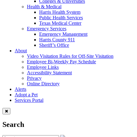
Colleges & Universities
Health & Medical
Harris Health System
Public Health Services
Texas Medical Center
Emergency Services
Emergency Management
Harris County 911
Sheriff’s Office
About
Video Visitation Rules for Off-Site Visitation
Employee Bi-Weekly Pay Schedule
Employee Links
Accessibility Statement
Privacy
Online Directory
Alerts
Adopt a Pet
Services Portal
Search