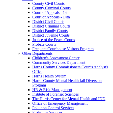
County Civil Courts
County Criminal Courts
Court of Appeals - 1st
Court of Appeals - 14th
District Civil Courts
District Criminal Courts
District Family Courts
District Juvenile Courts
Justice of the Peace Courts
Probate Courts
Frequent Courthouse Visitors Program
Other Departments
Children's Assessment Center
Community Services Department
Harris County Commissioners Court's Analyst's
Office
Harris Health System
Harris County Mental Health Jail Diversion
Program
HR & Risk Management
Institute of Forensic Sciences
The Harris Center for Mental Health and IDD
Office of Emergency Management
Pollution Control Services
Protective Services