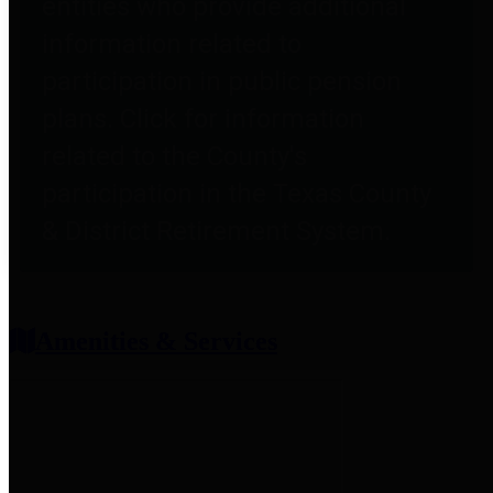
entities who provide additional
information related to
participation in public pension
plans. Click for information
related to the County's
participation in the Texas County
& District Retirement System.
Amenities & Services