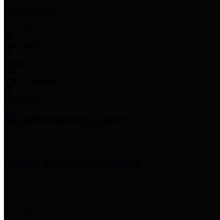
Employee Links
Mobile Apps
Jury Service
Property Tax
Voter Information
Employment
Commissioners Court
County Judge
Lina Hidalgo