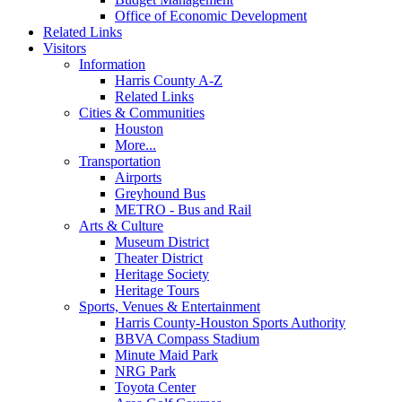
Office of Economic Development
Related Links
Visitors
Information
Harris County A-Z
Related Links
Cities & Communities
Houston
More...
Transportation
Airports
Greyhound Bus
METRO - Bus and Rail
Arts & Culture
Museum District
Theater District
Heritage Society
Heritage Tours
Sports, Venues & Entertainment
Harris County-Houston Sports Authority
BBVA Compass Stadium
Minute Maid Park
NRG Park
Toyota Center