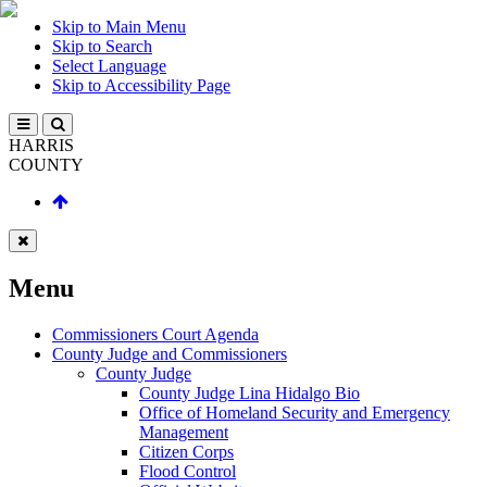
Skip to Main Menu
Skip to Search
Select Language
Skip to Accessibility Page
HARRIS
COUNTY
Menu
Commissioners Court Agenda
County Judge and Commissioners
County Judge
County Judge Lina Hidalgo Bio
Office of Homeland Security and Emergency
Management
Citizen Corps
Flood Control