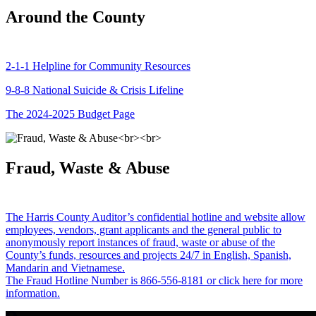
Around the County
2-1-1 Helpline for Community Resources
9-8-8 National Suicide & Crisis Lifeline
The 2024-2025 Budget Page
Fraud, Waste & Abuse
The Harris County Auditor’s confidential hotline and website allow
employees, vendors, grant applicants and the general public to
anonymously report instances of fraud, waste or abuse of the
County’s funds, resources and projects 24/7 in English, Spanish,
Mandarin and Vietnamese.
The Fraud Hotline Number is 866-556-8181 or click here for more
information.