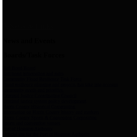
News & Links
News and Events
Boards/Task Forces
Bail Bond Board
Bail bond information and rules
Community Flood Resilience Task Force
Flood resilience planning and projects that take into account
community needs and priorities.
Criminal Justice Coordinating Council
Criminal justice system policy development
Harris County Historical Commission
Information on Harris County history and markers
Harris County Sports & Convention Corporation
Sports and convention venues
Port of Houston Authority
Official site for the Port of Houston Authority