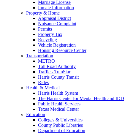
Marriage License
Inmate Information
Property & Home
Appraisal District
Nuisance Complaint
Permits
Property Tax
Recycling
Vehicle Registration
Housing Resource Center
Transportation
METRO
Toll Road Authority
Traffic - TranStar
Harris County Transit
Rides
Health & Medical
Harris Health System
The Harris Center for Mental Health and IDD
Public Health Services
Texas Medical Center
Education
Colleges & Universities
County Public Libraries
Department of Education