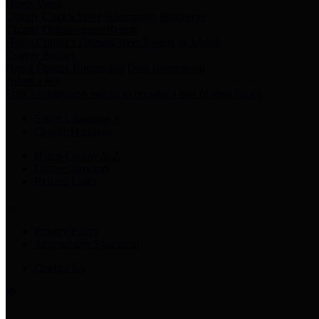
Harris Votes
County Clerk’s Voter Information Resources
County Disbursement Report
Harris County's Disbursement Report by Month
County Budget
Harris County Budget and Debt Information
Adopt a Pet
Find a companion animal to become a part of your family
Select Language
▼
County Holidays
Harris County A-Z
Online Directory
Related Links
Privacy Policy
Accessibility Statement
Contact Us