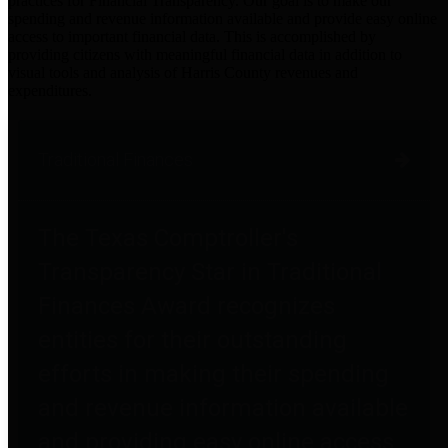
practices for Financial Transparency. Our goal is to make our
spending and revenue information available and provide easy online
access to important financial data. This is accomplished by
providing citizens with meaningful financial data in addition to
visual tools and analysis of Harris County revenues and
expenditures.
Traditional Finances
The Texas Comptroller's
Transparency Star in Traditional
Finances Award recognizes
entities for their outstanding
efforts in making their spending
and revenue information available
and providing easy online access