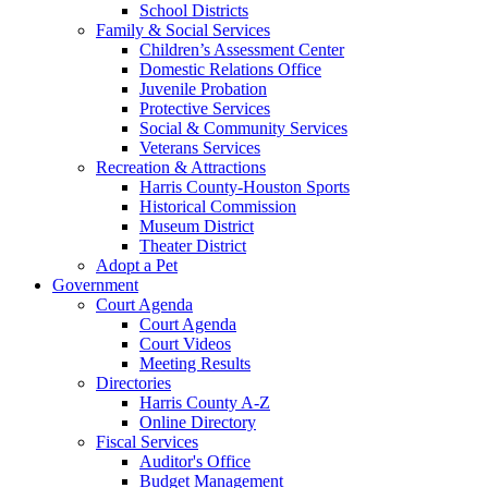
School Districts
Family & Social Services
Children’s Assessment Center
Domestic Relations Office
Juvenile Probation
Protective Services
Social & Community Services
Veterans Services
Recreation & Attractions
Harris County-Houston Sports
Historical Commission
Museum District
Theater District
Adopt a Pet
Government
Court Agenda
Court Agenda
Court Videos
Meeting Results
Directories
Harris County A-Z
Online Directory
Fiscal Services
Auditor's Office
Budget Management