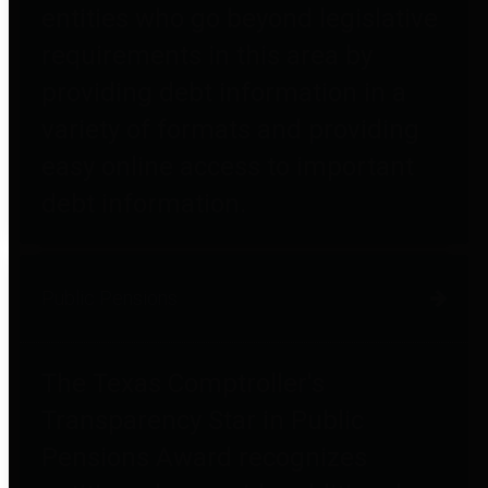
entities who go beyond legislative
requirements in this area by
providing debt information in a
variety of formats and providing
easy online access to important
debt information.
Public Pensions
The Texas Comptroller's
Transparency Star in Public
Pensions Award recognizes