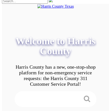
Welcome to Harris
County
Harris County has a new, one-stop-shop
platform for non-emergency service
requests: the Harris County 311
Customer Service Portal!