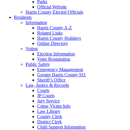
Parks
Official Website
Harris County Elected Officials
Residents
Information
Harris County A-Z
Related Links
Harris County Holidays
Online Directory
Voting
Election Information
Voter Registration
Public Safety
Emergency Management
Greater Harris County 911
Sheriff’s Office
Law, Justice & Records
Courts
JP Courts
Jury Service
Crime Victim Info
Law Library
County Clerk
District Clerk
Child Support Information