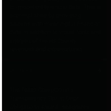
to important financial data. This is
accomplished by providing
citizens with meaningful financial
data in addition to visual tools and
analysis of Harris County
revenues and expenditures.
Debt Obligations
The Texas Comptroller's
Transparency Star in Debt
Obligations Award recognizes