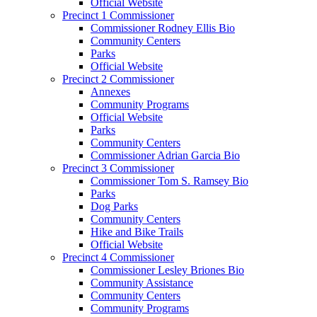
Official Website
Precinct 1 Commissioner
Commissioner Rodney Ellis Bio
Community Centers
Parks
Official Website
Precinct 2 Commissioner
Annexes
Community Programs
Official Website
Parks
Community Centers
Commissioner Adrian Garcia Bio
Precinct 3 Commissioner
Commissioner Tom S. Ramsey Bio
Parks
Dog Parks
Community Centers
Hike and Bike Trails
Official Website
Precinct 4 Commissioner
Commissioner Lesley Briones Bio
Community Assistance
Community Centers
Community Programs