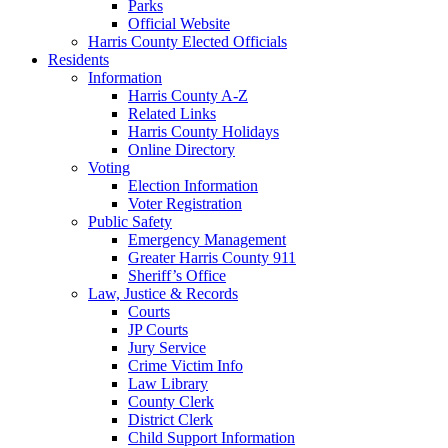
Parks
Official Website
Harris County Elected Officials
Residents
Information
Harris County A-Z
Related Links
Harris County Holidays
Online Directory
Voting
Election Information
Voter Registration
Public Safety
Emergency Management
Greater Harris County 911
Sheriff’s Office
Law, Justice & Records
Courts
JP Courts
Jury Service
Crime Victim Info
Law Library
County Clerk
District Clerk
Child Support Information