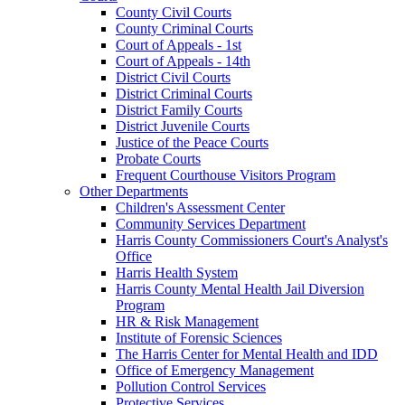
County Civil Courts
County Criminal Courts
Court of Appeals - 1st
Court of Appeals - 14th
District Civil Courts
District Criminal Courts
District Family Courts
District Juvenile Courts
Justice of the Peace Courts
Probate Courts
Frequent Courthouse Visitors Program
Other Departments
Children's Assessment Center
Community Services Department
Harris County Commissioners Court's Analyst's
Office
Harris Health System
Harris County Mental Health Jail Diversion
Program
HR & Risk Management
Institute of Forensic Sciences
The Harris Center for Mental Health and IDD
Office of Emergency Management
Pollution Control Services
Protective Services