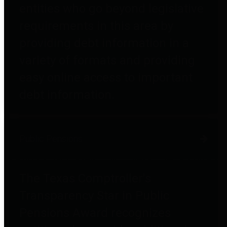
entities who go beyond legislative
requirements in this area by
providing debt information in a
variety of formats and providing
easy online access to important
debt information.
Public Pensions
The Texas Comptroller's
Transparency Star in Public
Pensions Award recognizes