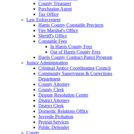
County Treasurer
Purchasing Agent
Tax Office
Law Enforcement
Harris County Constable Precincts
Fire Marshal's Office
Sheriff's Office
Constable Fees
In Harris County Fees
Out of Harris County Fees
Harris County Contract Patrol Program
Justice Administration
Criminal Justice Coordinating Council
Community Supervision & Corrections
Department
County Attorney
County Clerk
Dispute Resolution Center
District Attorney
District Clerk
Domestic Relations Office
Juvenile Probation
Pretrial Services
Public Defender
Courts