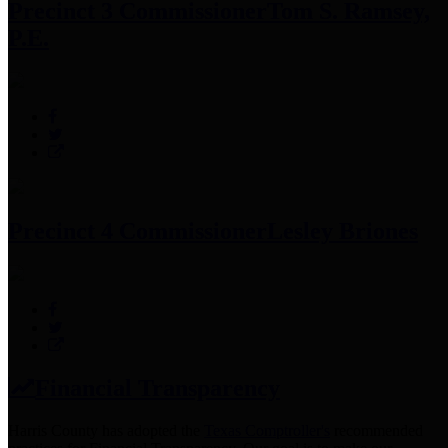
Precinct 3 Commissioner
Tom S. Ramsey,
P.E.
Precinct 4 Commissioner
Lesley Briones
Financial Transparency
Harris County has adopted the
Texas Comptroller's
recommended