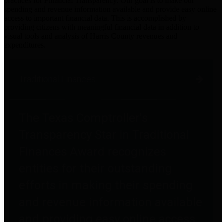
practices for Financial Transparency. Our goal is to make our
spending and revenue information available and provide easy online
access to important financial data. This is accomplished by
providing citizens with meaningful financial data in addition to
visual tools and analysis of Harris County revenues and
expenditures.
Traditional Finances
The Texas Comptroller's
Transparency Star in Traditional
Finances Award recognizes
entities for their outstanding
efforts in making their spending
and revenue information available
and providing easy online access