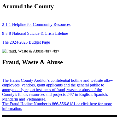
Around the County
2-1-1 Helpline for Community Resources
9-8-8 National Suicide & Crisis Lifeline
The 2024-2025 Budget Page
Fraud, Waste & Abuse
The Harris County Auditor’s confidential hotline and website allow
employees, vendors, grant applicants and the general public to
anonymously report instances of fraud, waste or abuse of the
County’s funds, resources and projects 24/7 in English, Spanish,
Mandarin and Vietnamese.
The Fraud Hotline Number is 866-556-8181 or click here for more
information.