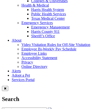
Colleges & Universities
Health & Medical
Harris Health System
Public Health Services
Texas Medical Center
Emergency Services
Emergency Management
Harris County 911
Sheriff’s Office
About
Video Visitation Rules for Off-Site Visitation
Employee Bi-Weekly Pay Schedule
Employee Links
Accessibility Statement
Privacy
Online Directory
Alerts
Adopt a Pet
Services Portal
Search