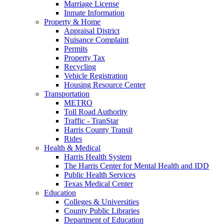
Marriage License
Inmate Information
Property & Home
Appraisal District
Nuisance Complaint
Permits
Property Tax
Recycling
Vehicle Registration
Housing Resource Center
Transportation
METRO
Toll Road Authority
Traffic - TranStar
Harris County Transit
Rides
Health & Medical
Harris Health System
The Harris Center for Mental Health and IDD
Public Health Services
Texas Medical Center
Education
Colleges & Universities
County Public Libraries
Department of Education