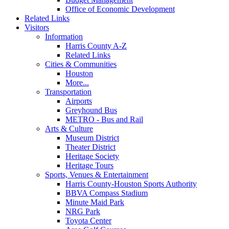
Office of Economic Development
Related Links
Visitors
Information
Harris County A-Z
Related Links
Cities & Communities
Houston
More...
Transportation
Airports
Greyhound Bus
METRO - Bus and Rail
Arts & Culture
Museum District
Theater District
Heritage Society
Heritage Tours
Sports, Venues & Entertainment
Harris County-Houston Sports Authority
BBVA Compass Stadium
Minute Maid Park
NRG Park
Toyota Center