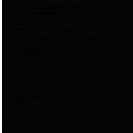
Harris Votes
County Clerk’s Voter Information Resources
County Disbursement Report
Harris County's Disbursement Report by Month
County Budget
Harris County Budget and Debt Information
Adopt a Pet
Find a companion animal to become a part of your family
Select Language
▼
County Holidays
Harris County A-Z
Online Directory
Related Links
Privacy Policy
Accessibility Statement
Contact Us