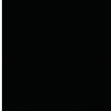
to important financial data. This is
accomplished by providing
citizens with meaningful financial
data in addition to visual tools and
analysis of Harris County
revenues and expenditures.
Debt Obligations
The Texas Comptroller's
Transparency Star in Debt
Obligations Award recognizes