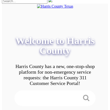
Welcome to Harris
County
Harris County has a new, one-stop-shop
platform for non-emergency service
requests: the Harris County 311
Customer Service Portal!