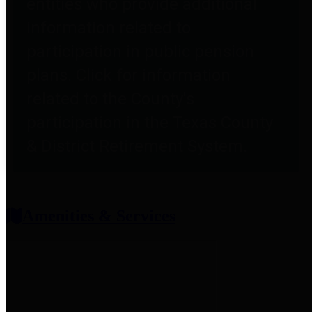
entities who provide additional
information related to
participation in public pension
plans. Click for information
related to the County's
participation in the Texas County
& District Retirement System.
Amenities & Services