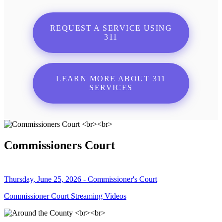
REQUEST A SERVICE USING
311
LEARN MORE ABOUT 311
SERVICES
Commissioners Court
Thursday, June 25, 2026 - Commissioner's Court
Commissioner Court Streaming Videos