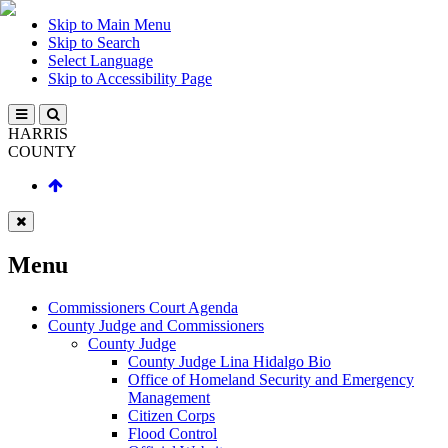
Skip to Main Menu
Skip to Search
Select Language
Skip to Accessibility Page
HARRIS
COUNTY
Menu
Commissioners Court Agenda
County Judge and Commissioners
County Judge
County Judge Lina Hidalgo Bio
Office of Homeland Security and Emergency
Management
Citizen Corps
Flood Control