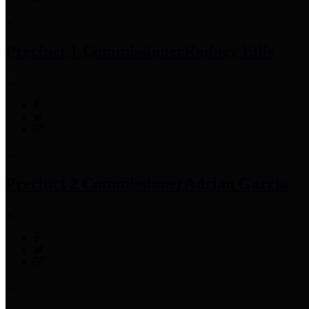
Precinct 1 Commissioner
Rodney Ellis
Precinct 2 Commissioner
Adrian Garcia