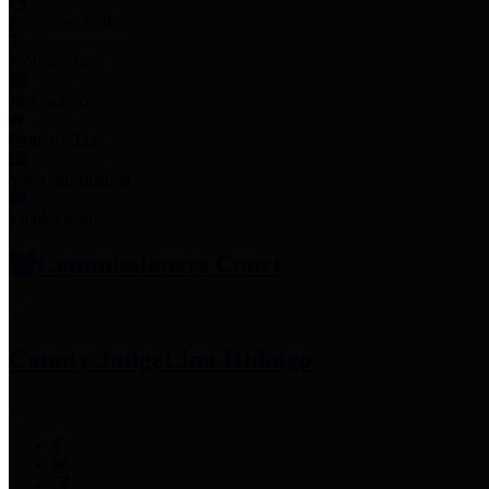
Employee Links
Mobile Apps
Jury Service
Property Tax
Voter Information
Employment
Commissioners Court
County Judge
Lina Hidalgo