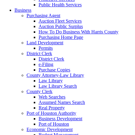
Public Health Services
Business
Purchasing Agent
Auction Fleet Services
Auction Public Surplus
How To Do Business With Harris County
Purchasing Home Page
Land Development
Permits
District Clerk
District Clerk
e-Filing
Purchase Copies
County Attorney-Law Library
Law Library
Law Library Search
County Clerk
Web Searches
Assumed Names Search
Real Property
Port of Houston Authority
Business Development
Port of Houston
Economic Development
Budget Management