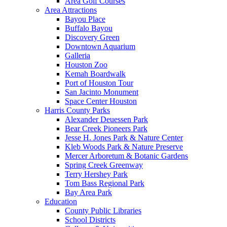
Area Golf Courses
Area Attractions
Bayou Place
Buffalo Bayou
Discovery Green
Downtown Aquarium
Galleria
Houston Zoo
Kemah Boardwalk
Port of Houston Tour
San Jacinto Monument
Space Center Houston
Harris County Parks
Alexander Deuessen Park
Bear Creek Pioneers Park
Jesse H. Jones Park & Nature Center
Kleb Woods Park & Nature Preserve
Mercer Arboretum & Botanic Gardens
Spring Creek Greenway
Terry Hershey Park
Tom Bass Regional Park
Bay Area Park
Education
County Public Libraries
School Districts