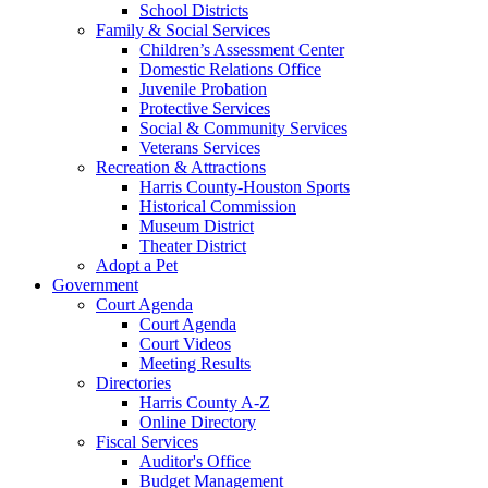
School Districts
Family & Social Services
Children’s Assessment Center
Domestic Relations Office
Juvenile Probation
Protective Services
Social & Community Services
Veterans Services
Recreation & Attractions
Harris County-Houston Sports
Historical Commission
Museum District
Theater District
Adopt a Pet
Government
Court Agenda
Court Agenda
Court Videos
Meeting Results
Directories
Harris County A-Z
Online Directory
Fiscal Services
Auditor's Office
Budget Management