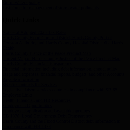
Storm Water Quality
Task force for management of storm water pollutants
Quick Links
Notice of Adopted 2025 Tax Rates
Harris County Flood Control District, Harris County Port of
Houston Authority and Harris County Hospital District dba Harris
Health.
Harris County Justice of the Peace Precinct Map
Current Map of Harris County Justice of the Peace Precinct Map
Harris County Financial Transparency
Financial information including debt information, annual utility
usage and expenses, financial reports, budgets, and other Accounts
Payable information
SB 65: Contracts for Services
Legislative liaison services contracts in compliance with SB 65
Employee Links
Health, Financial, and HR Resources
Employment Opportunities
Employment application and available openings
HB 1378: Local Government Debt Transparency
Harris County and the Flood Control District debt information in
compliance with HB 1378