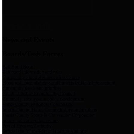
News & Links
News and Events
Boards/Task Forces
Bail Bond Board
Bail bond information and rules
Community Flood Resilience Task Force
Flood resilience planning and projects that take into account
community needs and priorities.
Criminal Justice Coordinating Council
Criminal justice system policy development
Harris County Historical Commission
Information on Harris County history and markers
Harris County Sports & Convention Corporation
Sports and convention venues
Port of Houston Authority
Official site for the Port of Houston Authority