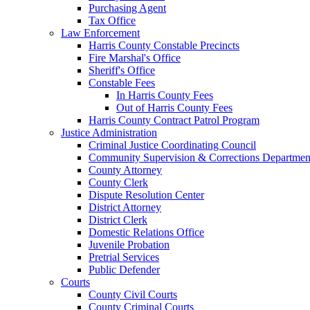
Purchasing Agent
Tax Office
Law Enforcement
Harris County Constable Precincts
Fire Marshal's Office
Sheriff's Office
Constable Fees
In Harris County Fees
Out of Harris County Fees
Harris County Contract Patrol Program
Justice Administration
Criminal Justice Coordinating Council
Community Supervision & Corrections Departmen
County Attorney
County Clerk
Dispute Resolution Center
District Attorney
District Clerk
Domestic Relations Office
Juvenile Probation
Pretrial Services
Public Defender
Courts
County Civil Courts
County Criminal Courts