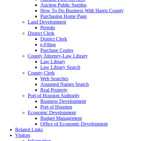
Auction Public Surplus
How To Do Business With Harris County
Purchasing Home Page
Land Development
Permits
District Clerk
District Clerk
e-Filing
Purchase Copies
County Attorney-Law Library
Law Library
Law Library Search
County Clerk
Web Searches
Assumed Names Search
Real Property
Port of Houston Authority
Business Development
Port of Houston
Economic Development
Budget Management
Office of Economic Development
Related Links
Visitors
Information