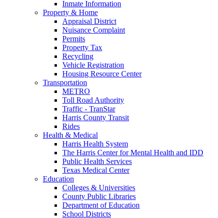
Inmate Information
Property & Home
Appraisal District
Nuisance Complaint
Permits
Property Tax
Recycling
Vehicle Registration
Housing Resource Center
Transportation
METRO
Toll Road Authority
Traffic - TranStar
Harris County Transit
Rides
Health & Medical
Harris Health System
The Harris Center for Mental Health and IDD
Public Health Services
Texas Medical Center
Education
Colleges & Universities
County Public Libraries
Department of Education
School Districts