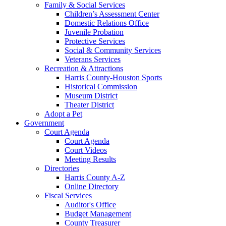
Family & Social Services
Children’s Assessment Center
Domestic Relations Office
Juvenile Probation
Protective Services
Social & Community Services
Veterans Services
Recreation & Attractions
Harris County-Houston Sports
Historical Commission
Museum District
Theater District
Adopt a Pet
Government
Court Agenda
Court Agenda
Court Videos
Meeting Results
Directories
Harris County A-Z
Online Directory
Fiscal Services
Auditor's Office
Budget Management
County Treasurer