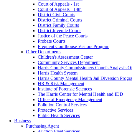
Court of Appeals - 1st
Court of Appeals - 14th
District Civil Courts
District Criminal Courts
District Family Courts
District Juvenile Courts
Justice of the Peace Courts
Probate Courts
Frequent Courthouse Visitors Program
Other Departments
Children's Assessment Center
Community Services Department
Harris County Commissioners Court's Analyst's Of
Harris Health System
Harris County Mental Health Jail Diversion Progr
HR & Risk Management
Institute of Forensic Sciences
The Harris Center for Mental Health and IDD
Office of Emergency Management
Pollution Control Services
Protective Services
Public Health Services
Business
Purchasing Agent
Auction Fleet Services