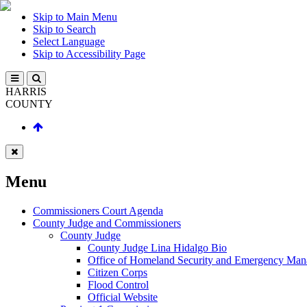
Skip to Main Menu
Skip to Search
Select Language
Skip to Accessibility Page
HARRIS
COUNTY
Menu
Commissioners Court Agenda
County Judge and Commissioners
County Judge
County Judge Lina Hidalgo Bio
Office of Homeland Security and Emergency Ma
Citizen Corps
Flood Control
Official Website