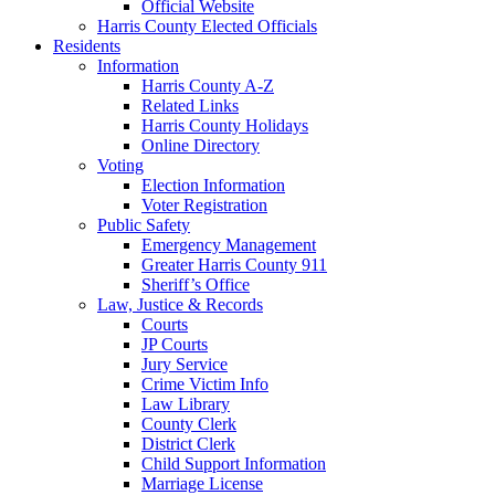
Official Website
Harris County Elected Officials
Residents
Information
Harris County A-Z
Related Links
Harris County Holidays
Online Directory
Voting
Election Information
Voter Registration
Public Safety
Emergency Management
Greater Harris County 911
Sheriff’s Office
Law, Justice & Records
Courts
JP Courts
Jury Service
Crime Victim Info
Law Library
County Clerk
District Clerk
Child Support Information
Marriage License