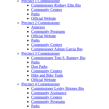
Precinct 1 Commissioner
Commissioner Rodney Ellis Bio
Community Centers
Parks
Official Website
Precinct 2 Commissioner
Annexes
Community Programs
Official Website
Parks
Community Centers
Commissioner Adrian Garcia Bio
Precinct 3 Commissioner
Commissioner Tom S. Ramsey Bio
Parks
Dog Parks
Community Centers
Hike and Bike Trails
Official Website
Precinct 4 Commissioner
Commissioner Lesley Briones Bio
Community Assistance
Community Centers
Community Programs
Parks