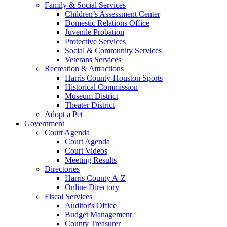
Family & Social Services
Children’s Assessment Center
Domestic Relations Office
Juvenile Probation
Protective Services
Social & Community Services
Veterans Services
Recreation & Attractions
Harris County-Houston Sports
Historical Commission
Museum District
Theater District
Adopt a Pet
Government
Court Agenda
Court Agenda
Court Videos
Meeting Results
Directories
Harris County A-Z
Online Directory
Fiscal Services
Auditor's Office
Budget Management
County Treasurer