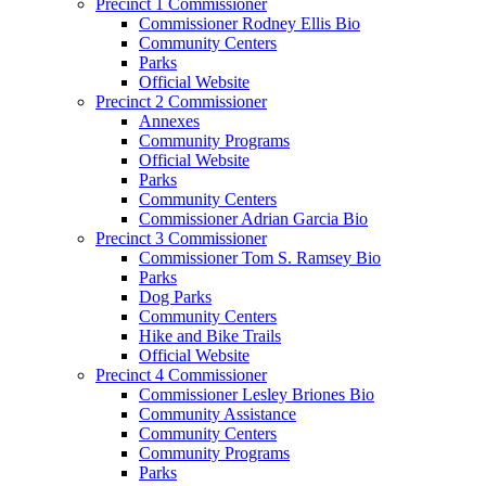
Precinct 1 Commissioner
Commissioner Rodney Ellis Bio
Community Centers
Parks
Official Website
Precinct 2 Commissioner
Annexes
Community Programs
Official Website
Parks
Community Centers
Commissioner Adrian Garcia Bio
Precinct 3 Commissioner
Commissioner Tom S. Ramsey Bio
Parks
Dog Parks
Community Centers
Hike and Bike Trails
Official Website
Precinct 4 Commissioner
Commissioner Lesley Briones Bio
Community Assistance
Community Centers
Community Programs
Parks