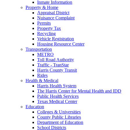
Inmate Information
Property & Home
Appraisal District
Nuisance Complaint
Permits
Property Tax
Recycling
Vehicle Registration
Housing Resource Center
Transportation
METRO
Toll Road Authority
Traffic - TranStar
Harris County Transit
Rides
Health & Medical
Harris Health System
The Harris Center for Mental Health and IDD
Public Health Services
Texas Medical Center
Education
Colleges & Universities
County Public Libraries
Department of Education
School Districts