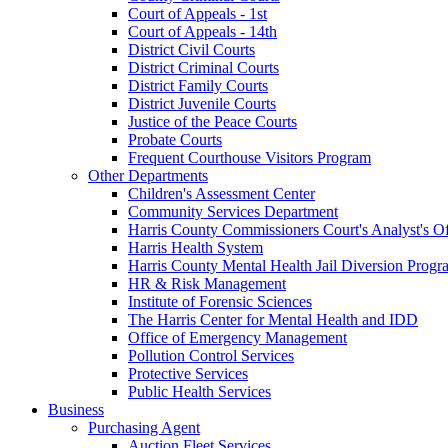
Court of Appeals - 1st
Court of Appeals - 14th
District Civil Courts
District Criminal Courts
District Family Courts
District Juvenile Courts
Justice of the Peace Courts
Probate Courts
Frequent Courthouse Visitors Program
Other Departments
Children's Assessment Center
Community Services Department
Harris County Commissioners Court's Analyst's Of
Harris Health System
Harris County Mental Health Jail Diversion Progr
HR & Risk Management
Institute of Forensic Sciences
The Harris Center for Mental Health and IDD
Office of Emergency Management
Pollution Control Services
Protective Services
Public Health Services
Business
Purchasing Agent
Auction Fleet Services