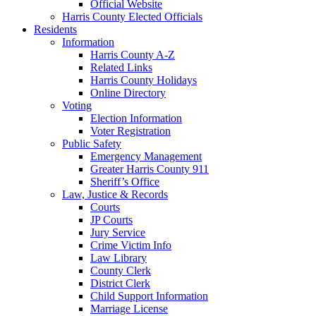
Official Website
Harris County Elected Officials
Residents
Information
Harris County A-Z
Related Links
Harris County Holidays
Online Directory
Voting
Election Information
Voter Registration
Public Safety
Emergency Management
Greater Harris County 911
Sheriff’s Office
Law, Justice & Records
Courts
JP Courts
Jury Service
Crime Victim Info
Law Library
County Clerk
District Clerk
Child Support Information
Marriage License