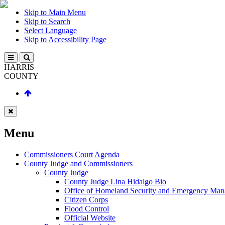
Skip to Main Menu
Skip to Search
Select Language
Skip to Accessibility Page
HARRIS
COUNTY
Menu
Commissioners Court Agenda
County Judge and Commissioners
County Judge
County Judge Lina Hidalgo Bio
Office of Homeland Security and Emergency Ma
Citizen Corps
Flood Control
Official Website