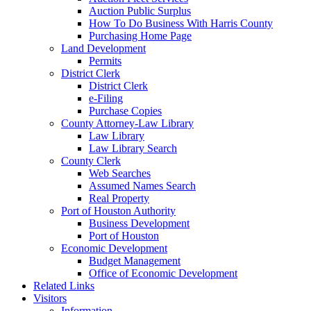
Auction Public Surplus
How To Do Business With Harris County
Purchasing Home Page
Land Development
Permits
District Clerk
District Clerk
e-Filing
Purchase Copies
County Attorney-Law Library
Law Library
Law Library Search
County Clerk
Web Searches
Assumed Names Search
Real Property
Port of Houston Authority
Business Development
Port of Houston
Economic Development
Budget Management
Office of Economic Development
Related Links
Visitors
Information