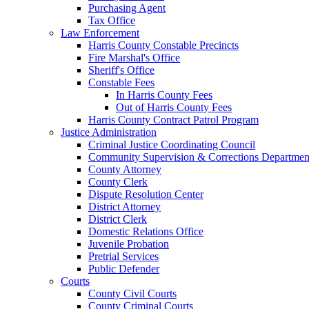
Purchasing Agent
Tax Office
Law Enforcement
Harris County Constable Precincts
Fire Marshal's Office
Sheriff's Office
Constable Fees
In Harris County Fees
Out of Harris County Fees
Harris County Contract Patrol Program
Justice Administration
Criminal Justice Coordinating Council
Community Supervision & Corrections Departmen
County Attorney
County Clerk
Dispute Resolution Center
District Attorney
District Clerk
Domestic Relations Office
Juvenile Probation
Pretrial Services
Public Defender
Courts
County Civil Courts
County Criminal Courts