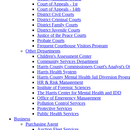
Court of Appeals - 1st
Court of Appeals - 14th
District Civil Courts
District Criminal Courts
District Family Courts
District Juvenile Courts
Justice of the Peace Courts
Probate Courts
Frequent Courthouse Visitors Program
Other Departments
Children's Assessment Center
Community Services Department
Harris County Commissioners Court's Analyst's Of
Harris Health System
Harris County Mental Health Jail Diversion Progr
HR & Risk Management
Institute of Forensic Sciences
The Harris Center for Mental Health and IDD
Office of Emergency Management
Pollution Control Services
Protective Services
Public Health Services
Business
Purchasing Agent
Auction Fleet Services