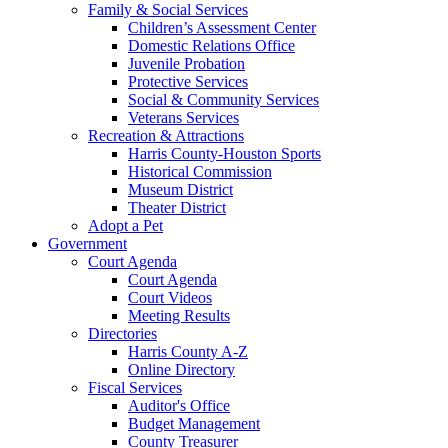
Family & Social Services
Children’s Assessment Center
Domestic Relations Office
Juvenile Probation
Protective Services
Social & Community Services
Veterans Services
Recreation & Attractions
Harris County-Houston Sports
Historical Commission
Museum District
Theater District
Adopt a Pet
Government
Court Agenda
Court Agenda
Court Videos
Meeting Results
Directories
Harris County A-Z
Online Directory
Fiscal Services
Auditor's Office
Budget Management
County Treasurer