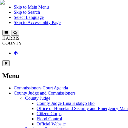
Skip to Main Menu
Skip to Search
Select Language
Skip to Accessibility Page
HARRIS
COUNTY
Menu
Commissioners Court Agenda
County Judge and Commissioners
County Judge
County Judge Lina Hidalgo Bio
Office of Homeland Security and Emergency Ma
Citizen Corps
Flood Control
Official Website