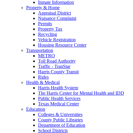
Inmate Information
Property & Home
Appraisal District
Nuisance Complaint
Permits
Property Tax
Recycling
Vehicle Registration
Housing Resource Center
Transportation
METRO
Toll Road Authority
Traffic - TranStar
Harris County Transit
Rides
Health & Medical
Harris Health System
The Harris Center for Mental Health and IDD
Public Health Services
Texas Medical Center
Education
Colleges & Universities
County Public Libraries
Department of Education
School Districts