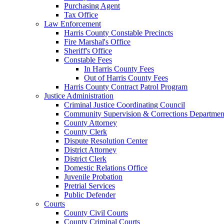
Purchasing Agent
Tax Office
Law Enforcement
Harris County Constable Precincts
Fire Marshal's Office
Sheriff's Office
Constable Fees
In Harris County Fees
Out of Harris County Fees
Harris County Contract Patrol Program
Justice Administration
Criminal Justice Coordinating Council
Community Supervision & Corrections Departmen
County Attorney
County Clerk
Dispute Resolution Center
District Attorney
District Clerk
Domestic Relations Office
Juvenile Probation
Pretrial Services
Public Defender
Courts
County Civil Courts
County Criminal Courts