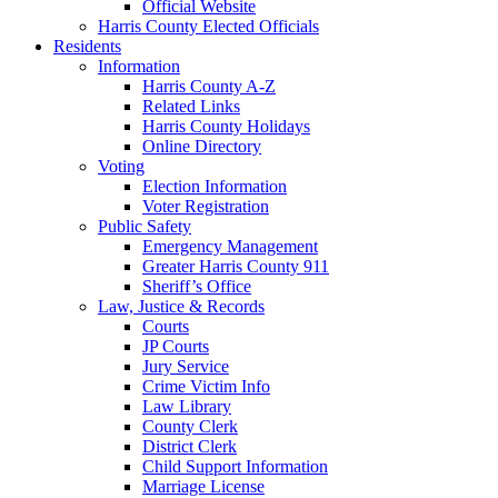
Official Website
Harris County Elected Officials
Residents
Information
Harris County A-Z
Related Links
Harris County Holidays
Online Directory
Voting
Election Information
Voter Registration
Public Safety
Emergency Management
Greater Harris County 911
Sheriff’s Office
Law, Justice & Records
Courts
JP Courts
Jury Service
Crime Victim Info
Law Library
County Clerk
District Clerk
Child Support Information
Marriage License