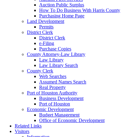
Auction Public Surplus
How To Do Business With Harris County
Purchasing Home Page
Land Development
Permits
District Clerk
District Clerk
e-Filing
Purchase Copies
County Attorney-Law Library
Law Library
Law Library Search
County Clerk
Web Searches
Assumed Names Search
Real Property
Port of Houston Authority
Business Development
Port of Houston
Economic Development
Budget Management
Office of Economic Development
Related Links
Visitors
Information