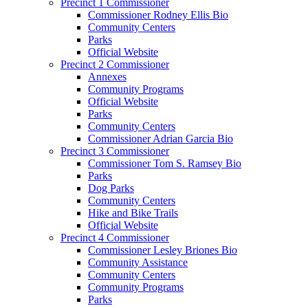
Precinct 1 Commissioner
Commissioner Rodney Ellis Bio
Community Centers
Parks
Official Website
Precinct 2 Commissioner
Annexes
Community Programs
Official Website
Parks
Community Centers
Commissioner Adrian Garcia Bio
Precinct 3 Commissioner
Commissioner Tom S. Ramsey Bio
Parks
Dog Parks
Community Centers
Hike and Bike Trails
Official Website
Precinct 4 Commissioner
Commissioner Lesley Briones Bio
Community Assistance
Community Centers
Community Programs
Parks