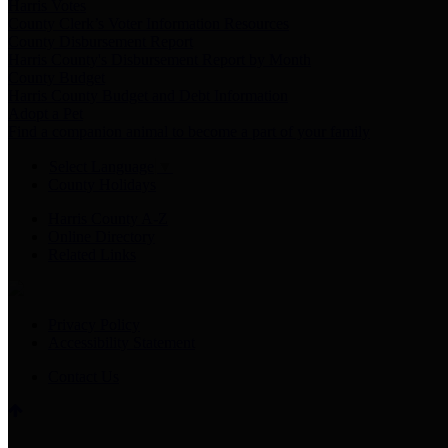
Harris Votes
County Clerk’s Voter Information Resources
County Disbursement Report
Harris County's Disbursement Report by Month
County Budget
Harris County Budget and Debt Information
Adopt a Pet
Find a companion animal to become a part of your family
Select Language
▼
County Holidays
Harris County A-Z
Online Directory
Related Links
Privacy Policy
Accessibility Statement
Contact Us