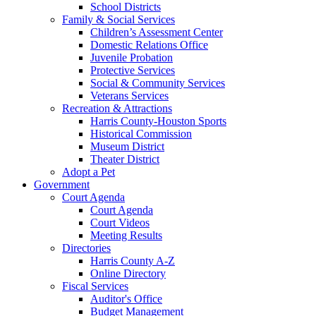
School Districts
Family & Social Services
Children’s Assessment Center
Domestic Relations Office
Juvenile Probation
Protective Services
Social & Community Services
Veterans Services
Recreation & Attractions
Harris County-Houston Sports
Historical Commission
Museum District
Theater District
Adopt a Pet
Government
Court Agenda
Court Agenda
Court Videos
Meeting Results
Directories
Harris County A-Z
Online Directory
Fiscal Services
Auditor's Office
Budget Management