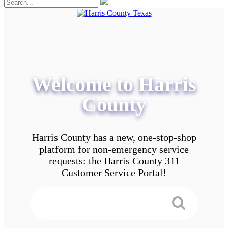
Welcome to Harris
County
Harris County has a new, one-stop-shop
platform for non-emergency service
requests: the Harris County 311
Customer Service Portal!