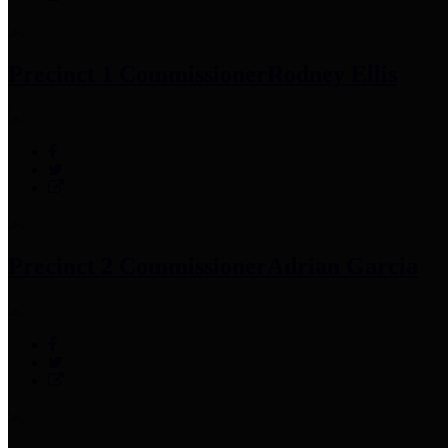
Precinct 1 Commissioner
Rodney Ellis
Precinct 2 Commissioner
Adrian Garcia