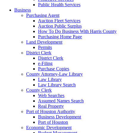
Public Health Services
Business
Purchasing Agent
Auction Fleet Services
Auction Public Surplus
How To Do Business With Harris County
Purchasing Home Page
Land Development
Permits
District Clerk
District Clerk
e-Filing
Purchase Copies
County Attorney-Law Library
Law Library
Law Library Search
County Clerk
Web Searches
Assumed Names Search
Real Property
Port of Houston Authority
Business Development
Port of Houston
Economic Development
Budget Management