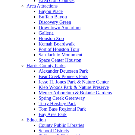
Area Golf Courses
Area Attractions
Bayou Place
Buffalo Bayou
Discovery Green
Downtown Aquarium
Galleria
Houston Zoo
Kemah Boardwalk
Port of Houston Tour
San Jacinto Monument
Space Center Houston
Harris County Parks
Alexander Deuessen Park
Bear Creek Pioneers Park
Jesse H. Jones Park & Nature Center
Kleb Woods Park & Nature Preserve
Mercer Arboretum & Botanic Gardens
Spring Creek Greenway
Terry Hershey Park
Tom Bass Regional Park
Bay Area Park
Education
County Public Libraries
School Districts