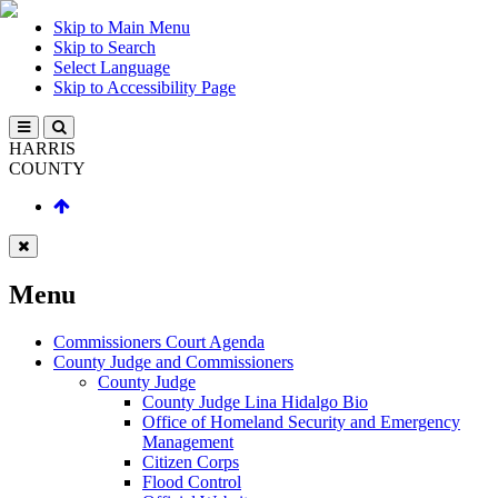
Skip to Main Menu
Skip to Search
Select Language
Skip to Accessibility Page
HARRIS
COUNTY
Menu
Commissioners Court Agenda
County Judge and Commissioners
County Judge
County Judge Lina Hidalgo Bio
Office of Homeland Security and Emergency
Management
Citizen Corps
Flood Control