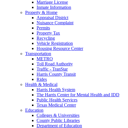
Marriage License
Inmate Information
Property & Home
Appraisal District
Nuisance Complaint
Permits
Property Tax
Recycling
Vehicle Registration
Housing Resource Center
Transportation
METRO
Toll Road Authority
Traffic - TranStar
Harris County Transit
Rides
Health & Medical
Harris Health System
The Harris Center for Mental Health and IDD
Public Health Services
Texas Medical Center
Education
Colleges & Universities
County Public Libraries
Department of Education