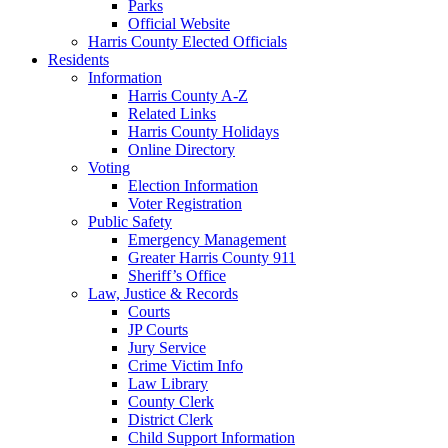
Parks
Official Website
Harris County Elected Officials
Residents
Information
Harris County A-Z
Related Links
Harris County Holidays
Online Directory
Voting
Election Information
Voter Registration
Public Safety
Emergency Management
Greater Harris County 911
Sheriff’s Office
Law, Justice & Records
Courts
JP Courts
Jury Service
Crime Victim Info
Law Library
County Clerk
District Clerk
Child Support Information