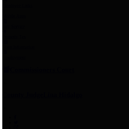
Employee Links
Mobile Apps
Jury Service
Property Tax
Voter Information
Employment
Commissioners Court
County Judge
Lina Hidalgo