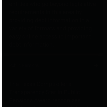
entities who go beyond legislative
requirements in this area by
providing debt information in a
variety of formats and providing
easy online access to important
debt information.
Public Pensions
The Texas Comptroller's
Transparency Star in Public
Pensions Award recognizes