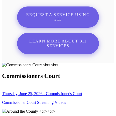
REQUEST A SERVICE USING
311
LEARN MORE ABOUT 311
SERVICES
Commissioners Court
Thursday, June 25, 2026 - Commissioner's Court
Commissioner Court Streaming Videos