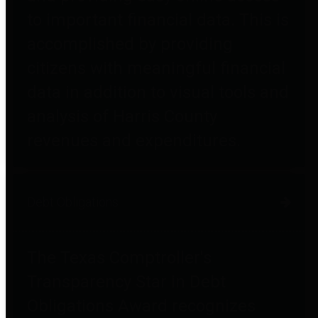
to important financial data. This is
accomplished by providing
citizens with meaningful financial
data in addition to visual tools and
analysis of Harris County
revenues and expenditures.
Debt Obligations
The Texas Comptroller's
Transparency Star in Debt
Obligations Award recognizes