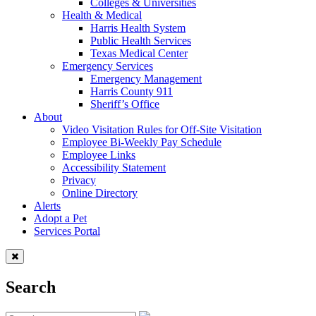
Colleges & Universities
Health & Medical
Harris Health System
Public Health Services
Texas Medical Center
Emergency Services
Emergency Management
Harris County 911
Sheriff’s Office
About
Video Visitation Rules for Off-Site Visitation
Employee Bi-Weekly Pay Schedule
Employee Links
Accessibility Statement
Privacy
Online Directory
Alerts
Adopt a Pet
Services Portal
Search