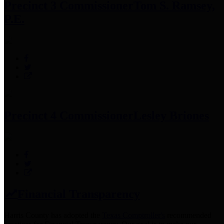
Precinct 3 Commissioner
Tom S. Ramsey,
P.E.
Precinct 4 Commissioner
Lesley Briones
Financial Transparency
Harris County has adopted the
Texas Comptroller's
recommended