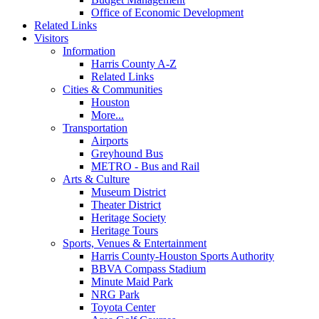
Office of Economic Development
Related Links
Visitors
Information
Harris County A-Z
Related Links
Cities & Communities
Houston
More...
Transportation
Airports
Greyhound Bus
METRO - Bus and Rail
Arts & Culture
Museum District
Theater District
Heritage Society
Heritage Tours
Sports, Venues & Entertainment
Harris County-Houston Sports Authority
BBVA Compass Stadium
Minute Maid Park
NRG Park
Toyota Center