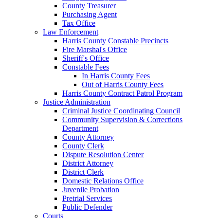
County Treasurer
Purchasing Agent
Tax Office
Law Enforcement
Harris County Constable Precincts
Fire Marshal's Office
Sheriff's Office
Constable Fees
In Harris County Fees
Out of Harris County Fees
Harris County Contract Patrol Program
Justice Administration
Criminal Justice Coordinating Council
Community Supervision & Corrections
Department
County Attorney
County Clerk
Dispute Resolution Center
District Attorney
District Clerk
Domestic Relations Office
Juvenile Probation
Pretrial Services
Public Defender
Courts