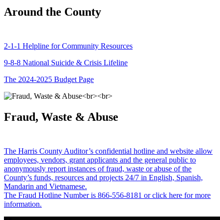
Around the County
2-1-1 Helpline for Community Resources
9-8-8 National Suicide & Crisis Lifeline
The 2024-2025 Budget Page
Fraud, Waste & Abuse
The Harris County Auditor’s confidential hotline and website allow
employees, vendors, grant applicants and the general public to
anonymously report instances of fraud, waste or abuse of the
County’s funds, resources and projects 24/7 in English, Spanish,
Mandarin and Vietnamese.
The Fraud Hotline Number is 866-556-8181 or click here for more
information.