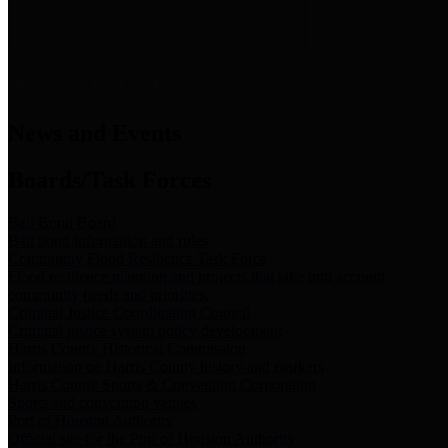
News & Links
News and Events
Boards/Task Forces
Bail Bond Board
Bail bond information and rules
Community Flood Resilience Task Force
Flood resilience planning and projects that take into account
community needs and priorities.
Criminal Justice Coordinating Council
Criminal justice system policy development
Harris County Historical Commission
Information on Harris County history and markers
Harris County Sports & Convention Corporation
Sports and convention venues
Port of Houston Authority
Official site for the Port of Houston Authority