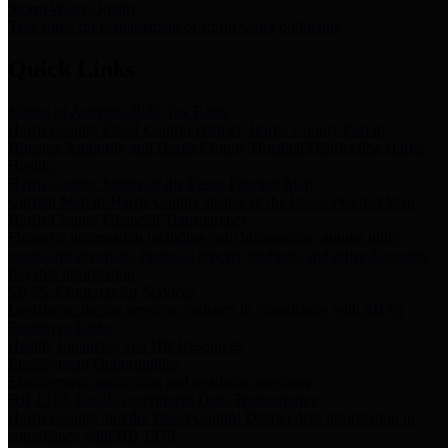
Storm Water Quality
Task force for management of storm water pollutants
Quick Links
Notice of Adopted 2025 Tax Rates
Harris County Flood Control District, Harris County Port of
Houston Authority and Harris County Hospital District dba Harris
Health.
Harris County Justice of the Peace Precinct Map
Current Map of Harris County Justice of the Peace Precinct Map
Harris County Financial Transparency
Financial information including debt information, annual utility
usage and expenses, financial reports, budgets, and other Accounts
Payable information
SB 65: Contracts for Services
Legislative liaison services contracts in compliance with SB 65
Employee Links
Health, Financial, and HR Resources
Employment Opportunities
Employment application and available openings
HB 1378: Local Government Debt Transparency
Harris County and the Flood Control District debt information in
compliance with HB 1378