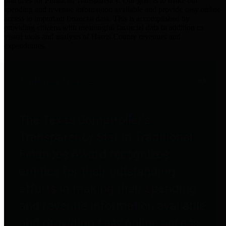
practices for Financial Transparency. Our goal is to make our
spending and revenue information available and provide easy online
access to important financial data. This is accomplished by
providing citizens with meaningful financial data in addition to
visual tools and analysis of Harris County revenues and
expenditures.
Traditional Finances
The Texas Comptroller's
Transparency Star in Traditional
Finances Award recognizes
entities for their outstanding
efforts in making their spending
and revenue information available
and providing easy online access