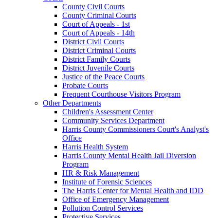
County Civil Courts
County Criminal Courts
Court of Appeals - 1st
Court of Appeals - 14th
District Civil Courts
District Criminal Courts
District Family Courts
District Juvenile Courts
Justice of the Peace Courts
Probate Courts
Frequent Courthouse Visitors Program
Other Departments
Children's Assessment Center
Community Services Department
Harris County Commissioners Court's Analyst's
Office
Harris Health System
Harris County Mental Health Jail Diversion
Program
HR & Risk Management
Institute of Forensic Sciences
The Harris Center for Mental Health and IDD
Office of Emergency Management
Pollution Control Services
Protective Services