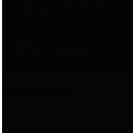
entities who provide additional
information related to
participation in public pension
plans. Click for information
related to the County's
participation in the Texas County
& District Retirement System.
Amenities & Services