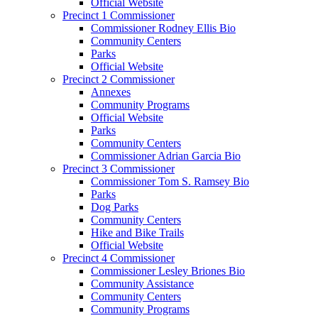
Official Website
Precinct 1 Commissioner
Commissioner Rodney Ellis Bio
Community Centers
Parks
Official Website
Precinct 2 Commissioner
Annexes
Community Programs
Official Website
Parks
Community Centers
Commissioner Adrian Garcia Bio
Precinct 3 Commissioner
Commissioner Tom S. Ramsey Bio
Parks
Dog Parks
Community Centers
Hike and Bike Trails
Official Website
Precinct 4 Commissioner
Commissioner Lesley Briones Bio
Community Assistance
Community Centers
Community Programs