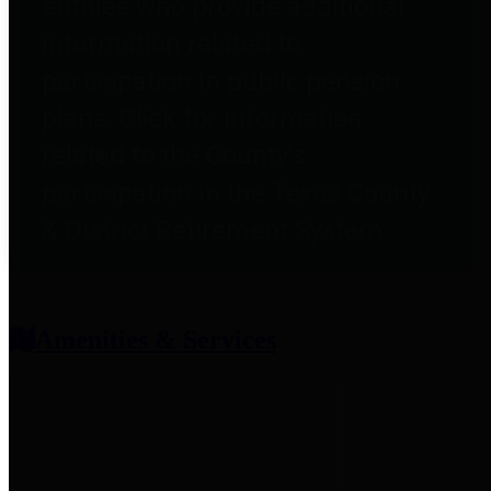
entities who provide additional
information related to
participation in public pension
plans. Click for information
related to the County's
participation in the Texas County
& District Retirement System.
Amenities & Services