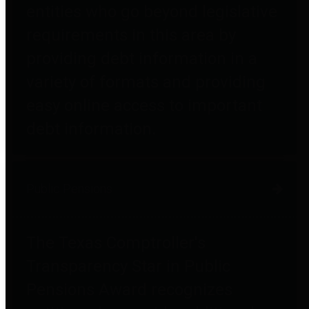
entities who go beyond legislative
requirements in this area by
providing debt information in a
variety of formats and providing
easy online access to important
debt information.
Public Pensions
The Texas Comptroller's
Transparency Star in Public
Pensions Award recognizes