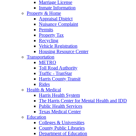
Marriage License
Inmate Information
Property & Home
Appraisal District
Nuisance Complaint
Permits
Property Tax
Recycling
Vehicle Registration
Housing Resource Center
Transportation
METRO
Toll Road Authority
Traffic - TranStar
Harris County Transit
Rides
Health & Medical
Harris Health System
The Harris Center for Mental Health and IDD
Public Health Services
Texas Medical Center
Education
Colleges & Universities
County Public Libraries
Department of Education