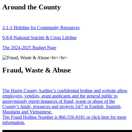
Around the County
2-1-1 Helpline for Community Resources
9-8-8 National Suicide & Crisis Lifeline
The 2024-2025 Budget Page
Fraud, Waste & Abuse
The Harris County Auditor’s confidential hotline and website allow
employees, vendors, grant applicants and the general public to
anonymously report instances of fraud, waste or abuse of the
County’s funds, resources and projects 24/7 in English, Spanish,
Mandarin and Vietnamese.
The Fraud Hotline Number is 866-556-8181 or click here for more
information.