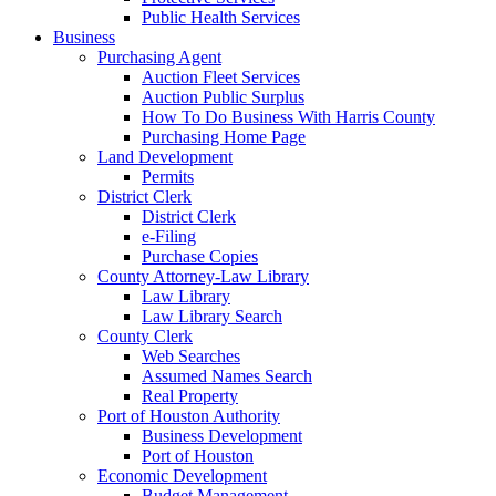
Public Health Services
Business
Purchasing Agent
Auction Fleet Services
Auction Public Surplus
How To Do Business With Harris County
Purchasing Home Page
Land Development
Permits
District Clerk
District Clerk
e-Filing
Purchase Copies
County Attorney-Law Library
Law Library
Law Library Search
County Clerk
Web Searches
Assumed Names Search
Real Property
Port of Houston Authority
Business Development
Port of Houston
Economic Development
Budget Management