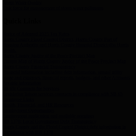
Storm Water Quality
Task force for management of storm water pollutants
Quick Links
Notice of Adopted 2025 Tax Rates
Harris County Flood Control District, Harris County Port of
Houston Authority and Harris County Hospital District dba Harris
Health.
Harris County Justice of the Peace Precinct Map
Current Map of Harris County Justice of the Peace Precinct Map
Harris County Financial Transparency
Financial information including debt information, annual utility
usage and expenses, financial reports, budgets, and other Accounts
Payable information
SB 65: Contracts for Services
Legislative liaison services contracts in compliance with SB 65
Employee Links
Health, Financial, and HR Resources
Employment Opportunities
Employment application and available openings
HB 1378: Local Government Debt Transparency
Harris County and the Flood Control District debt information in
compliance with HB 1378