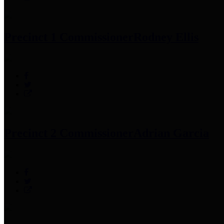
Precinct 1 Commissioner
Rodney Ellis
Precinct 2 Commissioner
Adrian Garcia