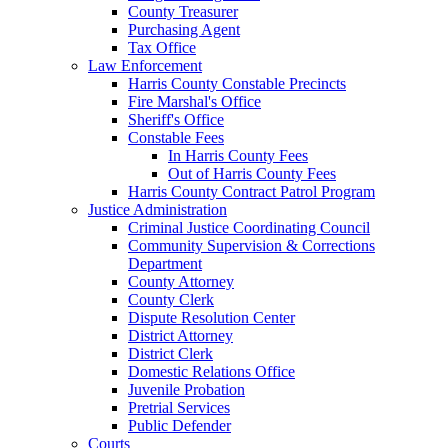
County Treasurer
Purchasing Agent
Tax Office
Law Enforcement
Harris County Constable Precincts
Fire Marshal's Office
Sheriff's Office
Constable Fees
In Harris County Fees
Out of Harris County Fees
Harris County Contract Patrol Program
Justice Administration
Criminal Justice Coordinating Council
Community Supervision & Corrections
Department
County Attorney
County Clerk
Dispute Resolution Center
District Attorney
District Clerk
Domestic Relations Office
Juvenile Probation
Pretrial Services
Public Defender
Courts