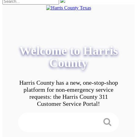
Welcome to Harris
County
Harris County has a new, one-stop-shop
platform for non-emergency service
requests: the Harris County 311
Customer Service Portal!