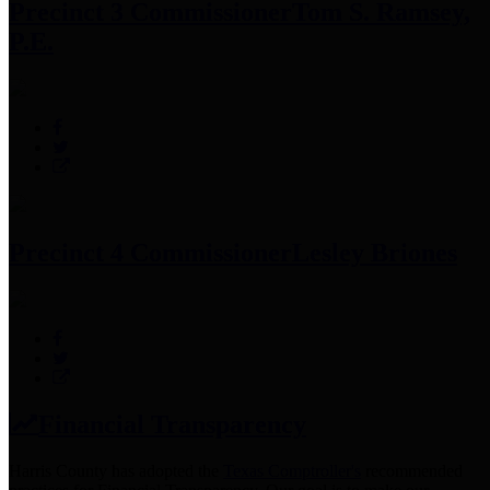
Precinct 3 Commissioner
Tom S. Ramsey,
P.E.
Precinct 4 Commissioner
Lesley Briones
Financial Transparency
Harris County has adopted the
Texas Comptroller's
recommended