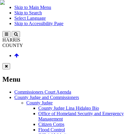
Skip to Main Menu
Skip to Search
Select Language
Skip to Accessibility Page
HARRIS
COUNTY
Menu
Commissioners Court Agenda
County Judge and Commissioners
County Judge
County Judge Lina Hidalgo Bio
Office of Homeland Security and Emergency
Management
Citizen Corps
Flood Control