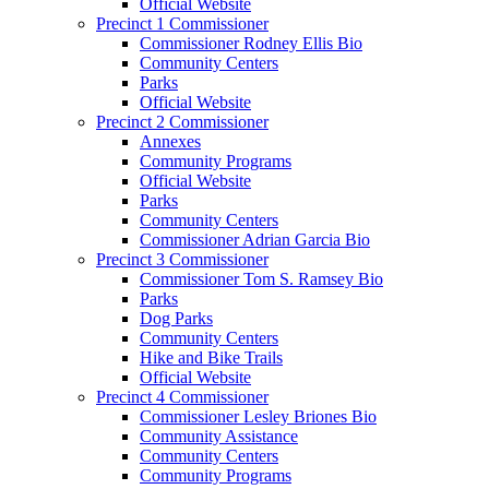
Official Website
Precinct 1 Commissioner
Commissioner Rodney Ellis Bio
Community Centers
Parks
Official Website
Precinct 2 Commissioner
Annexes
Community Programs
Official Website
Parks
Community Centers
Commissioner Adrian Garcia Bio
Precinct 3 Commissioner
Commissioner Tom S. Ramsey Bio
Parks
Dog Parks
Community Centers
Hike and Bike Trails
Official Website
Precinct 4 Commissioner
Commissioner Lesley Briones Bio
Community Assistance
Community Centers
Community Programs