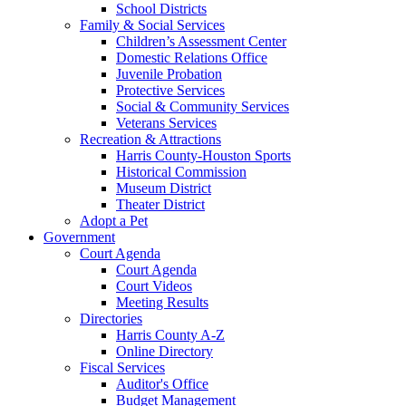
School Districts
Family & Social Services
Children’s Assessment Center
Domestic Relations Office
Juvenile Probation
Protective Services
Social & Community Services
Veterans Services
Recreation & Attractions
Harris County-Houston Sports
Historical Commission
Museum District
Theater District
Adopt a Pet
Government
Court Agenda
Court Agenda
Court Videos
Meeting Results
Directories
Harris County A-Z
Online Directory
Fiscal Services
Auditor's Office
Budget Management