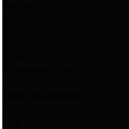
Employee Links
Mobile Apps
Jury Service
Property Tax
Voter Information
Employment
Commissioners Court
County Judge
Lina Hidalgo