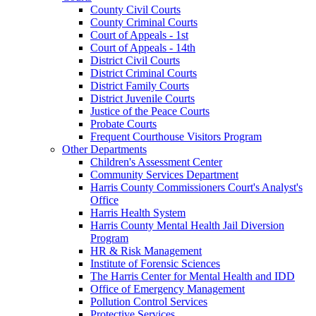
County Civil Courts
County Criminal Courts
Court of Appeals - 1st
Court of Appeals - 14th
District Civil Courts
District Criminal Courts
District Family Courts
District Juvenile Courts
Justice of the Peace Courts
Probate Courts
Frequent Courthouse Visitors Program
Other Departments
Children's Assessment Center
Community Services Department
Harris County Commissioners Court's Analyst's
Office
Harris Health System
Harris County Mental Health Jail Diversion
Program
HR & Risk Management
Institute of Forensic Sciences
The Harris Center for Mental Health and IDD
Office of Emergency Management
Pollution Control Services
Protective Services