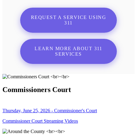
REQUEST A SERVICE USING
311
LEARN MORE ABOUT 311
SERVICES
Commissioners Court
Thursday, June 25, 2026 - Commissioner's Court
Commissioner Court Streaming Videos