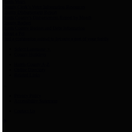
Harris Votes
County Clerk’s Voter Information Resources
County Disbursement Report
Harris County's Disbursement Report by Month
County Budget
Harris County Budget and Debt Information
Adopt a Pet
Find a companion animal to become a part of your family
Select Language
▼
County Holidays
Harris County A-Z
Online Directory
Related Links
Privacy Policy
Accessibility Statement
Contact Us