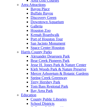
Area Golf Courses
Area Attractions
Bayou Place
Buffalo Bayou
Discovery Green
Downtown Aquarium
Galleria
Houston Zoo
Kemah Boardwalk
Port of Houston Tour
San Jacinto Monument
Space Center Houston
Harris County Parks
Alexander Deuessen Park
Bear Creek Pioneers Park
Jesse H. Jones Park & Nature Center
Kleb Woods Park & Nature Preserve
Mercer Arboretum & Botanic Gardens
Spring Creek Greenway
Terry Hershey Park
Tom Bass Regional Park
Bay Area Park
Education
County Public Libraries
School Districts