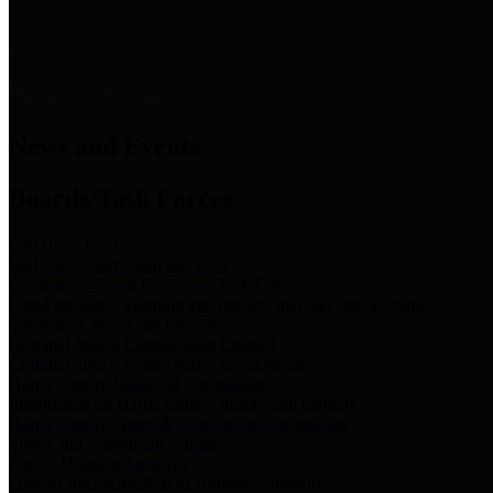
News & Links
News and Events
Boards/Task Forces
Bail Bond Board
Bail bond information and rules
Community Flood Resilience Task Force
Flood resilience planning and projects that take into account
community needs and priorities.
Criminal Justice Coordinating Council
Criminal justice system policy development
Harris County Historical Commission
Information on Harris County history and markers
Harris County Sports & Convention Corporation
Sports and convention venues
Port of Houston Authority
Official site for the Port of Houston Authority