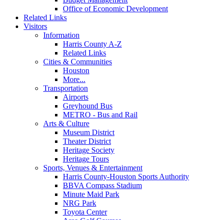
Office of Economic Development
Related Links
Visitors
Information
Harris County A-Z
Related Links
Cities & Communities
Houston
More...
Transportation
Airports
Greyhound Bus
METRO - Bus and Rail
Arts & Culture
Museum District
Theater District
Heritage Society
Heritage Tours
Sports, Venues & Entertainment
Harris County-Houston Sports Authority
BBVA Compass Stadium
Minute Maid Park
NRG Park
Toyota Center