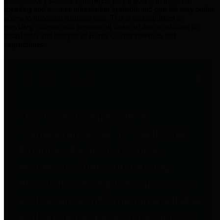
practices for Financial Transparency. Our goal is to make our
spending and revenue information available and provide easy online
access to important financial data. This is accomplished by
providing citizens with meaningful financial data in addition to
visual tools and analysis of Harris County revenues and
expenditures.
Traditional Finances
The Texas Comptroller's
Transparency Star in Traditional
Finances Award recognizes
entities for their outstanding
efforts in making their spending
and revenue information available
and providing easy online access