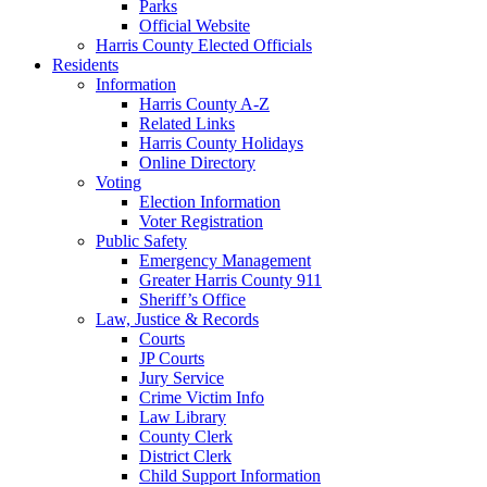
Parks
Official Website
Harris County Elected Officials
Residents
Information
Harris County A-Z
Related Links
Harris County Holidays
Online Directory
Voting
Election Information
Voter Registration
Public Safety
Emergency Management
Greater Harris County 911
Sheriff’s Office
Law, Justice & Records
Courts
JP Courts
Jury Service
Crime Victim Info
Law Library
County Clerk
District Clerk
Child Support Information