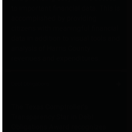
to important financial data. This is
accomplished by providing
citizens with meaningful financial
data in addition to visual tools and
analysis of Harris County
revenues and expenditures.
Debt Obligations
The Texas Comptroller's
Transparency Star in Debt
Obligations Award recognizes