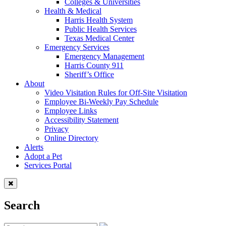
Colleges & Universities
Health & Medical
Harris Health System
Public Health Services
Texas Medical Center
Emergency Services
Emergency Management
Harris County 911
Sheriff’s Office
About
Video Visitation Rules for Off-Site Visitation
Employee Bi-Weekly Pay Schedule
Employee Links
Accessibility Statement
Privacy
Online Directory
Alerts
Adopt a Pet
Services Portal
Search