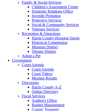
Family & Social Services
Children’s Assessment Center
Domestic Relations Office
Juvenile Probation
Protective Services
Social & Community Services
Veterans Services
Recreation & Attractions
Harris County-Houston Sports
Historical Commission
Museum District
Theater District
Adopt a Pet
Government
Court Agenda
Court Agenda
Court Videos
Meeting Results
Directories
Harris County A-Z
Online Directory
Fiscal Services
Auditor's Office
Budget Management
County Treasurer