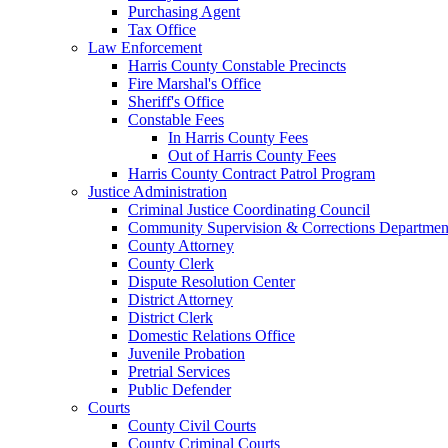
Purchasing Agent
Tax Office
Law Enforcement
Harris County Constable Precincts
Fire Marshal's Office
Sheriff's Office
Constable Fees
In Harris County Fees
Out of Harris County Fees
Harris County Contract Patrol Program
Justice Administration
Criminal Justice Coordinating Council
Community Supervision & Corrections Departmen
County Attorney
County Clerk
Dispute Resolution Center
District Attorney
District Clerk
Domestic Relations Office
Juvenile Probation
Pretrial Services
Public Defender
Courts
County Civil Courts
County Criminal Courts