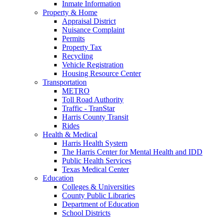
Inmate Information
Property & Home
Appraisal District
Nuisance Complaint
Permits
Property Tax
Recycling
Vehicle Registration
Housing Resource Center
Transportation
METRO
Toll Road Authority
Traffic - TranStar
Harris County Transit
Rides
Health & Medical
Harris Health System
The Harris Center for Mental Health and IDD
Public Health Services
Texas Medical Center
Education
Colleges & Universities
County Public Libraries
Department of Education
School Districts