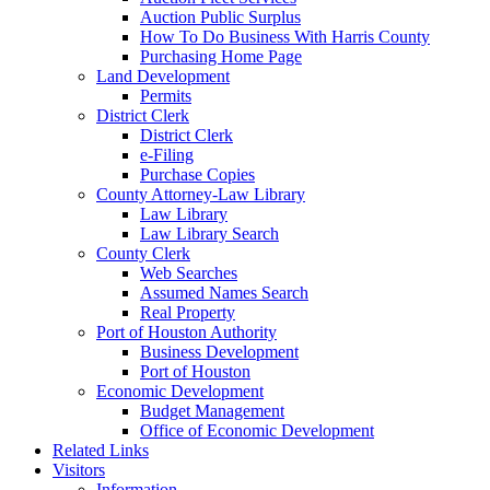
Auction Public Surplus
How To Do Business With Harris County
Purchasing Home Page
Land Development
Permits
District Clerk
District Clerk
e-Filing
Purchase Copies
County Attorney-Law Library
Law Library
Law Library Search
County Clerk
Web Searches
Assumed Names Search
Real Property
Port of Houston Authority
Business Development
Port of Houston
Economic Development
Budget Management
Office of Economic Development
Related Links
Visitors
Information