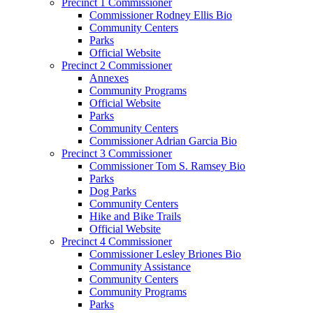
Precinct 1 Commissioner
Commissioner Rodney Ellis Bio
Community Centers
Parks
Official Website
Precinct 2 Commissioner
Annexes
Community Programs
Official Website
Parks
Community Centers
Commissioner Adrian Garcia Bio
Precinct 3 Commissioner
Commissioner Tom S. Ramsey Bio
Parks
Dog Parks
Community Centers
Hike and Bike Trails
Official Website
Precinct 4 Commissioner
Commissioner Lesley Briones Bio
Community Assistance
Community Centers
Community Programs
Parks