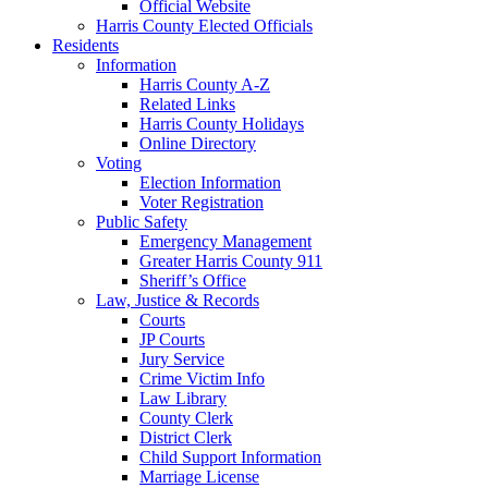
Official Website
Harris County Elected Officials
Residents
Information
Harris County A-Z
Related Links
Harris County Holidays
Online Directory
Voting
Election Information
Voter Registration
Public Safety
Emergency Management
Greater Harris County 911
Sheriff’s Office
Law, Justice & Records
Courts
JP Courts
Jury Service
Crime Victim Info
Law Library
County Clerk
District Clerk
Child Support Information
Marriage License