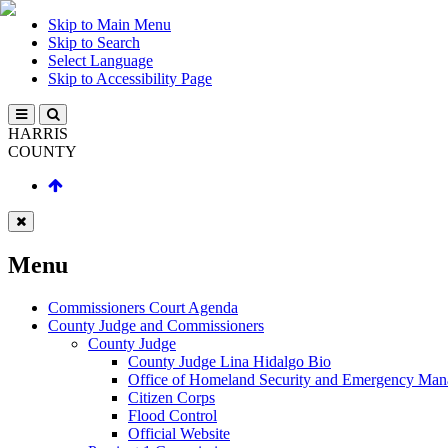
Skip to Main Menu
Skip to Search
Select Language
Skip to Accessibility Page
HARRIS
COUNTY
Menu
Commissioners Court Agenda
County Judge and Commissioners
County Judge
County Judge Lina Hidalgo Bio
Office of Homeland Security and Emergency Ma
Citizen Corps
Flood Control
Official Website