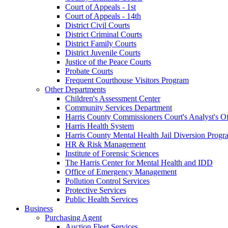
Court of Appeals - 1st
Court of Appeals - 14th
District Civil Courts
District Criminal Courts
District Family Courts
District Juvenile Courts
Justice of the Peace Courts
Probate Courts
Frequent Courthouse Visitors Program
Other Departments
Children's Assessment Center
Community Services Department
Harris County Commissioners Court's Analyst's Of
Harris Health System
Harris County Mental Health Jail Diversion Progr
HR & Risk Management
Institute of Forensic Sciences
The Harris Center for Mental Health and IDD
Office of Emergency Management
Pollution Control Services
Protective Services
Public Health Services
Business
Purchasing Agent
Auction Fleet Services